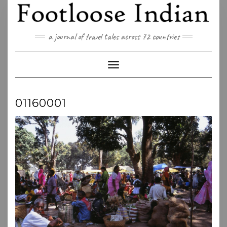
Skip
to
content
a journal of travel tales across 72 countries
Toggle Navigation
01160001