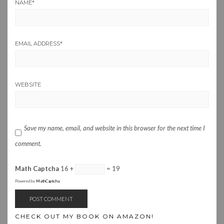
NAME
*
EMAIL ADDRESS
*
WEBSITE
Save my name, email, and website in this browser for the next time I
comment.
Math Captcha
16 +
= 19
Powered by
MathCaptcha
CHECK OUT MY BOOK ON AMAZON!