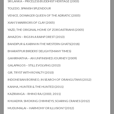
SRI LANKA – PRICELESS BUDDHIST HERITAGE (2003)
TOLEDO, SPANISH SPLENDOUR
VENICE, DOWAGER QUEEN OF THE ADRIATIC (2005)
XIAN’S WARRIORS OF CLAY (2005)
YAZD, THE ORIGINAL HOME OF ZOROASTRIANS (2005)
AMAZON – RIGS IN A RAINFOREST (2013)
BANDIPUR & KABINI IN THE WESTERN GHATS(2018)
BHARATPUR BIRDERS’ DELIGHT(MANY TIMES)
GAHIRMATHA – AN UNFINISHED JOURNEY (2009)
GALAPAGOS – STILL EVOLVING (2013)
GIR, TRYST WITH ROYALTY (2010)
INDONESIAN BORNEO, IN SEARCH OF ORANGUTANS (2012)
KANHA, HUNTER & THE HUNTED (2011)
KAZIRANGA – RHINO RAJ (2003, 2011)
KHIJADIYA: SMOKING CHIMNEYS; SOARING CRANES (2012)
MUDUMALAI – HARMONY OR ILLUSION? (2012)