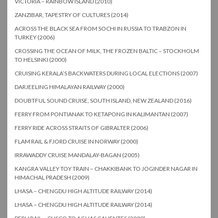
VICTORIA – RAINBOW ISLAND (2010)
ZANZIBAR, TAPESTRY OF CULTURES (2014)
ACROSS THE BLACK SEA FROM SOCHI IN RUSSIA TO TRABZON IN
TURKEY (2006)
CROSSING THE OCEAN OF MILK, THE FROZEN BALTIC – STOCKHOLM
TO HELSINKI (2000)
CRUISING KERALA’S BACKWATERS DURING LOCAL ELECTIONS (2007)
DARJEELING HIMALAYAN RAILWAY (2000)
DOUBTFUL SOUND CRUISE, SOUTH ISLAND, NEW ZEALAND (2016)
FERRY FROM PONTIANAK TO KETAPONG IN KALIMANTAN (2007)
FERRY RIDE ACROSS STRAITS OF GIBRALTER (2006)
FLAM RAIL & FJORD CRUISE IN NORWAY (2000)
IRRAWADDY CRUISE MANDALAY-BAGAN (2005)
KANGRA VALLEY TOY TRAIN – CHAKKIBANK TO JOGINDER NAGAR IN
HIMACHAL PRADESH (2009)
LHASA – CHENGDU HIGH ALTITUDE RAILWAY (2014)
LHASA – CHENGDU HIGH ALTITUDE RAILWAY (2014)