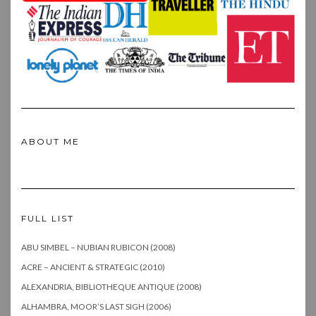
ABOUT ME
FULL LIST
ABU SIMBEL – NUBIAN RUBICON (2008)
ACRE – ANCIENT & STRATEGIC (2010)
ALEXANDRIA, BIBLIOTHEQUE ANTIQUE (2008)
ALHAMBRA, MOOR’S LAST SIGH (2006)