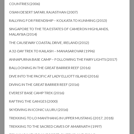
COUNTRIES (2006)
OSIAN DESERT SAFARI, RAJASTHAN (2007)
RALLYING FOR FRIENDSHIP – KOLKATA TO KUNMING (2013)
SINGAPORE TO THE TEA ESTATES OF CAMERON HIGHLANDS,
MALAYSIA (2014)
THE CAUSEWAY COASTAL DRIVE, IRELAND (2012)
A 32-DAY TREK TO KAILASH – MANASAROVAR (1996)
ANNAPURNA BASE CAMP – FOLLOWING THE FAIRY LIGHTS (2017)
BALLOONING IN THE GREAT BARRIER REEF (2016)
DIVE INTO THE PACIFIC AT LADY ELLIOTT ISLAND (2016)
DIVING IN THE GREAT BARRIER REEF (2016)
EVEREST BASE CAMP TREK (2016)
RAFTING THE GANGES (2000)
SKYDIVING IN ICONIC ULURU (2016)
TREKKING TO LO MANTHANG IN UPPER MUSTANG (2017, 2018)
TREKKING TO THE SACRED CAVES OF AMARNATH (1997)