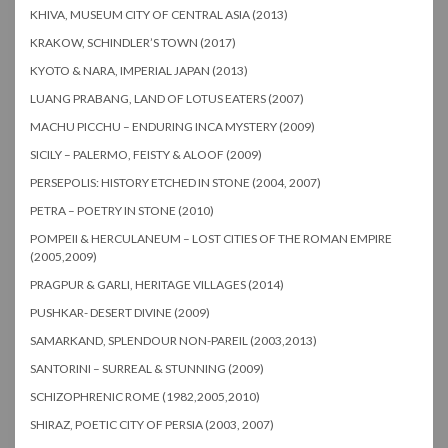
KHIVA, MUSEUM CITY OF CENTRAL ASIA (2013)
KRAKOW, SCHINDLER’S TOWN (2017)
KYOTO & NARA, IMPERIAL JAPAN (2013)
LUANG PRABANG, LAND OF LOTUS EATERS (2007)
MACHU PICCHU – ENDURING INCA MYSTERY (2009)
SICILY – PALERMO, FEISTY & ALOOF (2009)
PERSEPOLIS: HISTORY ETCHED IN STONE (2004, 2007)
PETRA – POETRY IN STONE (2010)
POMPEII & HERCULANEUM – LOST CITIES OF THE ROMAN EMPIRE
(2005,2009)
PRAGPUR & GARLI, HERITAGE VILLAGES (2014)
PUSHKAR- DESERT DIVINE (2009)
SAMARKAND, SPLENDOUR NON-PAREIL (2003,2013)
SANTORINI – SURREAL & STUNNING (2009)
SCHIZOPHRENIC ROME (1982,2005,2010)
SHIRAZ, POETIC CITY OF PERSIA (2003, 2007)