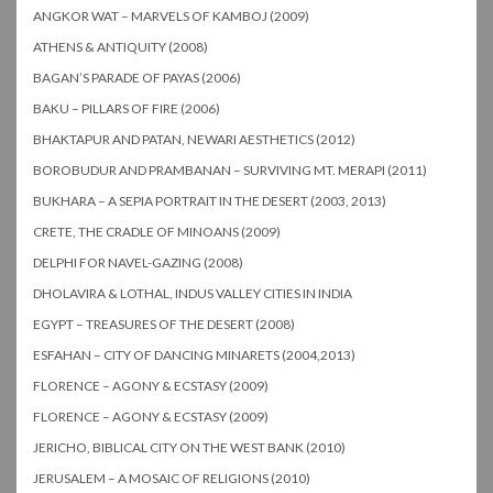
ANGKOR WAT – MARVELS OF KAMBOJ (2009)
ATHENS & ANTIQUITY (2008)
BAGAN’S PARADE OF PAYAS (2006)
BAKU – PILLARS OF FIRE (2006)
BHAKTAPUR AND PATAN, NEWARI AESTHETICS (2012)
BOROBUDUR AND PRAMBANAN – SURVIVING MT. MERAPI (2011)
BUKHARA – A SEPIA PORTRAIT IN THE DESERT (2003, 2013)
CRETE, THE CRADLE OF MINOANS (2009)
DELPHI FOR NAVEL-GAZING (2008)
DHOLAVIRA & LOTHAL, INDUS VALLEY CITIES IN INDIA
EGYPT – TREASURES OF THE DESERT (2008)
ESFAHAN – CITY OF DANCING MINARETS (2004,2013)
FLORENCE – AGONY & ECSTASY (2009)
FLORENCE – AGONY & ECSTASY (2009)
JERICHO, BIBLICAL CITY ON THE WEST BANK (2010)
JERUSALEM – A MOSAIC OF RELIGIONS (2010)