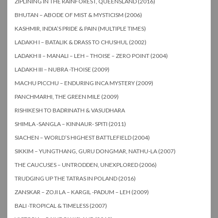
ZIPLINING IN THE RAINFOREST, QUEENSLAND (2016)
BHUTAN – ABODE OF MIST & MYSTICISM (2006)
KASHMIR, INDIA’S PRIDE & PAIN (MULTIPLE TIMES)
LADAKH I – BATALIK & DRASS TO CHUSHUL (2002)
LADAKH II – MANALI – LEH – THOISE – ZERO POINT (2004)
LADAKH III – NUBRA -THOISE (2009)
MACHU PICCHU – ENDURING INCA MYSTERY (2009)
PANCHMARHI, THE GREEN MILE (2009)
RISHIKESH TO BADRINATH & VASUDHARA
SHIMLA -SANGLA – KINNAUR- SPITI (2011)
SIACHEN – WORLD’S HIGHEST BATTLEFIELD (2004)
SIKKIM – YUNGTHANG, GURU DONGMAR, NATHU-LA (2007)
THE CAUCUSES – UNTRODDEN, UNEXPLORED (2006)
TRUDGING UP THE TATRAS IN POLAND (2016)
ZANSKAR – ZOJI LA – KARGIL -PADUM – LEH (2009)
BALI -TROPICAL & TIMELESS (2007)