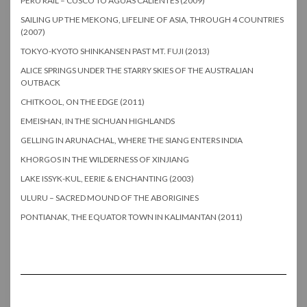
PERU RAIL – CUSCO TO AGUAS CALIENTES (2009)
SAILING UP THE MEKONG, LIFELINE OF ASIA, THROUGH 4 COUNTRIES
(2007)
TOKYO-KYOTO SHINKANSEN PAST MT. FUJI (2013)
ALICE SPRINGS UNDER THE STARRY SKIES OF THE AUSTRALIAN
OUTBACK
CHITKOOL, ON THE EDGE (2011)
EMEISHAN, IN THE SICHUAN HIGHLANDS
GELLING IN ARUNACHAL, WHERE THE SIANG ENTERS INDIA
KHORGOS IN THE WILDERNESS OF XINJIANG
LAKE ISSYK-KUL, EERIE & ENCHANTING (2003)
ULURU – SACRED MOUND OF THE ABORIGINES
PONTIANAK, THE EQUATOR TOWN IN KALIMANTAN (2011)