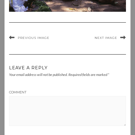
PREVIOUS IMAGE
NEXT IMAGE
LEAVE A REPLY
Your email address will not be published.
Required fields are marked
*
COMMENT