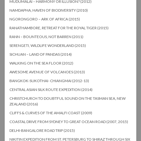
MUDUMALAI – HARMONY OR ILLUSION? (2012)
NAMDAPHA, HAVEN OF BIODIVERSITY (2010)
NGORONGORO – ARK OF AFRICA (2015)
RANATHAMBORE, RETREAT FOR THE ROYAL TIGER (2015)
RANN – BOUNTEOUS, NOT BARREN (2011)
SERENGETI, WILDLIFE WONDERLAND (2015)
SICHUAN – LAND OF PANDAS (2014)
WALKING ON THE SEA FLOOR (2012)
AWESOME AVENUE OF VOLCANOES (2013)
BANGKOK-SUKOTHAI- CHIANGMAI (2012-13)
CENTRAL ASIAN SILK ROUTE EXPEDITION (2014)
CHRISTCHURCH TO DOUBTFUL SOUND ON THE TASMAN SEA, NEW
ZEALAND (2016)
CLIFFS & CURVES OF THE AMALFI COAST (2009)
COASTAL DRIVE FROM SYDNEY TO GREAT OCEAN ROAD (2007, 2015)
DELHI-BANGALORE ROAD TRIP (2015)
NIKITIN EXPEDITION FROM ST. PETERSBURG TO SHIRAZ THROUGH SIX