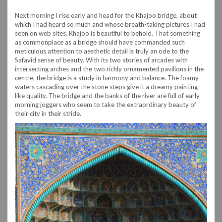
Next morning I rise early and head for the Khajoo bridge, about
which I had heard so much and whose breath-taking pictures I had
seen on web sites. Khajoo is beautiful to behold. That something
as commonplace as a bridge should have commanded such
meticulous attention to aesthetic detail is truly an ode to the
Safavid sense of beauty. With its two stories of arcades with
intersecting arches and the two richly ornamented pavilions in the
centre, the bridge is a study in harmony and balance. The foamy
waters cascading over the stone steps give it a dreamy painting-
like quality. The bridge and the banks of the river are full of early
morning joggers who seem to take the extraordinary beauty of
their city in their stride.