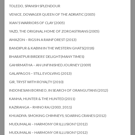
TOLEDO, SPANISH SPLENDOUR
VENICE, DOWAGER QUEEN OF THE ADRIATIC (2005)
XIAN’S WARRIORS OF CLAY (2005)
YAZD, THE ORIGINAL HOME OF ZOROASTRIANS (2005)
AMAZON – RIGS IN A RAINFOREST (2013)
BANDIPUR & KABINI IN THE WESTERN GHATS(2018)
BHARATPUR BIRDERS’ DELIGHT(MANY TIMES)
GAHIRMATHA – AN UNFINISHED JOURNEY (2009)
GALAPAGOS – STILL EVOLVING (2013)
GIR, TRYST WITH ROYALTY (2010)
INDONESIAN BORNEO, IN SEARCH OF ORANGUTANS (2012)
KANHA, HUNTER & THE HUNTED (2011)
KAZIRANGA – RHINO RAJ (2003, 2011)
KHIJADIYA: SMOKING CHIMNEYS; SOARING CRANES (2012)
MUDUMALAI – HARMONY OR ILLUSION? (2012)
MUDUMALAI – HARMONY OR ILLUSION? (2012)