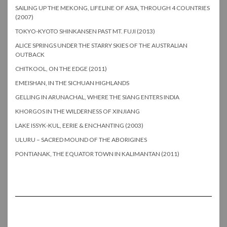
SAILING UP THE MEKONG, LIFELINE OF ASIA, THROUGH 4 COUNTRIES
(2007)
TOKYO-KYOTO SHINKANSEN PAST MT. FUJI (2013)
ALICE SPRINGS UNDER THE STARRY SKIES OF THE AUSTRALIAN
OUTBACK
CHITKOOL, ON THE EDGE (2011)
EMEISHAN, IN THE SICHUAN HIGHLANDS
GELLING IN ARUNACHAL, WHERE THE SIANG ENTERS INDIA
KHORGOS IN THE WILDERNESS OF XINJIANG
LAKE ISSYK-KUL, EERIE & ENCHANTING (2003)
ULURU – SACRED MOUND OF THE ABORIGINES
PONTIANAK, THE EQUATOR TOWN IN KALIMANTAN (2011)