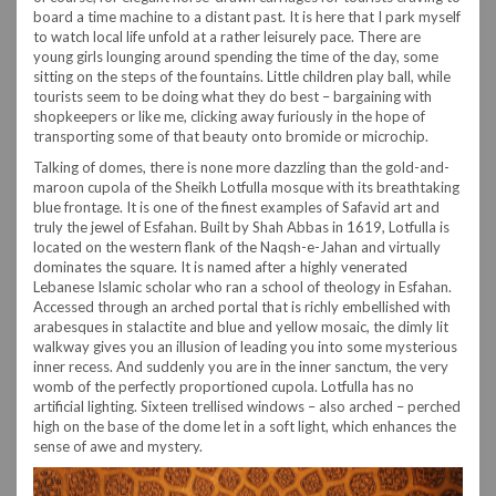
board a time machine to a distant past. It is here that I park myself
to watch local life unfold at a rather leisurely pace. There are
young girls lounging around spending the time of the day, some
sitting on the steps of the fountains. Little children play ball, while
tourists seem to be doing what they do best – bargaining with
shopkeepers or like me, clicking away furiously in the hope of
transporting some of that beauty onto bromide or microchip.
Talking of domes, there is none more dazzling than the gold-and-
maroon cupola of the Sheikh Lotfulla mosque with its breathtaking
blue frontage. It is one of the finest examples of Safavid art and
truly the jewel of Esfahan. Built by Shah Abbas in 1619, Lotfulla is
located on the western flank of the Naqsh-e-Jahan and virtually
dominates the square. It is named after a highly venerated
Lebanese Islamic scholar who ran a school of theology in Esfahan.
Accessed through an arched portal that is richly embellished with
arabesques in stalactite and blue and yellow mosaic, the dimly lit
walkway gives you an illusion of leading you into some mysterious
inner recess. And suddenly you are in the inner sanctum, the very
womb of the perfectly proportioned cupola. Lotfulla has no
artificial lighting. Sixteen trellised windows – also arched – perched
high on the base of the dome let in a soft light, which enhances the
sense of awe and mystery.