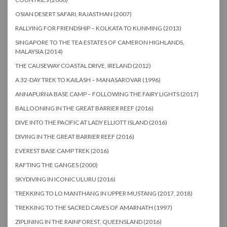
OSIAN DESERT SAFARI, RAJASTHAN (2007)
RALLYING FOR FRIENDSHIP – KOLKATA TO KUNMING (2013)
SINGAPORE TO THE TEA ESTATES OF CAMERON HIGHLANDS,
MALAYSIA (2014)
THE CAUSEWAY COASTAL DRIVE, IRELAND (2012)
A 32-DAY TREK TO KAILASH – MANASAROVAR (1996)
ANNAPURNA BASE CAMP – FOLLOWING THE FAIRY LIGHTS (2017)
BALLOONING IN THE GREAT BARRIER REEF (2016)
DIVE INTO THE PACIFIC AT LADY ELLIOTT ISLAND (2016)
DIVING IN THE GREAT BARRIER REEF (2016)
EVEREST BASE CAMP TREK (2016)
RAFTING THE GANGES (2000)
SKYDIVING IN ICONIC ULURU (2016)
TREKKING TO LO MANTHANG IN UPPER MUSTANG (2017, 2018)
TREKKING TO THE SACRED CAVES OF AMARNATH (1997)
ZIPLINING IN THE RAINFOREST, QUEENSLAND (2016)