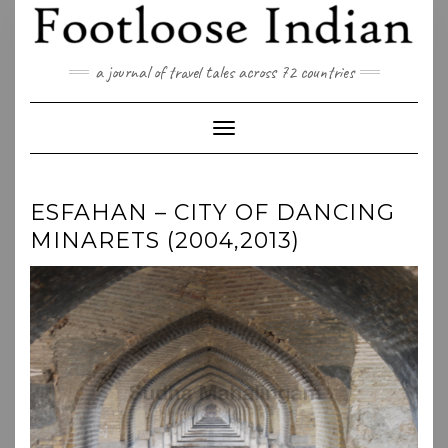
Skip
to
content
a journal of travel tales across 72 countries
Toggle Navigation
ESFAHAN – CITY OF DANCING
MINARETS (2004,2013)