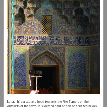
Later, I hire a cab and head towards the Fire Temple on the
outskirts of the town. It is located right on top of a rugged hillock