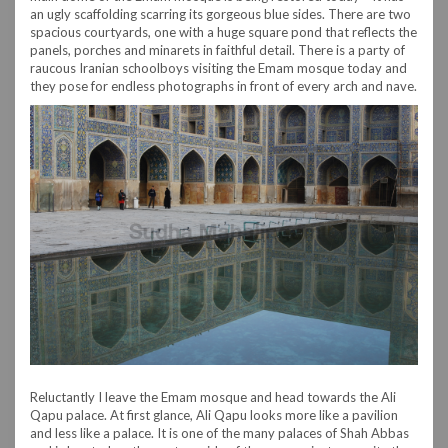
an ugly scaffolding scarring its gorgeous blue sides. There are two
spacious courtyards, one with a huge square pond that reflects the
panels, porches and minarets in faithful detail. There is a party of
raucous Iranian schoolboys visiting the Emam mosque today and
they pose for endless photographs in front of every arch and nave.
Reluctantly I leave the Emam mosque and head towards the Ali
Qapu palace. At first glance, Ali Qapu looks more like a pavilion
and less like a palace. It is one of the many palaces of Shah Abbas