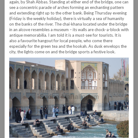
again, by Shah Abbas. Standing at either end of the bridge, one can
see a concentric parade of arches forming an enchanting pattern
and extending right up to the other bank. Being Thursday evening
(Friday is the weekly holiday), there is virtually a sea of humanity
on the banks of the river. The chai-khana located under the bridge
in an alcove resembles a museum – its walls are chock-a-block with
antique memorabilia. I am told it is a must-see for tourists. It is
also a favourite hangout for local people, who come there
especially for the green tea and the hookah. As dusk envelops the
city, the lights come on and the bridge sports a festive look.