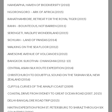
NAMDAPHA, HAVEN OF BIODIVERSITY (2010)
NGORONGORO – ARK OF AFRICA (2015)
RANATHAMBORE, RETREAT FOR THE ROYAL TIGER (2015)
RANN – BOUNTEOUS, NOT BARREN (2011)
SERENGETI, WILDLIFE WONDERLAND (2015)
SICHUAN – LAND OF PANDAS (2014)
WALKING ON THE SEA FLOOR (2012)
AWESOME AVENUE OF VOLCANOES (2013)
BANGKOK-SUKOTHAI- CHIANGMAI (2012-13)
CENTRAL ASIAN SILK ROUTE EXPEDITION (2014)
CHRISTCHURCH TO DOUBTFUL SOUND ON THE TASMAN SEA, NEW
ZEALAND (2016)
CLIFFS & CURVES OF THE AMALFI COAST (2009)
COASTAL DRIVE FROM SYDNEY TO GREAT OCEAN ROAD (2007, 2015)
DELHI-BANGALORE ROAD TRIP (2015)
NIKITIN EXPEDITION FROM ST. PETERSBURG TO SHIRAZ THROUGH SIX
COUNTRIES (2006)