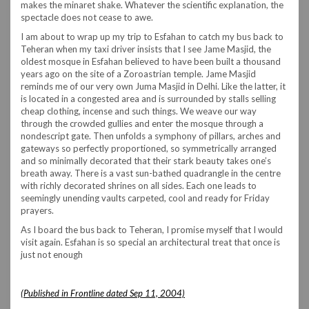
makes the minaret shake. Whatever the scientific explanation, the
spectacle does not cease to awe.
I am about to wrap up my trip to Esfahan to catch my bus back to
Teheran when my taxi driver insists that I see Jame Masjid, the
oldest mosque in Esfahan believed to have been built a thousand
years ago on the site of a Zoroastrian temple. Jame Masjid
reminds me of our very own Juma Masjid in Delhi. Like the latter, it
is located in a congested area and is surrounded by stalls selling
cheap clothing, incense and such things. We weave our way
through the crowded gullies and enter the mosque through a
nondescript gate. Then unfolds a symphony of pillars, arches and
gateways so perfectly proportioned, so symmetrically arranged
and so minimally decorated that their stark beauty takes one’s
breath away. There is a vast sun-bathed quadrangle in the centre
with richly decorated shrines on all sides. Each one leads to
seemingly unending vaults carpeted, cool and ready for Friday
prayers.
As I board the bus back to Teheran, I promise myself that I would
visit again. Esfahan is so special an architectural treat that once is
just not enough
(Published in Frontline dated Sep 11, 2004)