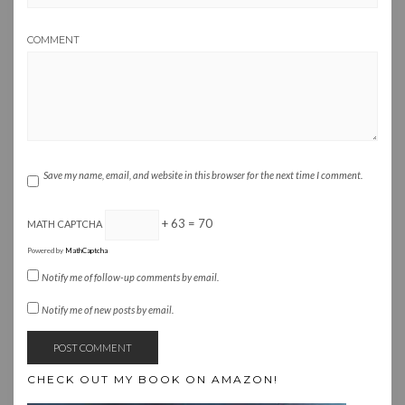
COMMENT
Save my name, email, and website in this browser for the next time I comment.
+ 63 = 70
MATH CAPTCHA
Powered by
MathCaptcha
Notify me of follow-up comments by email.
Notify me of new posts by email.
CHECK OUT MY BOOK ON AMAZON!