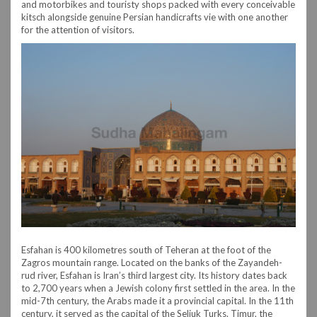
and motorbikes and touristy shops packed with every conceivable
kitsch alongside genuine Persian handicrafts vie with one another
for the attention of visitors.
Esfahan is 400 kilometres south of Teheran at the foot of the
Zagros mountain range. Located on the banks of the Zayandeh-
rud river, Esfahan is Iran’s third largest city. Its history dates back
to 2,700 years when a Jewish colony first settled in the area. In the
mid-7th century, the Arabs made it a provincial capital. In the 11th
century, it served as the capital of the Seljuk Turks. Timur, the