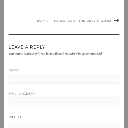
EGYPT – TREASURES OF THE DESERT (2008)
LEAVE A REPLY
Your email address will not be published.
Required fields are marked
*
NAME
*
EMAIL ADDRESS
*
WEBSITE