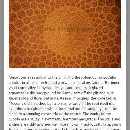
Once your eyes adjust to the dim light, the splendour of Lotfulla
unfolds in all its unrestrained glory. The mural mosaics of the inner
vault come alive in myriad designs and colours. A glazed
aquamarine tile background brilliantly sets off the gilt and blue
geometric and floral patterns. As in all mosques, the cove facing
Mecca is distinguished by its ornamentation. The roof itself is a
symphony in colours – with lotus-petal motifs radiating from the
sides to a stunning crescendo at the centre. The vaults of the
cupola are a study in symmetry, harmony and grace. The walls and
arches are richly adorned with Koranic calligraphy. Lotfulla appears
to be a favourite hangout for art students – mostly young women.