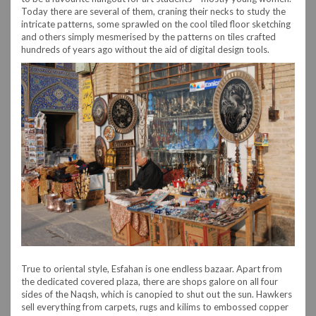
Today there are several of them, craning their necks to study the
intricate patterns, some sprawled on the cool tiled floor sketching
and others simply mesmerised by the patterns on tiles crafted
hundreds of years ago without the aid of digital design tools.
True to oriental style, Esfahan is one endless bazaar. Apart from
the dedicated covered plaza, there are shops galore on all four
sides of the Naqsh, which is canopied to shut out the sun. Hawkers
sell everything from carpets, rugs and kilims to embossed copper