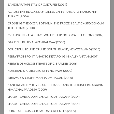
ZANZIBAR, TAPESTRY OF CULTURES (2014)
ACROSS THE BLACK SEA FROM SOCHI IN RUSSIA TO TRABZON IN
TURKEY (2006)
CROSSING THE OCEAN OF MILK, THE FROZEN BALTIC – STOCKHOLM
TO HELSINKI (2000)
CRUISING KERALA’S BACKWATERS DURING LOCAL ELECTIONS (2007)
DARJEELING HIMALAYAN RAILWAY (2000)
DOUBTFUL SOUND CRUISE, SOUTH ISLAND, NEW ZEALAND (2016)
FERRY FROM PONTIANAK TO KETAPONG IN KALIMANTAN (2007)
FERRY RIDE ACROSS STRAITS OF GIBRALTER (2006)
FLAM RAIL & FJORD CRUISE IN NORWAY (2000)
IRRAWADDY CRUISE MANDALAY-BAGAN (2005)
KANGRA VALLEY TOY TRAIN – CHAKKIBANK TO JOGINDER NAGAR IN
HIMACHAL PRADESH (2009)
LHASA – CHENGDU HIGH ALTITUDE RAILWAY (2014)
LHASA – CHENGDU HIGH ALTITUDE RAILWAY (2014)
PERU RAIL – CUSCO TO AGUAS CALIENTES (2009)