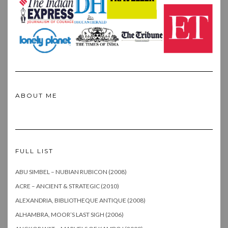
ABOUT ME
FULL LIST
ABU SIMBEL – NUBIAN RUBICON (2008)
ACRE – ANCIENT & STRATEGIC (2010)
ALEXANDRIA, BIBLIOTHEQUE ANTIQUE (2008)
ALHAMBRA, MOOR’S LAST SIGH (2006)