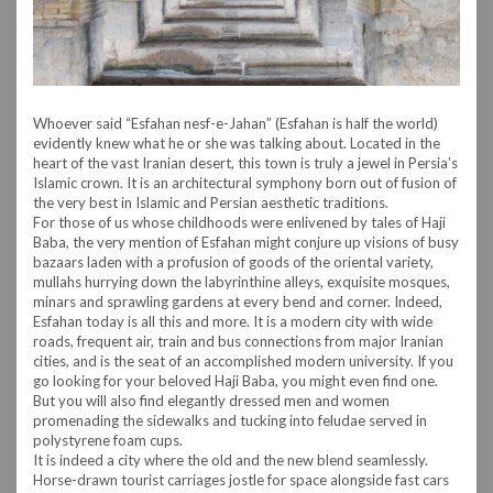
Whoever said “Esfahan nesf-e-Jahan” (Esfahan is half the world)
evidently knew what he or she was talking about. Located in the
heart of the vast Iranian desert, this town is truly a jewel in Persia’s
Islamic crown. It is an architectural symphony born out of fusion of
the very best in Islamic and Persian aesthetic traditions.
For those of us whose childhoods were enlivened by tales of Haji
Baba, the very mention of Esfahan might conjure up visions of busy
bazaars laden with a profusion of goods of the oriental variety,
mullahs hurrying down the labyrinthine alleys, exquisite mosques,
minars and sprawling gardens at every bend and corner. Indeed,
Esfahan today is all this and more. It is a modern city with wide
roads, frequent air, train and bus connections from major Iranian
cities, and is the seat of an accomplished modern university. If you
go looking for your beloved Haji Baba, you might even find one.
But you will also find elegantly dressed men and women
promenading the sidewalks and tucking into feludae served in
polystyrene foam cups.
It is indeed a city where the old and the new blend seamlessly.
Horse-drawn tourist carriages jostle for space alongside fast cars