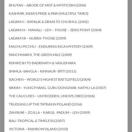
BHUTAN – ABODE OF MIST & MYSTICISM (2006)
KASHMIR, INDIA’S PRIDE & PAIN (MULTIPLE TIMES)
LADAKH I – BATALIK & DRASS TO CHUSHUL (2002)
LADAKH II – MANALI – LEH – THOISE – ZERO POINT (2004)
LADAKH III – NUBRA -THOISE (2009)
MACHU PICCHU – ENDURING INCA MYSTERY (2009)
PANCHMARHI, THE GREEN MILE (2009)
RISHIKESH TO BADRINATH & VASUDHARA
SHIMLA -SANGLA – KINNAUR- SPITI (2011)
SIACHEN – WORLD’S HIGHEST BATTLEFIELD (2004)
SIKKIM – YUNGTHANG, GURU DONGMAR, NATHU-LA (2007)
THE CAUCUSES – UNTRODDEN, UNEXPLORED (2006)
TRUDGING UP THE TATRAS IN POLAND (2016)
ZANSKAR – ZOJI LA – KARGIL -PADUM – LEH (2009)
BALI -TROPICAL & TIMELESS (2007)
VICTORIA – RAINBOW ISLAND (2010)