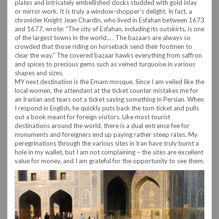
plates and intricately embellished clocks studded with gold inlay
or mirror work. It is truly a window-shopper’s delight. In fact, a
chronicler Knight Jean Chardin, who lived in Esfahan between 1673
and 1677, wrote: “The city of Esfahan, including its outskirts, is one
of the largest towns in the world… . The bazaars are always so
crowded that those riding on horseback send their footmen to
clear the way.” The covered bazaar hawks everything from saffron
and spices to precious gems such as veined turquoise in various
shapes and sizes.
MY next destination is the Emam mosque. Since I am veiled like the
local women, the attendant at the ticket counter mistakes me for
an Iranian and tears out a ticket saying something in Persian. When
I respond in English, he quickly puts back the torn ticket and pulls
out a book meant for foreign visitors. Like most tourist
destinations around the world, there is a dual entrance fee for
monuments and foreigners end up paying rather steep rates. My
peregrinations through the various sites in Iran have truly burnt a
hole in my wallet, but I am not complaining – the sites are excellent
value for money, and I am grateful for the opportunity to see them.