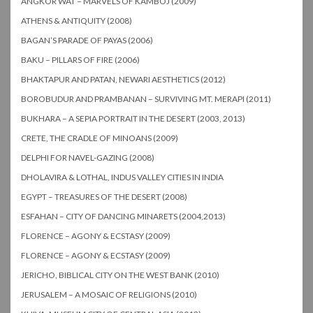
ANGKOR WAT – MARVELS OF KAMBOJ (2009)
ATHENS & ANTIQUITY (2008)
BAGAN’S PARADE OF PAYAS (2006)
BAKU – PILLARS OF FIRE (2006)
BHAKTAPUR AND PATAN, NEWARI AESTHETICS (2012)
BOROBUDUR AND PRAMBANAN – SURVIVING MT. MERAPI (2011)
BUKHARA – A SEPIA PORTRAIT IN THE DESERT (2003, 2013)
CRETE, THE CRADLE OF MINOANS (2009)
DELPHI FOR NAVEL-GAZING (2008)
DHOLAVIRA & LOTHAL, INDUS VALLEY CITIES IN INDIA
EGYPT – TREASURES OF THE DESERT (2008)
ESFAHAN – CITY OF DANCING MINARETS (2004,2013)
FLORENCE – AGONY & ECSTASY (2009)
FLORENCE – AGONY & ECSTASY (2009)
JERICHO, BIBLICAL CITY ON THE WEST BANK (2010)
JERUSALEM – A MOSAIC OF RELIGIONS (2010)