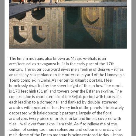
The Emam mosque, also known as Masjid-e-Shah, is an
architectural extravaganza built in the early part of the 17th
century. The outer courtyard gives me a feeling of deja vu – it has
an uncanny resemblance to the outer courtyard of the Humayun’s
Tomb complex in Delhi. As I enter its gigantic portals, I feel
hopelessly dwarfed by the sheer height of the arches. The cupola
is 170 feet high (51 m) and towers over the Esfahan skyline. The
construction is characteristic of the Seljuk period with four ivans
each leading to a domed hall and flanked by double-storeyed
arcades with pointed niches. Every inch of the panels is intricately
decorated with kaleidoscopic patterns, largely of the floral
archetype. Every piece of brick, mortar and lime is covered with
tiles – well over four lakhs, I am told. As if to relieve me of the
tedium of seeing too much splendour and colour in one day, the
main dome of the Emam mosque is being restored today – it has