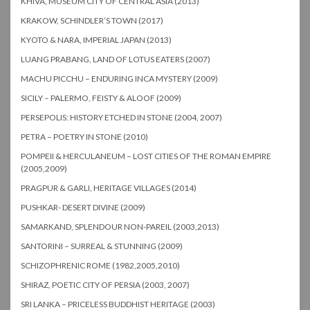
KHIVA, MUSEUM CITY OF CENTRAL ASIA (2013)
KRAKOW, SCHINDLER’S TOWN (2017)
KYOTO & NARA, IMPERIAL JAPAN (2013)
LUANG PRABANG, LAND OF LOTUS EATERS (2007)
MACHU PICCHU – ENDURING INCA MYSTERY (2009)
SICILY – PALERMO, FEISTY & ALOOF (2009)
PERSEPOLIS: HISTORY ETCHED IN STONE (2004, 2007)
PETRA – POETRY IN STONE (2010)
POMPEII & HERCULANEUM – LOST CITIES OF THE ROMAN EMPIRE
(2005,2009)
PRAGPUR & GARLI, HERITAGE VILLAGES (2014)
PUSHKAR- DESERT DIVINE (2009)
SAMARKAND, SPLENDOUR NON-PAREIL (2003,2013)
SANTORINI – SURREAL & STUNNING (2009)
SCHIZOPHRENIC ROME (1982,2005,2010)
SHIRAZ, POETIC CITY OF PERSIA (2003, 2007)
SRI LANKA – PRICELESS BUDDHIST HERITAGE (2003)