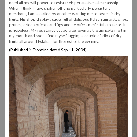
need all my will power to resist their persuasive salesmanship.
When I think I have shaken off one particularly persistent
merchant, I am assailed by another wanting me to taste his dry
fruits. His shop displays sacks full of delicious Rafsanjani pistachios,
prunes, dried apricots and figs and he offers me fistfuls to taste. It
is hopeless. My resistance evaporates even as the apricots melt in
my mouth and soon I find myself lugging a couple of kilos of dry
fruits all around Esfahan for the rest of the evening.
(Published in Frontline dated Sep 11, 2004)