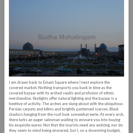
I am drawn back to Emam Square where I next explore the
covered market. Nothing transports you back in time as the
covered bazaar with its arched vaults and profusion of ethnic
merchandise. Skylights offer natural lighting and the bazaar is a
beehive of activity. The arches are slung about with the ubiquitous
Persian carpets and kilims and brightly patterned scarves. Black
chadors hanging from the roof look somewhat eerie. At every arch,
there lurks an eager salesman waiting to ensnare you into buying
his exquisite wares. Not that the tourists need any enticing, nor do
they seem to mind being ensnared, but I, on a shoestring budget,