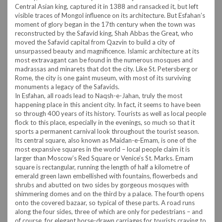
Central Asian king, captured it in 1388 and ransacked it, but left
visible traces of Mongol influence on its architecture. But Esfahan’s
moment of glory began in the 17th century when the town was
reconstructed by the Safavid king, Shah Abbas the Great, who
moved the Safavid capital from Qazvin to build a city of
unsurpassed beauty and magnificence. Islamic architecture at its
most extravagant can be found in the numerous mosques and
madrassas and minarets that dot the city. Like St. Petersberg or
Rome, the city is one gaint museum, with most of its surviving
monuments a legacy of the Safavids.
In Esfahan, all roads lead to Naqsh-e-Jahan, truly the most
happening place in this ancient city. In fact, it seems to have been
so through 400 years of its history. Tourists as well as local people
flock to this place, especially in the evenings, so much so that it
sports a permanent carnival look throughout the tourist season.
Its central square, also known as Maidan-e-Emam, is one of the
most expansive squares in the world – local people claim it is
larger than Moscow’s Red Square or Venice’s St. Marks. Emam
square is rectangular, running the length of half a kilometre of
emerald green lawn embellished with fountains, flowerbeds and
shrubs and abutted on two sides by gorgeous mosques with
shimmering domes and on the third by a palace. The fourth opens
onto the covered bazaar, so typical of these parts. A road runs
along the four sides, three of which are only for pedestrians – and
of course, for elegant horse-drawn carriages for tourists craving to