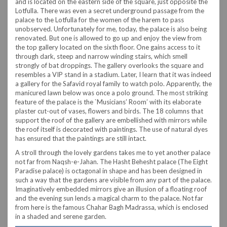
and is located on the eastern side of the square, just opposite the
Lotfulla. There was even a secret underground passage from the
palace to the Lotfulla for the women of the harem to pass
unobserved. Unfortunately for me, today, the palace is also being
renovated. But one is allowed to go up and enjoy the view from
the top gallery located on the sixth floor. One gains access to it
through dark, steep and narrow winding stairs, which smell
strongly of bat droppings. The gallery overlooks the square and
resembles a VIP stand in a stadium. Later, I learn that it was indeed
a gallery for the Safavid royal family to watch polo. Apparently, the
manicured lawn below was once a polo ground. The most striking
feature of the palace is the `Musicians’ Room’ with its elaborate
plaster cut-out of vases, flowers and birds. The 18 columns that
support the roof of the gallery are embellished with mirrors while
the roof itself is decorated with paintings. The use of natural dyes
has ensured that the paintings are still intact.
A stroll through the lovely gardens takes me to yet another palace
not far from Naqsh-e-Jahan. The Hasht Behesht palace (The Eight
Paradise palace) is octagonal in shape and has been designed in
such a way that the gardens are visible from any part of the palace.
Imaginatively embedded mirrors give an illusion of a floating roof
and the evening sun lends a magical charm to the palace. Not far
from here is the famous Chahar Bagh Madrassa, which is enclosed
in a shaded and serene garden.