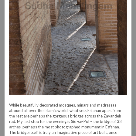
While beautifully decorated mosques, minars and madrassas
abound all over the Islamic world, what sets Esfahan apart from
the rest are perhaps the gorgeous bridges across the Zayandeh-
rud. My last stop for the evening is Sio-se-Pol – the bridge of 33
arches, perhaps the most photographed monument in Esfahan.
The bridge itself is truly an imaginative piece of art built, once