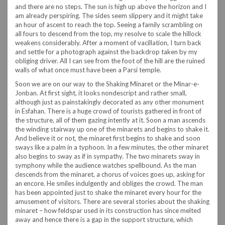
and there are no steps. The sun is high up above the horizon and I
am already perspiring. The sides seem slippery and it might take
an hour of ascent to reach the top. Seeing a family scrambling on
all fours to descend from the top, my resolve to scale the hillock
weakens considerably. After a moment of vacillation, I turn back
and settle for a photograph against the backdrop taken by my
obliging driver. All I can see from the foot of the hill are the ruined
walls of what once must have been a Parsi temple.
Soon we are on our way to the Shaking Minaret or the Minar-e-
Jonban. At first sight, it looks nondescript and rather small,
although just as painstakingly decorated as any other monument
in Esfahan. There is a huge crowd of tourists gathered in front of
the structure, all of them gazing intently at it. Soon a man ascends
the winding stairway up one of the minarets and begins to shake it.
And believe it or not, the minaret first begins to shake and soon
sways like a palm in a typhoon. In a few minutes, the other minaret
also begins to sway as if in sympathy. The two minarets sway in
symphony while the audience watches spellbound. As the man
descends from the minaret, a chorus of voices goes up, asking for
an encore. He smiles indulgently and obliges the crowd. The man
has been appointed just to shake the minaret every hour for the
amusement of visitors. There are several stories about the shaking
minaret – how feldspar used in its construction has since melted
away and hence there is a gap in the support structure, which