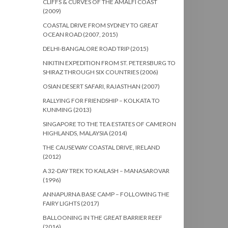
CLIFFS & CURVES OF THE AMALFI COAST
(2009)
COASTAL DRIVE FROM SYDNEY TO GREAT
OCEAN ROAD (2007, 2015)
DELHI-BANGALORE ROAD TRIP (2015)
NIKITIN EXPEDITION FROM ST. PETERSBURG TO
SHIRAZ THROUGH SIX COUNTRIES (2006)
OSIAN DESERT SAFARI, RAJASTHAN (2007)
RALLYING FOR FRIENDSHIP – KOLKATA TO
KUNMING (2013)
SINGAPORE TO THE TEA ESTATES OF CAMERON
HIGHLANDS, MALAYSIA (2014)
THE CAUSEWAY COASTAL DRIVE, IRELAND
(2012)
A 32-DAY TREK TO KAILASH – MANASAROVAR
(1996)
ANNAPURNA BASE CAMP – FOLLOWING THE
FAIRY LIGHTS (2017)
BALLOONING IN THE GREAT BARRIER REEF
(2016)