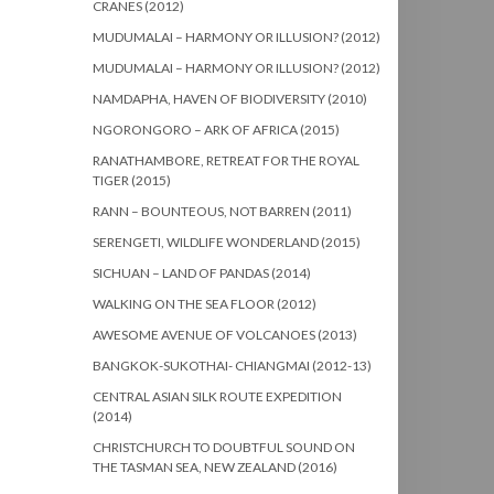
CRANES (2012)
MUDUMALAI – HARMONY OR ILLUSION? (2012)
MUDUMALAI – HARMONY OR ILLUSION? (2012)
NAMDAPHA, HAVEN OF BIODIVERSITY (2010)
NGORONGORO – ARK OF AFRICA (2015)
RANATHAMBORE, RETREAT FOR THE ROYAL
TIGER (2015)
RANN – BOUNTEOUS, NOT BARREN (2011)
SERENGETI, WILDLIFE WONDERLAND (2015)
SICHUAN – LAND OF PANDAS (2014)
WALKING ON THE SEA FLOOR (2012)
AWESOME AVENUE OF VOLCANOES (2013)
BANGKOK-SUKOTHAI- CHIANGMAI (2012-13)
CENTRAL ASIAN SILK ROUTE EXPEDITION
(2014)
CHRISTCHURCH TO DOUBTFUL SOUND ON
THE TASMAN SEA, NEW ZEALAND (2016)