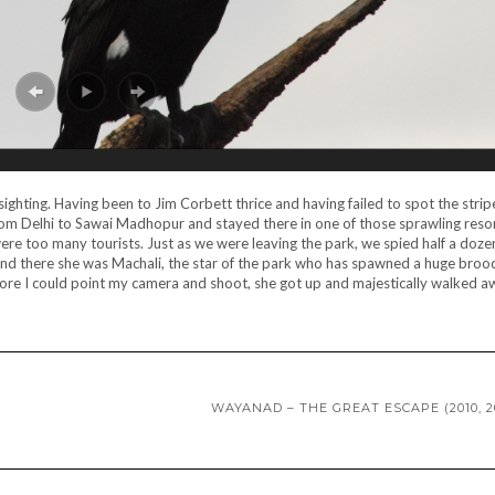
ighting. Having been to Jim Corbett thrice and having failed to spot the stripe
 from Delhi to Sawai Madhopur and stayed there in one of those sprawling res
 were too many tourists. Just as we were leaving the park, we spied half a doze
and there she was Machali, the star of the park who has spawned a huge broo
efore I could point my camera and shoot, she got up and majestically walked 
WAYANAD – THE GREAT ESCAPE (2010, 2