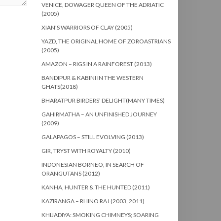
VENICE, DOWAGER QUEEN OF THE ADRIATIC
(2005)
XIAN’S WARRIORS OF CLAY (2005)
YAZD, THE ORIGINAL HOME OF ZOROASTRIANS
(2005)
AMAZON – RIGS IN A RAINFOREST (2013)
BANDIPUR & KABINI IN THE WESTERN
GHATS(2018)
BHARATPUR BIRDERS’ DELIGHT(MANY TIMES)
GAHIRMATHA – AN UNFINISHED JOURNEY
(2009)
GALAPAGOS – STILL EVOLVING (2013)
GIR, TRYST WITH ROYALTY (2010)
INDONESIAN BORNEO, IN SEARCH OF
ORANGUTANS (2012)
KANHA, HUNTER & THE HUNTED (2011)
KAZIRANGA – RHINO RAJ (2003, 2011)
KHIJADIYA: SMOKING CHIMNEYS; SOARING