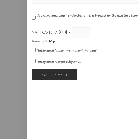
Save my name, email, and website in this browser for the next time I co
3 + 4 =
MATH CAPTCHA
Powered by
MathCaptcha
Notify me of follow-up comments by email.
Notify me of new posts by email.