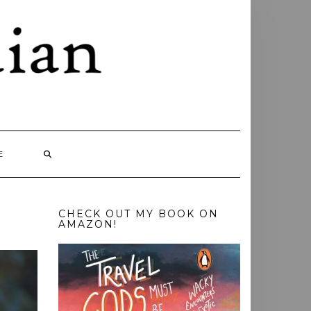
E
CHECK OUT MY BOOK ON
AMAZON!