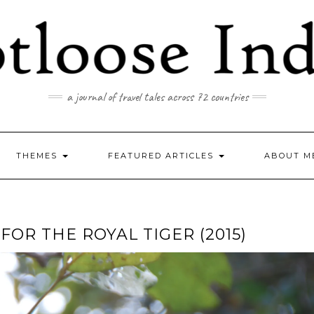
a journal of travel tales across 72 countries
THEMES
FEATURED ARTICLES
ABOUT M
OR THE ROYAL TIGER (2015)