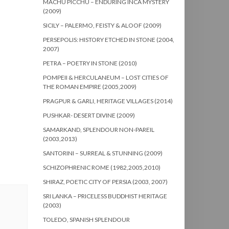
MACHU PICCHU – ENDURING INCA MYSTERY
(2009)
SICILY – PALERMO, FEISTY & ALOOF (2009)
PERSEPOLIS: HISTORY ETCHED IN STONE (2004,
2007)
PETRA – POETRY IN STONE (2010)
POMPEII & HERCULANEUM – LOST CITIES OF
THE ROMAN EMPIRE (2005,2009)
PRAGPUR & GARLI, HERITAGE VILLAGES (2014)
PUSHKAR- DESERT DIVINE (2009)
SAMARKAND, SPLENDOUR NON-PAREIL
(2003,2013)
SANTORINI – SURREAL & STUNNING (2009)
SCHIZOPHRENIC ROME (1982,2005,2010)
SHIRAZ, POETIC CITY OF PERSIA (2003, 2007)
SRI LANKA – PRICELESS BUDDHIST HERITAGE
(2003)
TOLEDO, SPANISH SPLENDOUR