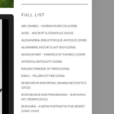
FULL LIST
ABU SIMBEL – NUBIAN RUBICON (2008)
ACRE – ANCIENT & STRATEGIC (2010)
ALEXANDRIA, BIBLIOTHEQUE ANTIQUE (2008)
ALHAMBRA, MOOR’S LAST SIGH (2006)
ANGKOR WAT – MARVELS OF KAMBOJ (2009)
ATHENS & ANTIQUITY (2008)
BAGAN’S PARADE OF PAYAS (2006)
BAKU – PILLARS OF FIRE (2006)
BHAKTAPUR AND PATAN, NEWARI AESTHETICS
(2012)
BOROBUDUR AND PRAMBANAN – SURVIVING
MT. MERAPI (2011)
BUKHARA – A SEPIA PORTRAIT IN THE DESERT
(2003, 2013)