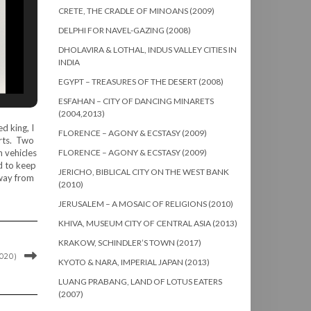
CRETE, THE CRADLE OF MINOANS (2009)
DELPHI FOR NAVEL-GAZING (2008)
DHOLAVIRA & LOTHAL, INDUS VALLEY CITIES IN
INDIA
EGYPT – TREASURES OF THE DESERT (2008)
ESFAHAN – CITY OF DANCING MINARETS
(2004,2013)
d king, I
FLORENCE – AGONY & ECSTASY (2009)
orts. Two
n vehicles
FLORENCE – AGONY & ECSTASY (2009)
d to keep
JERICHO, BIBLICAL CITY ON THE WEST BANK
away from
(2010)
JERUSALEM – A MOSAIC OF RELIGIONS (2010)
KHIVA, MUSEUM CITY OF CENTRAL ASIA (2013)
KRAKOW, SCHINDLER’S TOWN (2017)
020)
KYOTO & NARA, IMPERIAL JAPAN (2013)
LUANG PRABANG, LAND OF LOTUS EATERS
(2007)