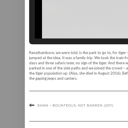
Ranathambore, we were told, is the park to go to, for tiger-s
jumped at the idea. It was a family trip. We took the train
days and three safaris later, no sign of the tiger. And there
parked in one of the side paths and we joined the crowd – 
the tiger population up. (Alas, she died in August 2016). B
the gaping jeeps and canters.
RANN – BOUNTEOUS, NOT BARREN (2011)