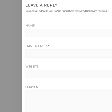
LEAVE A REPLY
Your email address will not be published.
Required fields are marked
*
NAME
*
EMAIL ADDRESS
*
WEBSITE
COMMENT