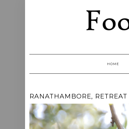
Skip
to
content
HOME
RANATHAMBORE, RETREAT F