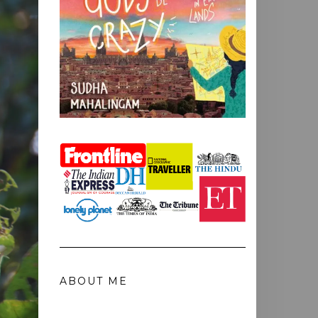
ABOUT ME