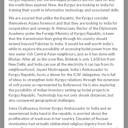
the credit lines expired. Now, the Kyrgyz are looking to India for
training their youth in information technology and associated skills.
We are assured that unlike the Kazakhs, the Kyrgyz consider
themselves Asians foremost and that they are looking to India for
cooperation and synergy. N. Aitmurzaev, Rector of the Diplomatic
Academy under the Foreign Ministry of Kyrgyz Republic, is keen
that the transmission lines going through his country should
extend beyond Pakistan to India. It would be well worth India’s
while to explore the possibility of accessing hydel power from the
two water-rich Central Asian neighbours, just as it has done with
Bhutan. After all, as the crow flies, Bishkek is only 1,600 km from
New Delhi, and India can use all the electricity it can tap from its
neighbourhood. Jayant Khobragade, India’s Ambassador to
Kyrgyz Republic, hosts a dinner for the ICAF delegation. He is full
of ideas to strengthen Indo-Kyrgyz relations through the extension
of soft power as represented by Bollywood. He is also exploring
the possibility of Indian investors setting up hydel projects in
Kyrgyz Republic. Technology has not only shrunk distances, but
also conquered geographical challenges.
Irena Oralbayeva, former Kyrgyz Ambassador to India and an
experienced India hand in the republic, is worried about the
proliferation of madrasas in her country. Decades of Russian
domination had virtually obliterated religious bigotry from the