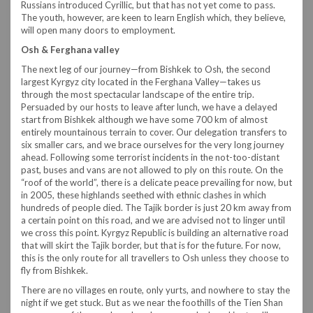
Russians introduced Cyrillic, but that has not yet come to pass.
The youth, however, are keen to learn English which, they believe,
will open many doors to employment.
Osh & Ferghana valley
The next leg of our journey—from Bishkek to Osh, the second
largest Kyrgyz city located in the Ferghana Valley—takes us
through the most spectacular landscape of the entire trip.
Persuaded by our hosts to leave after lunch, we have a delayed
start from Bishkek although we have some 700 km of almost
entirely mountainous terrain to cover. Our delegation transfers to
six smaller cars, and we brace ourselves for the very long journey
ahead. Following some terrorist incidents in the not-too-distant
past, buses and vans are not allowed to ply on this route. On the
“roof of the world”, there is a delicate peace prevailing for now, but
in 2005, these highlands seethed with ethnic clashes in which
hundreds of people died. The Tajik border is just 20 km away from
a certain point on this road, and we are advised not to linger until
we cross this point. Kyrgyz Republic is building an alternative road
that will skirt the Tajik border, but that is for the future. For now,
this is the only route for all travellers to Osh unless they choose to
fly from Bishkek.
There are no villages en route, only yurts, and nowhere to stay the
night if we get stuck. But as we near the foothills of the Tien Shan