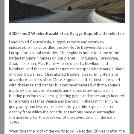
6000 kms 3 Weeks :Kazakhstan, Kyrgyz Republic, Uzbekistan
Landlocked Central Asia, rugged, remote and relatively
inaccessible, has straddled the Silk Route between Asia and
Europe for several centuries. The region is home to some of the
loftiest mountain ranges on our planet—Hindukush, Karakoram,
Altai, Tien Shan, Alai, Pamir—fierce deserts, Kizylkum and
Karakum, and the vast and featureless steppes where nary a blade
of grass grows. Yet, it has allured traders, treasure-hunters and
adventure-seekers alike. Merv, Sogdiana and Turkestan bristled
with challenge and danger but yet reverberated with the sounds
made by the hooves of camels and horses drawing caravans
bearing precious silks, tea, glittering gems and other cargo headed
for markets as far as Venice and beyond. In the last millennium,
geography and history conspired to give this region a shared
destiny from which the constituent nations have disentangled
themselves after the break-up of the Soviet Union in the early
1990s.
What does the roof of the world look like today, 20 years after the