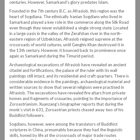
centuries. However, Samarkand’s glory predates Islam.
Founded in the 7th century B.C. as Afrasiob, this region was the
heart of Sogdiana. The ethnically Iranian Sogdians who lived in
Samarkand played a key role in the commerce along the Silk Road
even though they never established a single strong state. Located
in a large oasis in the valley of the Zerafshan river in the north-
eastern region of Uzbekistan, Afrasiob reigned supreme at the
crossroads of world cultures, until Genghis Khan destroyed it in
the 13th century. However, it bounced back to prominence once
again as Samarkand during the Timurid period.
Archaeological excavations of Afrasiob have revealed an ancient
citadel and fortifications, the palace of the ruler with its wall
paintings still intact, and its residential and craft quarters. There is
considerable evidence in the paintings, archaeological material and
written sources to show that several religions were practised in
Afrasiob. The excavations have revealed fire altars from private
homes and fragments of ossuaries, pointing to the importance of
Zoroastrianism. Xuanzang’s biographer reports that during the
monk’s visit in 631, Zoroastrian priests chased away two of his
Buddhist followers.
Sogdians, however, were among the translators of Buddhist
scriptures in China, presumably because they had the linguistic
skills, honed by life at the crossroads of major trade routes