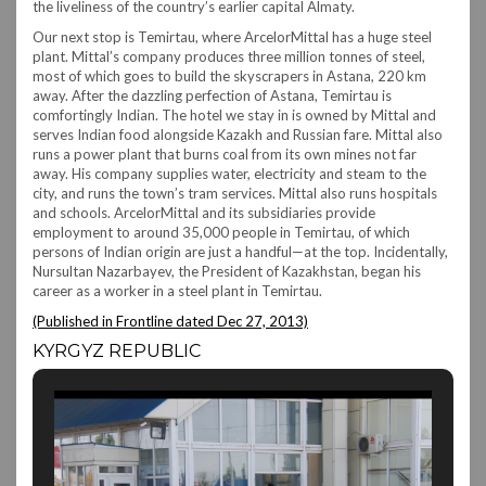
the liveliness of the country’s earlier capital Almaty.
Our next stop is Temirtau, where ArcelorMittal has a huge steel
plant. Mittal’s company produces three million tonnes of steel,
most of which goes to build the skyscrapers in Astana, 220 km
away. After the dazzling perfection of Astana, Temirtau is
comfortingly Indian. The hotel we stay in is owned by Mittal and
serves Indian food alongside Kazakh and Russian fare. Mittal also
runs a power plant that burns coal from its own mines not far
away. His company supplies water, electricity and steam to the
city, and runs the town’s tram services. Mittal also runs hospitals
and schools. ArcelorMittal and its subsidiaries provide
employment to around 35,000 people in Temirtau, of which
persons of Indian origin are just a handful—at the top. Incidentally,
Nursultan Nazarbayev, the President of Kazakhstan, began his
career as a worker in a steel plant in Temirtau.
(Published in Frontline dated Dec 27, 2013)
KYRGYZ REPUBLIC