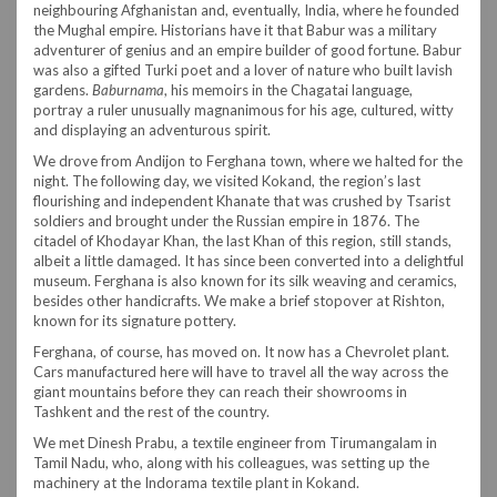
neighbouring Afghanistan and, eventually, India, where he founded
the Mughal empire. Historians have it that Babur was a military
adventurer of genius and an empire builder of good fortune. Babur
was also a gifted Turki poet and a lover of nature who built lavish
gardens.
Baburnama
, his memoirs in the Chagatai language,
portray a ruler unusually magnanimous for his age, cultured, witty
and displaying an adventurous spirit.
We drove from Andijon to Ferghana town, where we halted for the
night. The following day, we visited Kokand, the region’s last
flourishing and independent Khanate that was crushed by Tsarist
soldiers and brought under the Russian empire in 1876. The
citadel of Khodayar Khan, the last Khan of this region, still stands,
albeit a little damaged. It has since been converted into a delightful
museum. Ferghana is also known for its silk weaving and ceramics,
besides other handicrafts. We make a brief stopover at Rishton,
known for its signature pottery.
Ferghana, of course, has moved on. It now has a Chevrolet plant.
Cars manufactured here will have to travel all the way across the
giant mountains before they can reach their showrooms in
Tashkent and the rest of the country.
We met Dinesh Prabu, a textile engineer from Tirumangalam in
Tamil Nadu, who, along with his colleagues, was setting up the
machinery at the Indorama textile plant in Kokand.