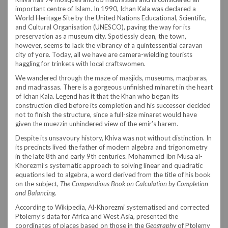
important centre of Islam. In 1990, Ichan Kala was declared a
World Heritage Site by the United Nations Educational, Scientific,
and Cultural Organisation (UNESCO), paving the way for its
preservation as a museum city. Spotlessly clean, the town,
however, seems to lack the vibrancy of a quintessential caravan
city of yore. Today, all we have are camera-wielding tourists
haggling for trinkets with local craftswomen.
We wandered through the maze of masjids, museums, maqbaras,
and madrassas. There is a gorgeous unfinished minaret in the heart
of Ichan Kala. Legend has it that the Khan who began its
construction died before its completion and his successor decided
not to finish the structure, since a full-size minaret would have
given the muezzin unhindered view of the emir’s harem.
Despite its unsavoury history, Khiva was not without distinction. In
its precincts lived the father of modern algebra and trigonometry
in the late 8th and early 9th centuries. Mohammed Ibn Musa al-
Khorezmi’s systematic approach to solving linear and quadratic
equations led to algebra, a word derived from the title of his book
on the subject,
The Compendious Book on Calculation by Completion
and Balancing
.
According to Wikipedia, Al-Khorezmi systematised and corrected
Ptolemy’s data for Africa and West Asia, presented the
coordinates of places based on those in the
Geography
of Ptolemy