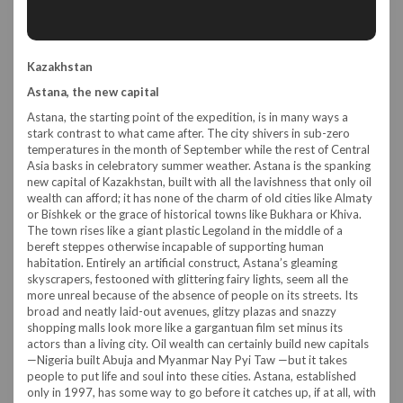
Kazakhstan
Astana, the new capital
Astana, the starting point of the expedition, is in many ways a
stark contrast to what came after. The city shivers in sub-zero
temperatures in the month of September while the rest of Central
Asia basks in celebratory summer weather. Astana is the spanking
new capital of Kazakhstan, built with all the lavishness that only oil
wealth can afford; it has none of the charm of old cities like Almaty
or Bishkek or the grace of historical towns like Bukhara or Khiva.
The town rises like a giant plastic Legoland in the middle of a
bereft steppes otherwise incapable of supporting human
habitation. Entirely an artificial construct, Astana’s gleaming
skyscrapers, festooned with glittering fairy lights, seem all the
more unreal because of the absence of people on its streets. Its
broad and neatly laid-out avenues, glitzy plazas and snazzy
shopping malls look more like a gargantuan film set minus its
actors than a living city. Oil wealth can certainly build new capitals
—Nigeria built Abuja and Myanmar Nay Pyi Taw —but it takes
people to put life and soul into these cities. Astana, established
only in 1997, has some way to go before it catches up, if at all, with