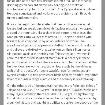
range, one of the cars has already sprung a leak and is steadily
dripping green coolant all the way, forcing us to make an
unscheduled stop to fix the problem. Our Kyrgyz driver is unfazed.
He does some
jugaad
and, voila, we are cruising again through
tunnels and mountains.
It is a stunningly beautiful route that needs to be savoured at
leisure, but we are zipping through flawless macadam wrapped
around the mountains like a giant black serpent. At places, the
road plunges into valleys that offer a 360-degree horizon with
brilliant hues conjured up by an abundance of ozone. The
meadows—highland steppes—are clothed in emerald. The slopes
and valleys are dotted with grazing horses, their silken manes
silhouetted against the setting sun. Tribesmen and -women in
colourful clothes sell solidified mare’s milk, a delicacy in these
parts. In certain stretches, there are apple orchards; almost all the
fruit vendors are women, seated on low stools by the highway
with their produce. We keep a watchful eye for the legendary
Kyrgyz condor but find only lesser birds of prey. Yonder, layer after
layer of mountain ranges unfold and the scenery is breathtaking.
On the other side of the mountain ranges lie the Ferghana cities of
Jalalabad and Osh. The Kyrgyz Ferghana has 600,000 Uzbeks and
many Tajiks. Similarly, there are 500,000 Kyrgyz in neighbouring
Uzbekistan and a considerable number in Tajikistan. Separated by
a quirk of history and caught in political crossfire, the people of the