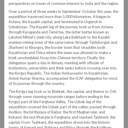
perspectives on issues of common interest to India and the region.
Over a period of three weeks in September-October this year, the
expedition traversed more than 5,000 kilometres. It began in
Astana, the Kazakh capital, and terminated in Urgench in
Uzbekistan. The Kazakh leg of the journey took us from Astana
through Karaganda and Temirtau, the latter better known as
Lakshmi Mittal’s steel city; along Lake Balkhash to the Kazakh
uranium mining town of the same name; through Taldykorgan and
Zharkent to Khorgos, the border town that straddles both
Kazakhstan and China where the team was allowed to make a
brief, unscheduled, foray into Chinese territory. Finally, the
delegation spent a day in Almaty, meeting with officials of
institutions, universities and think tanks before crossing over into
the Kyrgyz Republic. The Indian Ambassador to Kazakhstan,
Ashok Kumar Sharma, accompanied the ICAF delegation for most
of its journey through the country.
The Kyrgyz leg took us to Bishkek, the capital, and thence to Osh
through some stunning mountain ranges before ending in the
Kyrgyz part of the Ferghana Valley. The Uzbek leg of the
expedition covered the Uzbek part of the valley; passed through
Andijon, the birthplace of Babur, the first Mughal ruler, and
Kokand, the last Khanate in Ferghana; and reached Tashkent, the
capital. From Tashkent, the expedition drove into the historic
towns of Samarkand, Bukhara and Khiva through the Kyzilkum