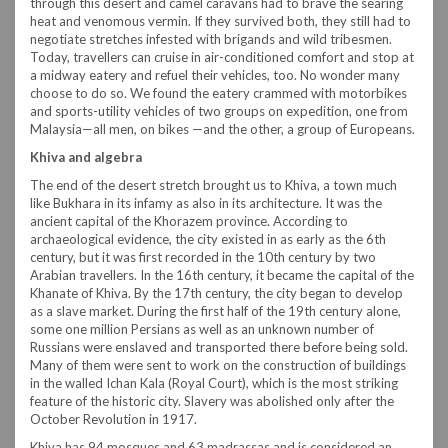
through this desert and camel caravans had to brave the searing
heat and venomous vermin. If they survived both, they still had to
negotiate stretches infested with brigands and wild tribesmen.
Today, travellers can cruise in air-conditioned comfort and stop at
a midway eatery and refuel their vehicles, too. No wonder many
choose to do so. We found the eatery crammed with motorbikes
and sports-utility vehicles of two groups on expedition, one from
Malaysia—all men, on bikes —and the other, a group of Europeans.
Khiva and algebra
The end of the desert stretch brought us to Khiva, a town much
like Bukhara in its infamy as also in its architecture. It was the
ancient capital of the Khorazem province. According to
archaeological evidence, the city existed in as early as the 6th
century, but it was first recorded in the 10th century by two
Arabian travellers. In the 16th century, it became the capital of the
Khanate of Khiva. By the 17th century, the city began to develop
as a slave market. During the first half of the 19th century alone,
some one million Persians as well as an unknown number of
Russians were enslaved and transported there before being sold.
Many of them were sent to work on the construction of buildings
in the walled Ichan Kala (Royal Court), which is the most striking
feature of the historic city. Slavery was abolished only after the
October Revolution in 1917.
Khiva has 94 mosques and 63 madrassas and is considered an