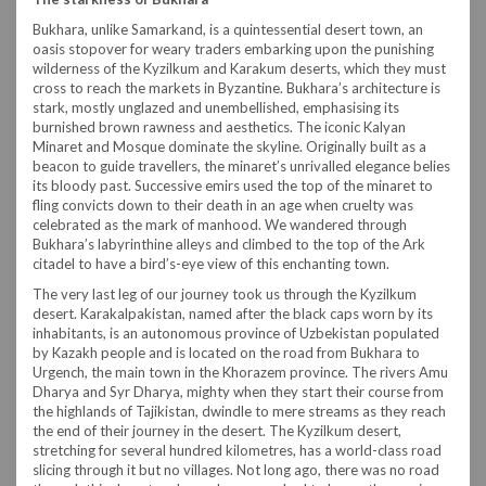
Bukhara, unlike Samarkand, is a quintessential desert town, an
oasis stopover for weary traders embarking upon the punishing
wilderness of the Kyzilkum and Karakum deserts, which they must
cross to reach the markets in Byzantine. Bukhara’s architecture is
stark, mostly unglazed and unembellished, emphasising its
burnished brown rawness and aesthetics. The iconic Kalyan
Minaret and Mosque dominate the skyline. Originally built as a
beacon to guide travellers, the minaret’s unrivalled elegance belies
its bloody past. Successive emirs used the top of the minaret to
fling convicts down to their death in an age when cruelty was
celebrated as the mark of manhood. We wandered through
Bukhara’s labyrinthine alleys and climbed to the top of the Ark
citadel to have a bird’s-eye view of this enchanting town.
The very last leg of our journey took us through the Kyzilkum
desert. Karakalpakistan, named after the black caps worn by its
inhabitants, is an autonomous province of Uzbekistan populated
by Kazakh people and is located on the road from Bukhara to
Urgench, the main town in the Khorazem province. The rivers Amu
Dharya and Syr Dharya, mighty when they start their course from
the highlands of Tajikistan, dwindle to mere streams as they reach
the end of their journey in the desert. The Kyzilkum desert,
stretching for several hundred kilometres, has a world-class road
slicing through it but no villages. Not long ago, there was no road