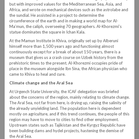
but with improved values for the Mediterranean Sea, Asia, and
Africa, and wrote on mechanical devices such as the astrolabe and
the sundial. He assisted in a project to determine the
circumference of the earth and in making a world map for Al-
Ma’mun, the caliph, overseeing 70 geographers. Al-Khorezmi’s
statue dominates the square in Ichan Kala.
At the Mamun Institute in Khiva, originally set up by Alberuni
himself more than 1,500 years ago and functioning almost
continuously except for a break of about 150 years, there is a
museum that gives us a crash course on Uzbek history from the
prehistoric times to the present. Al-Khorezmi occupies pride of
place in the museum alongside Ibn Sina, the African physician who
came to Khiva to heal and cure.
Climate change and the Aral Sea
At Urgench State University, the ICAF delegation was briefed
about the concerns of the region, mainly relating to climate change.
The Aral Sea, not far from here, is drying up, raising the salinity of
the already unyielding land. The population here is dependent
mostly on agriculture, and if this trend continues, the people of this
region may have to move to cities to find other employment.
Upstream states such as Tajikistan and the Kyrgyz Republic have
been building dams and hydel projects, hastening the demise of
the Aral Sea.