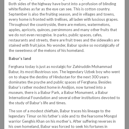
Both sides of the highway have burst into a profusion of blinding
white flashes as far as the eye can see. This is cotton country.
September is also the fruiting season, and in villages and towns,
every home is fronted with trellises, all laden with luscious grapes.
Throughout the countryside, there are melons, watermelons,
apples, apricots, quinces, persimmons and many other fruits that
we do not even recognise. In parks, public spaces, cafes,
restaurants and streets, there are fruit trees and the sidewalks are
stained with fruit juice. No wonder, Babur spoke so nostalgically of
the sweetness of the melons of his homeland.
Babur’s land
Ferghana today is just as nostalgic for Zahiruddin Mohammad
Babur, its most illustrious son. The legendary Uzbek boy who went
on to shape the destiny of Hindustan for the next 300 years
dominates the psyche and public spaces of Ferghana. Besides
Babur’s rather modest home in Andijon, now turned into a
museum, there is a Babur Park, a Babur Monument, a Babur
International Foundation and several other institutions devoted to
the study of Babur’s life and times.
The son of a modest chieftain, Babur traces his lineage to the
legendary Timur on his father’s side and to the fearsome Mongol
warrior Genghis Khan on his mother’s. After suffering reverses in
his own homeland, Babur was forced to seek his fortunes in