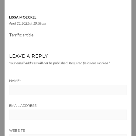
LISSA MOECKEL
April 23, 2021 at 10:58 am
Terrific article
LEAVE A REPLY
Your email address will not be published.
Required fields are marked
*
NAME
*
EMAIL ADDRESS
*
WEBSITE