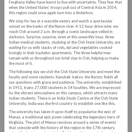
Ferghana Valley have learnt to live with uncertainty. They fear that
when the United States’ troops pull out of Central Asia in 2014,
this region could once again turn into a tinderbox.
We stop for tea at a wayside eatery and watch a spectacular
sunset on the banks of the Naryn river. A 12-hour drive later, we
reach Osh around 2 a.m. through a scenic landscape veiled in
darkness. Surprise, surprise, even at this unearthly hour, three
Indian medical students, studying at the Osh State University, are
waiting for us with stacks of
roti
s,
dal
and vegetables cooked
lovingly in their bachelor apartments. The three helpful men
remain with us throughout our brief stay in Osh, helping us make
the most of it.
The following day we visit the Osh State University and meet the
faculty and some students. Kanybek Isakov, the Rector, fields all
our questions with grace and patience. The university, established
in 1951, trains 27,000 students in 14 faculties. We are impressed
by the vibrant atmosphere on this campus, which attracts many
Indian students. There is an India Study Centre at the Osh State
University; India was the first country to establish one like this.
The university has taken it upon itself to popularise the epic of
Manas, a traditional epic poem celebrating the legendary hero of
Kirghizia. The plot of Manas revolves around a series of events
that coincide with the history of the region in the 17th century,