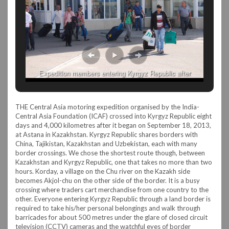
Expedition members entering Kyrgyz Republic after
immigration
THE Central Asia motoring expedition organised by the India-
Central Asia Foundation (ICAF) crossed into Kyrgyz Republic eight
days and 4,000 kilometres after it began on September 18, 2013,
at Astana in Kazakhstan. Kyrgyz Republic shares borders with
China, Tajikistan, Kazakhstan and Uzbekistan, each with many
border crossings. We chose the shortest route though, between
Kazakhstan and Kyrgyz Republic, one that takes no more than two
hours. Korday, a village on the Chu river on the Kazakh side
becomes Akjol-chu on the other side of the border. It is a busy
crossing where traders cart merchandise from one country to the
other. Everyone entering Kyrgyz Republic through a land border is
required to take his/her personal belongings and walk through
barricades for about 500 metres under the glare of closed circuit
television (CCTV) cameras and the watchful eyes of border