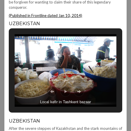
be forgiven for wanting to claim their share of this legendary
conqueror.
(Published in Frontline dated Jan 10, 2014)
UZBEKISTAN
Local kefir in Tashkent bazaar
UZBEKISTAN
After the severe steppes of Kazakhstan and the stark mountains of