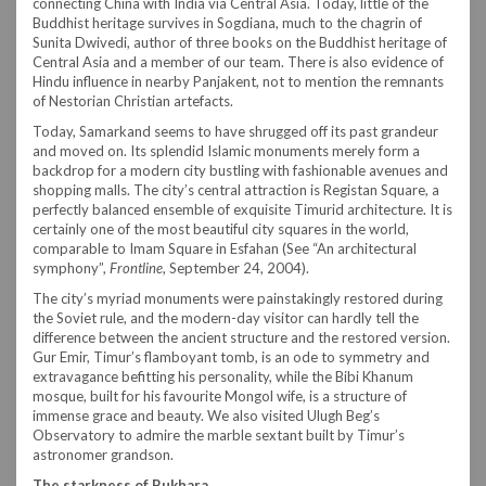
connecting China with India via Central Asia. Today, little of the
Buddhist heritage survives in Sogdiana, much to the chagrin of
Sunita Dwivedi, author of three books on the Buddhist heritage of
Central Asia and a member of our team. There is also evidence of
Hindu influence in nearby Panjakent, not to mention the remnants
of Nestorian Christian artefacts.
Today, Samarkand seems to have shrugged off its past grandeur
and moved on. Its splendid Islamic monuments merely form a
backdrop for a modern city bustling with fashionable avenues and
shopping malls. The city’s central attraction is Registan Square, a
perfectly balanced ensemble of exquisite Timurid architecture. It is
certainly one of the most beautiful city squares in the world,
comparable to Imam Square in Esfahan (See “An architectural
symphony”,
Frontline
, September 24, 2004).
The city’s myriad monuments were painstakingly restored during
the Soviet rule, and the modern-day visitor can hardly tell the
difference between the ancient structure and the restored version.
Gur Emir, Timur’s flamboyant tomb, is an ode to symmetry and
extravagance befitting his personality, while the Bibi Khanum
mosque, built for his favourite Mongol wife, is a structure of
immense grace and beauty. We also visited Ulugh Beg’s
Observatory to admire the marble sextant built by Timur’s
astronomer grandson.
The starkness of Bukhara