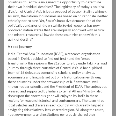
countries of Central Asia gained the opportunity to determine
their own individual destinies? The legitimacy of today’s political
division of Central Asia is but a product of Joseph Stalin’s whimsy.
As such, the national boundaries are based on no rationale, neither
ethnicity nor culture. Yet, Stalin’s impulsive demarcation of the
political boundaries of the erstwhile Soviet republics has now
produced nation states that are unequally endowed with natural
and mineral resources. How do these countries cope with this
quirk of destiny?
A road journey
India-Central Asia Foundation (ICAF), a research organisation
based in Delhi, decided to find out first hand the forces
transforming this region in the 21st century by undertaking a road
journey through three countries of Central Asia. A hand-picked
team of 15 delegates comprising scholars, policy analysts,
economists and linguists set out on a historical journey through
these countries under the stewardship of K. Santhanam, well-
known nuclear scientist and the President of ICAF. The endeavour,
blessed and supported by India’s External Affairs Ministry, also
drew upon the enormous goodwill enjoyed by India in these
regions for reasons historical and contemporary. The team hired
local vehicles and drivers in each country, which greatly helped in
navigating this relatively less-charted region. All along the route,
host governments and institutions generously shared their