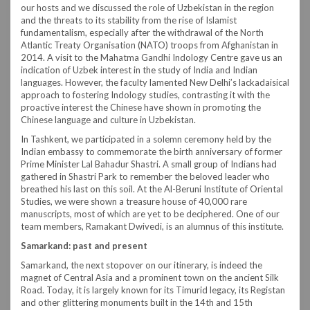
our hosts and we discussed the role of Uzbekistan in the region
and the threats to its stability from the rise of Islamist
fundamentalism, especially after the withdrawal of the North
Atlantic Treaty Organisation (NATO) troops from Afghanistan in
2014. A visit to the Mahatma Gandhi Indology Centre gave us an
indication of Uzbek interest in the study of India and Indian
languages. However, the faculty lamented New Delhi’s lackadaisical
approach to fostering Indology studies, contrasting it with the
proactive interest the Chinese have shown in promoting the
Chinese language and culture in Uzbekistan.
In Tashkent, we participated in a solemn ceremony held by the
Indian embassy to commemorate the birth anniversary of former
Prime Minister Lal Bahadur Shastri. A small group of Indians had
gathered in Shastri Park to remember the beloved leader who
breathed his last on this soil. At the Al-Beruni Institute of Oriental
Studies, we were shown a treasure house of 40,000 rare
manuscripts, most of which are yet to be deciphered. One of our
team members, Ramakant Dwivedi, is an alumnus of this institute.
Samarkand: past and present
Samarkand, the next stopover on our itinerary, is indeed the
magnet of Central Asia and a prominent town on the ancient Silk
Road. Today, it is largely known for its Timurid legacy, its Registan
and other glittering monuments built in the 14th and 15th