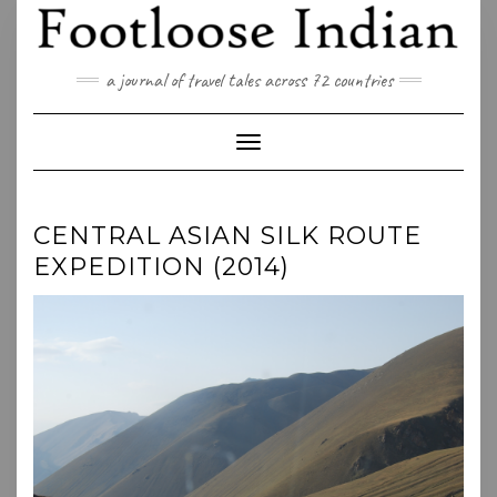
Skip
to
content
a journal of travel tales across 72 countries
Toggle Navigation
CENTRAL ASIAN SILK ROUTE
EXPEDITION (2014)