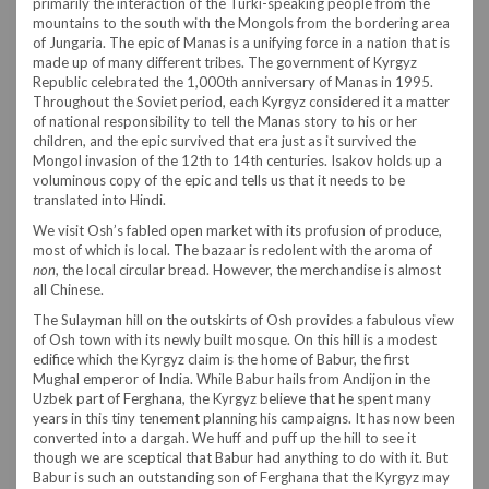
primarily the interaction of the Turki-speaking people from the
mountains to the south with the Mongols from the bordering area
of Jungaria. The epic of Manas is a unifying force in a nation that is
made up of many different tribes. The government of Kyrgyz
Republic celebrated the 1,000th anniversary of Manas in 1995.
Throughout the Soviet period, each Kyrgyz considered it a matter
of national responsibility to tell the Manas story to his or her
children, and the epic survived that era just as it survived the
Mongol invasion of the 12th to 14th centuries. Isakov holds up a
voluminous copy of the epic and tells us that it needs to be
translated into Hindi.
We visit Osh’s fabled open market with its profusion of produce,
most of which is local. The bazaar is redolent with the aroma of
non
, the local circular bread. However, the merchandise is almost
all Chinese.
The Sulayman hill on the outskirts of Osh provides a fabulous view
of Osh town with its newly built mosque. On this hill is a modest
edifice which the Kyrgyz claim is the home of Babur, the first
Mughal emperor of India. While Babur hails from Andijon in the
Uzbek part of Ferghana, the Kyrgyz believe that he spent many
years in this tiny tenement planning his campaigns. It has now been
converted into a dargah. We huff and puff up the hill to see it
though we are sceptical that Babur had anything to do with it. But
Babur is such an outstanding son of Ferghana that the Kyrgyz may