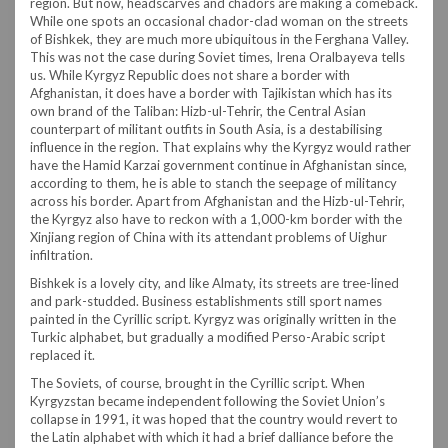
region. But now, headscarves and chadors are making a comeback.
While one spots an occasional chador-clad woman on the streets
of Bishkek, they are much more ubiquitous in the Ferghana Valley.
This was not the case during Soviet times, Irena Oralbayeva tells
us. While Kyrgyz Republic does not share a border with
Afghanistan, it does have a border with Tajikistan which has its
own brand of the Taliban: Hizb-ul-Tehrir, the Central Asian
counterpart of militant outfits in South Asia, is a destabilising
influence in the region. That explains why the Kyrgyz would rather
have the Hamid Karzai government continue in Afghanistan since,
according to them, he is able to stanch the seepage of militancy
across his border. Apart from Afghanistan and the Hizb-ul-Tehrir,
the Kyrgyz also have to reckon with a 1,000-km border with the
Xinjiang region of China with its attendant problems of Uighur
infiltration.
Bishkek is a lovely city, and like Almaty, its streets are tree-lined
and park-studded. Business establishments still sport names
painted in the Cyrillic script. Kyrgyz was originally written in the
Turkic alphabet, but gradually a modified Perso-Arabic script
replaced it.
The Soviets, of course, brought in the Cyrillic script. When
Kyrgyzstan became independent following the Soviet Union’s
collapse in 1991, it was hoped that the country would revert to
the Latin alphabet with which it had a brief dalliance before the