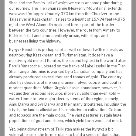
Shan and the Pamirs—all of which we cross at some point during
our journey. The Tien Shan range (Heavenly Mountains) extends
westward for approximately 370 km from the Chu river to the
Talas river in Kazakhstan. It rises to a height of 15,994 feet (4,875
m) at the West Alamedin peak and forms part of the border
between the two countries. However, the route from Almaty to
Bishkek is flat and almost entirely urban, with shops and
businesses lining the highway.
Kyrgyz Republic is perhaps not as well endowed with minerals as
neighbouring Kazakhstan and Turkmenistan. It does have a
massive gold mine at Kumtor, the second highest in the world after
Peru’s Yanacocha. Located on the banks of Lake Issykul in the Tien
Shan range, this mine is worked by a Canadian company and has
already produced several thousand tonnes of gold. The country
also has deposits of mercury, uranium, silver, copper and coal in
modest quantities. What Kirghizia has in abundance, however, is
yet another precious resource, more valuable than even gold —
water. Home to two major river systems of the region, namely,
Amu Darya and Syr Darya and their many tributaries, including the
Irtysh, the land is alluvial and is conducive to cultivation. Cotton
and tobacco are the main crops. The vast pastures sustain huge
populations of goat and sheep, which yield both wool and meat.
Yet, being downstream of Tajikistan makes the Kyrgyz a bit
vulnerable since the former plans to build a series of dams that