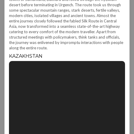
desert before terminating in Urgench. The route took us through
some spectacular mountain ranges, stark deserts, fertile valleys,
modern cities, isolated villages and ancient towns. Almost the
entire journey closely followed the fabled Silk Route in Central
Asia, now transformed into a seamless state-of-the-art highway
catering to every comfort of the modern traveller. Apart from
structured meetings with policymakers, think tanks and officials,
the journey was enlivened by impromptu interactions with people
along the entire route.
KAZAKHSTAN