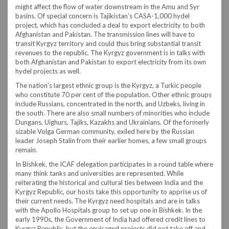
might affect the flow of water downstream in the Amu and Syr
basins. Of special concern is Tajikistan’s CASA-1,000 hydel
project, which has concluded a deal to export electricity to both
Afghanistan and Pakistan. The transmission lines will have to
transit Kyrgyz territory and could thus bring substantial transit
revenues to the republic. The Kyrgyz government is in talks with
both Afghanistan and Pakistan to export electricity from its own
hydel projects as well.
The nation’s largest ethnic group is the Kyrgyz, a Turkic people
who constitute 70 per cent of the population. Other ethnic groups
include Russians, concentrated in the north, and Uzbeks, living in
the south. There are also small numbers of minorities who include
Dungans, Uighurs, Tajiks, Kazakhs and Ukrainians. Of the formerly
sizable Volga German community, exiled here by the Russian
leader Joseph Stalin from their earlier homes, a few small groups
remain.
In Bishkek, the ICAF delegation participates in a round table where
many think tanks and universities are represented. While
reiterating the historical and cultural ties between India and the
Kyrgyz Republic, our hosts take this opportunity to apprise us of
their current needs. The Kyrgyz need hospitals and are in talks
with the Apollo Hospitals group to set up one in Bishkek. In the
early 1990s, the Government of India had offered credit lines to
Kyrgyz Republic, but the envisaged projects did not take off and