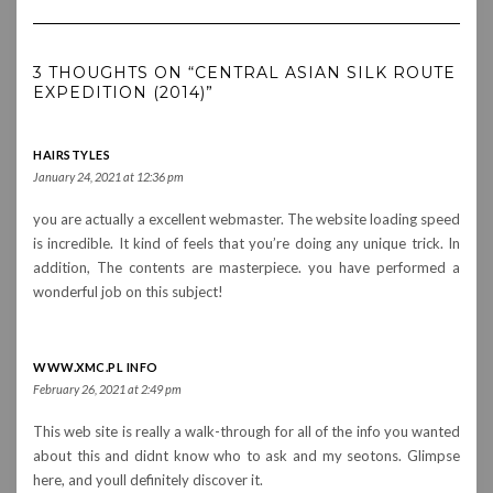
3 THOUGHTS ON “CENTRAL ASIAN SILK ROUTE
EXPEDITION (2014)”
HAIRSTYLES
January 24, 2021 at 12:36 pm
you are actually a excellent webmaster. The website loading speed
is incredible. It kind of feels that you’re doing any unique trick. In
addition, The contents are masterpiece. you have performed a
wonderful job on this subject!
WWW.XMC.PL INFO
February 26, 2021 at 2:49 pm
This web site is really a walk-through for all of the info you wanted
about this and didnt know who to ask and my seotons. Glimpse
here, and youll definitely discover it.