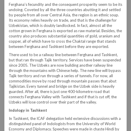
Ferghana’s fecundity and the consequent prosperity seem to be its
undoing. Coveted by all the three countries abutting it and settled
by people from all over Central Asia, the region is an ethnic soup.
Its economy relies heavily on trade, and that is the challenge for
Uzbekistan, which is doubly landlocked. In fact, almost all the
cotton grown in Ferghana is exported as raw material. Besides, the
country also produces substantial quantities of gold, uranium and
copper, all of which have to cross the Chaktal range that stands
between Ferghana and Tashkent before they are exported.
There used to be a railway line between Ferghana and Tashkent,
but that ran through Tajik territory. Services have been suspended
since 2005. The Uzbeks are now building another railway line
through the mountains with Chinese help. The new line will bypass
Tajik territory and run through a series of tunnels. For now, all
commodities move by road through mountain passes that abut
Tajikistan. Every tunnel and bridge on the Uzbek side is heavily
guarded. After all, there is just one 400-kilometre road that
connects Ferghana Valley with Tashkent and if that is cut off, the
Uzbeks will lose control over their part of the valley.
Indology in Tashkent
In Tashkent, the ICAF delegation held extensive discussions with a
distinguished panel of Indologists from the University of World
Economy and Diplomacy. Speeches were made in chaste Hindi by