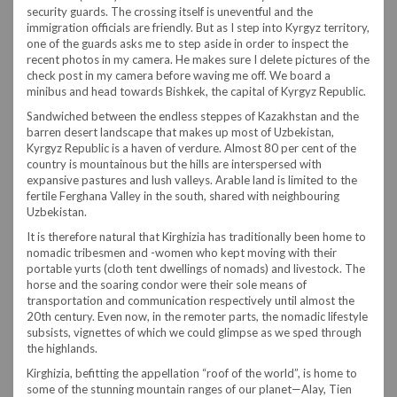
security guards. The crossing itself is uneventful and the
immigration officials are friendly. But as I step into Kyrgyz territory,
one of the guards asks me to step aside in order to inspect the
recent photos in my camera. He makes sure I delete pictures of the
check post in my camera before waving me off. We board a
minibus and head towards Bishkek, the capital of Kyrgyz Republic.
Sandwiched between the endless steppes of Kazakhstan and the
barren desert landscape that makes up most of Uzbekistan,
Kyrgyz Republic is a haven of verdure. Almost 80 per cent of the
country is mountainous but the hills are interspersed with
expansive pastures and lush valleys. Arable land is limited to the
fertile Ferghana Valley in the south, shared with neighbouring
Uzbekistan.
It is therefore natural that Kirghizia has traditionally been home to
nomadic tribesmen and -women who kept moving with their
portable yurts (cloth tent dwellings of nomads) and livestock. The
horse and the soaring condor were their sole means of
transportation and communication respectively until almost the
20th century. Even now, in the remoter parts, the nomadic lifestyle
subsists, vignettes of which we could glimpse as we sped through
the highlands.
Kirghizia, befitting the appellation “roof of the world”, is home to
some of the stunning mountain ranges of our planet—Alay, Tien