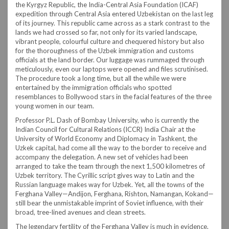
the Kyrgyz Republic, the India-Central Asia Foundation (ICAF)
expedition through Central Asia entered Uzbekistan on the last leg
of its journey. This republic came across as a stark contrast to the
lands we had crossed so far, not only for its varied landscape,
vibrant people, colourful culture and chequered history but also
for the thoroughness of the Uzbek immigration and customs
officials at the land border. Our luggage was rummaged through
meticulously, even our laptops were opened and files scrutinised.
The procedure took a long time, but all the while we were
entertained by the immigration officials who spotted
resemblances to Bollywood stars in the facial features of the three
young women in our team.
Professor P.L. Dash of Bombay University, who is currently the
Indian Council for Cultural Relations (ICCR) India Chair at the
University of World Economy and Diplomacy in Tashkent, the
Uzkek capital, had come all the way to the border to receive and
accompany the delegation. A new set of vehicles had been
arranged to take the team through the next 1,500 kilometres of
Uzbek territory. The Cyrillic script gives way to Latin and the
Russian language makes way for Uzbek. Yet, all the towns of the
Ferghana Valley—Andijon, Ferghana, Rishton, Namangan, Kokand—
still bear the unmistakable imprint of Soviet influence, with their
broad, tree-lined avenues and clean streets.
The legendary fertility of the Ferghana Valley is much in evidence.