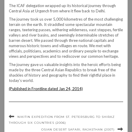
The ICAF delegation wrapped up its historical journey through
Central Asia at Urgench from where it flew back to Delhi.
The journey took us over 5,000 kilometres of the most challenging
terrain on the earth. It straddled some spectacular mountain
ranges, teetering passes, withering wilderness, vast steppes, fertile
valleys and river basins, and seemingly interminable stretches of
barren desert. We passed through three national capitals and
numerous historic towns and villages en route. We met with
officials, politicians, academics and ordinary people to exchange
views and perspectives and to rediscover our common heritage.
The journey gave us valuable insights into the heroic efforts being
made by the three Central Asian Republics to break free of the
shackles of history and geography to find their rightful place in
today’s world.
(Published in Frontline dated Jan 24, 2014)
NIKITIN EXPEDITION FROM ST. PETERSBURG TO SHIRAZ
THROUGH SIX COUNTRIES (2006)
OSIAN DESERT SAFARI, RAJASTHAN (2007)