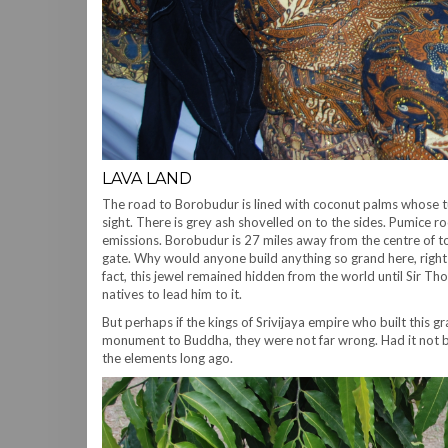
LAVA LAND
The road to Borobudur is lined with coconut palms whose t
sight. There is grey ash shovelled on to the sides. Pumice r
emissions. Borobudur is 27 miles away from the centre of to
gate. Why would anyone build anything so grand here, right
fact, this jewel remained hidden from the world until Sir 
natives to lead him to it.
But perhaps if the kings of Srivijaya empire who built this 
monument to Buddha, they were not far wrong. Had it not 
the elements long ago.