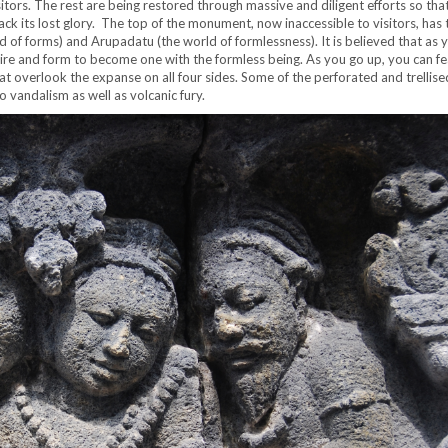
sitors. The rest are being restored through massive and diligent efforts so tha
ck its lost glory. The top of the monument, now inaccessible to visitors, has 
d of forms) and Arupadatu (the world of formlessness). It is believed that as 
re and form to become one with the formless being. As you go up, you can fe
t overlook the expanse on all four sides. Some of the perforated and trellis
 vandalism as well as volcanic fury.