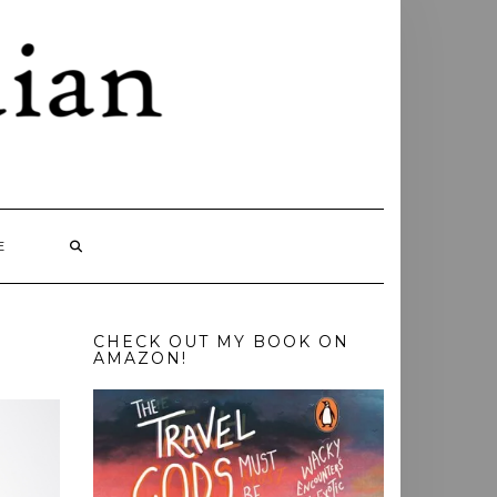
E
CHECK OUT MY BOOK ON
AMAZON!