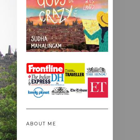
ABOUT ME