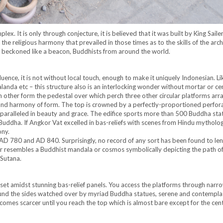
x. It is only through conjecture, it is believed that it was built by King Saile
he religious harmony that prevailed in those times as to the skills of the arch
 beckoned like a beacon, Buddhists from around the world.
uence, it is not without local touch, enough to make it uniquely Indonesian. L
nda etc – this structure also is an interlocking wonder without mortar or ce
 other form the pedestal over which perch three other circular platforms arr
and harmony of form. The top is crowned by a perfectly-proportioned perfor
nparalleled in beauty and grace. The edifice sports more than 500 Buddha sta
f Buddha. If Angkor Vat excelled in bas-reliefs with scenes from Hindu mytholog
ony.
D 780 and AD 840. Surprisingly, no record of any sort has been found to le
r resembles a Buddhist mandala or cosmos symbolically depicting the path o
 Sutana.
set amidst stunning bas-relief panels. You access the platforms through narr
round the sides watched over by myriad Buddha statues, serene and contempla
omes scarcer until you reach the top which is almost bare except for the cent