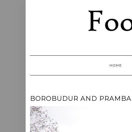
Skip
to
content
HOME
BOROBUDUR AND PRAMBANAN