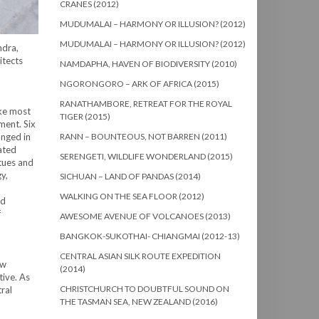
CRANES (2012)
MUDUMALAI – HARMONY OR ILLUSION? (2012)
MUDUMALAI – HARMONY OR ILLUSION? (2012)
ndra,
itects
NAMDAPHA, HAVEN OF BIODIVERSITY (2010)
NGORONGORO – ARK OF AFRICA (2015)
RANATHAMBORE, RETREAT FOR THE ROYAL
ike most
TIGER (2015)
ment. Six
anged in
RANN – BOUNTEOUS, NOT BARREN (2011)
ated
SERENGETI, WILDLIFE WONDERLAND (2015)
tues and
y,
SICHUAN – LAND OF PANDAS (2014)
WALKING ON THE SEA FLOOR (2012)
nd
f
AWESOME AVENUE OF VOLCANOES (2013)
BANGKOK-SUKOTHAI- CHIANGMAI (2012-13)
CENTRAL ASIAN SILK ROUTE EXPEDITION
ow
(2014)
tive. As
CHRISTCHURCH TO DOUBTFUL SOUND ON
ral
THE TASMAN SEA, NEW ZEALAND (2016)