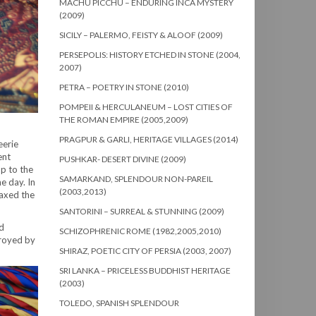
MACHU PICCHU – ENDURING INCA MYSTERY
(2009)
SICILY – PALERMO, FEISTY & ALOOF (2009)
PERSEPOLIS: HISTORY ETCHED IN STONE (2004,
2007)
PETRA – POETRY IN STONE (2010)
POMPEII & HERCULANEUM – LOST CITIES OF
THE ROMAN EMPIRE (2005,2009)
PRAGPUR & GARLI, HERITAGE VILLAGES (2014)
eerie
ent
PUSHKAR- DESERT DIVINE (2009)
up to the
SAMARKAND, SPLENDOUR NON-PAREIL
e day. In
(2003,2013)
oaxed the
SANTORINI – SURREAL & STUNNING (2009)
nd
SCHIZOPHRENIC ROME (1982,2005,2010)
troyed by
SHIRAZ, POETIC CITY OF PERSIA (2003, 2007)
SRI LANKA – PRICELESS BUDDHIST HERITAGE
(2003)
TOLEDO, SPANISH SPLENDOUR