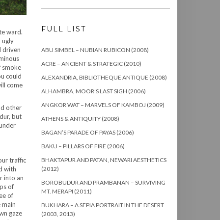
FULL LIST
te ward.
 ugly
d driven
ABU SIMBEL – NUBIAN RUBICON (2008)
ominous
ACRE – ANCIENT & STRATEGIC (2010)
of smoke
ou could
ALEXANDRIA, BIBLIOTHEQUE ANTIQUE (2008)
ill come
ALHAMBRA, MOOR’S LAST SIGH (2006)
ANGKOR WAT – MARVELS OF KAMBOJ (2009)
nd other
dur, but
ATHENS & ANTIQUITY (2008)
 under
BAGAN’S PARADE OF PAYAS (2006)
BAKU – PILLARS OF FIRE (2006)
ur traffic
BHAKTAPUR AND PATAN, NEWARI AESTHETICS
d with
(2012)
r into an
BOROBUDUR AND PRAMBANAN – SURVIVING
ps of
MT. MERAPI (2011)
ee of
e main
BUKHARA – A SEPIA PORTRAIT IN THE DESERT
own gaze
(2003, 2013)