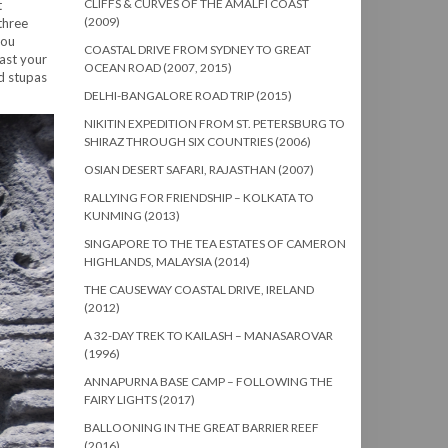
CLIFFS & CURVES OF THE AMALFI COAST
t
(2009)
three
you
COASTAL DRIVE FROM SYDNEY TO GREAT
ast your
OCEAN ROAD (2007, 2015)
ed stupas
DELHI-BANGALORE ROAD TRIP (2015)
NIKITIN EXPEDITION FROM ST. PETERSBURG TO
SHIRAZ THROUGH SIX COUNTRIES (2006)
OSIAN DESERT SAFARI, RAJASTHAN (2007)
RALLYING FOR FRIENDSHIP – KOLKATA TO
KUNMING (2013)
SINGAPORE TO THE TEA ESTATES OF CAMERON
HIGHLANDS, MALAYSIA (2014)
THE CAUSEWAY COASTAL DRIVE, IRELAND
(2012)
A 32-DAY TREK TO KAILASH – MANASAROVAR
(1996)
ANNAPURNA BASE CAMP – FOLLOWING THE
FAIRY LIGHTS (2017)
BALLOONING IN THE GREAT BARRIER REEF
(2016)