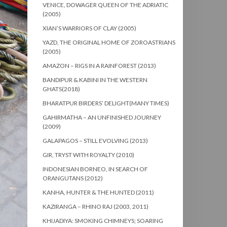
VENICE, DOWAGER QUEEN OF THE ADRIATIC
(2005)
XIAN’S WARRIORS OF CLAY (2005)
YAZD, THE ORIGINAL HOME OF ZOROASTRIANS
(2005)
AMAZON – RIGS IN A RAINFOREST (2013)
BANDIPUR & KABINI IN THE WESTERN
GHATS(2018)
BHARATPUR BIRDERS’ DELIGHT(MANY TIMES)
GAHIRMATHA – AN UNFINISHED JOURNEY
(2009)
GALAPAGOS – STILL EVOLVING (2013)
GIR, TRYST WITH ROYALTY (2010)
INDONESIAN BORNEO, IN SEARCH OF
ORANGUTANS (2012)
KANHA, HUNTER & THE HUNTED (2011)
KAZIRANGA – RHINO RAJ (2003, 2011)
KHIJADIYA: SMOKING CHIMNEYS; SOARING