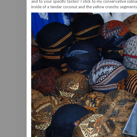
and to your specific tastes! I stick to my conservative culin
inside of a tender coconut and the yellow crunchy segments of