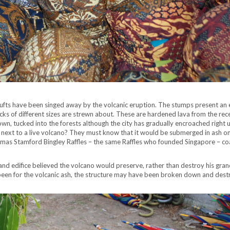
ufts have been singed away by the volcanic eruption. The stumps present an 
ocks of different sizes are strewn about. These are hardened lava from the rec
wn, tucked into the forests although the city has gradually encroached right 
 next to a live volcano? They must know that it would be submerged in ash on
Thomas Stamford Bingley Raffles – the same Raffles who founded Singapore – c
grand edifice believed the volcano would preserve, rather than destroy his gra
been for the volcanic ash, the structure may have been broken down and des