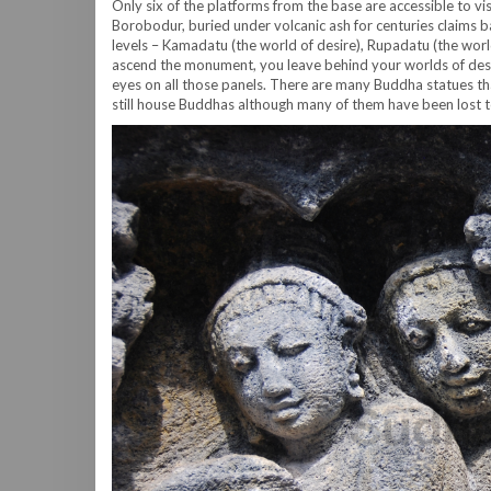
Only six of the platforms from the base are accessible to vi
Borobodur, buried under volcanic ash for centuries claims ba
levels – Kamadatu (the world of desire), Rupadatu (the worl
ascend the monument, you leave behind your worlds of desi
eyes on all those panels. There are many Buddha statues tha
still house Buddhas although many of them have been lost to