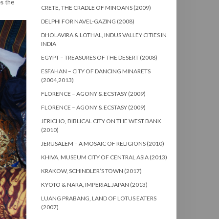
es the
CRETE, THE CRADLE OF MINOANS (2009)
DELPHI FOR NAVEL-GAZING (2008)
DHOLAVIRA & LOTHAL, INDUS VALLEY CITIES IN
INDIA
EGYPT – TREASURES OF THE DESERT (2008)
ESFAHAN – CITY OF DANCING MINARETS
(2004,2013)
FLORENCE – AGONY & ECSTASY (2009)
FLORENCE – AGONY & ECSTASY (2009)
JERICHO, BIBLICAL CITY ON THE WEST BANK
(2010)
JERUSALEM – A MOSAIC OF RELIGIONS (2010)
KHIVA, MUSEUM CITY OF CENTRAL ASIA (2013)
KRAKOW, SCHINDLER’S TOWN (2017)
KYOTO & NARA, IMPERIAL JAPAN (2013)
LUANG PRABANG, LAND OF LOTUS EATERS
(2007)