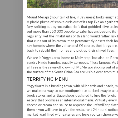
Mount Merapi (mountain of fire, in Javanese) looks enigmati
A placid plume of smoke curls out of its top like an agarbatt
fury, spitting out pyroclastic debris that gobbled alive, at
out more than 350,000 people to safer havens beyond its ra
regularity; yet the inhabitants of this land would rather risk
that curls out of its crown, than permanently desert their 
say home is where the volcano is! Of course, their bags are
back to rebuild their homes and pick up their singed lives.
We are in Yogyakarta, home to Mt.Merapi but also to Bor
sundry Hindu temples, equally gorgeous, if less famous. As 
all I see is the sawn-off crown of Mt.Merapi sticking out of
the surface of the South China Sea are visible even from this
TERRIFYING MENU
Yogyakarta is a bustling town, with billboards and hotels, m
we make our way to our boutique hotel tucked away in a nar
book stores and antique shops designed to lure the foreig
eatery that promises an international menu. Virtually every c
cheese or cream and sauce to appease the unfamiliar palate.
them – you will have to give the restaurant 24 hours’ notice
market road lined with eateries and here you can choose y