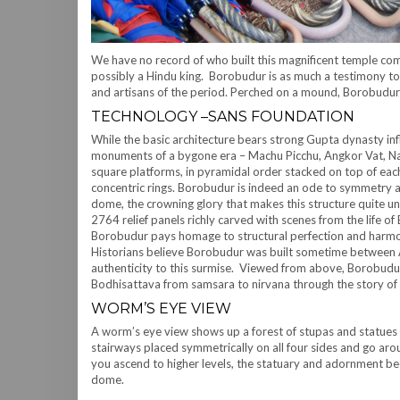
We have no record of who built this magnificent temple comple
possibly a Hindu king. Borobudur is as much a testimony to t
and artisans of the period. Perched on a mound, Borobudur
TECHNOLOGY –SANS FOUNDATION
While the basic architecture bears strong Gupta dynasty infl
monuments of a bygone era – Machu Picchu, Angkor Vat, Nala
square platforms, in pyramidal order stacked on top of each
concentric rings. Borobudur is indeed an ode to symmetry 
dome, the crowning glory that makes this structure quite u
2764 relief panels richly carved with scenes from the life o
Borobudur pays homage to structural perfection and harm
Historians believe Borobudur was built sometime between A
authenticity to this surmise. Viewed from above, Borobudu
Bodhisattava from samsara to nirvana through the story of
WORM’S EYE VIEW
A worm’s eye view shows up a forest of stupas and statues 
stairways placed symmetrically on all four sides and go a
you ascend to higher levels, the statuary and adornment bec
dome.