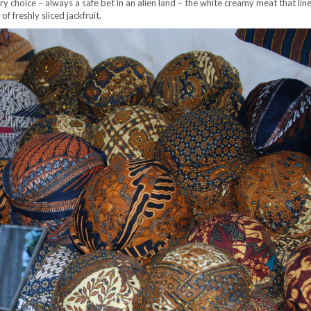
ary choice – always a safe bet in an alien land – the white creamy meat that lin
 freshly sliced jackfruit.