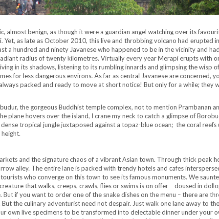
c, almost benign, as though it were a guardian angel watching over its favouri
i. Yet, as late as October 2010, this live and throbbing volcano had erupted in
 least a hundred and ninety Javanese who happened to be in the vicinity and ha
diant radius of twenty kilometres. Virtually every year Merapi erupts with 
 living in its shadows, listening to its rumbling innards and glimpsing the wisp 
homes for less dangerous environs. As far as central Javanese are concerned, y
 always packed and ready to move at short notice! But only for a while; they w
obudur, the gorgeous Buddhist temple complex, not to mention Prambanan a
the plane hovers over the island, I crane my neck to catch a glimpse of Borobu
 a dense tropical jungle juxtaposed against a topaz-blue ocean; the coral reefs
 height.
arkets and the signature chaos of a vibrant Asian town. Through thick peak ho
row alley. The entire lane is packed with trendy hotels and cafes intersperse
n tourists who converge on this town to see its famous monuments. We saunte
reature that walks, creeps, crawls, flies or swims is on offer – doused in dollo
 But if you want to order one of the snake dishes on the menu – there are thr
. But the culinary adventurist need not despair. Just walk one lane away to th
our own live specimens to be transformed into delectable dinner under your 