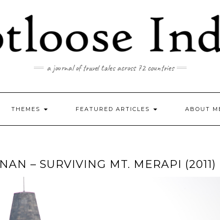
a journal of travel tales across 72 countries
THEMES
FEATURED ARTICLES
ABOUT M
 – SURVIVING MT. MERAPI (2011)