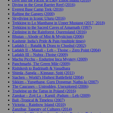
Dive into the Pacific at Lady Elliott Island (2016)
Diving in the Great Barrier Reef (2016)
Everest Base Camp Trek (2016)
Rafting the Ganges (2000)
Skydiving in Iconic Uluru (2016)
Trekking to Lo Manthang in Upper Mustang (2017, 2018)
Trekking to the Sacred Caves of Amarnath (1997)
Ziplining in the Rainforest, Queensland (2016)
Bhutan – Abode of Mist & Mysticism (2006)
Kashmir, India’s Pride & Pain (multiple times)
Ladakh I – Batalik & Drass to Chushul (2002)
Ladakh II – Manali – Leh – Thoise – Zero Point (2004)
Ladakh III – Nubra -Thoise (2009)
Machu Picchu – Enduring Inca Mystery (2009)
Panchmarhi, The Green Mile (2009)
Rishikesh to Badrinath & Vasudhara
Shimla -Sangla – Kinnaur- Spiti (2011)
Siachen – World’s Highest Battlefield (2004)
Sikkim – Yungthang, Guru Dongmar, Nathu-la (2007)
The Caucuses – Untrodden, Unexplored (2006)
Trudging up the Tatras in Poland (2016)
Zanskar – Zoji La – Kargil -Padum – Leh (2009)
Bali -Tropical & Timeless (2007)
Victoria – Rainbow Island (2010)
Zanzibar, Tapestry of Cultures (2014)