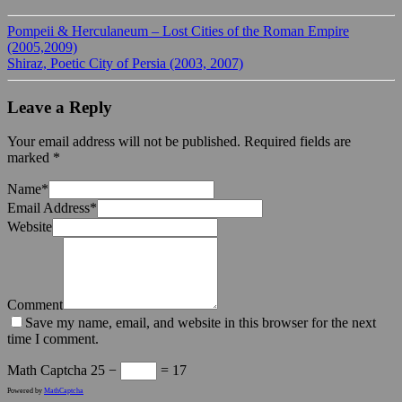
Pompeii & Herculaneum – Lost Cities of the Roman Empire
(2005,2009)
Shiraz, Poetic City of Persia (2003, 2007)
Leave a Reply
Your email address will not be published.
Required fields are
marked
*
Name
*
Email Address
*
Website
Comment
Save my name, email, and website in this browser for the next
time I comment.
Math Captcha
25 −
= 17
Powered by
MathCaptcha