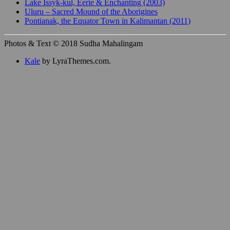
Lake Issyk-kul, Eerie & Enchanting (2003)
Uluru – Sacred Mound of the Aborigines
Pontianak, the Equator Town in Kalimantan (2011)
Photos & Text © 2018 Sudha Mahalingam
Kale
by LyraThemes.com.