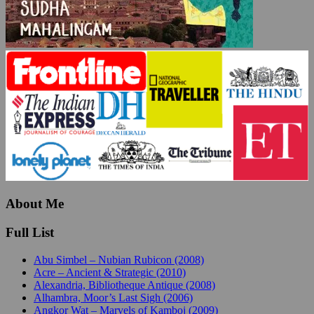
About Me
Full List
Abu Simbel – Nubian Rubicon (2008)
Acre – Ancient & Strategic (2010)
Alexandria, Bibliotheque Antique (2008)
Alhambra, Moor’s Last Sigh (2006)
Angkor Wat – Marvels of Kamboj (2009)