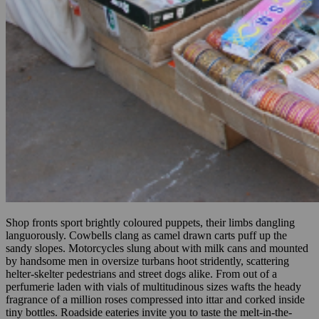
Shop fronts sport brightly coloured puppets, their limbs dangling
languorously. Cowbells clang as camel drawn carts puff up the
sandy slopes. Motorcycles slung about with milk cans and mounted
by handsome men in oversize turbans hoot stridently, scattering
helter-skelter pedestrians and street dogs alike. From out of a
perfumerie laden with vials of multitudinous sizes wafts the heady
fragrance of a million roses compressed into ittar and corked inside
tiny bottles. Roadside eateries invite you to taste the melt-in-the-