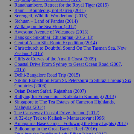
Ranathambore, Retreat for the Royal Tiger (2015)
Rann – Bounteous, not Barren (2011)
Serengeti, Wildlife Wonderland (2015)
Sichuan – Land of Pandas (2014)
Walking on the Sea Floor (2012)
Awesome Avenue of Volcanoes (2013)
Bangkok-Sukothai- Chiangmai (2012-13)
Central Asian Silk Route Expedition (2014)
Christchurch to Doubtful Sound On The Tasman Sea, New
Zealand (2016)
Cliffs & Curves of the Amalfi Coast (2009)
Coastal Drive From Sydney to Great Ocean Road (2007,
2015)
Delhi-Bangalore Road Trip (2015)
Nikitin Expedition From St. Petersburg to Shiraz Through Six
Countries (2006)
Osian Desert Safari, Rajasthan (2007)
Rallying for Friendship – Kolkata to Kunming (2013)
Singapore to The Tea Estates of Cameron Highlands,
Malaysia (2014)
The Causeway Coastal Drive, Ireland (2012)
A 32-day Trek to Kailash – Manasarovar (1996)
Annapurna Base Camp – Following the Fairy Lights (2017)
Ballooning in the Great Barrier Reef (2016)