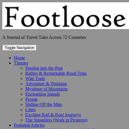
Skip
to
content
A Journal of Travel Tales Across 72 Countries
Toggle Navigation
Home
Themes
Peering into the Past
Rallies & Remarkable Road Trips
Wild Trails
Adventure & Trekking
Mystique of Mountains
Enchanting Islands
People
Sliding Off the Map
Cities
Exciting Rail & Boat Journeys
The Stragglers (Work in Progress)
Featured Articles