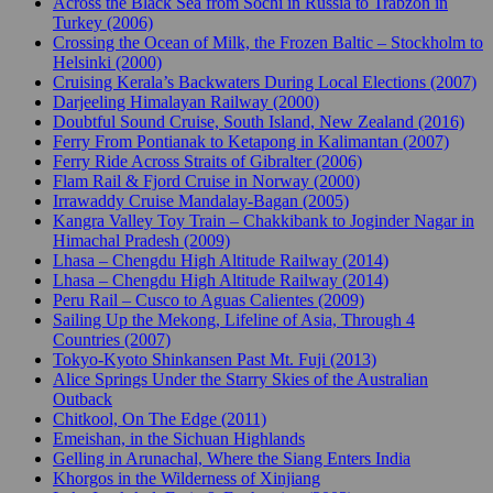
Across the Black Sea from Sochi in Russia to Trabzon in
Turkey (2006)
Crossing the Ocean of Milk, the Frozen Baltic – Stockholm to
Helsinki (2000)
Cruising Kerala’s Backwaters During Local Elections (2007)
Darjeeling Himalayan Railway (2000)
Doubtful Sound Cruise, South Island, New Zealand (2016)
Ferry From Pontianak to Ketapong in Kalimantan (2007)
Ferry Ride Across Straits of Gibralter (2006)
Flam Rail & Fjord Cruise in Norway (2000)
Irrawaddy Cruise Mandalay-Bagan (2005)
Kangra Valley Toy Train – Chakkibank to Joginder Nagar in
Himachal Pradesh (2009)
Lhasa – Chengdu High Altitude Railway (2014)
Lhasa – Chengdu High Altitude Railway (2014)
Peru Rail – Cusco to Aguas Calientes (2009)
Sailing Up the Mekong, Lifeline of Asia, Through 4
Countries (2007)
Tokyo-Kyoto Shinkansen Past Mt. Fuji (2013)
Alice Springs Under the Starry Skies of the Australian
Outback
Chitkool, On The Edge (2011)
Emeishan, in the Sichuan Highlands
Gelling in Arunachal, Where the Siang Enters India
Khorgos in the Wilderness of Xinjiang