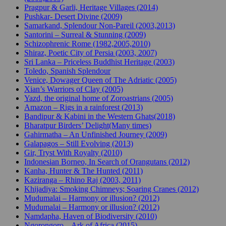
Pragpur & Garli, Heritage Villages (2014)
Pushkar- Desert Divine (2009)
Samarkand, Splendour Non-Pareil (2003,2013)
Santorini – Surreal & Stunning (2009)
Schizophrenic Rome (1982,2005,2010)
Shiraz, Poetic City of Persia (2003, 2007)
Sri Lanka – Priceless Buddhist Heritage (2003)
Toledo, Spanish Splendour
Venice, Dowager Queen of The Adriatic (2005)
Xian’s Warriors of Clay (2005)
Yazd, the original home of Zoroastrians (2005)
Amazon – Rigs in a rainforest (2013)
Bandipur & Kabini in the Western Ghats(2018)
Bharatpur Birders’ Delight(Many times)
Gahirmatha – An Unfinished Journey (2009)
Galapagos – Still Evolving (2013)
Gir, Tryst With Royalty (2010)
Indonesian Borneo, In Search of Orangutans (2012)
Kanha, Hunter & The Hunted (2011)
Kaziranga – Rhino Raj (2003, 2011)
Khijadiya: Smoking Chimneys; Soaring Cranes (2012)
Mudumalai – Harmony or illusion? (2012)
Mudumalai – Harmony or illusion? (2012)
Namdapha, Haven of Biodiversity (2010)
Ngorongoro – Ark of Africa (2015)