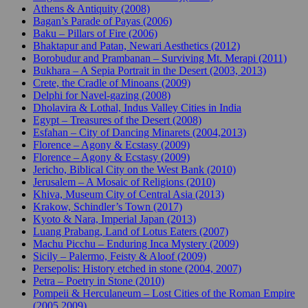
Athens & Antiquity (2008)
Bagan’s Parade of Payas (2006)
Baku – Pillars of Fire (2006)
Bhaktapur and Patan, Newari Aesthetics (2012)
Borobudur and Prambanan – Surviving Mt. Merapi (2011)
Bukhara – A Sepia Portrait in the Desert (2003, 2013)
Crete, the Cradle of Minoans (2009)
Delphi for Navel-gazing (2008)
Dholavira & Lothal, Indus Valley Cities in India
Egypt – Treasures of the Desert (2008)
Esfahan – City of Dancing Minarets (2004,2013)
Florence – Agony & Ecstasy (2009)
Florence – Agony & Ecstasy (2009)
Jericho, Biblical City on the West Bank (2010)
Jerusalem – A Mosaic of Religions (2010)
Khiva, Museum City of Central Asia (2013)
Krakow, Schindler’s Town (2017)
Kyoto & Nara, Imperial Japan (2013)
Luang Prabang, Land of Lotus Eaters (2007)
Machu Picchu – Enduring Inca Mystery (2009)
Sicily – Palermo, Feisty & Aloof (2009)
Persepolis: History etched in stone (2004, 2007)
Petra – Poetry in Stone (2010)
Pompeii & Herculaneum – Lost Cities of the Roman Empire
(2005,2009)