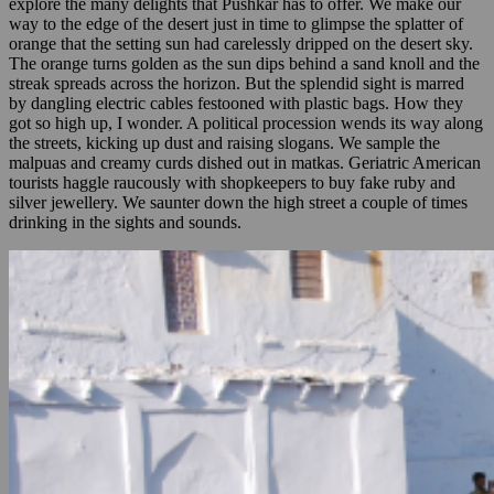
explore the many delights that Pushkar has to offer. We make our
way to the edge of the desert just in time to glimpse the splatter of
orange that the setting sun had carelessly dripped on the desert sky.
The orange turns golden as the sun dips behind a sand knoll and the
streak spreads across the horizon. But the splendid sight is marred
by dangling electric cables festooned with plastic bags. How they
got so high up, I wonder. A political procession wends its way along
the streets, kicking up dust and raising slogans. We sample the
malpuas and creamy curds dished out in matkas. Geriatric American
tourists haggle raucously with shopkeepers to buy fake ruby and
silver jewellery. We saunter down the high street a couple of times
drinking in the sights and sounds.