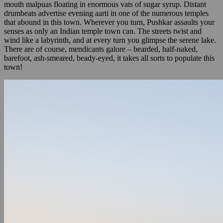
mouth malpuas floating in enormous vats of sugar syrup. Distant
drumbeats advertise evening aarti in one of the numerous temples
that abound in this town. Wherever you turn, Pushkar assaults your
senses as only an Indian temple town can. The streets twist and
wind like a labyrinth, and at every turn you glimpse the serene lake.
There are of course, mendicants galore – bearded, half-naked,
barefoot, ash-smeared, beady-eyed, it takes all sorts to populate this
town!