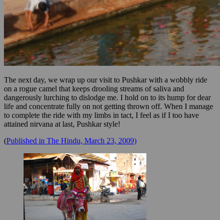
The next day, we wrap up our visit to Pushkar with a wobbly ride
on a rogue camel that keeps drooling streams of saliva and
dangerously lurching to dislodge me. I hold on to its hump for dear
life and concentrate fully on not getting thrown off. When I manage
to complete the ride with my limbs in tact, I feel as if I too have
attained nirvana at last, Pushkar style!
(
Published in The Hindu, March 23, 2009)