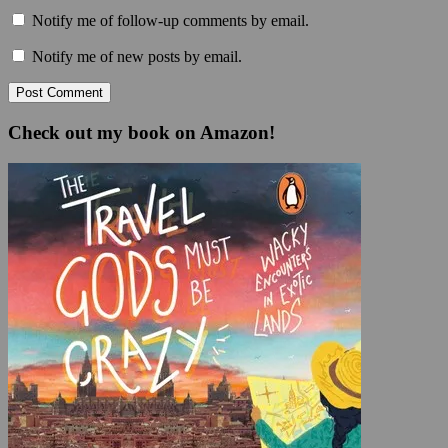
Notify me of follow-up comments by email.
Notify me of new posts by email.
Check out my book on Amazon!