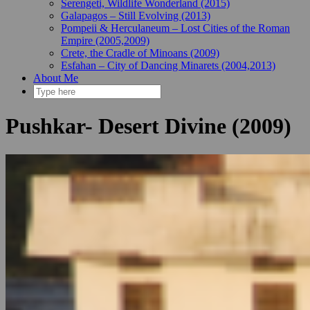
Serengeti, Wildlife Wonderland (2015)
Galapagos – Still Evolving (2013)
Pompeii & Herculaneum – Lost Cities of the Roman
Empire (2005,2009)
Crete, the Cradle of Minoans (2009)
Esfahan – City of Dancing Minarets (2004,2013)
About Me
Pushkar- Desert Divine (2009)