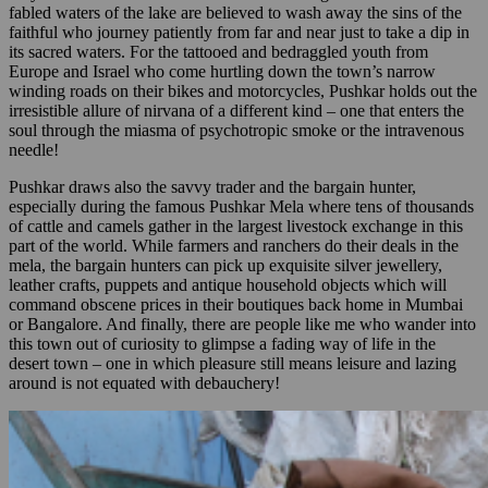
fabled waters of the lake are believed to wash away the sins of the
faithful who journey patiently from far and near just to take a dip in
its sacred waters. For the tattooed and bedraggled youth from
Europe and Israel who come hurtling down the town’s narrow
winding roads on their bikes and motorcycles, Pushkar holds out the
irresistible allure of nirvana of a different kind – one that enters the
soul through the miasma of psychotropic smoke or the intravenous
needle!
Pushkar draws also the savvy trader and the bargain hunter,
especially during the famous Pushkar Mela where tens of thousands
of cattle and camels gather in the largest livestock exchange in this
part of the world. While farmers and ranchers do their deals in the
mela, the bargain hunters can pick up exquisite silver jewellery,
leather crafts, puppets and antique household objects which will
command obscene prices in their boutiques back home in Mumbai
or Bangalore. And finally, there are people like me who wander into
this town out of curiosity to glimpse a fading way of life in the
desert town – one in which pleasure still means leisure and lazing
around is not equated with debauchery!