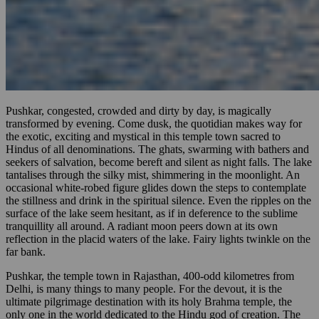
Pushkar, congested, crowded and dirty by day, is magically
transformed by evening. Come dusk, the quotidian makes way for
the exotic, exciting and mystical in this temple town sacred to
Hindus of all denominations. The ghats, swarming with bathers and
seekers of salvation, become bereft and silent as night falls. The lake
tantalises through the silky mist, shimmering in the moonlight. An
occasional white-robed figure glides down the steps to contemplate
the stillness and drink in the spiritual silence. Even the ripples on the
surface of the lake seem hesitant, as if in deference to the sublime
tranquillity all around. A radiant moon peers down at its own
reflection in the placid waters of the lake. Fairy lights twinkle on the
far bank.
Pushkar, the temple town in Rajasthan, 400-odd kilometres from
Delhi, is many things to many people. For the devout, it is the
ultimate pilgrimage destination with its holy Brahma temple, the
only one in the world dedicated to the Hindu god of creation. The