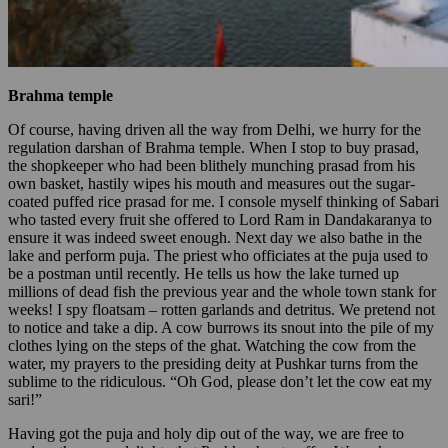
Brahma temple
Of course, having driven all the way from Delhi, we hurry for the
regulation darshan of Brahma temple. When I stop to buy prasad,
the shopkeeper who had been blithely munching prasad from his
own basket, hastily wipes his mouth and measures out the sugar-
coated puffed rice prasad for me. I console myself thinking of Sabari
who tasted every fruit she offered to Lord Ram in Dandakaranya to
ensure it was indeed sweet enough. Next day we also bathe in the
lake and perform puja. The priest who officiates at the puja used to
be a postman until recently. He tells us how the lake turned up
millions of dead fish the previous year and the whole town stank for
weeks! I spy floatsam – rotten garlands and detritus. We pretend not
to notice and take a dip. A cow burrows its snout into the pile of my
clothes lying on the steps of the ghat. Watching the cow from the
water, my prayers to the presiding deity at Pushkar turns from the
sublime to the ridiculous. “Oh God, please don’t let the cow eat my
sari!”
Having got the puja and holy dip out of the way, we are free to