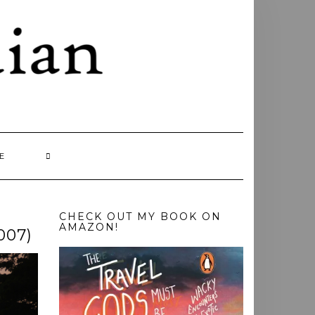
E
CHECK OUT MY BOOK ON
AMAZON!
007)