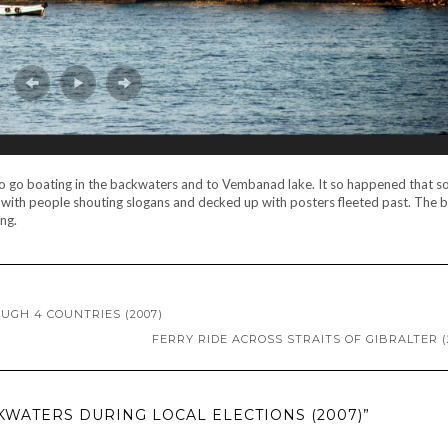
 to go boating in the backwaters and to Vembanad lake. It so happened that s
 with people shouting slogans and decked up with posters fleeted past. The 
ng.
OUGH 4 COUNTRIES (2007)
FERRY RIDE ACROSS STRAITS OF GIBRALTER (
KWATERS DURING LOCAL ELECTIONS (2007)”