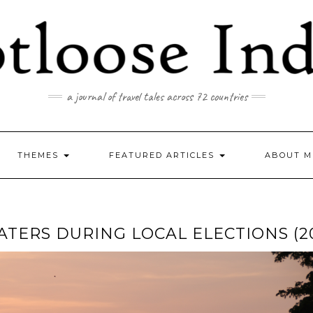
a journal of travel tales across 72 countries
THEMES
FEATURED ARTICLES
ABOUT M
ATERS DURING LOCAL ELECTIONS (2