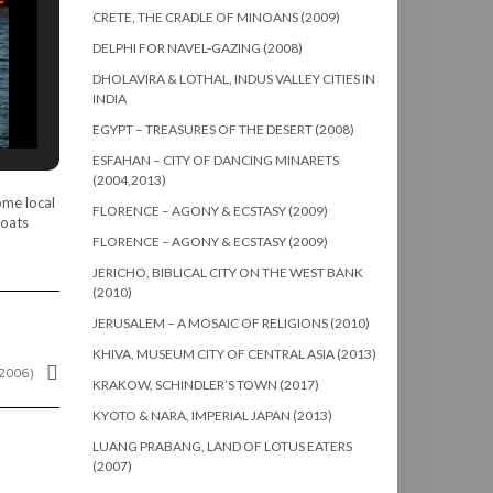
CRETE, THE CRADLE OF MINOANS (2009)
DELPHI FOR NAVEL-GAZING (2008)
DHOLAVIRA & LOTHAL, INDUS VALLEY CITIES IN
INDIA
EGYPT – TREASURES OF THE DESERT (2008)
ESFAHAN – CITY OF DANCING MINARETS
(2004,2013)
ome local
FLORENCE – AGONY & ECSTASY (2009)
boats
FLORENCE – AGONY & ECSTASY (2009)
JERICHO, BIBLICAL CITY ON THE WEST BANK
(2010)
JERUSALEM – A MOSAIC OF RELIGIONS (2010)
KHIVA, MUSEUM CITY OF CENTRAL ASIA (2013)
2006)
KRAKOW, SCHINDLER’S TOWN (2017)
KYOTO & NARA, IMPERIAL JAPAN (2013)
LUANG PRABANG, LAND OF LOTUS EATERS
(2007)