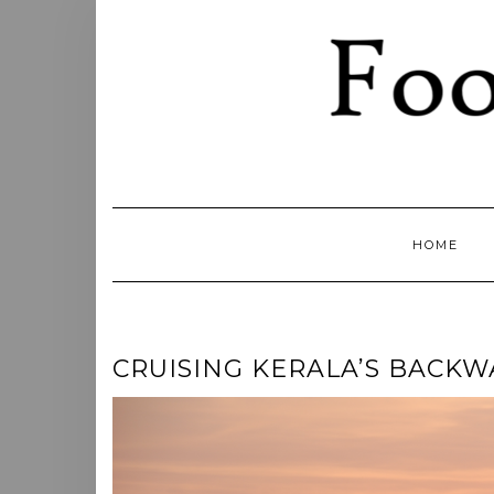
Skip
to
content
HOME
CRUISING KERALA’S BACKW