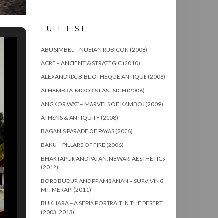
FULL LIST
ABU SIMBEL – NUBIAN RUBICON (2008)
ACRE – ANCIENT & STRATEGIC (2010)
ALEXANDRIA, BIBLIOTHEQUE ANTIQUE (2008)
ALHAMBRA, MOOR’S LAST SIGH (2006)
ANGKOR WAT – MARVELS OF KAMBOJ (2009)
ATHENS & ANTIQUITY (2008)
BAGAN’S PARADE OF PAYAS (2006)
BAKU – PILLARS OF FIRE (2006)
BHAKTAPUR AND PATAN, NEWARI AESTHETICS
(2012)
BOROBUDUR AND PRAMBANAN – SURVIVING
MT. MERAPI (2011)
BUKHARA – A SEPIA PORTRAIT IN THE DESERT
(2003, 2013)