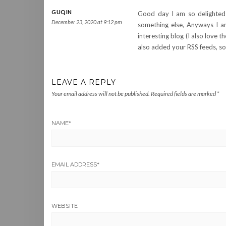
GUQIN
Good day I am so delighted I
December 23, 2020 at 9:12 pm
something else, Anyways I a
interesting blog (I also love 
also added your RSS feeds, so 
LEAVE A REPLY
Your email address will not be published.
Required fields are marked
*
NAME
*
EMAIL ADDRESS
*
WEBSITE