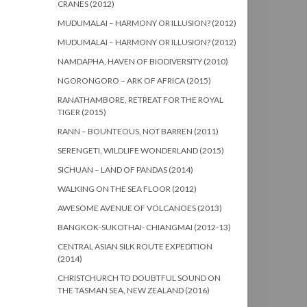
CRANES (2012)
MUDUMALAI – HARMONY OR ILLUSION? (2012)
MUDUMALAI – HARMONY OR ILLUSION? (2012)
NAMDAPHA, HAVEN OF BIODIVERSITY (2010)
NGORONGORO – ARK OF AFRICA (2015)
RANATHAMBORE, RETREAT FOR THE ROYAL
TIGER (2015)
RANN – BOUNTEOUS, NOT BARREN (2011)
SERENGETI, WILDLIFE WONDERLAND (2015)
SICHUAN – LAND OF PANDAS (2014)
WALKING ON THE SEA FLOOR (2012)
AWESOME AVENUE OF VOLCANOES (2013)
BANGKOK-SUKOTHAI- CHIANGMAI (2012-13)
CENTRAL ASIAN SILK ROUTE EXPEDITION
(2014)
CHRISTCHURCH TO DOUBTFUL SOUND ON
THE TASMAN SEA, NEW ZEALAND (2016)