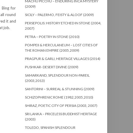
MACHU PICCHU – ENDURING INCA MYSTERY
(2009)
 Bing for
all round
SICILY – PALERMO, FEISTY & ALOOF (2009)
ved it and
PERSEPOLIS: HISTORY ETCHED IN STONE (2004,
t job.
2007)
PETRA – POETRY IN STONE (2010)
POMPEII & HERCULANEUM – LOST CITIES OF
THE ROMAN EMPIRE (2005,2009)
PRAGPUR & GARLI, HERITAGE VILLAGES (2014)
PUSHKAR- DESERT DIVINE (2009)
SAMARKAND, SPLENDOUR NON-PAREIL
(2003,2013)
SANTORINI – SURREAL & STUNNING (2009)
SCHIZOPHRENIC ROME (1982,2005,2010)
SHIRAZ, POETIC CITY OF PERSIA (2003, 2007)
SRI LANKA – PRICELESS BUDDHIST HERITAGE
(2003)
TOLEDO, SPANISH SPLENDOUR