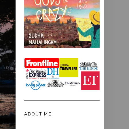
ABOUT ME