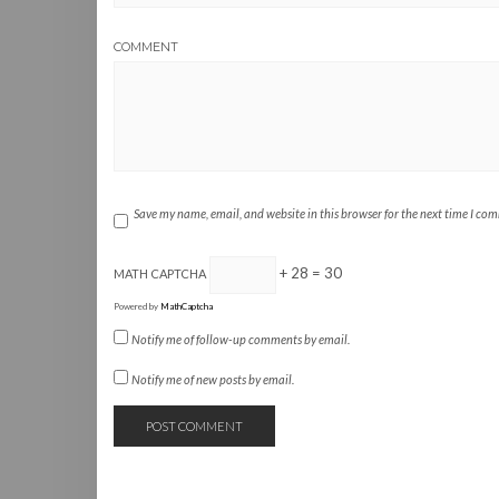
COMMENT
Save my name, email, and website in this browser for the next time I co
+ 28 = 30
MATH CAPTCHA
Powered by
MathCaptcha
Notify me of follow-up comments by email.
Notify me of new posts by email.