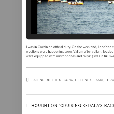
I was in Cochin on official duty. On the weekend, I decided
elections were happening soon. Vallam after vallam, loaded
were equipped with microphones and rallying was in full swi
SAILING UP THE MEKONG, LIFELINE OF ASIA, THR
1 THOUGHT ON “CRUISING KERALA’S BAC