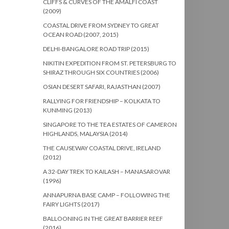
CLIFFS & CURVES OF THE AMALFI COAST
(2009)
COASTAL DRIVE FROM SYDNEY TO GREAT
OCEAN ROAD (2007, 2015)
DELHI-BANGALORE ROAD TRIP (2015)
NIKITIN EXPEDITION FROM ST. PETERSBURG TO
SHIRAZ THROUGH SIX COUNTRIES (2006)
OSIAN DESERT SAFARI, RAJASTHAN (2007)
RALLYING FOR FRIENDSHIP – KOLKATA TO
KUNMING (2013)
SINGAPORE TO THE TEA ESTATES OF CAMERON
HIGHLANDS, MALAYSIA (2014)
THE CAUSEWAY COASTAL DRIVE, IRELAND
(2012)
A 32-DAY TREK TO KAILASH – MANASAROVAR
(1996)
ANNAPURNA BASE CAMP – FOLLOWING THE
FAIRY LIGHTS (2017)
BALLOONING IN THE GREAT BARRIER REEF
(2016)