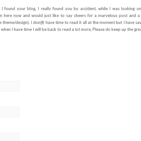
 found your blog, I really found you by accident, while I was looking on
m here now and would just like to say cheers for a marvelous post and a 
the theme/design), I don抰 have time to read it all at the moment but I have sa
when I have time I will be back to read a lot more, Please do keep up the grea