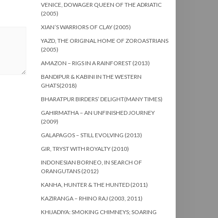
VENICE, DOWAGER QUEEN OF THE ADRIATIC
(2005)
XIAN’S WARRIORS OF CLAY (2005)
YAZD, THE ORIGINAL HOME OF ZOROASTRIANS
(2005)
AMAZON – RIGS IN A RAINFOREST (2013)
BANDIPUR & KABINI IN THE WESTERN
GHATS(2018)
BHARATPUR BIRDERS’ DELIGHT(MANY TIMES)
GAHIRMATHA – AN UNFINISHED JOURNEY
(2009)
GALAPAGOS – STILL EVOLVING (2013)
GIR, TRYST WITH ROYALTY (2010)
INDONESIAN BORNEO, IN SEARCH OF
ORANGUTANS (2012)
KANHA, HUNTER & THE HUNTED (2011)
KAZIRANGA – RHINO RAJ (2003, 2011)
KHIJADIYA: SMOKING CHIMNEYS; SOARING