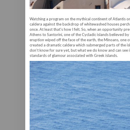
Watching a program on the mythical continent of Atlantis o
caldera against the backdrop of whitewashed houses perched 
once. At least that’s how I felt. So, when an opportunity pre
Athens to Santorini, one of the Cycladic islands believed by
eruption wiped off the face of the earth, the Minoans, one o
created a dramatic caldera which submerged parts of the i
don’t know for sure yet, but what we do know and can see i
standards of glamour associated with Greek islands.