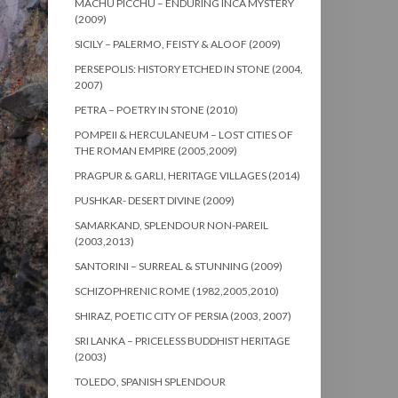
MACHU PICCHU – ENDURING INCA MYSTERY
(2009)
SICILY – PALERMO, FEISTY & ALOOF (2009)
PERSEPOLIS: HISTORY ETCHED IN STONE (2004,
2007)
PETRA – POETRY IN STONE (2010)
POMPEII & HERCULANEUM – LOST CITIES OF
THE ROMAN EMPIRE (2005,2009)
PRAGPUR & GARLI, HERITAGE VILLAGES (2014)
PUSHKAR- DESERT DIVINE (2009)
SAMARKAND, SPLENDOUR NON-PAREIL
(2003,2013)
SANTORINI – SURREAL & STUNNING (2009)
SCHIZOPHRENIC ROME (1982,2005,2010)
SHIRAZ, POETIC CITY OF PERSIA (2003, 2007)
SRI LANKA – PRICELESS BUDDHIST HERITAGE
(2003)
TOLEDO, SPANISH SPLENDOUR