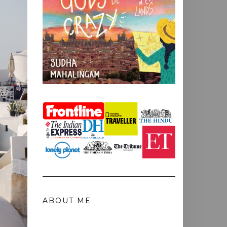
ABOUT ME