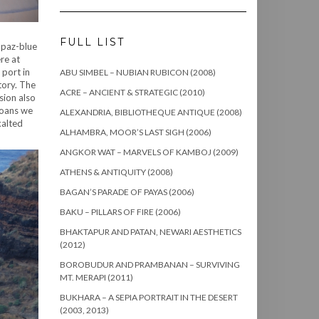
FULL LIST
opaz-blue
re at
 port in
ABU SIMBEL – NUBIAN RUBICON (2008)
tory. The
ACRE – ANCIENT & STRATEGIC (2010)
sion also
noans we
ALEXANDRIA, BIBLIOTHEQUE ANTIQUE (2008)
xalted
ALHAMBRA, MOOR’S LAST SIGH (2006)
ANGKOR WAT – MARVELS OF KAMBOJ (2009)
ATHENS & ANTIQUITY (2008)
BAGAN’S PARADE OF PAYAS (2006)
BAKU – PILLARS OF FIRE (2006)
BHAKTAPUR AND PATAN, NEWARI AESTHETICS
(2012)
BOROBUDUR AND PRAMBANAN – SURVIVING
MT. MERAPI (2011)
BUKHARA – A SEPIA PORTRAIT IN THE DESERT
(2003, 2013)