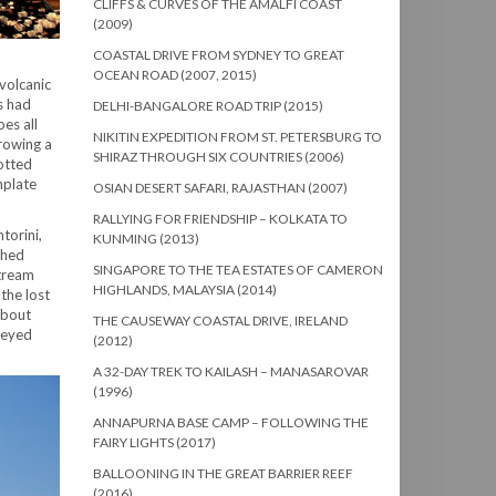
CLIFFS & CURVES OF THE AMALFI COAST
(2009)
COASTAL DRIVE FROM SYDNEY TO GREAT
OCEAN ROAD (2007, 2015)
volcanic
s had
DELHI-BANGALORE ROAD TRIP (2015)
es all
NIKITIN EXPEDITION FROM ST. PETERSBURG TO
hrowing a
SHIRAZ THROUGH SIX COUNTRIES (2006)
dotted
mplate
OSIAN DESERT SAFARI, RAJASTHAN (2007)
RALLYING FOR FRIENDSHIP – KOLKATA TO
torini,
KUNMING (2013)
shed
SINGAPORE TO THE TEA ESTATES OF CAMERON
stream
HIGHLANDS, MALAYSIA (2014)
the lost
about
THE CAUSEWAY COASTAL DRIVE, IRELAND
reyed
(2012)
A 32-DAY TREK TO KAILASH – MANASAROVAR
(1996)
ANNAPURNA BASE CAMP – FOLLOWING THE
FAIRY LIGHTS (2017)
BALLOONING IN THE GREAT BARRIER REEF
(2016)