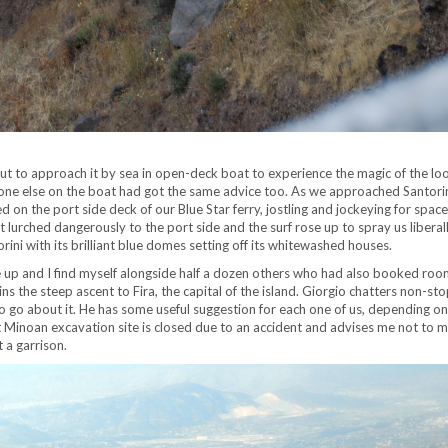
i, but to approach it by sea in open-deck boat to experience the magic of the l
yone else on the boat had got the same advice too. As we approached Santorin
on the port side deck of our Blue Star ferry, jostling and jockeying for space
lurched dangerously to the port side and the surf rose up to spray us liberal
rini with its brilliant blue domes setting off its whitewashed houses.
e up and I find myself alongside half a dozen others who had also booked room
s the steep ascent to Fira, the capital of the island. Giorgio chatters non-sto
o go about it. He has some useful suggestion for each one of us, depending on
nt Minoan excavation site is closed due to an accident and advises me not to m
 a garrison.