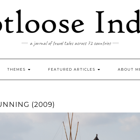
a journal of travel tales across 72 countries
THEMES
FEATURED ARTICLES
ABOUT M
UNNING (2009)