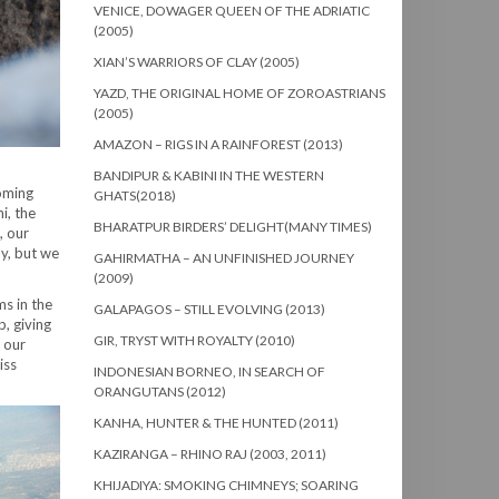
VENICE, DOWAGER QUEEN OF THE ADRIATIC
(2005)
XIAN’S WARRIORS OF CLAY (2005)
YAZD, THE ORIGINAL HOME OF ZOROASTRIANS
(2005)
AMAZON – RIGS IN A RAINFOREST (2013)
BANDIPUR & KABINI IN THE WESTERN
ooming
GHATS(2018)
i, the
BHARATPUR BIRDERS’ DELIGHT(MANY TIMES)
, our
ly, but we
GAHIRMATHA – AN UNFINISHED JOURNEY
(2009)
s in the
GALAPAGOS – STILL EVOLVING (2013)
p, giving
GIR, TRYST WITH ROYALTY (2010)
 our
iss
INDONESIAN BORNEO, IN SEARCH OF
ORANGUTANS (2012)
KANHA, HUNTER & THE HUNTED (2011)
KAZIRANGA – RHINO RAJ (2003, 2011)
KHIJADIYA: SMOKING CHIMNEYS; SOARING