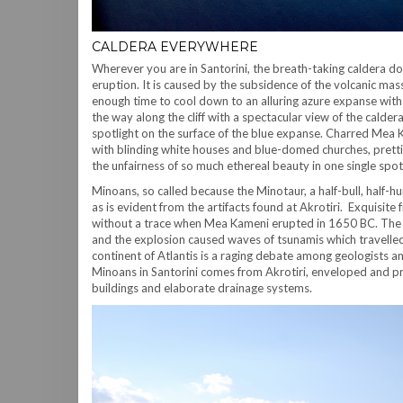
CALDERA EVERYWHERE
Wherever you are in Santorini, the breath-taking caldera d
eruption. It is caused by the subsidence of the volcanic ma
enough time to cool down to an alluring azure expanse with 
the way along the cliff with a spectacular view of the calde
spotlight on the surface of the blue expanse. Charred Mea Ka
with blinding white houses and blue-domed churches, pretti
the unfairness of so much ethereal beauty in one single spot
Minoans, so called because the Minotaur, a half-bull, half
as is evident from the artifacts found at Akrotiri. Exquisite
without a trace when Mea Kameni erupted in 1650 BC. The pyr
and the explosion caused waves of tsunamis which travelled
continent of Atlantis is a raging debate among geologists 
Minoans in Santorini comes from Akrotiri, enveloped and pr
buildings and elaborate drainage systems.