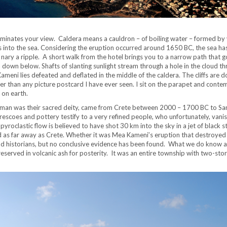
ominates your view. Caldera means a cauldron – of boiling water – formed by 
ss into the sea. Considering the eruption occurred around 1650 BC, the sea ha
nary a ripple. A short walk from the hotel brings you to a narrow path that go
ra down below. Shafts of slanting sunlight stream through a hole in the cloud t
meni lies defeated and deflated in the middle of the caldera. The cliffs are 
er than any picture postcard I have ever seen. I sit on the parapet and conte
 on earth.
-human was their sacred deity, came from Crete between 2000 – 1700 BC to San
 frescoes and pottery testify to a very refined people, who unfortunately, vani
oclastic flow is believed to have shot 30 km into the sky in a jet of black 
 as far away as Crete. Whether it was Mea Kameni’s eruption that destroyed 
and historians, but no conclusive evidence has been found. What we do know 
eserved in volcanic ash for posterity. It was an entire township with two-sto