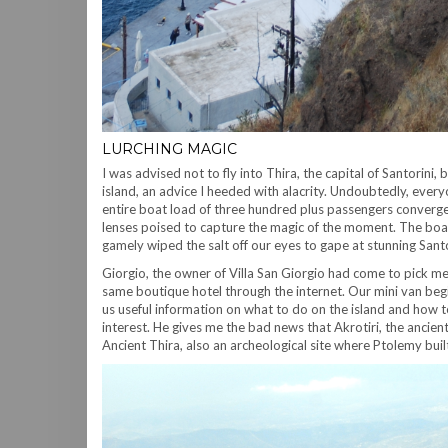
LURCHING MAGIC
I was advised not to fly into Thira, the capital of Santorin
island, an advice I heeded with alacrity. Undoubtedly, ever
entire boat load of three hundred plus passengers converged 
lenses poised to capture the magic of the moment. The boat 
gamely wiped the salt off our eyes to gape at stunning Santo
Giorgio, the owner of Villa San Giorgio had come to pick m
same boutique hotel through the internet. Our mini van begin
us useful information on what to do on the island and how t
interest. He gives me the bad news that Akrotiri, the ancie
Ancient Thira, also an archeological site where Ptolemy built