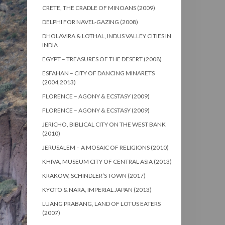
CRETE, THE CRADLE OF MINOANS (2009)
DELPHI FOR NAVEL-GAZING (2008)
DHOLAVIRA & LOTHAL, INDUS VALLEY CITIES IN
INDIA
EGYPT – TREASURES OF THE DESERT (2008)
ESFAHAN – CITY OF DANCING MINARETS
(2004,2013)
FLORENCE – AGONY & ECSTASY (2009)
FLORENCE – AGONY & ECSTASY (2009)
JERICHO, BIBLICAL CITY ON THE WEST BANK
(2010)
JERUSALEM – A MOSAIC OF RELIGIONS (2010)
KHIVA, MUSEUM CITY OF CENTRAL ASIA (2013)
KRAKOW, SCHINDLER’S TOWN (2017)
KYOTO & NARA, IMPERIAL JAPAN (2013)
LUANG PRABANG, LAND OF LOTUS EATERS
(2007)