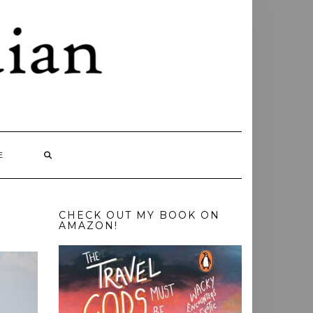
E
CHECK OUT MY BOOK ON
AMAZON!