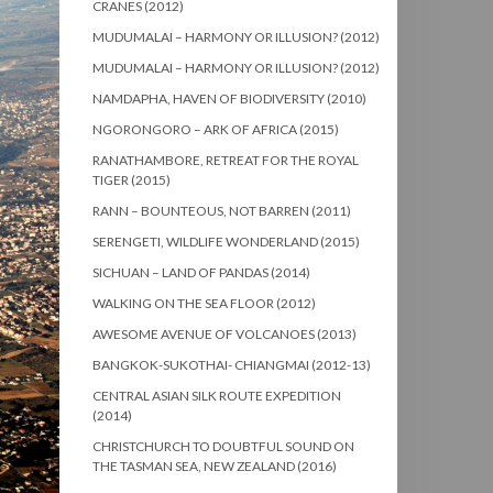
CRANES (2012)
MUDUMALAI – HARMONY OR ILLUSION? (2012)
MUDUMALAI – HARMONY OR ILLUSION? (2012)
NAMDAPHA, HAVEN OF BIODIVERSITY (2010)
NGORONGORO – ARK OF AFRICA (2015)
RANATHAMBORE, RETREAT FOR THE ROYAL
TIGER (2015)
RANN – BOUNTEOUS, NOT BARREN (2011)
SERENGETI, WILDLIFE WONDERLAND (2015)
SICHUAN – LAND OF PANDAS (2014)
WALKING ON THE SEA FLOOR (2012)
AWESOME AVENUE OF VOLCANOES (2013)
BANGKOK-SUKOTHAI- CHIANGMAI (2012-13)
CENTRAL ASIAN SILK ROUTE EXPEDITION
(2014)
CHRISTCHURCH TO DOUBTFUL SOUND ON
THE TASMAN SEA, NEW ZEALAND (2016)