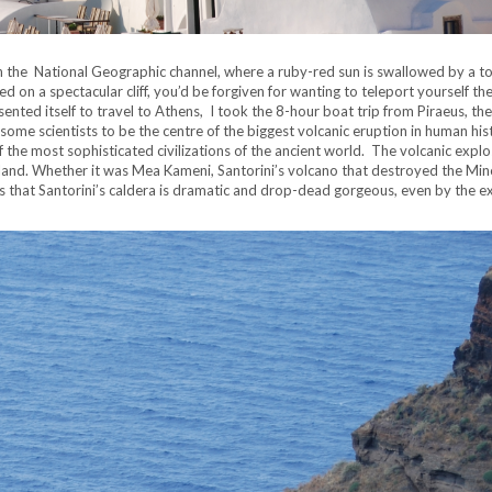
n the National Geographic channel, where a ruby-red sun is swallowed by a t
on a spectacular cliff, you’d be forgiven for wanting to teleport yourself the
sented itself to travel to Athens, I took the 8-hour boat trip from Piraeus, the
 some scientists to be the centre of the biggest volcanic eruption in human his
f the most sophisticated civilizations of the ancient world. The volcanic explo
sland. Whether it was Mea Kameni, Santorini’s volcano that destroyed the Mi
s that Santorini’s caldera is dramatic and drop-dead gorgeous, even by the e