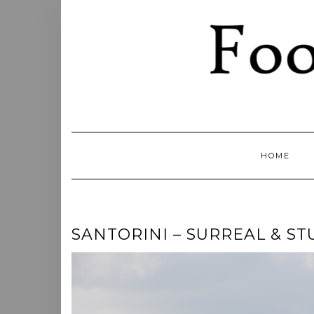
Skip
to
content
HOME
SANTORINI – SURREAL & ST