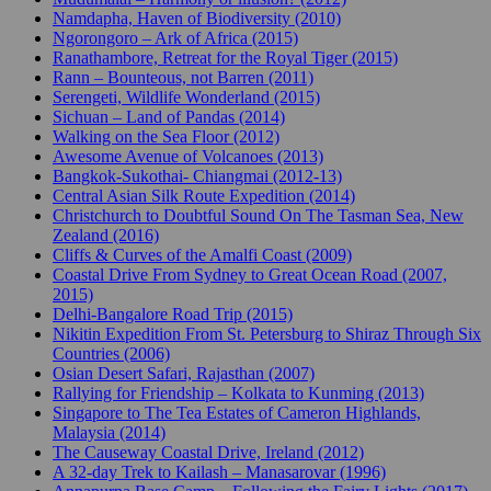
Namdapha, Haven of Biodiversity (2010)
Ngorongoro – Ark of Africa (2015)
Ranathambore, Retreat for the Royal Tiger (2015)
Rann – Bounteous, not Barren (2011)
Serengeti, Wildlife Wonderland (2015)
Sichuan – Land of Pandas (2014)
Walking on the Sea Floor (2012)
Awesome Avenue of Volcanoes (2013)
Bangkok-Sukothai- Chiangmai (2012-13)
Central Asian Silk Route Expedition (2014)
Christchurch to Doubtful Sound On The Tasman Sea, New
Zealand (2016)
Cliffs & Curves of the Amalfi Coast (2009)
Coastal Drive From Sydney to Great Ocean Road (2007,
2015)
Delhi-Bangalore Road Trip (2015)
Nikitin Expedition From St. Petersburg to Shiraz Through Six
Countries (2006)
Osian Desert Safari, Rajasthan (2007)
Rallying for Friendship – Kolkata to Kunming (2013)
Singapore to The Tea Estates of Cameron Highlands,
Malaysia (2014)
The Causeway Coastal Drive, Ireland (2012)
A 32-day Trek to Kailash – Manasarovar (1996)