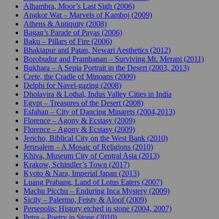
Alhambra, Moor’s Last Sigh (2006)
Angkor Wat – Marvels of Kamboj (2009)
Athens & Antiquity (2008)
Bagan’s Parade of Payas (2006)
Baku – Pillars of Fire (2006)
Bhaktapur and Patan, Newari Aesthetics (2012)
Borobudur and Prambanan – Surviving Mt. Merapi (2011)
Bukhara – A Sepia Portrait in the Desert (2003, 2013)
Crete, the Cradle of Minoans (2009)
Delphi for Navel-gazing (2008)
Dholavira & Lothal, Indus Valley Cities in India
Egypt – Treasures of the Desert (2008)
Esfahan – City of Dancing Minarets (2004,2013)
Florence – Agony & Ecstasy (2009)
Florence – Agony & Ecstasy (2009)
Jericho, Biblical City on the West Bank (2010)
Jerusalem – A Mosaic of Religions (2010)
Khiva, Museum City of Central Asia (2013)
Krakow, Schindler’s Town (2017)
Kyoto & Nara, Imperial Japan (2013)
Luang Prabang, Land of Lotus Eaters (2007)
Machu Picchu – Enduring Inca Mystery (2009)
Sicily – Palermo, Feisty & Aloof (2009)
Persepolis: History etched in stone (2004, 2007)
Petra – Poetry in Stone (2010)