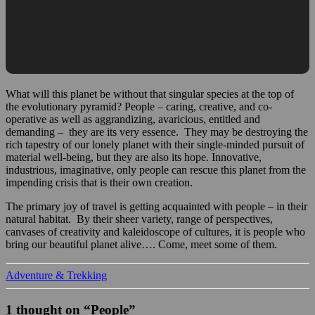
What will this planet be without that singular species at the top of
the evolutionary pyramid? People – caring, creative, and co-
operative as well as aggrandizing, avaricious, entitled and
demanding – they are its very essence. They may be destroying the
rich tapestry of our lonely planet with their single-minded pursuit of
material well-being, but they are also its hope. Innovative,
industrious, imaginative, only people can rescue this planet from the
impending crisis that is their own creation.
The primary joy of travel is getting acquainted with people – in their
natural habitat. By their sheer variety, range of perspectives,
canvases of creativity and kaleidoscope of cultures, it is people who
bring our beautiful planet alive…. Come, meet some of them.
Adventure & Trekking
1 thought on “People”