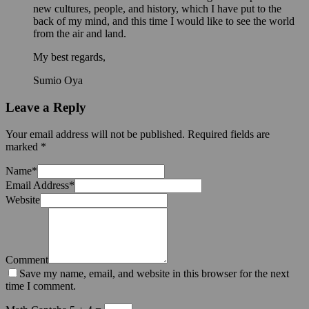
new cultures, people, and history, which I have put to the
back of my mind, and this time I would like to see the world
from the air and land.
My best regards,
Sumio Oya
Leave a Reply
Your email address will not be published.
Required fields are
marked
*
Name
*
Email Address
*
Website
Comment
Save my name, email, and website in this browser for the next
time I comment.