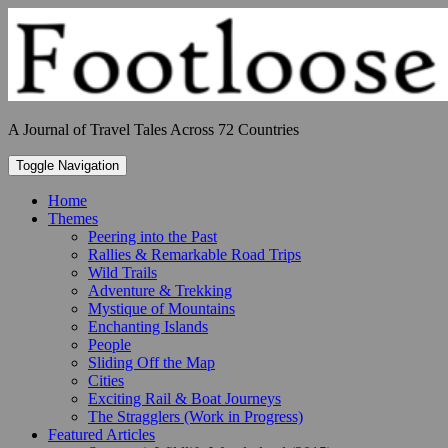
Skip
to
content
A Journal of Travel Tales Across 72 Countries
Toggle Navigation
Home
Themes
Peering into the Past
Rallies & Remarkable Road Trips
Wild Trails
Adventure & Trekking
Mystique of Mountains
Enchanting Islands
People
Sliding Off the Map
Cities
Exciting Rail & Boat Journeys
The Stragglers (Work in Progress)
Featured Articles