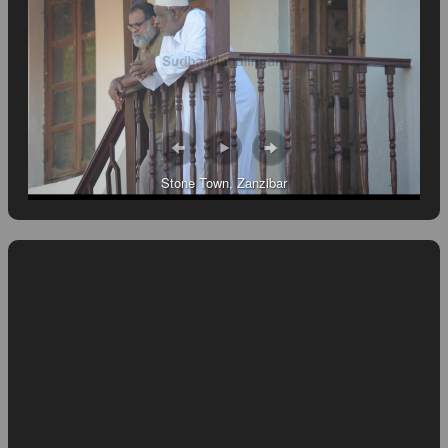
Stone Town, Zanzibar