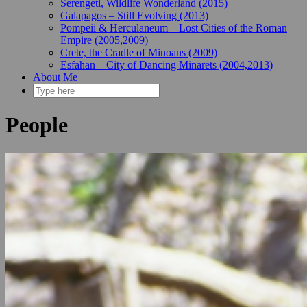
Serengeti, Wildlife Wonderland (2015)
Galapagos – Still Evolving (2013)
Pompeii & Herculaneum – Lost Cities of the Roman
Empire (2005,2009)
Crete, the Cradle of Minoans (2009)
Esfahan – City of Dancing Minarets (2004,2013)
About Me
People