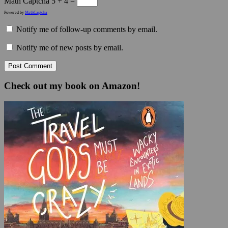
Math Captcha
5 + 4 =
Powered by
MathCaptcha
Notify me of follow-up comments by email.
Notify me of new posts by email.
Check out my book on Amazon!