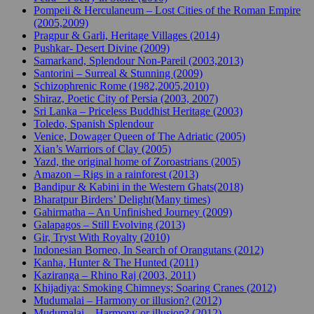
Pompeii & Herculaneum – Lost Cities of the Roman Empire
(2005,2009)
Pragpur & Garli, Heritage Villages (2014)
Pushkar- Desert Divine (2009)
Samarkand, Splendour Non-Pareil (2003,2013)
Santorini – Surreal & Stunning (2009)
Schizophrenic Rome (1982,2005,2010)
Shiraz, Poetic City of Persia (2003, 2007)
Sri Lanka – Priceless Buddhist Heritage (2003)
Toledo, Spanish Splendour
Venice, Dowager Queen of The Adriatic (2005)
Xian’s Warriors of Clay (2005)
Yazd, the original home of Zoroastrians (2005)
Amazon – Rigs in a rainforest (2013)
Bandipur & Kabini in the Western Ghats(2018)
Bharatpur Birders’ Delight(Many times)
Gahirmatha – An Unfinished Journey (2009)
Galapagos – Still Evolving (2013)
Gir, Tryst With Royalty (2010)
Indonesian Borneo, In Search of Orangutans (2012)
Kanha, Hunter & The Hunted (2011)
Kaziranga – Rhino Raj (2003, 2011)
Khijadiya: Smoking Chimneys; Soaring Cranes (2012)
Mudumalai – Harmony or illusion? (2012)
Mudumalai – Harmony or illusion? (2012)