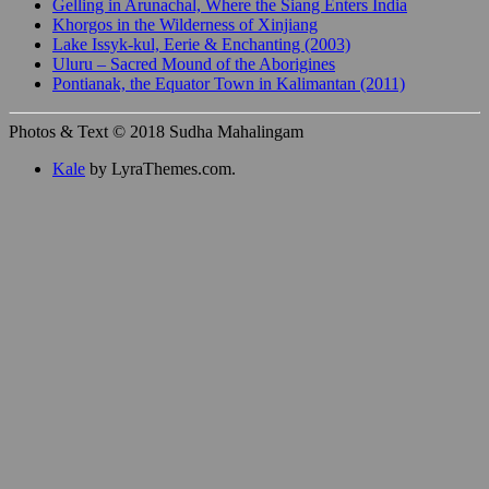
Gelling in Arunachal, Where the Siang Enters India
Khorgos in the Wilderness of Xinjiang
Lake Issyk-kul, Eerie & Enchanting (2003)
Uluru – Sacred Mound of the Aborigines
Pontianak, the Equator Town in Kalimantan (2011)
Photos & Text © 2018 Sudha Mahalingam
Kale
by LyraThemes.com.