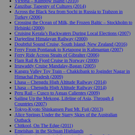
Victoria – Rainbow Island (2010)
Zanzibar, Tapestry of Cultures (2014)
Across the Black Sea from Sochi in Russia to Trabzon in
Turkey (2006)
Crossing the Ocean of Milk, the Frozen Baltic – Stockholm to
Helsinki (2000)
Cruising Kerala’s Backwaters During Local Elections (2007)
Darjeeling Himalayan Railway (2000)
Doubtful Sound Cruise, South Island, New Zealand (2016)
Ferry From Pontianak to Ketapong in Kalimantan (2007)
Ferry Ride Across Straits of Gibralter (2006)
Flam Rail & Fjord Cruise in Norway (2000)
Irrawaddy Cruise Mandalay-Bagan (2005)
Kangra Valley Toy Train – Chakkibank to Joginder Nagar in
Himachal Pradesh (2009)
Lhasa – Chengdu High Altitude Railway (2014)
Lhasa – Chengdu High Altitude Railway (2014)
Peru Rail – Cusco to Aguas Calientes (2009)
Sailing Up the Mekong, Lifeline of Asia, Through 4
Countries (2007)
Tokyo-Kyoto Shinkansen Past Mt. Fuji (2013)
Alice Springs Under the Starry Skies of the Australian
Outback
Chitkool, On The Edge (2011)
Emeishan, in the Sichuan Highlands