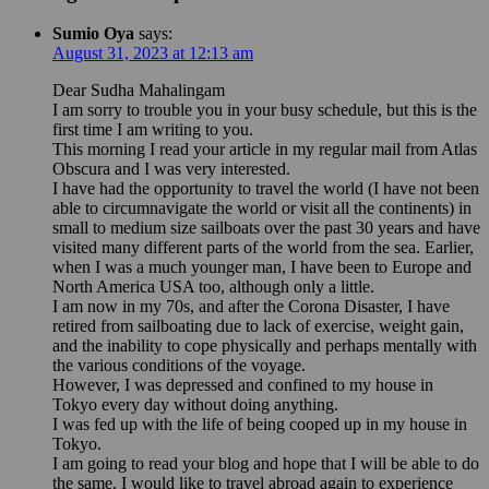
Sumio Oya
says:
August 31, 2023 at 12:13 am
Dear Sudha Mahalingam
I am sorry to trouble you in your busy schedule, but this is the
first time I am writing to you.
This morning I read your article in my regular mail from Atlas
Obscura and I was very interested.
I have had the opportunity to travel the world (I have not been
able to circumnavigate the world or visit all the continents) in
small to medium size sailboats over the past 30 years and have
visited many different parts of the world from the sea. Earlier,
when I was a much younger man, I have been to Europe and
North America USA too, although only a little.
I am now in my 70s, and after the Corona Disaster, I have
retired from sailboating due to lack of exercise, weight gain,
and the inability to cope physically and perhaps mentally with
the various conditions of the voyage.
However, I was depressed and confined to my house in
Tokyo every day without doing anything.
I was fed up with the life of being cooped up in my house in
Tokyo.
I am going to read your blog and hope that I will be able to do
the same. I would like to travel abroad again to experience