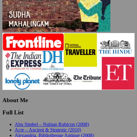
About Me
Full List
Abu Simbel – Nubian Rubicon (2008)
Acre – Ancient & Strategic (2010)
Alexandria, Bibliotheque Antique (2008)