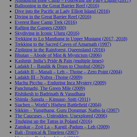
Annapurna Base Camp – Following the Fairy Lights (2017)
Ballooning in the Great Barrier Reef (2016)
Dive into the Pacific at Lady Elliott Island (2016)
Diving in the Great Barrier Reef (2016)
Everest Base Camp Trek (2016)
Rafting the Ganges (2000)
Skydiving in Iconic Uluru (2016)
Trekking to Lo Manthang in Upper Mustang (2017, 2018)
Trekking to the Sacred Caves of Amarnath (1997)
Ziplining in the Rainforest, Queensland (2016)
Bhutan – Abode of Mist & Mysticism (2006)
Kashmir, India’s Pride & Pain (multiple times)
Ladakh I – Batalik & Drass to Chushul (2002)
Ladakh II – Manali – Leh – Thoise – Zero Point (2004)
Ladakh III – Nubra -Thoise (2009)
Machu Picchu – Enduring Inca Mystery (2009)
Panchmarhi, The Green Mile (2009)
Rishikesh to Badrinath & Vasudhara
Shimla -Sangla – Kinnaur- Spiti (2011)
Siachen – World’s Highest Battlefield (2004)
Sikkim – Yungthang, Guru Dongmar, Nathu-la (2007)
The Caucuses – Untrodden, Unexplored (2006)
Trudging up the Tatras in Poland (2016)
Zanskar – Zoji La – Kargil -Padum – Leh (2009)
Bali -Tropical & Timeless (2007)