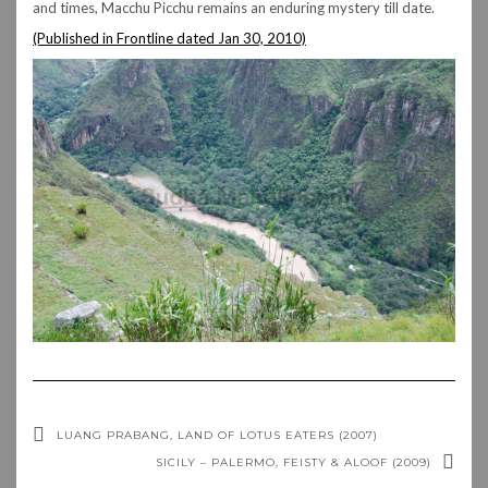
and times, Macchu Picchu remains an enduring mystery till date.
(Published in Frontline dated Jan 30, 2010)
LUANG PRABANG, LAND OF LOTUS EATERS (2007)
SICILY – PALERMO, FEISTY & ALOOF (2009)