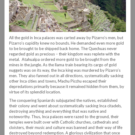
All the gold in Inca palaces was carted away by Pizarro’s men, but
Pizarro’s cupidity knew no bounds. He demanded even more gold
to be brought to be shipped back home. The Quechuas never
regarded gold as precious – their kingdom was replete with the
metal. Atahualpa ordered more gold to be brought from the
mines in the jungle. As the llama train bearing its cargo of gold
nuggets was on its way, the Inca king was murdered by Pizarro’s
men. They also fanned out in all directions, systematically sacking
other Inca cities and towns, Machu Picchu escaped their
depredations primarily because it remained hidden from them, by
virtue of its splendid location.
The conquering Spaniards subjugated the natives, established
their colony and went about systematically sacking Inca citadels,
destroying anything and everything that was native and
noteworthy. Thus, Inca palaces were razed to the ground, their
temples were built over with Catholic churches, cathedrals and
cloisters, their music and culture was banned and their way of life
destroyed beyond redemption. A glorious civilization that once