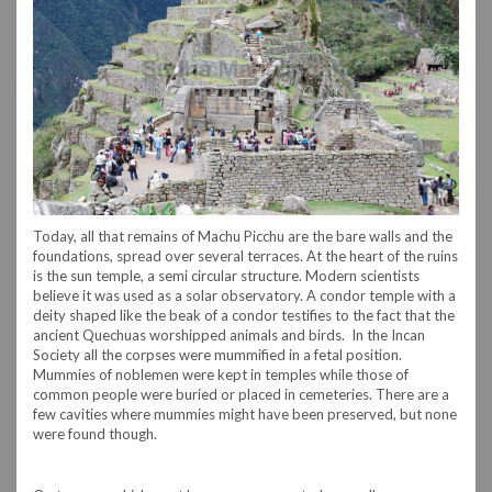
Today, all that remains of Machu Picchu are the bare walls and the
foundations, spread over several terraces. At the heart of the ruins
is the sun temple, a semi circular structure. Modern scientists
believe it was used as a solar observatory. A condor temple with a
deity shaped like the beak of a condor testifies to the fact that the
ancient Quechuas worshipped animals and birds. In the Incan
Society all the corpses were mummified in a fetal position.
Mummies of noblemen were kept in temples while those of
common people were buried or placed in cemeteries. There are a
few cavities where mummies might have been preserved, but none
were found though.