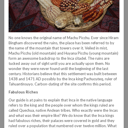
No one knows the original name of Machu Picchu. Ever since Hiram
Bingham discovered the ruins, the place has been referred to by
the name of the mountain that towers over it. Veiled in mist,
Machu Picchu (old mountain) and Huyana Picchu (young mountain)
form an awesome backdrop to the Inca citadel. The ruins are
tucked away out of sight until you are actually upon them. No
wonder they were never found until the beginning of the last
century. Historians believe that this settlement was built between
1438 and 1471 AD possibly by the Inca king Pachucuteq, ruler of
Tahuantinsuyo. Carbon-dating of the site confirms this period.
Fabulous Riches
Our guide is at pains to explain that Inca in the native language
refers to the king and the people over whom the kings ruled are
called Quechua, native Andean tribes. Who exactly were the Incas
and what was their empire like? We do know that the Inca kings
had fabulous riches, their palaces were covered in gold and they
ruled over a population that numbered over twelve million. What