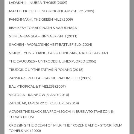
LADAKH III – NUBRA -THOISE (2009)
MACHU PICCHU – ENDURING INCA MYSTERY (2009)
PANCHMARHI, THE GREEN MILE (2009)
RISHIKESH TO BADRINATH & VASUDHARA
SHIMLA -SANGLA – KINNAUR- SPITI (2011)
SIACHEN – WORLD’S HIGHEST BATTLEFIELD (2004)
SIKKIM – YUNGTHANG, GURU DONGMAR, NATHU-LA (2007)
THE CAUCUSES – UNTRODDEN, UNEXPLORED (2006)
TRUDGING UP THE TATRAS IN POLAND (2016)
ZANSKAR – ZOJI LA – KARGIL -PADUM – LEH (2009)
BALI -TROPICAL & TIMELESS (2007)
VICTORIA – RAINBOW ISLAND (2010)
ZANZIBAR, TAPESTRY OF CULTURES (2014)
ACROSS THE BLACK SEA FROM SOCHI IN RUSSIA TO TRABZON IN
TURKEY (2006)
CROSSING THE OCEAN OF MILK, THE FROZEN BALTIC – STOCKHOLM
TO HELSINKI (2000)