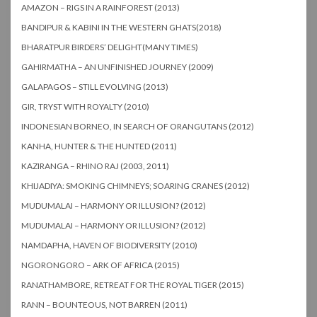
AMAZON – RIGS IN A RAINFOREST (2013)
BANDIPUR & KABINI IN THE WESTERN GHATS(2018)
BHARATPUR BIRDERS’ DELIGHT(MANY TIMES)
GAHIRMATHA – AN UNFINISHED JOURNEY (2009)
GALAPAGOS – STILL EVOLVING (2013)
GIR, TRYST WITH ROYALTY (2010)
INDONESIAN BORNEO, IN SEARCH OF ORANGUTANS (2012)
KANHA, HUNTER & THE HUNTED (2011)
KAZIRANGA – RHINO RAJ (2003, 2011)
KHIJADIYA: SMOKING CHIMNEYS; SOARING CRANES (2012)
MUDUMALAI – HARMONY OR ILLUSION? (2012)
MUDUMALAI – HARMONY OR ILLUSION? (2012)
NAMDAPHA, HAVEN OF BIODIVERSITY (2010)
NGORONGORO – ARK OF AFRICA (2015)
RANATHAMBORE, RETREAT FOR THE ROYAL TIGER (2015)
RANN – BOUNTEOUS, NOT BARREN (2011)