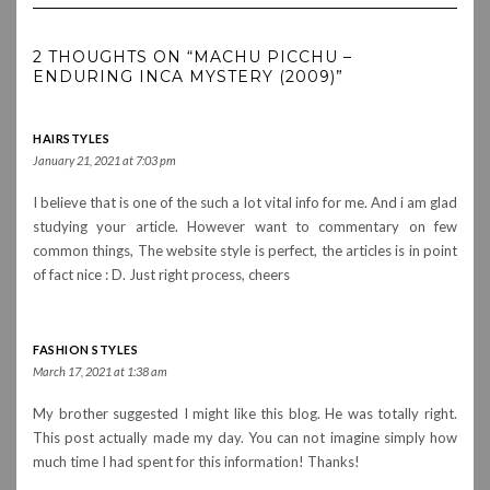
2 THOUGHTS ON “MACHU PICCHU –
ENDURING INCA MYSTERY (2009)”
HAIRSTYLES
January 21, 2021 at 7:03 pm
I believe that is one of the such a lot vital info for me. And i am glad
studying your article. However want to commentary on few
common things, The website style is perfect, the articles is in point
of fact nice : D. Just right process, cheers
FASHION STYLES
March 17, 2021 at 1:38 am
My brother suggested I might like this blog. He was totally right.
This post actually made my day. You can not imagine simply how
much time I had spent for this information! Thanks!