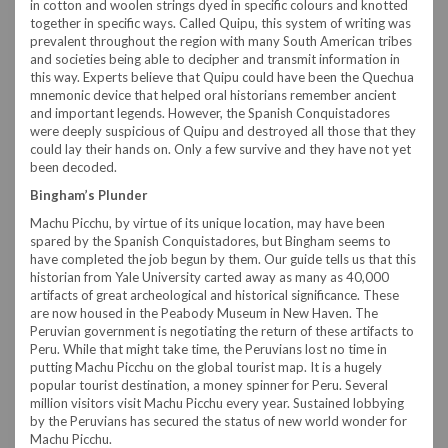
in cotton and woolen strings dyed in specific colours and knotted
together in specific ways. Called Quipu, this system of writing was
prevalent throughout the region with many South American tribes
and societies being able to decipher and transmit information in
this way. Experts believe that Quipu could have been the Quechua
mnemonic device that helped oral historians remember ancient
and important legends. However, the Spanish Conquistadores
were deeply suspicious of Quipu and destroyed all those that they
could lay their hands on. Only a few survive and they have not yet
been decoded.
Bingham’s Plunder
Machu Picchu, by virtue of its unique location, may have been
spared by the Spanish Conquistadores, but Bingham seems to
have completed the job begun by them. Our guide tells us that this
historian from Yale University carted away as many as 40,000
artifacts of great archeological and historical significance. These
are now housed in the Peabody Museum in New Haven. The
Peruvian government is negotiating the return of these artifacts to
Peru. While that might take time, the Peruvians lost no time in
putting Machu Picchu on the global tourist map. It is a hugely
popular tourist destination, a money spinner for Peru. Several
million visitors visit Machu Picchu every year. Sustained lobbying
by the Peruvians has secured the status of new world wonder for
Machu Picchu.