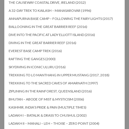
THE CAUSEWAY COASTAL DRIVE, IRELAND (2012)
A 32-DAY TREK TO KAILASH – MANASAROVAR (1996)
ANNAPURNA BASE CAMP – FOLLOWING THE FAIRY LIGHTS (2017)
BALLOONING IN THE GREAT BARRIER REEF (2016)
DIVE INTO THE PACIFIC AT LADY ELLIOTT ISLAND (2016)
DIVING IN THE GREAT BARRIER REEF (2016)
EVEREST BASE CAMP TREK (2016)
RAFTING THE GANGES (2000)
SKYDIVING IN ICONIC ULURU (2016)
TREKKING TO LO MANTHANG IN UPPER MUSTANG (2017, 2018)
TREKKING TO THE SACRED CAVES OF AMARNATH (1997)
ZIPLINING IN THE RAINFOREST, QUEENSLAND (2016)
BHUTAN – ABODE OF MIST & MYSTICISM (2006)
KASHMIR, INDIA’S PRIDE & PAIN (MULTIPLE TIMES)
LADAKH I – BATALIK & DRASS TO CHUSHUL (2002)
LADAKH II – MANALI – LEH – THOISE – ZERO POINT (2004)