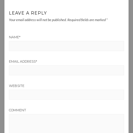
LEAVE A REPLY
Your email address will not be published.
Required fields are marked
*
NAME
*
EMAIL ADDRESS
*
WEBSITE
COMMENT