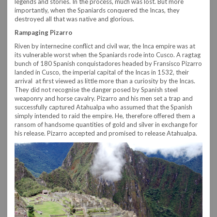
legends and stories. In the process, much was lost. But more
importantly, when the Spaniards conquered the Incas, they
destroyed all that was native and glorious.
Rampaging Pizarro
Riven by internecine conflict and civil war, the Inca empire was at
its vulnerable worst when the Spaniards rode into Cusco. A ragtag
bunch of 180 Spanish conquistadores headed by Fransisco Pizarro
landed in Cusco, the imperial capital of the Incas in 1532, their
arrival at first viewed as little more than a curiosity by the Incas.
They did not recognise the danger posed by Spanish steel
weaponry and horse cavalry. Pizarro and his men set a trap and
successfully captured Atahualpa who assumed that the Spanish
simply intended to raid the empire. He, therefore offered them a
ransom of handsome quantities of gold and silver in exchange for
his release. Pizarro accepted and promised to release Atahualpa.