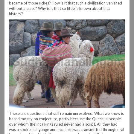
became of those riches? How is it that such a civilization vanished
without a trace? Why is it that so little is known about Inca
history?
These are questions that still remain unresolved. What we know is
based mostly on conjecture, partly because the Quechua people
over whom the Inca kings ruled never had a script. All they had
was a spoken language and Inca lore was transmitted through oral