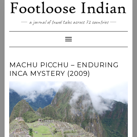
Skip
to
content
a journal of travel tales across 72 countries
Toggle Navigation
MACHU PICCHU – ENDURING
INCA MYSTERY (2009)