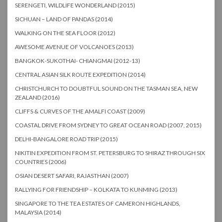
SERENGETI, WILDLIFE WONDERLAND (2015)
SICHUAN – LAND OF PANDAS (2014)
WALKING ON THE SEA FLOOR (2012)
AWESOME AVENUE OF VOLCANOES (2013)
BANGKOK-SUKOTHAI- CHIANGMAI (2012-13)
CENTRAL ASIAN SILK ROUTE EXPEDITION (2014)
CHRISTCHURCH TO DOUBTFUL SOUND ON THE TASMAN SEA, NEW
ZEALAND (2016)
CLIFFS & CURVES OF THE AMALFI COAST (2009)
COASTAL DRIVE FROM SYDNEY TO GREAT OCEAN ROAD (2007, 2015)
DELHI-BANGALORE ROAD TRIP (2015)
NIKITIN EXPEDITION FROM ST. PETERSBURG TO SHIRAZ THROUGH SIX
COUNTRIES (2006)
OSIAN DESERT SAFARI, RAJASTHAN (2007)
RALLYING FOR FRIENDSHIP – KOLKATA TO KUNMING (2013)
SINGAPORE TO THE TEA ESTATES OF CAMERON HIGHLANDS,
MALAYSIA (2014)