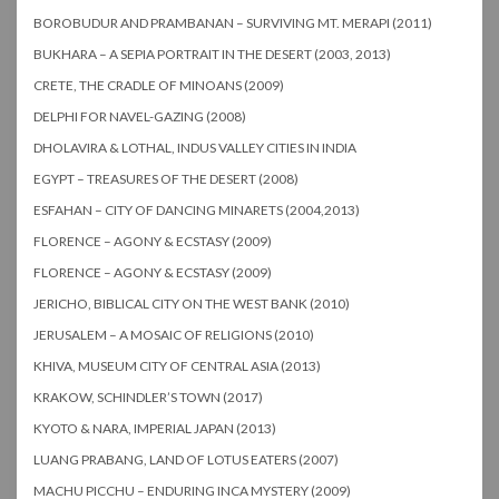
BOROBUDUR AND PRAMBANAN – SURVIVING MT. MERAPI (2011)
BUKHARA – A SEPIA PORTRAIT IN THE DESERT (2003, 2013)
CRETE, THE CRADLE OF MINOANS (2009)
DELPHI FOR NAVEL-GAZING (2008)
DHOLAVIRA & LOTHAL, INDUS VALLEY CITIES IN INDIA
EGYPT – TREASURES OF THE DESERT (2008)
ESFAHAN – CITY OF DANCING MINARETS (2004,2013)
FLORENCE – AGONY & ECSTASY (2009)
FLORENCE – AGONY & ECSTASY (2009)
JERICHO, BIBLICAL CITY ON THE WEST BANK (2010)
JERUSALEM – A MOSAIC OF RELIGIONS (2010)
KHIVA, MUSEUM CITY OF CENTRAL ASIA (2013)
KRAKOW, SCHINDLER’S TOWN (2017)
KYOTO & NARA, IMPERIAL JAPAN (2013)
LUANG PRABANG, LAND OF LOTUS EATERS (2007)
MACHU PICCHU – ENDURING INCA MYSTERY (2009)