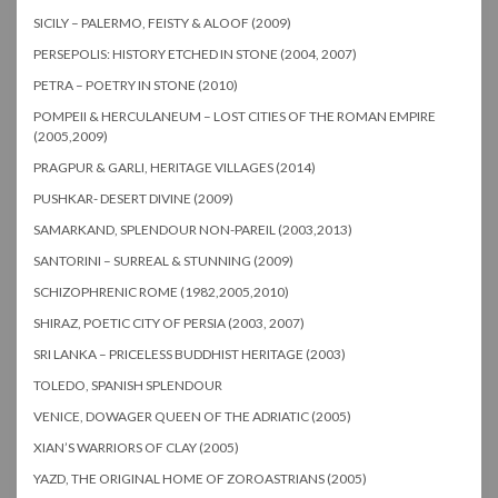
SICILY – PALERMO, FEISTY & ALOOF (2009)
PERSEPOLIS: HISTORY ETCHED IN STONE (2004, 2007)
PETRA – POETRY IN STONE (2010)
POMPEII & HERCULANEUM – LOST CITIES OF THE ROMAN EMPIRE
(2005,2009)
PRAGPUR & GARLI, HERITAGE VILLAGES (2014)
PUSHKAR- DESERT DIVINE (2009)
SAMARKAND, SPLENDOUR NON-PAREIL (2003,2013)
SANTORINI – SURREAL & STUNNING (2009)
SCHIZOPHRENIC ROME (1982,2005,2010)
SHIRAZ, POETIC CITY OF PERSIA (2003, 2007)
SRI LANKA – PRICELESS BUDDHIST HERITAGE (2003)
TOLEDO, SPANISH SPLENDOUR
VENICE, DOWAGER QUEEN OF THE ADRIATIC (2005)
XIAN’S WARRIORS OF CLAY (2005)
YAZD, THE ORIGINAL HOME OF ZOROASTRIANS (2005)