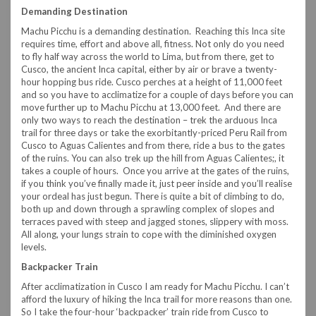
Demanding Destination
Machu Picchu is a demanding destination. Reaching this Inca site
requires time, effort and above all, fitness. Not only do you need
to fly half way across the world to Lima, but from there, get to
Cusco, the ancient Inca capital, either by air or brave a twenty-
hour hopping bus ride. Cusco perches at a height of 11,000 feet
and so you have to acclimatize for a couple of days before you can
move further up to Machu Picchu at 13,000 feet. And there are
only two ways to reach the destination – trek the arduous Inca
trail for three days or take the exorbitantly-priced Peru Rail from
Cusco to Aguas Calientes and from there, ride a bus to the gates
of the ruins. You can also trek up the hill from Aguas Calientes;, it
takes a couple of hours. Once you arrive at the gates of the ruins,
if you think you’ve finally made it, just peer inside and you’ll realise
your ordeal has just begun. There is quite a bit of climbing to do,
both up and down through a sprawling complex of slopes and
terraces paved with steep and jagged stones, slippery with moss.
All along, your lungs strain to cope with the diminished oxygen
levels.
Backpacker Train
After acclimatization in Cusco I am ready for Machu Picchu. I can’t
afford the luxury of hiking the Inca trail for more reasons than one.
So I take the four-hour ‘backpacker’ train ride from Cusco to