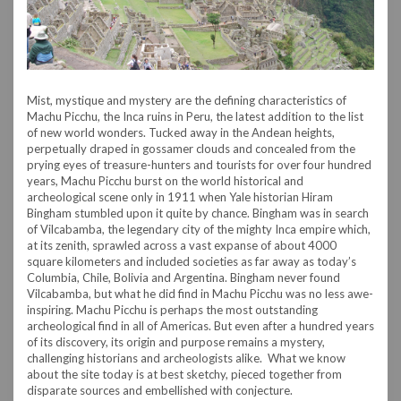
Mist, mystique and mystery are the defining characteristics of
Machu Picchu, the Inca ruins in Peru, the latest addition to the list
of new world wonders. Tucked away in the Andean heights,
perpetually draped in gossamer clouds and concealed from the
prying eyes of treasure-hunters and tourists for over four hundred
years, Machu Picchu burst on the world historical and
archeological scene only in 1911 when Yale historian Hiram
Bingham stumbled upon it quite by chance. Bingham was in search
of Vilcabamba, the legendary city of the mighty Inca empire which,
at its zenith, sprawled across a vast expanse of about 4000
square kilometers and included societies as far away as today’s
Columbia, Chile, Bolivia and Argentina. Bingham never found
Vilcabamba, but what he did find in Machu Picchu was no less awe-
inspiring. Machu Picchu is perhaps the most outstanding
archeological find in all of Americas. But even after a hundred years
of its discovery, its origin and purpose remains a mystery,
challenging historians and archeologists alike. What we know
about the site today is at best sketchy, pieced together from
disparate sources and embellished with conjecture.