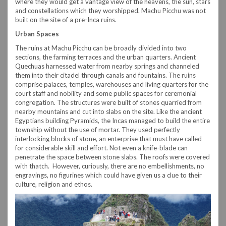
where they would get a vantage view of the heavens, the sun, stars
and constellations which they worshipped. Machu Picchu was not
built on the site of a pre-Inca ruins.
Urban Spaces
The ruins at Machu Picchu can be broadly divided into two
sections, the farming terraces and the urban quarters. Ancient
Quechuas harnessed water from nearby springs and channeled
them into their citadel through canals and fountains. The ruins
comprise palaces, temples, warehouses and living quarters for the
court staff and nobility and some public spaces for ceremonial
congregation. The structures were built of stones quarried from
nearby mountains and cut into slabs on the site. Like the ancient
Egyptians building Pyramids, the Incas managed to build the entire
township without the use of mortar. They used perfectly
interlocking blocks of stone, an enterprise that must have called
for considerable skill and effort. Not even a knife-blade can
penetrate the space between stone slabs. The roofs were covered
with thatch. However, curiously, there are no embellishments, no
engravings, no figurines which could have given us a clue to their
culture, religion and ethos.