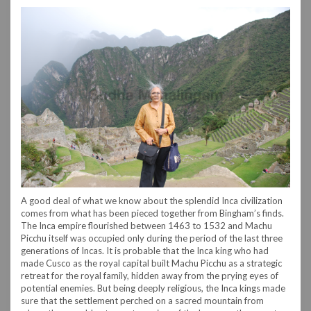
A good deal of what we know about the splendid Inca civilization
comes from what has been pieced together from Bingham’s finds.
The Inca empire flourished between 1463 to 1532 and Machu
Picchu itself was occupied only during the period of the last three
generations of Incas. It is probable that the Inca king who had
made Cusco as the royal capital built Machu Picchu as a strategic
retreat for the royal family, hidden away from the prying eyes of
potential enemies. But being deeply religious, the Inca kings made
sure that the settlement perched on a sacred mountain from