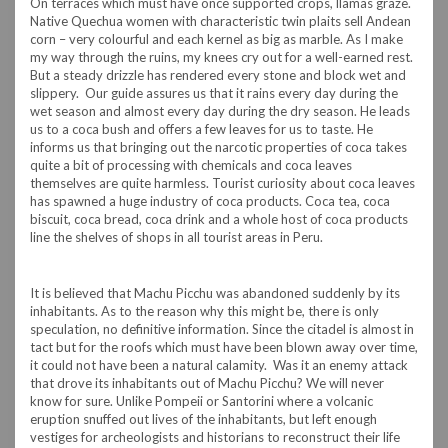
On terraces which must have once supported crops, llamas graze.
Native Quechua women with characteristic twin plaits sell Andean
corn – very colourful and each kernel as big as marble. As I make
my way through the ruins, my knees cry out for a well-earned rest.
But a steady drizzle has rendered every stone and block wet and
slippery. Our guide assures us that it rains every day during the
wet season and almost every day during the dry season. He leads
us to a coca bush and offers a few leaves for us to taste. He
informs us that bringing out the narcotic properties of coca takes
quite a bit of processing with chemicals and coca leaves
themselves are quite harmless. Tourist curiosity about coca leaves
has spawned a huge industry of coca products. Coca tea, coca
biscuit, coca bread, coca drink and a whole host of coca products
line the shelves of shops in all tourist areas in Peru.
It is believed that Machu Picchu was abandoned suddenly by its
inhabitants. As to the reason why this might be, there is only
speculation, no definitive information. Since the citadel is almost in
tact but for the roofs which must have been blown away over time,
it could not have been a natural calamity. Was it an enemy attack
that drove its inhabitants out of Machu Picchu? We will never
know for sure. Unlike Pompeii or Santorini where a volcanic
eruption snuffed out lives of the inhabitants, but left enough
vestiges for archeologists and historians to reconstruct their life