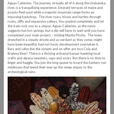
Aguas Calientes. The journey, virtually all of it along the Urubamba
river, is a tranquilising experience. Emerald terraces of maize and
potato fleet past while a majestic mountain range forms an
imposing backdrop. The river roars, hisses and hurtles through
rocks, cliffs and expansive valleys. You unwind completely and let
the train rock you to a stupor. Aguas Calientes, as the name
suggests has hot springs, but a dip will have to wait until you have
completed your main project – visiting Machu Picchu. The town,
drenched in a steady drizzle and as verdant as they come, might
have been beautiful, had not hasty development overtaken it.
Bars and cafes line the streets and on offer are Inca Cola and
Brahma Beer! There is a thriving artisanal bazaar hawking local
crafts and alpaca sweaters, caps and socks. But there is no time to
linger and haggle. You join the long queue to board the battery-run
minibuses that wend their way up the steep slopes to the
archeological ruins.