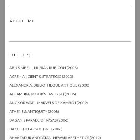
ABOUT ME
FULL LIST
ABU SIMBEL – NUBIAN RUBICON (2008)
ACRE – ANCIENT & STRATEGIC (2010)
ALEXANDRIA, BIBLIOTHEQUE ANTIQUE (2008)
ALHAMBRA, MOOR’S LAST SIGH (2006)
ANGKOR WAT – MARVELS OF KAMBOJ (2009)
ATHENS & ANTIQUITY (2008)
BAGAN’S PARADE OF PAYAS (2006)
BAKU – PILLARS OF FIRE (2006)
BHAKTAPUR AND PATAN, NEWARI AESTHETICS (2012)