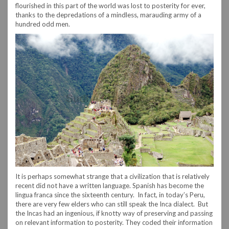
flourished in this part of the world was lost to posterity for ever,
thanks to the depredations of a mindless, marauding army of a
hundred odd men.
It is perhaps somewhat strange that a civilization that is relatively
recent did not have a written language. Spanish has become the
lingua franca since the sixteenth century. In fact, in today’s Peru,
there are very few elders who can still speak the Inca dialect. But
the Incas had an ingenious, if knotty way of preserving and passing
on relevant information to posterity. They coded their information