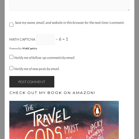
Save my name, email, and website in this browser for the next time I comment.
− 6 = 1
MATH CAPTCHA
Powered by
MathCaptcha
Notify me of follow-up comments by email.
Notify me of new posts by email.
CHECK OUT MY BOOK ON AMAZON!