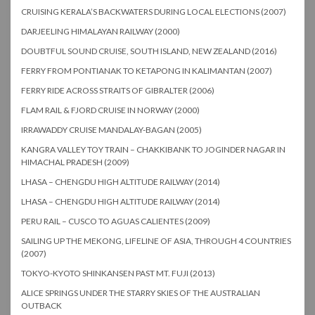
CRUISING KERALA’S BACKWATERS DURING LOCAL ELECTIONS (2007)
DARJEELING HIMALAYAN RAILWAY (2000)
DOUBTFUL SOUND CRUISE, SOUTH ISLAND, NEW ZEALAND (2016)
FERRY FROM PONTIANAK TO KETAPONG IN KALIMANTAN (2007)
FERRY RIDE ACROSS STRAITS OF GIBRALTER (2006)
FLAM RAIL & FJORD CRUISE IN NORWAY (2000)
IRRAWADDY CRUISE MANDALAY-BAGAN (2005)
KANGRA VALLEY TOY TRAIN – CHAKKIBANK TO JOGINDER NAGAR IN
HIMACHAL PRADESH (2009)
LHASA – CHENGDU HIGH ALTITUDE RAILWAY (2014)
LHASA – CHENGDU HIGH ALTITUDE RAILWAY (2014)
PERU RAIL – CUSCO TO AGUAS CALIENTES (2009)
SAILING UP THE MEKONG, LIFELINE OF ASIA, THROUGH 4 COUNTRIES
(2007)
TOKYO-KYOTO SHINKANSEN PAST MT. FUJI (2013)
ALICE SPRINGS UNDER THE STARRY SKIES OF THE AUSTRALIAN
OUTBACK