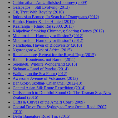
Gahirmatha – An Unfinished Journey (2009)
Galapagos – Still Evolving (2013)
Gir, Tryst With Royalty (2010)
Indonesian Borneo, In Search of Orangutans (2012)
Kanha, Hunter & The Hunted (2011)
Kaziranga – Rhino Raj (2003, 2011)
Khijadiya: Smoking Chimneys; Soaring Cranes (2012)
Mudumalai – Harmony or illusion? (2012)
Mudumalai – Harmony or illusion? (2012)
Namdapha, Haven of Biodiversity (2010)
Ngorongoro – Ark of Africa (2015)
Ranathambore, Retreat for the Royal Tiger (2015)
Rann – Bounteous, not Barren (2011)
Serengeti, Wildlife Wonderland (2015)
Sichuan – Land of Pandas (2014)
Walking on the Sea Floor (2012)
Awesome Avenue of Volcanoes (2013)
Bangkok-Sukothai- Chiangmai (2012-13)
Central Asian Silk Route Expedition (2014)
Christchurch to Doubtful Sound On The Tasman Sea, New
Zealand (2016)
Cliffs & Curves of the Amalfi Coast (2009)
Coastal Drive From Sydney to Great Ocean Road (2007,
2015)
Delhi-Bangalore Road Trip (2015)