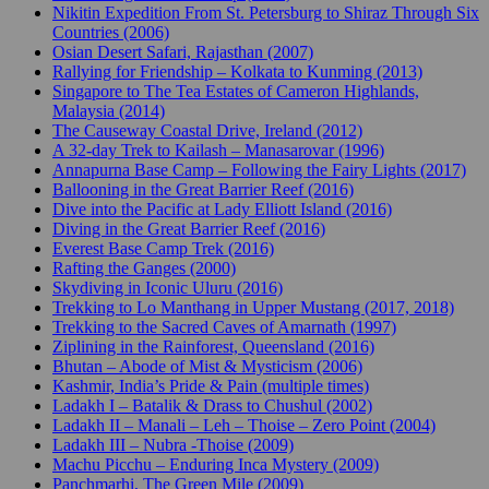
Nikitin Expedition From St. Petersburg to Shiraz Through Six
Countries (2006)
Osian Desert Safari, Rajasthan (2007)
Rallying for Friendship – Kolkata to Kunming (2013)
Singapore to The Tea Estates of Cameron Highlands,
Malaysia (2014)
The Causeway Coastal Drive, Ireland (2012)
A 32-day Trek to Kailash – Manasarovar (1996)
Annapurna Base Camp – Following the Fairy Lights (2017)
Ballooning in the Great Barrier Reef (2016)
Dive into the Pacific at Lady Elliott Island (2016)
Diving in the Great Barrier Reef (2016)
Everest Base Camp Trek (2016)
Rafting the Ganges (2000)
Skydiving in Iconic Uluru (2016)
Trekking to Lo Manthang in Upper Mustang (2017, 2018)
Trekking to the Sacred Caves of Amarnath (1997)
Ziplining in the Rainforest, Queensland (2016)
Bhutan – Abode of Mist & Mysticism (2006)
Kashmir, India’s Pride & Pain (multiple times)
Ladakh I – Batalik & Drass to Chushul (2002)
Ladakh II – Manali – Leh – Thoise – Zero Point (2004)
Ladakh III – Nubra -Thoise (2009)
Machu Picchu – Enduring Inca Mystery (2009)
Panchmarhi, The Green Mile (2009)