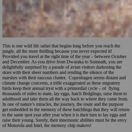
This is one wild life safari that begins long before you reach the
jungle, all the more thrilling because you never expected it!
Provided you travel at the right time of the year – between October
and December. As you drive from Dwaraka to Somnath, you are
delightfully surprised by a parade of avian visitors darkening the
skies with their sheer numbers and rending the silence of the
marshes with their raucous chatter. Copenhagen seems distant and
climate change concerns, a trifle exaggerated as these migratory
birds keep their annual tryst with a primordial cycle – of flying
thousands of miles to mate, lay eggs, hatch fledglings, raise them to
adulthood and take them all the way back to where they came from.
In one of nature’s miracles, the journey, the route and the purpose
get embedded in the memory of these hatchlings that they will return
to the same spot year after year when it is their turn to lay eggs and
raise their young. Surely, their mnemonic abilities must be the envy
of Motorola and Intel, the memory chip makers!