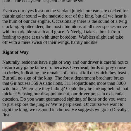
path. The ecosystem is specific to saline soil.
Even as our eyes feast on the verdant jungle, our ears are cocked for
that singular sound – the majestic roar of the king, but all we hear is
the hum of our car engine. Occasionally there is the sound of a twig
cracking. Spotted deer, the most ubiquitous of all deer species move
with remarkable stealth and grace. A Neelgai takes a break from
feeding to gaze at us with utter boredom. Warblers alight and take
off with a mere swish of their wings, hardly audible.
Right of Way
Naturally, residents have right of way and our driver is careful not to
disturb any game tame or otherwise. Overhead, birds of prey cruise
in circles, indicating the remains of a recent kill on which they feast.
But still no sign of the king. The forest department brochure brags
that Gir houses 359 Asiatic lions, 311 leopards and more than 3000
wild boar. Where are they hiding? Could they be lurking behind that
thicket? Sensing our disappointment, our driver pops an existential
question. Do you want guaranteed sighting of lions or do you want
to just explore the jungle? We’re perplexed. Of course we want to
sight the king, we respond in chorus. He suggests we go to Devaliya
first.