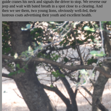
guide cranes his neck and signals the driver to stop. We reverse our
jeep and wait with bated breath in a spot close to a clearing. And
then we see them, two young lions, obviously well-fed, their
lustrous coats advertising their youth and excellent health.