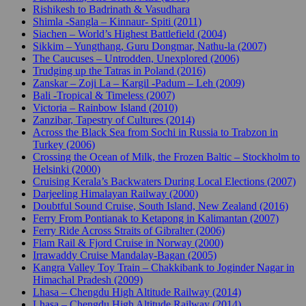
Rishikesh to Badrinath & Vasudhara
Shimla -Sangla – Kinnaur- Spiti (2011)
Siachen – World’s Highest Battlefield (2004)
Sikkim – Yungthang, Guru Dongmar, Nathu-la (2007)
The Caucuses – Untrodden, Unexplored (2006)
Trudging up the Tatras in Poland (2016)
Zanskar – Zoji La – Kargil -Padum – Leh (2009)
Bali -Tropical & Timeless (2007)
Victoria – Rainbow Island (2010)
Zanzibar, Tapestry of Cultures (2014)
Across the Black Sea from Sochi in Russia to Trabzon in
Turkey (2006)
Crossing the Ocean of Milk, the Frozen Baltic – Stockholm to
Helsinki (2000)
Cruising Kerala’s Backwaters During Local Elections (2007)
Darjeeling Himalayan Railway (2000)
Doubtful Sound Cruise, South Island, New Zealand (2016)
Ferry From Pontianak to Ketapong in Kalimantan (2007)
Ferry Ride Across Straits of Gibralter (2006)
Flam Rail & Fjord Cruise in Norway (2000)
Irrawaddy Cruise Mandalay-Bagan (2005)
Kangra Valley Toy Train – Chakkibank to Joginder Nagar in
Himachal Pradesh (2009)
Lhasa – Chengdu High Altitude Railway (2014)
Lhasa – Chengdu High Altitude Railway (2014)