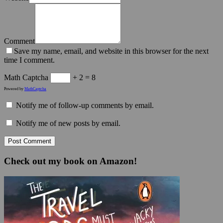
Comment
Save my name, email, and website in this browser for the next
time I comment.
Math Captcha
+ 2 = 8
Powered by
MathCaptcha
Notify me of follow-up comments by email.
Notify me of new posts by email.
Check out my book on Amazon!