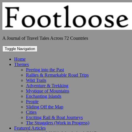
Skip
to
content
A Journal of Travel Tales Across 72 Countries
Toggle Navigation
Home
Themes
Peering into the Past
Rallies & Remarkable Road Trips
Wild Trails
Adventure & Trekking
Mystique of Mountains
Enchanting Islands
People
Sliding Off the Map
Cities
Exciting Rail & Boat Journeys
The Stragglers (Work in Progress)
Featured Articles