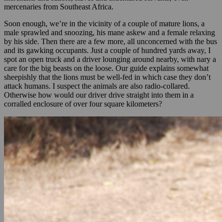
mercenaries from Southeast Africa.
Soon enough, we’re in the vicinity of a couple of mature lions, a
male sprawled and snoozing, his mane askew and a female relaxing
by his side. Then there are a few more, all unconcerned with the bus
and its gawking occupants. Just a couple of hundred yards away, I
spot an open truck and a driver lounging around nearby, with nary a
care for the big beasts on the loose. Our guide explains somewhat
sheepishly that the lions must be well-fed in which case they don’t
attack humans. I suspect the animals are also radio-collared.
Otherwise how would our driver drive straight into them in a
corralled enclosure of over four square kilometers?