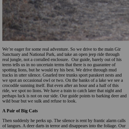
We’re eager for some real adventure. So we drive to the main Gir
Sanctuary and National Park, and take an open jeep ride through
real jungle, not a corralled enclosure. Our guide, barely out of his
teens tells us in no uncertain terms that there is no guarantee of
spotting lions, but he would try his best. We drive through mud
tracks in utter silence. Gnarled tree trunks sport parakeet nests and
we spot an occasional owl or two. On the banks of a lake we see a
crocodile sunning itself. But even after an hour and a half of this
ride, we spot no lions. We have a train to catch later that night and
perhaps luck is not on our side. Our guide points to barking deer and
wild boar but we sulk and refuse to look.
A Pair of Big Cats
Then suddenly he perks up. The silence is rent by frantic alarm calls
of langurs. A deer darts in terror and disappears into the foliage. Our