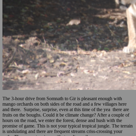
The 3-hour drive from Somnath to Gir is pleasant enough with
mango orchards on both sides of the road and a few villages here
and there. Surprise, surprise, even at this time of the yea there are
fruits on the boughs. Could it be climate change? After a couple of
hours on the road, we enter the forest, dense and hush with the
promise of game. This is not your typical tropical jungle. The terrain
is undulating and there are frequent streams criss-crossing your