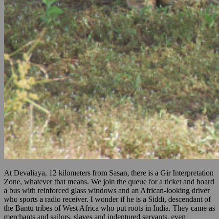
At Devaliaya, 12 kilometers from Sasan, there is a Gir Interpretation
Zone, whatever that means. We join the queue for a ticket and board
a bus with reinforced glass windows and an African-looking driver
who sports a radio receiver. I wonder if he is a Siddi, descendant of
the Bantu tribes of West Africa who put roots in India. They came as
merchants and sailors, slaves and indentured servants, even