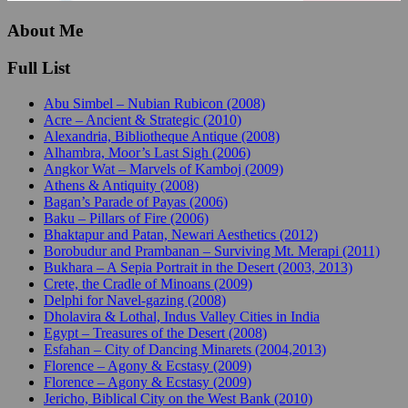
About Me
Full List
Abu Simbel – Nubian Rubicon (2008)
Acre – Ancient & Strategic (2010)
Alexandria, Bibliotheque Antique (2008)
Alhambra, Moor’s Last Sigh (2006)
Angkor Wat – Marvels of Kamboj (2009)
Athens & Antiquity (2008)
Bagan’s Parade of Payas (2006)
Baku – Pillars of Fire (2006)
Bhaktapur and Patan, Newari Aesthetics (2012)
Borobudur and Prambanan – Surviving Mt. Merapi (2011)
Bukhara – A Sepia Portrait in the Desert (2003, 2013)
Crete, the Cradle of Minoans (2009)
Delphi for Navel-gazing (2008)
Dholavira & Lothal, Indus Valley Cities in India
Egypt – Treasures of the Desert (2008)
Esfahan – City of Dancing Minarets (2004,2013)
Florence – Agony & Ecstasy (2009)
Florence – Agony & Ecstasy (2009)
Jericho, Biblical City on the West Bank (2010)