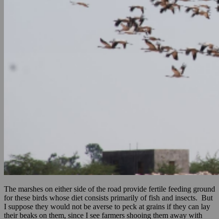
The marshes on either side of the road provide fertile feeding ground
for these birds whose diet consists primarily of fish and insects. But
I suppose they would not be averse to peck at grains if they can lay
their beaks on them, since I see farmers shooing them away with