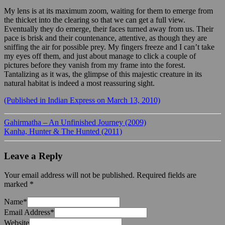
My lens is at its maximum zoom, waiting for them to emerge from
the thicket into the clearing so that we can get a full view.
Eventually they do emerge, their faces turned away from us. Their
pace is brisk and their countenance, attentive, as though they are
sniffing the air for possible prey. My fingers freeze and I can’t take
my eyes off them, and just about manage to click a couple of
pictures before they vanish from my frame into the forest.
Tantalizing as it was, the glimpse of this majestic creature in its
natural habitat is indeed a most reassuring sight.
(Published in Indian Express on March 13, 2010)
Gahirmatha – An Unfinished Journey (2009)
Kanha, Hunter & The Hunted (2011)
Leave a Reply
Your email address will not be published.
Required fields are
marked
*
Name
*
Email Address
*
Website