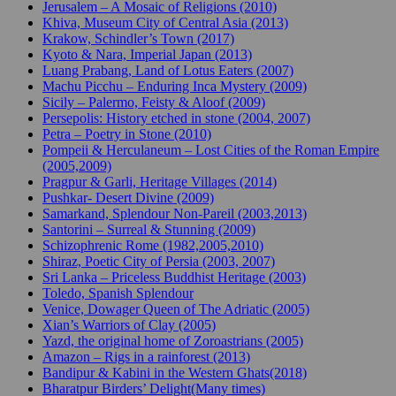
Jerusalem – A Mosaic of Religions (2010)
Khiva, Museum City of Central Asia (2013)
Krakow, Schindler’s Town (2017)
Kyoto & Nara, Imperial Japan (2013)
Luang Prabang, Land of Lotus Eaters (2007)
Machu Picchu – Enduring Inca Mystery (2009)
Sicily – Palermo, Feisty & Aloof (2009)
Persepolis: History etched in stone (2004, 2007)
Petra – Poetry in Stone (2010)
Pompeii & Herculaneum – Lost Cities of the Roman Empire
(2005,2009)
Pragpur & Garli, Heritage Villages (2014)
Pushkar- Desert Divine (2009)
Samarkand, Splendour Non-Pareil (2003,2013)
Santorini – Surreal & Stunning (2009)
Schizophrenic Rome (1982,2005,2010)
Shiraz, Poetic City of Persia (2003, 2007)
Sri Lanka – Priceless Buddhist Heritage (2003)
Toledo, Spanish Splendour
Venice, Dowager Queen of The Adriatic (2005)
Xian’s Warriors of Clay (2005)
Yazd, the original home of Zoroastrians (2005)
Amazon – Rigs in a rainforest (2013)
Bandipur & Kabini in the Western Ghats(2018)
Bharatpur Birders’ Delight(Many times)