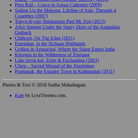
Peru Rail – Cusco to Aguas Calientes (2009)
Sailing Up the Mekong, Lifeline of Asia, Through 4
Countries (2007)
Tokyo-Kyoto Shinkansen Past Mt. Fuji (2013)
Alice Springs Under the Starry Skies of the Australian
Outback
Chitkool, On The Edge (2011)
Emeishan, in the Sichuan Highlands
Gelling in Arunachal, Where the Siang Enters India
Khorgos in the Wilderness of Xinjiang
Lake Issyk-kul, Eerie & Enchanting (2003)
Uluru – Sacred Mound of the Aborigines
Pontianak, the Equator Town in Kalimantan (2011)
Photos & Text © 2018 Sudha Mahalingam
Kale
by LyraThemes.com.