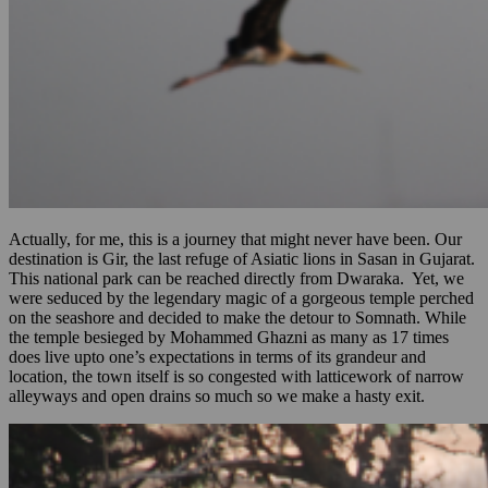
Actually, for me, this is a journey that might never have been. Our
destination is Gir, the last refuge of Asiatic lions in Sasan in Gujarat.
This national park can be reached directly from Dwaraka. Yet, we
were seduced by the legendary magic of a gorgeous temple perched
on the seashore and decided to make the detour to Somnath. While
the temple besieged by Mohammed Ghazni as many as 17 times
does live upto one’s expectations in terms of its grandeur and
location, the town itself is so congested with latticework of narrow
alleyways and open drains so much so we make a hasty exit.