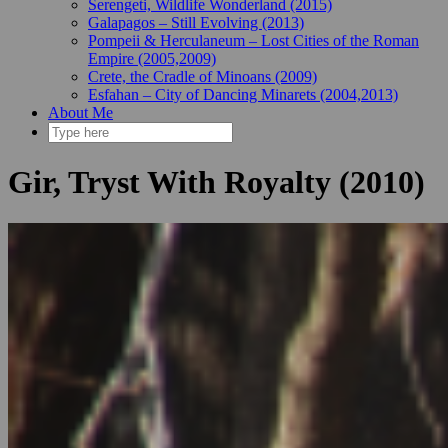
Serengeti, Wildlife Wonderland (2015)
Galapagos – Still Evolving (2013)
Pompeii & Herculaneum – Lost Cities of the Roman
Empire (2005,2009)
Crete, the Cradle of Minoans (2009)
Esfahan – City of Dancing Minarets (2004,2013)
About Me
Gir, Tryst With Royalty (2010)