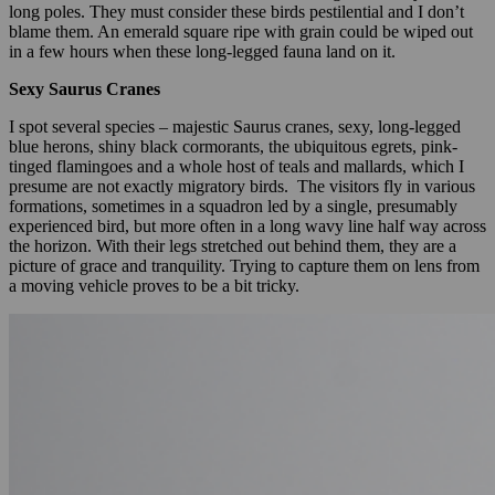
long poles. They must consider these birds pestilential and I don’t
blame them. An emerald square ripe with grain could be wiped out
in a few hours when these long-legged fauna land on it.
Sexy Saurus Cranes
I spot several species – majestic Saurus cranes, sexy, long-legged
blue herons, shiny black cormorants, the ubiquitous egrets, pink-
tinged flamingoes and a whole host of teals and mallards, which I
presume are not exactly migratory birds. The visitors fly in various
formations, sometimes in a squadron led by a single, presumably
experienced bird, but more often in a long wavy line half way across
the horizon. With their legs stretched out behind them, they are a
picture of grace and tranquility. Trying to capture them on lens from
a moving vehicle proves to be a bit tricky.