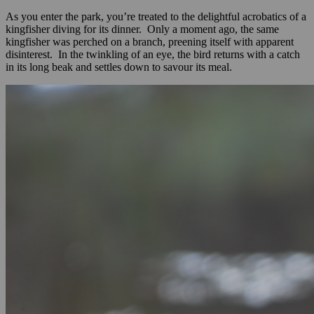
As you enter the park, you’re treated to the delightful acrobatics of a
kingfisher diving for its dinner. Only a moment ago, the same
kingfisher was perched on a branch, preening itself with apparent
disinterest. In the twinkling of an eye, the bird returns with a catch
in its long beak and settles down to savour its meal.