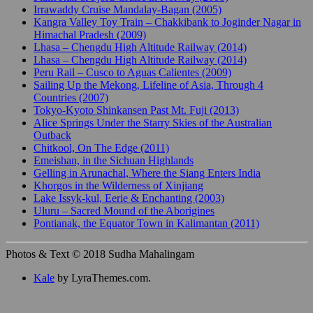
Irrawaddy Cruise Mandalay-Bagan (2005)
Kangra Valley Toy Train – Chakkibank to Joginder Nagar in
Himachal Pradesh (2009)
Lhasa – Chengdu High Altitude Railway (2014)
Lhasa – Chengdu High Altitude Railway (2014)
Peru Rail – Cusco to Aguas Calientes (2009)
Sailing Up the Mekong, Lifeline of Asia, Through 4
Countries (2007)
Tokyo-Kyoto Shinkansen Past Mt. Fuji (2013)
Alice Springs Under the Starry Skies of the Australian
Outback
Chitkool, On The Edge (2011)
Emeishan, in the Sichuan Highlands
Gelling in Arunachal, Where the Siang Enters India
Khorgos in the Wilderness of Xinjiang
Lake Issyk-kul, Eerie & Enchanting (2003)
Uluru – Sacred Mound of the Aborigines
Pontianak, the Equator Town in Kalimantan (2011)
Photos & Text © 2018 Sudha Mahalingam
Kale
by LyraThemes.com.