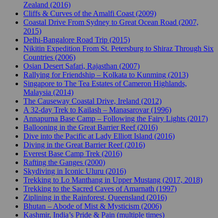
Zealand (2016)
Cliffs & Curves of the Amalfi Coast (2009)
Coastal Drive From Sydney to Great Ocean Road (2007,
2015)
Delhi-Bangalore Road Trip (2015)
Nikitin Expedition From St. Petersburg to Shiraz Through Six
Countries (2006)
Osian Desert Safari, Rajasthan (2007)
Rallying for Friendship – Kolkata to Kunming (2013)
Singapore to The Tea Estates of Cameron Highlands,
Malaysia (2014)
The Causeway Coastal Drive, Ireland (2012)
A 32-day Trek to Kailash – Manasarovar (1996)
Annapurna Base Camp – Following the Fairy Lights (2017)
Ballooning in the Great Barrier Reef (2016)
Dive into the Pacific at Lady Elliott Island (2016)
Diving in the Great Barrier Reef (2016)
Everest Base Camp Trek (2016)
Rafting the Ganges (2000)
Skydiving in Iconic Uluru (2016)
Trekking to Lo Manthang in Upper Mustang (2017, 2018)
Trekking to the Sacred Caves of Amarnath (1997)
Ziplining in the Rainforest, Queensland (2016)
Bhutan – Abode of Mist & Mysticism (2006)
Kashmir, India’s Pride & Pain (multiple times)