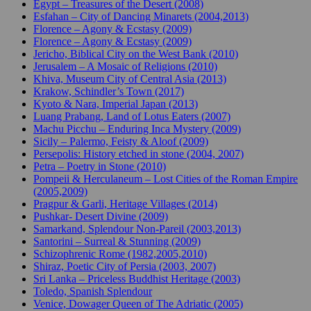
Egypt – Treasures of the Desert (2008)
Esfahan – City of Dancing Minarets (2004,2013)
Florence – Agony & Ecstasy (2009)
Florence – Agony & Ecstasy (2009)
Jericho, Biblical City on the West Bank (2010)
Jerusalem – A Mosaic of Religions (2010)
Khiva, Museum City of Central Asia (2013)
Krakow, Schindler’s Town (2017)
Kyoto & Nara, Imperial Japan (2013)
Luang Prabang, Land of Lotus Eaters (2007)
Machu Picchu – Enduring Inca Mystery (2009)
Sicily – Palermo, Feisty & Aloof (2009)
Persepolis: History etched in stone (2004, 2007)
Petra – Poetry in Stone (2010)
Pompeii & Herculaneum – Lost Cities of the Roman Empire
(2005,2009)
Pragpur & Garli, Heritage Villages (2014)
Pushkar- Desert Divine (2009)
Samarkand, Splendour Non-Pareil (2003,2013)
Santorini – Surreal & Stunning (2009)
Schizophrenic Rome (1982,2005,2010)
Shiraz, Poetic City of Persia (2003, 2007)
Sri Lanka – Priceless Buddhist Heritage (2003)
Toledo, Spanish Splendour
Venice, Dowager Queen of The Adriatic (2005)