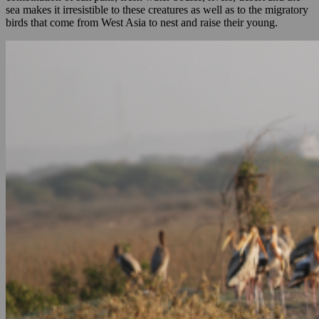
sea makes it irresistible to these creatures as well as to the migratory
birds that come from West Asia to nest and raise their young.