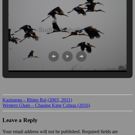
Kaziranga – Rhino Raj (2003, 2011)
Western Ghats – Chasing King Cobras (2016)
Leave a Reply
Your email address will not be published.
Required fields are