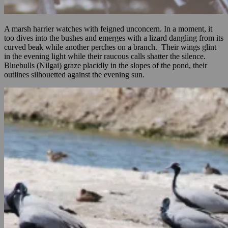
A marsh harrier watches with feigned unconcern. In a moment, it
too dives into the bushes and emerges with a lizard dangling from its
curved beak while another perches on a branch. Their wings glint
in the evening light while their raucous calls shatter the silence.
Bluebulls (Nilgai) graze placidly in the slopes of the pond, their
outlines silhouetted against the evening sun.