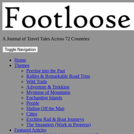
Skip
to
content
A Journal of Travel Tales Across 72 Countries
Toggle Navigation
Home
Themes
Peering into the Past
Rallies & Remarkable Road Trips
Wild Trails
Adventure & Trekking
Mystique of Mountains
Enchanting Islands
People
Sliding Off the Map
Cities
Exciting Rail & Boat Journeys
The Stragglers (Work in Progress)
Featured Articles