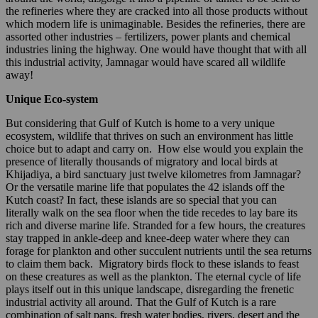
the refineries where they are cracked into all those products without
which modern life is unimaginable. Besides the refineries, there are
assorted other industries – fertilizers, power plants and chemical
industries lining the highway. One would have thought that with all
this industrial activity, Jamnagar would have scared all wildlife
away!
Unique Eco-system
But considering that Gulf of Kutch is home to a very unique
ecosystem, wildlife that thrives on such an environment has little
choice but to adapt and carry on. How else would you explain the
presence of literally thousands of migratory and local birds at
Khijadiya, a bird sanctuary just twelve kilometres from Jamnagar?
Or the versatile marine life that populates the 42 islands off the
Kutch coast? In fact, these islands are so special that you can
literally walk on the sea floor when the tide recedes to lay bare its
rich and diverse marine life. Stranded for a few hours, the creatures
stay trapped in ankle-deep and knee-deep water where they can
forage for plankton and other succulent nutrients until the sea returns
to claim them back. Migratory birds flock to these islands to feast
on these creatures as well as the plankton. The eternal cycle of life
plays itself out in this unique landscape, disregarding the frenetic
industrial activity all around. That the Gulf of Kutch is a rare
combination of salt pans, fresh water bodies, rivers, desert and the