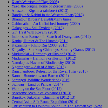
Xian’s Warriors of Clay (2005)
Yazd, the original home of Zoroastrians (2005)
Amazon – Rigs in a rainforest (2013)
Bandipur & Kabini in the Western Ghats(2018)
Bharatpur Birders’ Delight(Many times)
Gahirmatha – An Unfinished Journey (2009)
Galapagos – Still Evolving (2013)
Gir, Tryst With Royalty (2010)
Indonesian Borneo, In Search of Orangutans (2012)
Kanha, Hunter & The Hunted (2011)
Kaziranga – Rhino Raj (2003, 2011)
Khijadiya: Smoking Chimneys; Soaring Cranes (2012)
Mudumalai – Harmony or illusion? (2012)
Mudumalai – Harmony or illusion? (2012)
Namdapha, Haven of Biodiversity (2010)
Ngorongoro – Ark of Africa (2015)
Ranathambore, Retreat for the Royal Tiger (2015)
Rann – Bounteous, not Barren (2011)
Serengeti, Wildlife Wonderland (2015)
Sichuan – Land of Pandas (2014)
Walking on the Sea Floor (2012)
Awesome Avenue of Volcanoes (2013)
Bangkok-Sukothai- Chiangmai (2012-13)
Central Asian Silk Route Expedition (2014)
Christchurch to Doubtful Sound On The Tasman Sea, New