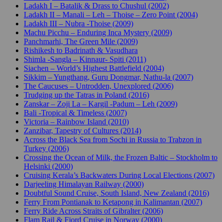
Ladakh I – Batalik & Drass to Chushul (2002)
Ladakh II – Manali – Leh – Thoise – Zero Point (2004)
Ladakh III – Nubra -Thoise (2009)
Machu Picchu – Enduring Inca Mystery (2009)
Panchmarhi, The Green Mile (2009)
Rishikesh to Badrinath & Vasudhara
Shimla -Sangla – Kinnaur- Spiti (2011)
Siachen – World’s Highest Battlefield (2004)
Sikkim – Yungthang, Guru Dongmar, Nathu-la (2007)
The Caucuses – Untrodden, Unexplored (2006)
Trudging up the Tatras in Poland (2016)
Zanskar – Zoji La – Kargil -Padum – Leh (2009)
Bali -Tropical & Timeless (2007)
Victoria – Rainbow Island (2010)
Zanzibar, Tapestry of Cultures (2014)
Across the Black Sea from Sochi in Russia to Trabzon in
Turkey (2006)
Crossing the Ocean of Milk, the Frozen Baltic – Stockholm to
Helsinki (2000)
Cruising Kerala’s Backwaters During Local Elections (2007)
Darjeeling Himalayan Railway (2000)
Doubtful Sound Cruise, South Island, New Zealand (2016)
Ferry From Pontianak to Ketapong in Kalimantan (2007)
Ferry Ride Across Straits of Gibralter (2006)
Flam Rail & Fjord Cruise in Norway (2000)