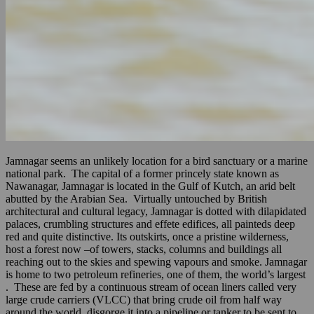
Jamnagar seems an unlikely location for a bird sanctuary or a marine
national park. The capital of a former princely state known as
Nawanagar, Jamnagar is located in the Gulf of Kutch, an arid belt
abutted by the Arabian Sea. Virtually untouched by British
architectural and cultural legacy, Jamnagar is dotted with dilapidated
palaces, crumbling structures and effete edifices, all painteds deep
red and quite distinctive. Its outskirts, once a pristine wilderness,
host a forest now –of towers, stacks, columns and buildings all
reaching out to the skies and spewing vapours and smoke. Jamnagar
is home to two petroleum refineries, one of them, the world’s largest
. These are fed by a continuous stream of ocean liners called very
large crude carriers (VLCC) that bring crude oil from half way
around the world, disgorge it into a pipeline or tanker to be sent to