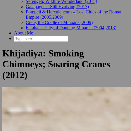
Serengeti, Wildlife Wonderland (2015)
Galapagos – Still Evolving (2013)
Pompeii & Herculaneum – Lost Cities of the Roman
Empire (2005,2009)
Crete, the Cradle of Minoans (2009)
Esfahan – City of Dancing Minarets (2004,2013)
About Me
Khijadiya: Smoking
Chimneys; Soaring Cranes
(2012)