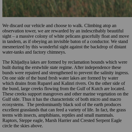
We discard our vehicle and choose to walk. Climbing atop an
observation tower, we are rewarded by an indescribably beautiful
sight – a massive colony of white pelicans gracefully float and move
in tandem, as if obeying an invisible baton of a conductor. We stand
mesmerized by this wonderful sight against the backdrop of distant
water-tanks and factory chimneys.
The Khijadiya lakes are formed by reclamation bounds which were
built during the erstwhile state regime. After independence these
bunds were repaired and strengthened to prevent the salinity ingress.
On one side of the bund fresh water lakes are formed by water
which drains from Ruparel and Kalinri rivers. On the other side of
the bund, large creeks flowing from the Gulf of Kutch are located.
These creeks support mangroves and other marine vegetation on the
Gulf side. Thus it has the characteristic of both micro and macro
ecosystems. The predominantly black soil of the earth produces
excellent grasslands that can feed a variety of life. In fact, the grass
teems with insects, amphibians, reptiles and small mammals.
Raptors, Steppe eagle, Marsh Harrier and Crested Serpent Eagle
circle the skies above.