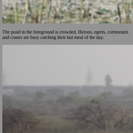
The pond in the foreground is crowded. Herons, egrets, cormorants
and cranes are busy catching their last meal of the day.