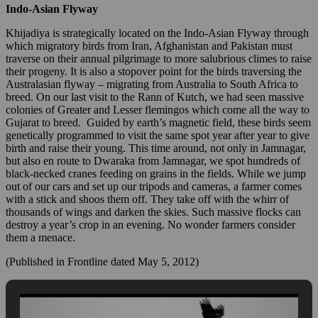
Indo-Asian Flyway
Khijadiya is strategically located on the Indo-Asian Flyway through
which migratory birds from Iran, Afghanistan and Pakistan must
traverse on their annual pilgrimage to more salubrious climes to raise
their progeny. It is also a stopover point for the birds traversing the
Australasian flyway – migrating from Australia to South Africa to
breed. On our last visit to the Rann of Kutch, we had seen massive
colonies of Greater and Lesser flemingos which come all the way to
Gujarat to breed. Guided by earth’s magnetic field, these birds seem
genetically programmed to visit the same spot year after year to give
birth and raise their young. This time around, not only in Jamnagar,
but also en route to Dwaraka from Jamnagar, we spot hundreds of
black-necked cranes feeding on grains in the fields. While we jump
out of our cars and set up our tripods and cameras, a farmer comes
with a stick and shoos them off. They take off with the whirr of
thousands of wings and darken the skies. Such massive flocks can
destroy a year’s crop in an evening. No wonder farmers consider
them a menace.
(Published in Frontline dated May 5, 2012)