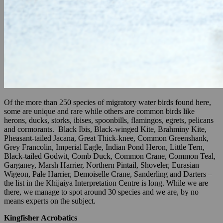
Of the more than 250 species of migratory water birds found here,
some are unique and rare while others are common birds like
herons, ducks, storks, ibises, spoonbills, flamingos, egrets, pelicans
and cormorants. Black Ibis, Black-winged Kite, Brahminy Kite,
Pheasant-tailed Jacana, Great Thick-knee, Common Greenshank,
Grey Francolin, Imperial Eagle, Indian Pond Heron, Little Tern,
Black-tailed Godwit, Comb Duck, Common Crane, Common Teal,
Garganey, Marsh Harrier, Northern Pintail, Shoveler, Eurasian
Wigeon, Pale Harrier, Demoiselle Crane, Sanderling and Darters –
the list in the Khijaiya Interpretation Centre is long. While we are
there, we manage to spot around 30 species and we are, by no
means experts on the subject.
Kingfisher Acrobatics