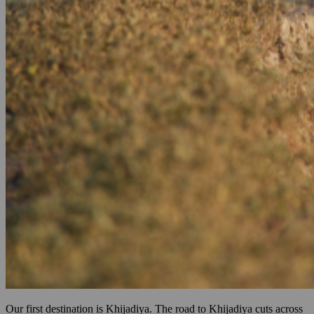
Our first destination is Khijadiya. The road to Khijadiya cuts across