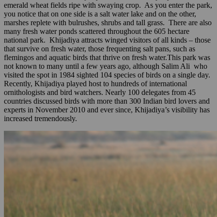
emerald wheat fields ripe with swaying crop. As you enter the park,
you notice that on one side is a salt water lake and on the other,
marshes replete with bulrushes, shrubs and tall grass. There are also
many fresh water ponds scattered throughout the 605 hectare
national park. Khijadiya attracts winged visitors of all kinds – those
that survive on fresh water, those frequenting salt pans, such as
flemingos and aquatic birds that thrive on fresh water.This park was
not known to many until a few years ago, although Salim Ali who
visited the spot in 1984 sighted 104 species of birds on a single day.
Recently, Khijadiya played host to hundreds of international
ornithologists and bird watchers. Nearly 100 delegates from 45
countries discussed birds with more than 300 Indian bird lovers and
experts in November 2010 and ever since, Khijadiya’s visibility has
increased tremendously.