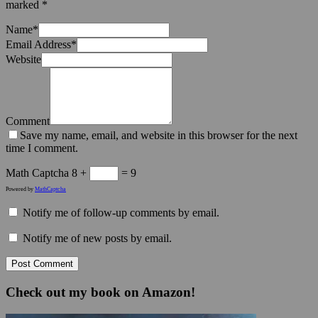
marked
*
Name
*
Email Address
*
Website
Comment
Save my name, email, and website in this browser for the next
time I comment.
Math Captcha
8 +
= 9
Powered by
MathCaptcha
Notify me of follow-up comments by email.
Notify me of new posts by email.
Check out my book on Amazon!