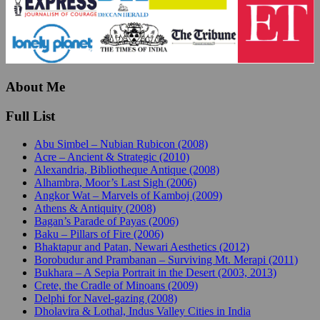
About Me
Full List
Abu Simbel – Nubian Rubicon (2008)
Acre – Ancient & Strategic (2010)
Alexandria, Bibliotheque Antique (2008)
Alhambra, Moor’s Last Sigh (2006)
Angkor Wat – Marvels of Kamboj (2009)
Athens & Antiquity (2008)
Bagan’s Parade of Payas (2006)
Baku – Pillars of Fire (2006)
Bhaktapur and Patan, Newari Aesthetics (2012)
Borobudur and Prambanan – Surviving Mt. Merapi (2011)
Bukhara – A Sepia Portrait in the Desert (2003, 2013)
Crete, the Cradle of Minoans (2009)
Delphi for Navel-gazing (2008)
Dholavira & Lothal, Indus Valley Cities in India