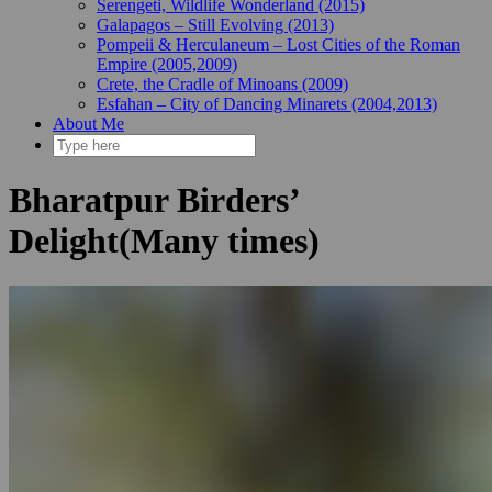
Serengeti, Wildlife Wonderland (2015)
Galapagos – Still Evolving (2013)
Pompeii & Herculaneum – Lost Cities of the Roman
Empire (2005,2009)
Crete, the Cradle of Minoans (2009)
Esfahan – City of Dancing Minarets (2004,2013)
About Me
Bharatpur Birders’
Delight(Many times)