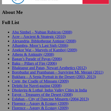
About Me
Full List
Abu Simbel – Nubian Rubicon (2008)
Acre – Ancient & Strategic (2010)
Alexandria, Bibliotheque Antique (2008)
Alhambra, Moor’s Last Sigh (2006)
Angkor Wat – Marvels of Kamboj (2009)
Athens & Antiquity (2008)
Bagan’s Parade of Payas (2006)
Baku – Pillars of Fire (2006)
Bhaktapur and Patan, Newari Aesthetics (2012)
Borobudur and Prambanan – Surviving Mt. Merapi (2011)
Bukhara – A Sepia Portrait in the Desert (2003, 2013)
Crete, the Cradle of Minoans (2009)
Delphi for Navel-gazing (2008)
Dholavira & Lothal, Indus Valley Cities in India
Egypt – Treasures of the Desert (2008)
Esfahan – City of Dancing Minarets (2004,2013)
Florence – Agony & Ecstasy (2009)
Florence – Agony & Ecstasy (2009)