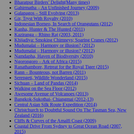
Bharatpur Birders’ Delight(Many times)
Gahirmatha – An Unfinished Journey (2009)
Galapagos – Still Evolving (2013)
Gir, Tryst With Royalty (2010)
Indonesian Borneo, In Search of Orangutans (2012)
Kanha, Hunter & The Hunted (2011)
Kaziranga – Rhino Raj (2003, 2011)
Khijadiya: Smoking Chimneys; Soaring Cranes (2012)
Mudumalai – Harmony or illusion? (2012)
Mudumalai – Harmony or illusion? (2012)
Namdapha, Haven of Biodiversity (2010)
Ngorongoro – Ark of Africa (2015)
Ranathambore, Retreat for the Royal Tiger (2015)
Rann – Bounteous, not Barren (2011)
Serengeti, Wildlife Wonderland (2015)
Sichuan – Land of Pandas (2014)
Walking on the Sea Floor (2012)
Awesome Avenue of Volcanoes (2013)
Bangkok-Sukothai- Chiangmai (2012-13)
Central Asian Silk Route Expedition (2014)
Christchurch to Doubtful Sound On The Tasman Sea, New
Zealand (2016)
Cliffs & Curves of the Amalfi Coast (2009)
Coastal Drive From Sydney to Great Ocean Road (2007,
2015)