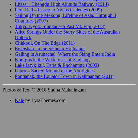
Lhasa – Chengdu High Altitude Railway (2014)
Peru Rail – Cusco to Aguas Calientes (2009)
Sailing Up the Mekong, Lifeline of Asia, Through 4
Countries (2007)
Tokyo-Kyoto Shinkansen Past Mt. Fuji (2013)
Alice Springs Under the Starry Skies of the Australian
Outback
Chitkool, On The Edge (2011)
Emeishan, in the Sichuan Highlands
Gelling in Arunachal, Where the Siang Enters India
Khorgos in the Wilderness of Xinjiang
Lake Issyk-kul, Eerie & Enchanting (2003)
Uluru – Sacred Mound of the Aborigines
Pontianak, the Equator Town in Kalimantan (2011)
Photos & Text © 2018 Sudha Mahalingam
Kale
by LyraThemes.com.