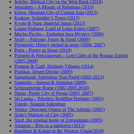
Jericho, Biblical City on the West Bank (2010)
Jerusalem – A Mosaic of Religions (2010)
Khiva, Museum City of Central Asia (2013)
Krakow, Schindler’s Town (2017)
Kyoto & Nara, Imperial Japan (2013)
Luang Prabang, Land of Lotus Eaters (2007)
Machu Picchu – Enduring Inca Mystery (2009)
Sicily – Palermo, Feisty & Aloof (2009)
Persepolis: History etched in stone (2004, 2007)
Petra – Poetry in Stone (2010)
Pompeii & Herculaneum – Lost Cities of the Roman Empire
(2005,2009)
Pragpur & Garli, Heritage Villages (2014)
Pushkar- Desert Divine (2009)
Samarkand, Splendour Non-Pareil (2003,2013)
Santorini – Surreal & Stunning (2009)
Schizophrenic Rome (1982,2005,2010)
Shiraz, Poetic City of Persia (2003, 2007)
Sri Lanka – Priceless Buddhist Heritage (2003)
Toledo, Spanish Splendour
Venice, Dowager Queen of The Adriatic (2005)
Xian’s Warriors of Clay (2005)
Yazd, the original home of Zoroastrians (2005)
Amazon – Rigs in a rainforest (2013)
Bandipur & Kabini in the Western Ghats(2018)