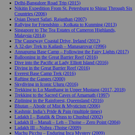
Delhi-Bangalore Road Trip (2015)
Nikitin Expedition From St. Petersburg to Shiraz Through Six
Countries (2006)
Osian Desert Safari, Rajasthan (2007)
Rallying for Friendship – Kolkata to Kunming (2013)
Singapore to The Tea Estates of Cameron Highlands,
Malaysia (2014)
The Causeway Coastal Drive, Ireland (2012)
A 32-day Trek to Kailash – Manasarovar (1996)
Annapurna Base Camp – Following the Fairy Lights (2017)
Ballooning in the Great Barrier Reef (2016)
Dive into the Pacific at Lady Elliott Island (2016)
Diving in the Great Barrier Reef (2016)
Everest Base Camp Trek (2016)
Rafting the Ganges (2000)
Skydiving in Iconic Uluru (2016)
Trekking to Lo Manthang in Upper Mustang (2017, 2018)
Trekking to the Sacred Caves of Amarnath (1997)
Ziplining in the Rainforest, Queensland (2016)
Bhutan – Abode of Mist & Mysticism (2006)
Kashmir, India’s Pride & Pain (multiple times)
Ladakh I – Batalik & Drass to Chushul (2002)
Ladakh II – Manali – Leh – Thoise – Zero Point (2004)
Ladakh III – Nubra -Thoise (2009)
Machu Picchu – Enduring Inca Mystery (2009)