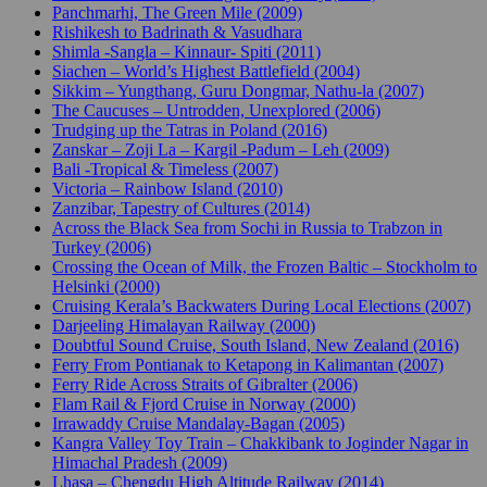
Panchmarhi, The Green Mile (2009)
Rishikesh to Badrinath & Vasudhara
Shimla -Sangla – Kinnaur- Spiti (2011)
Siachen – World’s Highest Battlefield (2004)
Sikkim – Yungthang, Guru Dongmar, Nathu-la (2007)
The Caucuses – Untrodden, Unexplored (2006)
Trudging up the Tatras in Poland (2016)
Zanskar – Zoji La – Kargil -Padum – Leh (2009)
Bali -Tropical & Timeless (2007)
Victoria – Rainbow Island (2010)
Zanzibar, Tapestry of Cultures (2014)
Across the Black Sea from Sochi in Russia to Trabzon in
Turkey (2006)
Crossing the Ocean of Milk, the Frozen Baltic – Stockholm to
Helsinki (2000)
Cruising Kerala’s Backwaters During Local Elections (2007)
Darjeeling Himalayan Railway (2000)
Doubtful Sound Cruise, South Island, New Zealand (2016)
Ferry From Pontianak to Ketapong in Kalimantan (2007)
Ferry Ride Across Straits of Gibralter (2006)
Flam Rail & Fjord Cruise in Norway (2000)
Irrawaddy Cruise Mandalay-Bagan (2005)
Kangra Valley Toy Train – Chakkibank to Joginder Nagar in
Himachal Pradesh (2009)
Lhasa – Chengdu High Altitude Railway (2014)