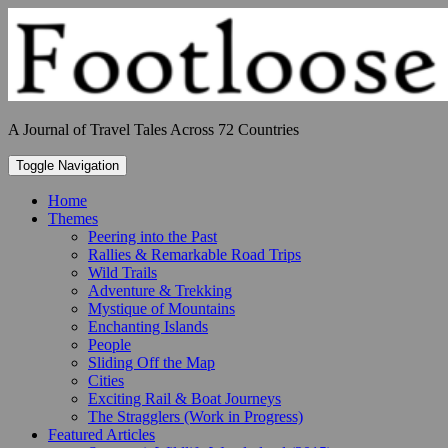
Skip
to
content
A Journal of Travel Tales Across 72 Countries
Toggle Navigation
Home
Themes
Peering into the Past
Rallies & Remarkable Road Trips
Wild Trails
Adventure & Trekking
Mystique of Mountains
Enchanting Islands
People
Sliding Off the Map
Cities
Exciting Rail & Boat Journeys
The Stragglers (Work in Progress)
Featured Articles