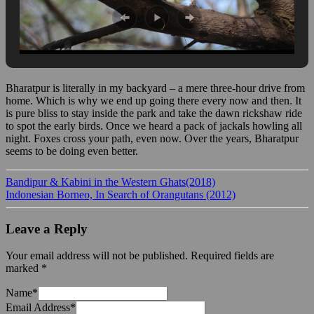
Bharatpur is literally in my backyard – a mere three-hour drive from
home. Which is why we end up going there every now and then. It
is pure bliss to stay inside the park and take the dawn rickshaw ride
to spot the early birds. Once we heard a pack of jackals howling all
night. Foxes cross your path, even now. Over the years, Bharatpur
seems to be doing even better.
Bandipur & Kabini in the Western Ghats(2018)
Indonesian Borneo, In Search of Orangutans (2012)
Leave a Reply
Your email address will not be published.
Required fields are
marked
*
Name
*
Email Address
*