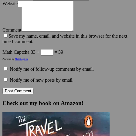
Website
Comment
Save my name, email, and website in this browser for the next
time I comment.
Math Captcha
33 +
= 39
Powered by
MathCaptcha
Notify me of follow-up comments by email.
Notify me of new posts by email.
Check out my book on Amazon!