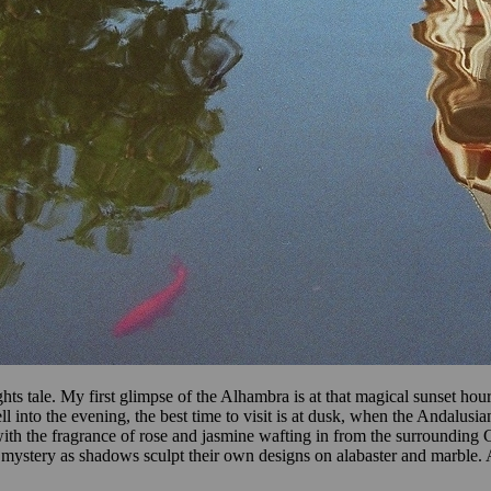
ts tale. My first glimpse of the Alhambra is at that magical sunset hour
l into the evening, the best time to visit is at dusk, when the Andalus
ith the fragrance of rose and jasmine wafting in from the surrounding 
of mystery as shadows sculpt their own designs on alabaster and marble.