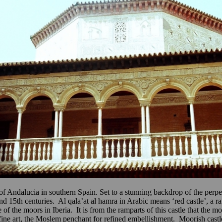
rt of Andalucia in southern Spain. Set to a stunning backdrop of the pe
nd 15th centuries. Al qala’at al hamra in Arabic means ‘red castle’, a 
 the moors in Iberia. It is from the ramparts of this castle that the mo
 fine art, the Moslem penchant for refined embellishment. Moorish castl