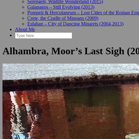
Serengeti, Wildlife Wonderland (2015)
Galapagos – Still Evolving (2013)
Pompeii & Herculaneum – Lost Cities of the Roman Emp
Crete, the Cradle of Minoans (2009)
Esfahan – City of Dancing Minarets (2004,2013)
About Me
Alhambra, Moor’s Last Sigh (2