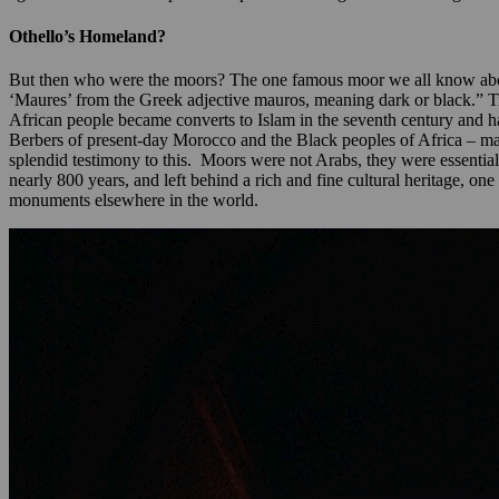
Othello’s Homeland?
But then who were the moors? The one famous moor we all know abou
‘Maures’ from the Greek adjective mauros, meaning dark or black.” T
African people became converts to Islam in the seventh century and 
Berbers of present-day Morocco and the Black peoples of Africa – marc
splendid testimony to this. Moors were not Arabs, they were essentiall
nearly 800 years, and left behind a rich and fine cultural heritage, one
monuments elsewhere in the world.