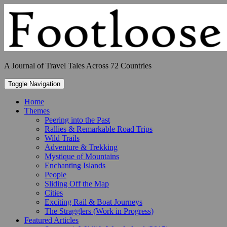
Skip
to
content
A Journal of Travel Tales Across 72 Countries
Toggle Navigation
Home
Themes
Peering into the Past
Rallies & Remarkable Road Trips
Wild Trails
Adventure & Trekking
Mystique of Mountains
Enchanting Islands
People
Sliding Off the Map
Cities
Exciting Rail & Boat Journeys
The Stragglers (Work in Progress)
Featured Articles