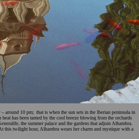
 – around 10 pm; that is when the sun sets in the Iberian peninsula in
ian heat has been tamed by the cool breeze blowing from the orchards
Generalife, the summer palace and the gardens that adjoin Alhambra.
 At this twilight hour, Alhambra wears her charm and mystique with a