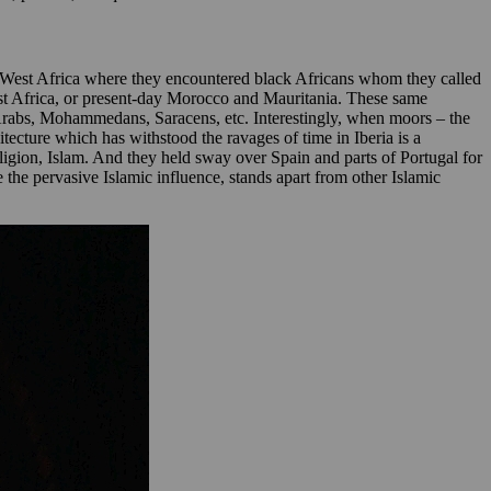
West Africa where they encountered black Africans whom they called
st Africa, or present-day Morocco and Mauritania. These same
 Arabs, Mohammedans, Saracens, etc. Interestingly, when moors – the
ecture which has withstood the ravages of time in Iberia is a
eligion, Islam. And they held sway over Spain and parts of Portugal for
te the pervasive Islamic influence, stands apart from other Islamic