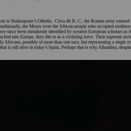
t is Shakespeare’s Othello. Circa 46 B. C., the Roman army entered 
raditionally, the Moors were the African people who occupied northwe
have since been mistakenly identified by western European scholars as
hed into Europe, they did so as a civilizing force. Their supreme archit
y Africans, possibly of more than one race, but representing a single r
 that is still alive in today’s Spain. Perhaps that is why Alhambra, despi