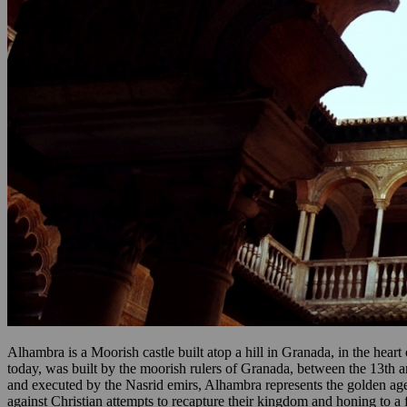
Alhambra is a Moorish castle built atop a hill in Granada, in the hea
today, was built by the moorish rulers of Granada, between the 13th a
and executed by the Nasrid emirs, Alhambra represents the golden age of
against Christian attempts to recapture their kingdom and honing to a