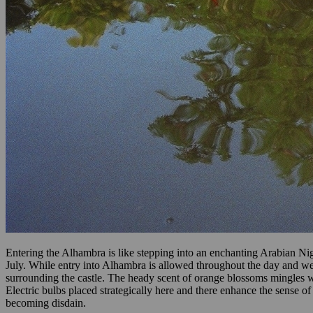
Entering the Alhambra is like stepping into an enchanting Arabian Nigh
July. While entry into Alhambra is allowed throughout the day and wel
surrounding the castle. The heady scent of orange blossoms mingles w
Electric bulbs placed strategically here and there enhance the sense 
becoming disdain.