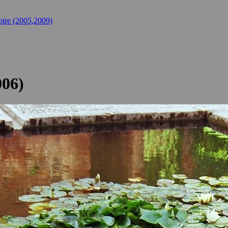
ire (2005,2009)
006)