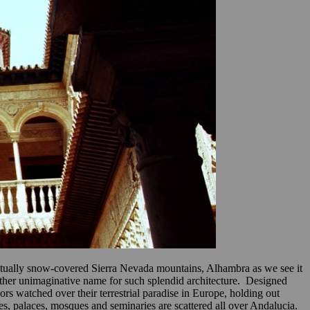
rpetually snow-covered Sierra Nevada mountains, Alhambra as we see it
rather unimaginative name for such splendid architecture. Designed
ors watched over their terrestrial paradise in Europe, holding out
es, palaces, mosques and seminaries are scattered all over Andalucia.