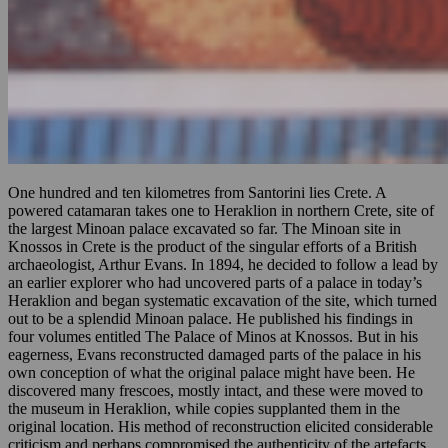
One hundred and ten kilometres from Santorini lies Crete. A
powered catamaran takes one to Heraklion in northern Crete, site of
the largest Minoan palace excavated so far. The Minoan site in
Knossos in Crete is the product of the singular efforts of a British
archaeologist, Arthur Evans. In 1894, he decided to follow a lead by
an earlier explorer who had uncovered parts of a palace in today’s
Heraklion and began systematic excavation of the site, which turned
out to be a splendid Minoan palace. He published his findings in
four volumes entitled The Palace of Minos at Knossos. But in his
eagerness, Evans reconstructed damaged parts of the palace in his
own conception of what the original palace might have been. He
discovered many frescoes, mostly intact, and these were moved to
the museum in Heraklion, while copies supplanted them in the
original location. His method of reconstruction elicited considerable
criticism and perhaps compromised the authenticity of the artefacts