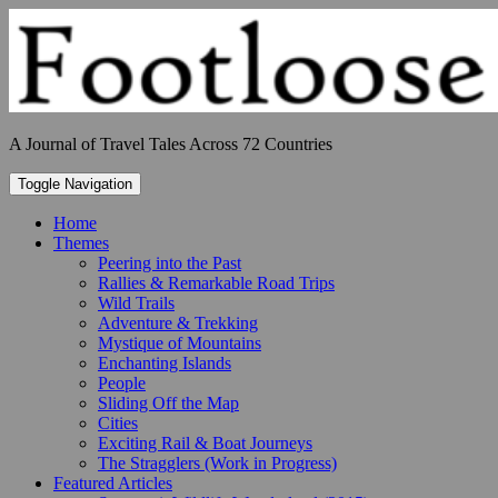
Skip
to
content
A Journal of Travel Tales Across 72 Countries
Toggle Navigation
Home
Themes
Peering into the Past
Rallies & Remarkable Road Trips
Wild Trails
Adventure & Trekking
Mystique of Mountains
Enchanting Islands
People
Sliding Off the Map
Cities
Exciting Rail & Boat Journeys
The Stragglers (Work in Progress)
Featured Articles