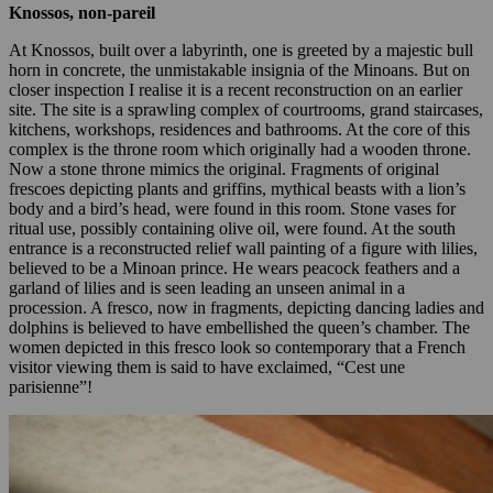
Knossos, non-pareil
At Knossos, built over a labyrinth, one is greeted by a majestic bull
horn in concrete, the unmistakable insignia of the Minoans. But on
closer inspection I realise it is a recent reconstruction on an earlier
site. The site is a sprawling complex of courtrooms, grand staircases,
kitchens, workshops, residences and bathrooms. At the core of this
complex is the throne room which originally had a wooden throne.
Now a stone throne mimics the original. Fragments of original
frescoes depicting plants and griffins, mythical beasts with a lion’s
body and a bird’s head, were found in this room. Stone vases for
ritual use, possibly containing olive oil, were found. At the south
entrance is a reconstructed relief wall painting of a figure with lilies,
believed to be a Minoan prince. He wears peacock feathers and a
garland of lilies and is seen leading an unseen animal in a
procession. A fresco, now in fragments, depicting dancing ladies and
dolphins is believed to have embellished the queen’s chamber. The
women depicted in this fresco look so contemporary that a French
visitor viewing them is said to have exclaimed, “Cest une
parisienne”!