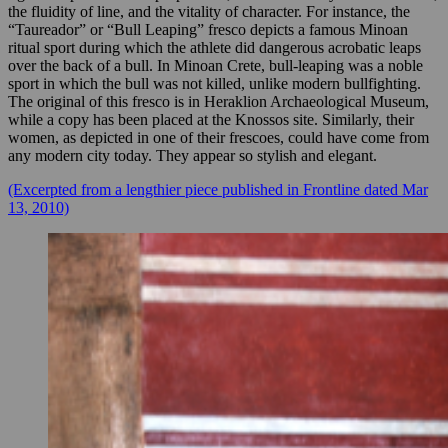
the fluidity of line, and the vitality of character. For instance, the
“Taureador” or “Bull Leaping” fresco depicts a famous Minoan
ritual sport during which the athlete did dangerous acrobatic leaps
over the back of a bull. In Minoan Crete, bull-leaping was a noble
sport in which the bull was not killed, unlike modern bullfighting.
The original of this fresco is in Heraklion Archaeological Museum,
while a copy has been placed at the Knossos site. Similarly, their
women, as depicted in one of their frescoes, could have come from
any modern city today. They appear so stylish and elegant.
(Excerpted from a lengthier piece published in Frontline dated Mar
13, 2010)