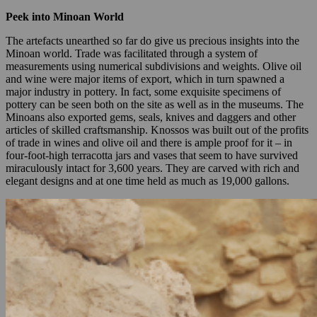
Peek into Minoan World
The artefacts unearthed so far do give us precious insights into the
Minoan world. Trade was facilitated through a system of
measurements using numerical subdivisions and weights. Olive oil
and wine were major items of export, which in turn spawned a
major industry in pottery. In fact, some exquisite specimens of
pottery can be seen both on the site as well as in the museums. The
Minoans also exported gems, seals, knives and daggers and other
articles of skilled craftsmanship. Knossos was built out of the profits
of trade in wines and olive oil and there is ample proof for it – in
four-foot-high terracotta jars and vases that seem to have survived
miraculously intact for 3,600 years. They are carved with rich and
elegant designs and at one time held as much as 19,000 gallons.