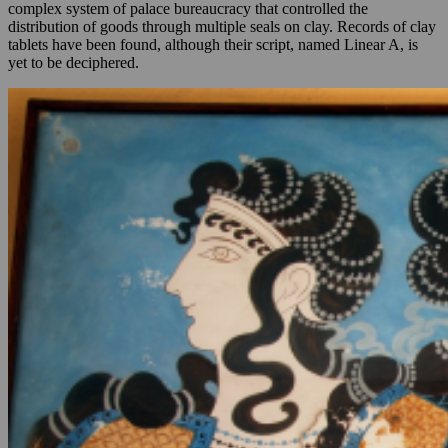
complex system of palace bureaucracy that controlled the
distribution of goods through multiple seals on clay. Records of clay
tablets have been found, although their script, named Linear A, is
yet to be deciphered.