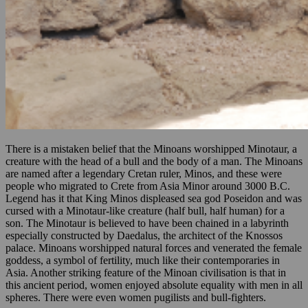
There is a mistaken belief that the Minoans worshipped Minotaur, a
creature with the head of a bull and the body of a man. The Minoans
are named after a legendary Cretan ruler, Minos, and these were
people who migrated to Crete from Asia Minor around 3000 B.C.
Legend has it that King Minos displeased sea god Poseidon and was
cursed with a Minotaur-like creature (half bull, half human) for a
son. The Minotaur is believed to have been chained in a labyrinth
especially constructed by Daedalus, the architect of the Knossos
palace. Minoans worshipped natural forces and venerated the female
goddess, a symbol of fertility, much like their contemporaries in
Asia. Another striking feature of the Minoan civilisation is that in
this ancient period, women enjoyed absolute equality with men in all
spheres. There were even women pugilists and bull-fighters.