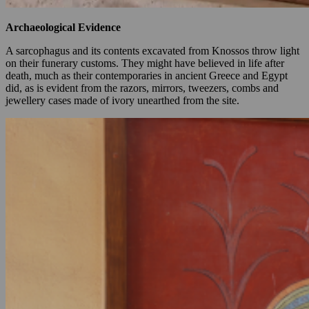
Archaeological Evidence
A sarcophagus and its contents excavated from Knossos throw light
on their funerary customs. They might have believed in life after
death, much as their contemporaries in ancient Greece and Egypt
did, as is evident from the razors, mirrors, tweezers, combs and
jewellery cases made of ivory unearthed from the site.