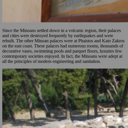
Since the Minoans settled down in a volcanic region, their palaces
and cities were destroyed frequently by earthquakes and were
rebuilt. The other Minoan palaces were at Phaistos and Kato Zakros
on the east coast. These palaces had numerous rooms, thousands of
decorative vases, swimming pools and parquet floors, luxuries few
contemporary societies enjoyed. In fact, the Minoans were adept at
all the principles of modern engineering and sanitation.