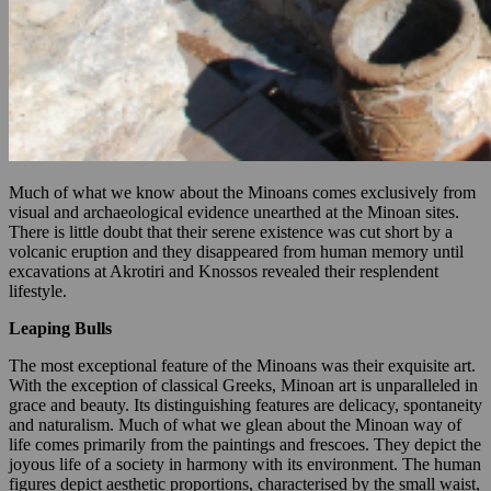
Much of what we know about the Minoans comes exclusively from
visual and archaeological evidence unearthed at the Minoan sites.
There is little doubt that their serene existence was cut short by a
volcanic eruption and they disappeared from human memory until
excavations at Akrotiri and Knossos revealed their resplendent
lifestyle.
Leaping Bulls
The most exceptional feature of the Minoans was their exquisite art.
With the exception of classical Greeks, Minoan art is unparalleled in
grace and beauty. Its distinguishing features are delicacy, spontaneity
and naturalism. Much of what we glean about the Minoan way of
life comes primarily from the paintings and frescoes. They depict the
joyous life of a society in harmony with its environment. The human
figures depict aesthetic proportions, characterised by the small waist,