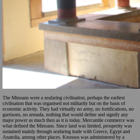
The Minoans were a seafaring civilisation, perhaps the earliest
civilisation that was organised not militarily but on the basis of
economic activity. They had virtually no army, no fortifications, no
garrisons, no armada, nothing that would define and signify any
major power as much then as it is today. Mercantile commerce was
what defined the Minoans. Since land was limited, prosperity was
sustained mainly through seafaring trade with Greece, Egypt and
Anatolia, among other places. Knossos was administered by a