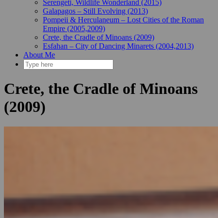
Serengeti, Wildlife Wonderland (2015)
Galapagos – Still Evolving (2013)
Pompeii & Herculaneum – Lost Cities of the Roman
Empire (2005,2009)
Crete, the Cradle of Minoans (2009)
Esfahan – City of Dancing Minarets (2004,2013)
About Me
Crete, the Cradle of Minoans
(2009)