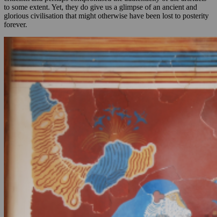
to some extent. Yet, they do give us a glimpse of an ancient and
glorious civilisation that might otherwise have been lost to posterity
forever.