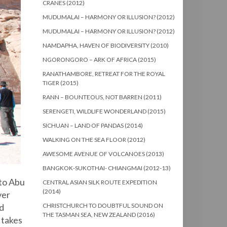
CRANES (2012)
MUDUMALAI – HARMONY OR ILLUSION? (2012)
MUDUMALAI – HARMONY OR ILLUSION? (2012)
NAMDAPHA, HAVEN OF BIODIVERSITY (2010)
NGORONGORO – ARK OF AFRICA (2015)
RANATHAMBORE, RETREAT FOR THE ROYAL
TIGER (2015)
RANN – BOUNTEOUS, NOT BARREN (2011)
SERENGETI, WILDLIFE WONDERLAND (2015)
SICHUAN – LAND OF PANDAS (2014)
WALKING ON THE SEA FLOOR (2012)
AWESOME AVENUE OF VOLCANOES (2013)
BANGKOK-SUKOTHAI- CHIANGMAI (2012-13)
 to Abu
CENTRAL ASIAN SILK ROUTE EXPEDITION
(2014)
ver
CHRISTCHURCH TO DOUBTFUL SOUND ON
d
THE TASMAN SEA, NEW ZEALAND (2016)
 takes