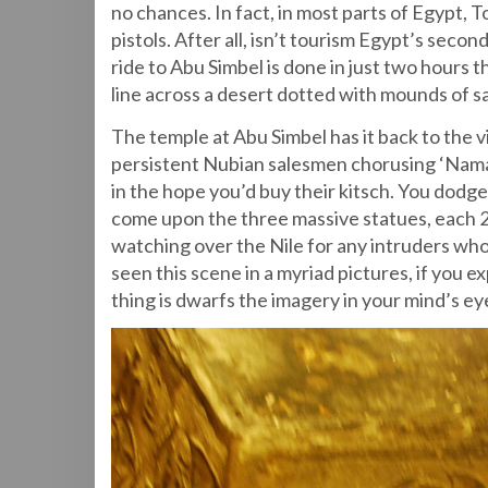
no chances. In fact, in most parts of Egypt,
pistols. After all, isn’t tourism Egypt’s sec
ride to Abu Simbel is done in just two hours 
line across a desert dotted with mounds of 
The temple at Abu Simbel has it back to the vi
persistent Nubian salesmen chorusing ‘Namas
in the hope you’d buy their kitsch. You dod
come upon the three massive statues, each 20
watching over the Nile for any intruders wh
seen this scene in a myriad pictures, if you e
thing is dwarfs the imagery in your mind’s ey