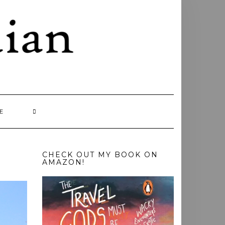
E
CHECK OUT MY BOOK ON
AMAZON!