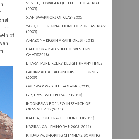
en
VENICE, DOWAGER QUEEN OF THE ADRIATIC
(2005)
n
XIAN’S WARRIORS OF CLAY (2005)
onal
YAZD, THE ORIGINAL HOME OF ZOROASTRIANS
 the
(2005)
help of
AMAZON – RIGS IN A RAINFOREST (2013)
swan
BANDIPUR & KABINI IN THE WESTERN
am
GHATS(2018)
BHARATPUR BIRDERS’ DELIGHT(MANY TIMES)
GAHIRMATHA – AN UNFINISHED JOURNEY
(2009)
GALAPAGOS – STILL EVOLVING (2013)
GIR, TRYST WITH ROYALTY (2010)
INDONESIAN BORNEO, IN SEARCH OF
ORANGUTANS (2012)
KANHA, HUNTER & THE HUNTED (2011)
KAZIRANGA – RHINO RAJ (2003, 2011)
KHIJADIYA: SMOKING CHIMNEYS; SOARING