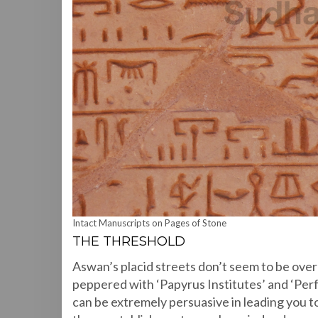
Intact Manuscripts on Pages of Stone
THE THRESHOLD
Aswan’s placid streets don’t seem to be over-r
peppered with ‘Papyrus Institutes’ and ‘Per
can be extremely persuasive in leading you to