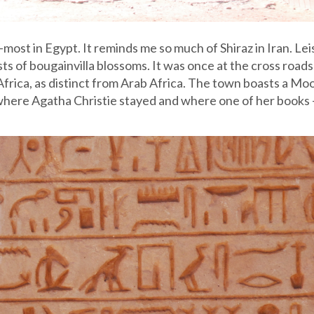
most in Egypt. It reminds me so much of Shiraz in Iran. Lei
sts of bougainvilla blossoms. It was once at the cross roads
Africa, as distinct from Arab Africa. The town boasts a Moo
 where Agatha Christie stayed and where one of her books 