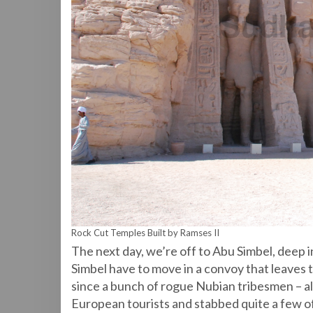
Rock Cut Temples Built by Ramses II
The next day, we’re off to Abu Simbel, deep 
Simbel have to move in a convoy that leaves 
since a bunch of rogue Nubian tribesmen – a
European tourists and stabbed quite a few 