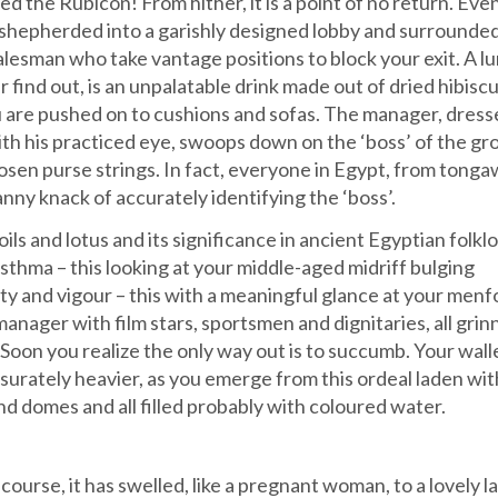
 the Rubicon! From hither, it is a point of no return. Eve
 shepherded into a garishly designed lobby and surrounded
esman who take vantage positions to block your exit. A lu
ter find out, is an unpalatable drink made out of dried hibisc
ou are pushed on to cushions and sofas. The manager, dresse
ith his practiced eye, swoops down on the ‘boss’ of the gr
sen purse strings. In fact, everyone in Egypt, from tonga
ny knack of accurately identifying the ‘boss’.
oils and lotus and its significance in ancient Egyptian folkl
asthma – this looking at your middle-aged midriff bulging
ty and vigour – this with a meaningful glance at your menfo
anager with film stars, sportsmen and dignitaries, all grin
 Soon you realize the only way out is to succumb. Your walle
urately heavier, as you emerge from this ordeal laden wit
nd domes and all filled probably with coloured water.
ourse, it has swelled, like a pregnant woman, to a lovely la