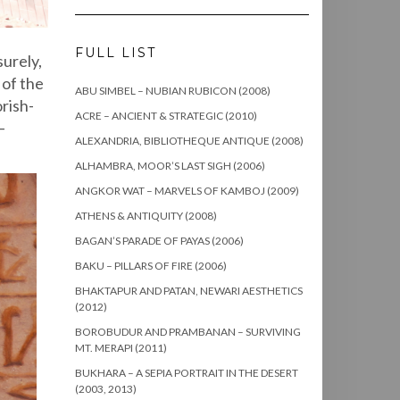
FULL LIST
surely,
 of the
ABU SIMBEL – NUBIAN RUBICON (2008)
rish-
ACRE – ANCIENT & STRATEGIC (2010)
–
ALEXANDRIA, BIBLIOTHEQUE ANTIQUE (2008)
ALHAMBRA, MOOR’S LAST SIGH (2006)
ANGKOR WAT – MARVELS OF KAMBOJ (2009)
ATHENS & ANTIQUITY (2008)
BAGAN’S PARADE OF PAYAS (2006)
BAKU – PILLARS OF FIRE (2006)
BHAKTAPUR AND PATAN, NEWARI AESTHETICS
(2012)
BOROBUDUR AND PRAMBANAN – SURVIVING
MT. MERAPI (2011)
BUKHARA – A SEPIA PORTRAIT IN THE DESERT
(2003, 2013)