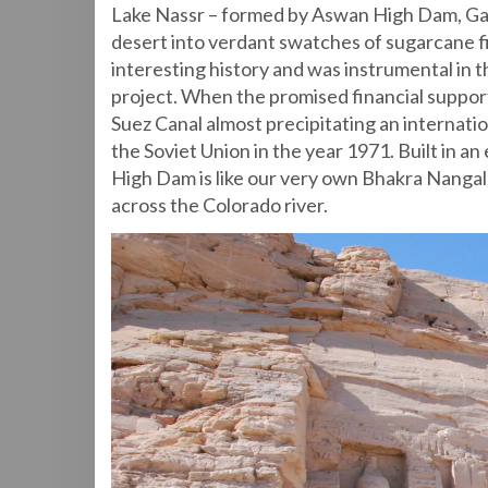
Lake Nassr – formed by Aswan High Dam, Gam
desert into verdant swatches of sugarcane 
interesting history and was instrumental in th
project. When the promised financial support
Suez Canal almost precipitating an internati
the Soviet Union in the year 1971. Built in 
High Dam is like our very own Bhakra Nangal
across the Colorado river.