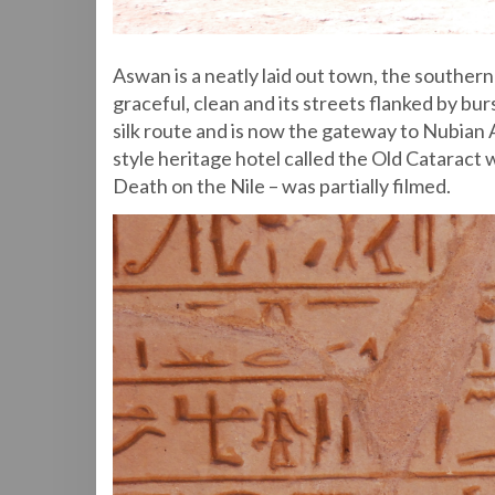
Aswan is a neatly laid out town, the southern-
graceful, clean and its streets flanked by bur
silk route and is now the gateway to Nubian 
style heritage hotel called the Old Cataract
Death on the Nile – was partially filmed.