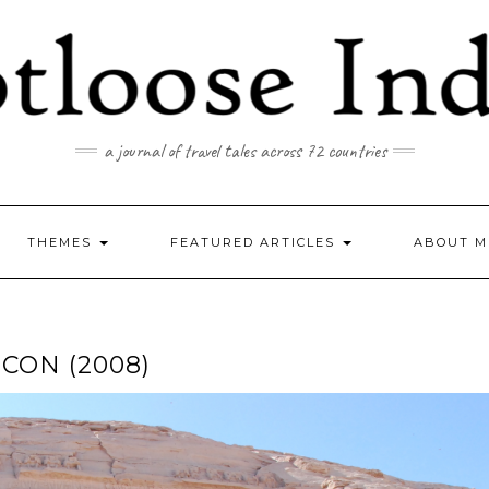
a journal of travel tales across 72 countries
THEMES
FEATURED ARTICLES
ABOUT M
CON (2008)