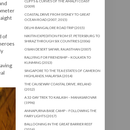
CLIFFS & CURVES OF THE AMALFI COAST
 and
(2009)
lometer
COASTAL DRIVE FROM SYDNEY TO GREAT
raight
OCEAN ROAD (2007, 2015)
DELHI-BANGALORE ROAD TRIP (2015)
d of
NIKITIN EXPEDITION FROM ST. PETERSBURG TO
SHIRAZ THROUGH SIX COUNTRIES (2006)
 heroes
OSIAN DESERT SAFARI, RAJASTHAN (2007)
ly
RALLYING FOR FRIENDSHIP – KOLKATA TO
KUNMING (2013)
Having
SINGAPORE TO THE TEA ESTATES OF CAMERON
eal
HIGHLANDS, MALAYSIA (2014)
THE CAUSEWAY COASTAL DRIVE, IRELAND
(2012)
A 32-DAY TREK TO KAILASH – MANASAROVAR
(1996)
ANNAPURNA BASE CAMP – FOLLOWING THE
FAIRY LIGHTS (2017)
BALLOONING IN THE GREAT BARRIER REEF
(2016)