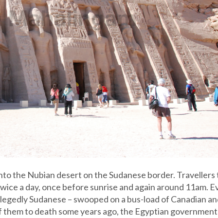
into the Nubian desert on the Sudanese border. Travellers
twice a day, once before sunrise and again around 11am. E
llegedly Sudanese – swooped on a bus-load of Canadian an
of them to death some years ago, the Egyptian government