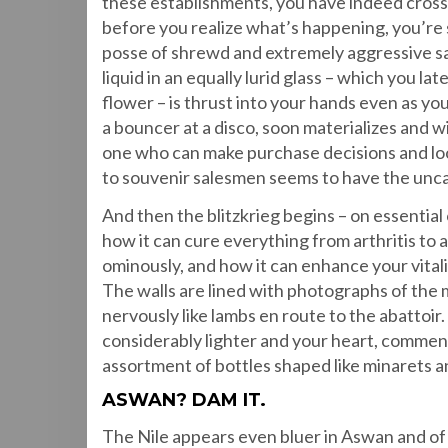
these establishments, you have indeed crossed
before you realize what’s happening, you’re
posse of shrewd and extremely aggressive sal
liquid in an equally lurid glass – which you la
flower – is thrust into your hands even as y
a bouncer at a disco, soon materializes and w
one who can make purchase decisions and loo
to souvenir salesmen seems to have the uncan
And then the blitzkrieg begins – on essential 
how it can cure everything from arthritis to 
ominously, and how it can enhance your vitali
The walls are lined with photographs of the m
nervously like lambs en route to the abattoir.
considerably lighter and your heart, commens
assortment of bottles shaped like minarets a
ASWAN? DAM IT.
The Nile appears even bluer in Aswan and of c