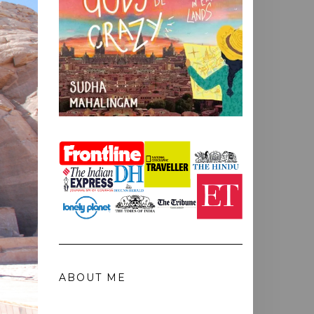
ABOUT ME