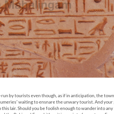
un by tourists even though, as if in anticipation, the town
fumeries’ waiting to ensnare the unwary tourist. And your
 this lair. Should you be foolish enough to wander into any