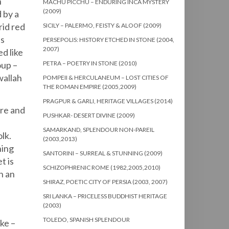
n
MACHU PICCHU – ENDURING INCA MYSTERY
(2009)
 by a
rid red
SICILY – PALERMO, FEISTY & ALOOF (2009)
us
PERSEPOLIS: HISTORY ETCHED IN STONE (2004,
2007)
d like
oup –
PETRA – POETRY IN STONE (2010)
wallah
POMPEII & HERCULANEUM – LOST CITIES OF
THE ROMAN EMPIRE (2005,2009)
PRAGPUR & GARLI, HERITAGE VILLAGES (2014)
ore and
PUSHKAR- DESERT DIVINE (2009)
SAMARKAND, SPLENDOUR NON-PAREIL
lk.
(2003,2013)
ning
SANTORINI – SURREAL & STUNNING (2009)
t is
SCHIZOPHRENIC ROME (1982,2005,2010)
h an
SHIRAZ, POETIC CITY OF PERSIA (2003, 2007)
SRI LANKA – PRICELESS BUDDHIST HERITAGE
(2003)
TOLEDO, SPANISH SPLENDOUR
ke –