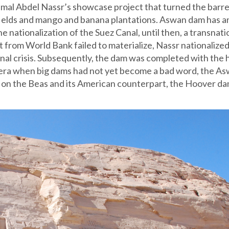
al Abdel Nassr’s showcase project that turned the barr
fields and mango and banana plantations. Aswan dam has a
e nationalization of the Suez Canal, until then, a transnati
 from World Bank failed to materialize, Nassr nationalized
onal crisis. Subsequently, the dam was completed with the 
an era when big dams had not yet become a bad word, the A
 on the Beas and its American counterpart, the Hoover d