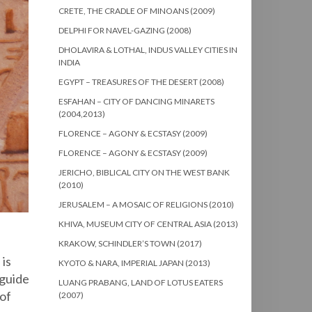
CRETE, THE CRADLE OF MINOANS (2009)
DELPHI FOR NAVEL-GAZING (2008)
DHOLAVIRA & LOTHAL, INDUS VALLEY CITIES IN
INDIA
EGYPT – TREASURES OF THE DESERT (2008)
ESFAHAN – CITY OF DANCING MINARETS
(2004,2013)
FLORENCE – AGONY & ECSTASY (2009)
FLORENCE – AGONY & ECSTASY (2009)
JERICHO, BIBLICAL CITY ON THE WEST BANK
(2010)
JERUSALEM – A MOSAIC OF RELIGIONS (2010)
KHIVA, MUSEUM CITY OF CENTRAL ASIA (2013)
KRAKOW, SCHINDLER’S TOWN (2017)
 is
KYOTO & NARA, IMPERIAL JAPAN (2013)
 guide
LUANG PRABANG, LAND OF LOTUS EATERS
 of
(2007)