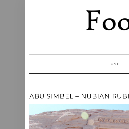
Skip
to
content
HOME
ABU SIMBEL – NUBIAN RUBI