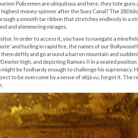
 Tourism Policemen are ubiquitous and here, they tote guns
ond highest money-spinner after the Suez Canal? The 280 ki
through a smooth tar ribbon that stretches endlessly in a st
sand and shimmering mirages.
sitor. In order to access it, you have to navigate a minefiel
te’ and hurling in rapid fire, the names of our Bollywood
ge them deftly and go around a barren mountain and sudden
 meter high, and depicting Ramses II in a seated position
o might be foolhardy enough to challenge his supremacy. 
xpect to be overcome by a sense of déjà vu, forget it. The r
e.