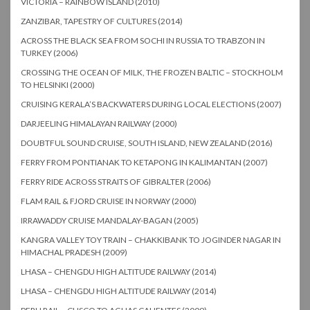
VICTORIA – RAINBOW ISLAND (2010)
ZANZIBAR, TAPESTRY OF CULTURES (2014)
ACROSS THE BLACK SEA FROM SOCHI IN RUSSIA TO TRABZON IN
TURKEY (2006)
CROSSING THE OCEAN OF MILK, THE FROZEN BALTIC – STOCKHOLM
TO HELSINKI (2000)
CRUISING KERALA’S BACKWATERS DURING LOCAL ELECTIONS (2007)
DARJEELING HIMALAYAN RAILWAY (2000)
DOUBTFUL SOUND CRUISE, SOUTH ISLAND, NEW ZEALAND (2016)
FERRY FROM PONTIANAK TO KETAPONG IN KALIMANTAN (2007)
FERRY RIDE ACROSS STRAITS OF GIBRALTER (2006)
FLAM RAIL & FJORD CRUISE IN NORWAY (2000)
IRRAWADDY CRUISE MANDALAY-BAGAN (2005)
KANGRA VALLEY TOY TRAIN – CHAKKIBANK TO JOGINDER NAGAR IN
HIMACHAL PRADESH (2009)
LHASA – CHENGDU HIGH ALTITUDE RAILWAY (2014)
LHASA – CHENGDU HIGH ALTITUDE RAILWAY (2014)