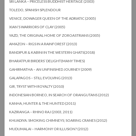
SRI LANKA – PRICELESS BUDDHIST HERITAGE (2003)
TOLEDO, SPANISH SPLENDOUR
VENICE, DOWAGER QUEEN OF THE ADRIATIC (2005)
XIAN’S WARRIORS OF CLAY (2005)
YAZD, THE ORIGINAL HOME OF ZOROASTRIANS (2005)
AMAZON – RIGS IN A RAINFOREST (2013)
BANDIPUR & KABINI IN THE WESTERN GHATS(2018)
BHARATPUR BIRDERS’ DELIGHT(MANY TIMES)
GAHIRMATHA – AN UNFINISHED JOURNEY (2009)
GALAPAGOS – STILL EVOLVING (2013)
GIR, TRYST WITH ROYALTY (2010)
INDONESIAN BORNEO, IN SEARCH OF ORANGUTANS (2012)
KANHA, HUNTER & THE HUNTED (2011)
KAZIRANGA – RHINO RAJ (2003, 2011)
KHIJADIYA: SMOKING CHIMNEYS; SOARING CRANES (2012)
MUDUMALAI – HARMONY OR ILLUSION? (2012)