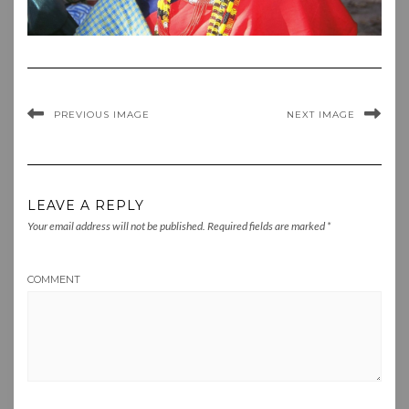
PREVIOUS IMAGE
NEXT IMAGE
LEAVE A REPLY
Your email address will not be published.
Required fields are marked
*
COMMENT