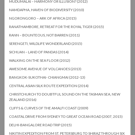
MUDUMALAI – HARMONY OR ILLUSION? (2012)
NAMDAPHA, HAVEN OF BIODIVERSITY (2010)
NGORONGORO – ARK OF AFRICA (2015)
RANATHAMBORE, RETREAT FOR THE ROYAL TIGER (2015)
RANN – BOUNTEOUS, NOT BARREN (2011)
SERENGETI, WILDLIFE WONDERLAND (2015)
SICHUAN – LAND OF PANDAS (2014)
WALKING ON THE SEA FLOOR (2012)
AWESOME AVENUE OF VOLCANOES (2013)
BANGKOK-SUKOTHAI- CHIANGMAI (2012-13)
CENTRAL ASIAN SILK ROUTE EXPEDITION (2014)
CHRISTCHURCH TO DOUBTFUL SOUND ON THE TASMAN SEA, NEW
ZEALAND (2016)
CLIFFS & CURVES OF THE AMALFI COAST (2009)
COASTAL DRIVE FROM SYDNEY TO GREAT OCEAN ROAD (2007, 2015)
DELHI-BANGALORE ROAD TRIP (2015)
NIKITIN EXPEDITION FROM ST. PETERSBURG TO SHIRAZ THROUGH SIX