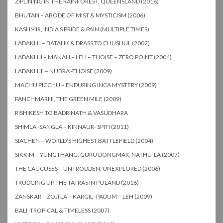
ZIPLINING IN THE RAINFOREST, QUEENSLAND (2016)
BHUTAN – ABODE OF MIST & MYSTICISM (2006)
KASHMIR, INDIA’S PRIDE & PAIN (MULTIPLE TIMES)
LADAKH I – BATALIK & DRASS TO CHUSHUL (2002)
LADAKH II – MANALI – LEH – THOISE – ZERO POINT (2004)
LADAKH III – NUBRA -THOISE (2009)
MACHU PICCHU – ENDURING INCA MYSTERY (2009)
PANCHMARHI, THE GREEN MILE (2009)
RISHIKESH TO BADRINATH & VASUDHARA
SHIMLA -SANGLA – KINNAUR- SPITI (2011)
SIACHEN – WORLD’S HIGHEST BATTLEFIELD (2004)
SIKKIM – YUNGTHANG, GURU DONGMAR, NATHU-LA (2007)
THE CAUCUSES – UNTRODDEN, UNEXPLORED (2006)
TRUDGING UP THE TATRAS IN POLAND (2016)
ZANSKAR – ZOJI LA – KARGIL -PADUM – LEH (2009)
BALI -TROPICAL & TIMELESS (2007)