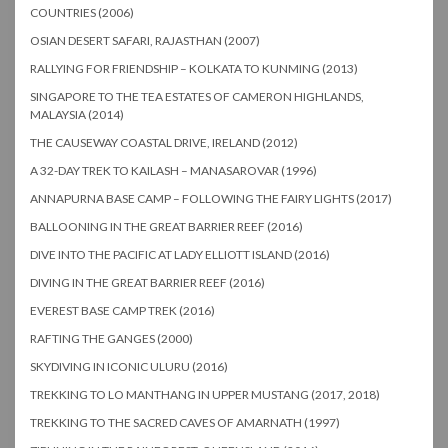
COUNTRIES (2006)
OSIAN DESERT SAFARI, RAJASTHAN (2007)
RALLYING FOR FRIENDSHIP – KOLKATA TO KUNMING (2013)
SINGAPORE TO THE TEA ESTATES OF CAMERON HIGHLANDS,
MALAYSIA (2014)
THE CAUSEWAY COASTAL DRIVE, IRELAND (2012)
A 32-DAY TREK TO KAILASH – MANASAROVAR (1996)
ANNAPURNA BASE CAMP – FOLLOWING THE FAIRY LIGHTS (2017)
BALLOONING IN THE GREAT BARRIER REEF (2016)
DIVE INTO THE PACIFIC AT LADY ELLIOTT ISLAND (2016)
DIVING IN THE GREAT BARRIER REEF (2016)
EVEREST BASE CAMP TREK (2016)
RAFTING THE GANGES (2000)
SKYDIVING IN ICONIC ULURU (2016)
TREKKING TO LO MANTHANG IN UPPER MUSTANG (2017, 2018)
TREKKING TO THE SACRED CAVES OF AMARNATH (1997)