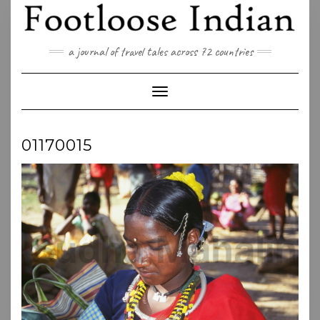
Skip
to
content
a journal of travel tales across 72 countries
Toggle Navigation
01170015