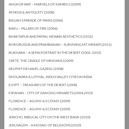
ANGKOR WAT – MARVELS OF KAMBOJ (2009)
ATHENS & ANTIQUITY (2008)
BAGAN’S PARADE OF PAYAS (2006)
BAKU – PILLARS OF FIRE (2006)
BHAKTAPUR AND PATAN, NEWARI AESTHETICS (2012)
BOROBUDUR AND PRAMBANAN – SURVIVING MT. MERAPI (2011)
BUKHARA – A SEPIA PORTRAIT IN THE DESERT (2003, 2013)
CRETE, THE CRADLE OF MINOANS (2009)
DELPHI FOR NAVEL-GAZING (2008)
DHOLAVIRA & LOTHAL, INDUS VALLEY CITIES IN INDIA
EGYPT – TREASURES OF THE DESERT (2008)
ESFAHAN – CITY OF DANCING MINARETS (2004,2013)
FLORENCE – AGONY & ECSTASY (2009)
FLORENCE – AGONY & ECSTASY (2009)
JERICHO, BIBLICAL CITY ON THE WEST BANK (2010)
JERUSALEM – A MOSAIC OF RELIGIONS (2010)