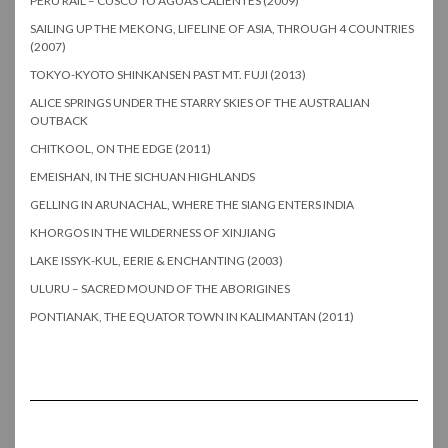
PERU RAIL – CUSCO TO AGUAS CALIENTES (2009)
SAILING UP THE MEKONG, LIFELINE OF ASIA, THROUGH 4 COUNTRIES
(2007)
TOKYO-KYOTO SHINKANSEN PAST MT. FUJI (2013)
ALICE SPRINGS UNDER THE STARRY SKIES OF THE AUSTRALIAN
OUTBACK
CHITKOOL, ON THE EDGE (2011)
EMEISHAN, IN THE SICHUAN HIGHLANDS
GELLING IN ARUNACHAL, WHERE THE SIANG ENTERS INDIA
KHORGOS IN THE WILDERNESS OF XINJIANG
LAKE ISSYK-KUL, EERIE & ENCHANTING (2003)
ULURU – SACRED MOUND OF THE ABORIGINES
PONTIANAK, THE EQUATOR TOWN IN KALIMANTAN (2011)