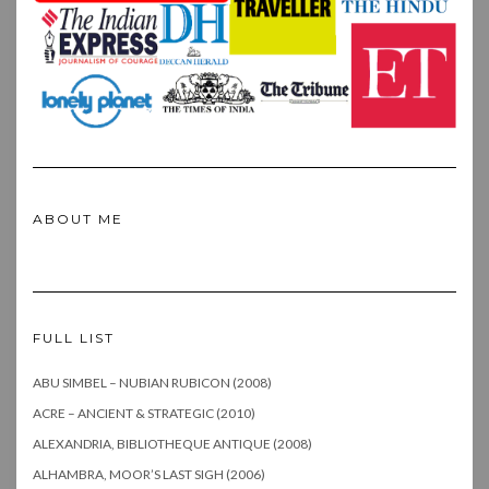
ABOUT ME
FULL LIST
ABU SIMBEL – NUBIAN RUBICON (2008)
ACRE – ANCIENT & STRATEGIC (2010)
ALEXANDRIA, BIBLIOTHEQUE ANTIQUE (2008)
ALHAMBRA, MOOR’S LAST SIGH (2006)