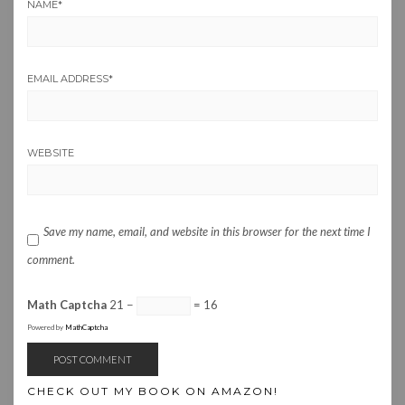
NAME
*
EMAIL ADDRESS
*
WEBSITE
Save my name, email, and website in this browser for the next time I
comment.
Math Captcha
21 −
= 16
Powered by
MathCaptcha
CHECK OUT MY BOOK ON AMAZON!