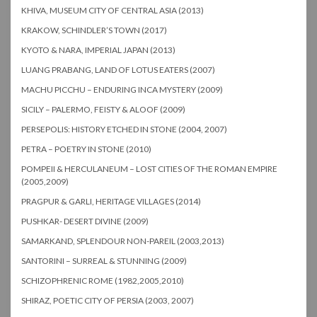
KHIVA, MUSEUM CITY OF CENTRAL ASIA (2013)
KRAKOW, SCHINDLER’S TOWN (2017)
KYOTO & NARA, IMPERIAL JAPAN (2013)
LUANG PRABANG, LAND OF LOTUS EATERS (2007)
MACHU PICCHU – ENDURING INCA MYSTERY (2009)
SICILY – PALERMO, FEISTY & ALOOF (2009)
PERSEPOLIS: HISTORY ETCHED IN STONE (2004, 2007)
PETRA – POETRY IN STONE (2010)
POMPEII & HERCULANEUM – LOST CITIES OF THE ROMAN EMPIRE
(2005,2009)
PRAGPUR & GARLI, HERITAGE VILLAGES (2014)
PUSHKAR- DESERT DIVINE (2009)
SAMARKAND, SPLENDOUR NON-PAREIL (2003,2013)
SANTORINI – SURREAL & STUNNING (2009)
SCHIZOPHRENIC ROME (1982,2005,2010)
SHIRAZ, POETIC CITY OF PERSIA (2003, 2007)