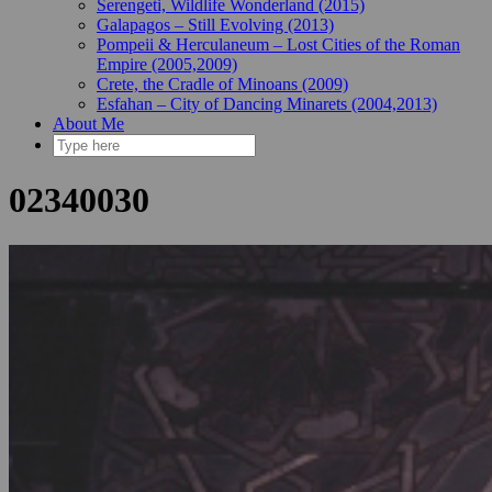
Serengeti, Wildlife Wonderland (2015)
Galapagos – Still Evolving (2013)
Pompeii & Herculaneum – Lost Cities of the Roman
Empire (2005,2009)
Crete, the Cradle of Minoans (2009)
Esfahan – City of Dancing Minarets (2004,2013)
About Me
02340030