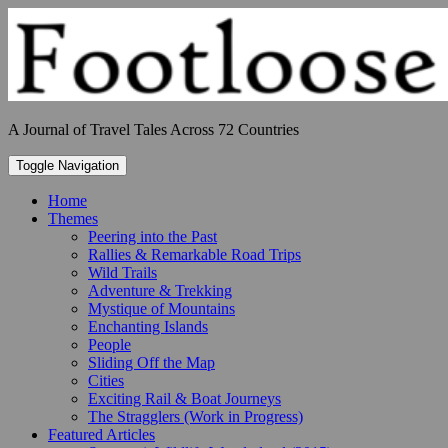
Skip
to
content
A Journal of Travel Tales Across 72 Countries
Toggle Navigation
Home
Themes
Peering into the Past
Rallies & Remarkable Road Trips
Wild Trails
Adventure & Trekking
Mystique of Mountains
Enchanting Islands
People
Sliding Off the Map
Cities
Exciting Rail & Boat Journeys
The Stragglers (Work in Progress)
Featured Articles