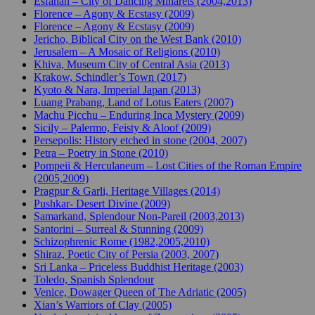
Esfahan – City of Dancing Minarets (2004,2013)
Florence – Agony & Ecstasy (2009)
Florence – Agony & Ecstasy (2009)
Jericho, Biblical City on the West Bank (2010)
Jerusalem – A Mosaic of Religions (2010)
Khiva, Museum City of Central Asia (2013)
Krakow, Schindler’s Town (2017)
Kyoto & Nara, Imperial Japan (2013)
Luang Prabang, Land of Lotus Eaters (2007)
Machu Picchu – Enduring Inca Mystery (2009)
Sicily – Palermo, Feisty & Aloof (2009)
Persepolis: History etched in stone (2004, 2007)
Petra – Poetry in Stone (2010)
Pompeii & Herculaneum – Lost Cities of the Roman Empire
(2005,2009)
Pragpur & Garli, Heritage Villages (2014)
Pushkar- Desert Divine (2009)
Samarkand, Splendour Non-Pareil (2003,2013)
Santorini – Surreal & Stunning (2009)
Schizophrenic Rome (1982,2005,2010)
Shiraz, Poetic City of Persia (2003, 2007)
Sri Lanka – Priceless Buddhist Heritage (2003)
Toledo, Spanish Splendour
Venice, Dowager Queen of The Adriatic (2005)
Xian’s Warriors of Clay (2005)