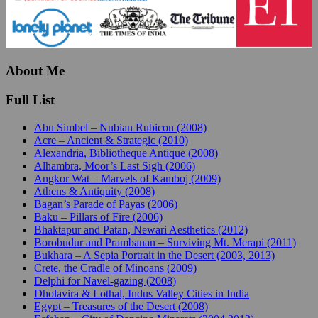
About Me
Full List
Abu Simbel – Nubian Rubicon (2008)
Acre – Ancient & Strategic (2010)
Alexandria, Bibliotheque Antique (2008)
Alhambra, Moor’s Last Sigh (2006)
Angkor Wat – Marvels of Kamboj (2009)
Athens & Antiquity (2008)
Bagan’s Parade of Payas (2006)
Baku – Pillars of Fire (2006)
Bhaktapur and Patan, Newari Aesthetics (2012)
Borobudur and Prambanan – Surviving Mt. Merapi (2011)
Bukhara – A Sepia Portrait in the Desert (2003, 2013)
Crete, the Cradle of Minoans (2009)
Delphi for Navel-gazing (2008)
Dholavira & Lothal, Indus Valley Cities in India
Egypt – Treasures of the Desert (2008)