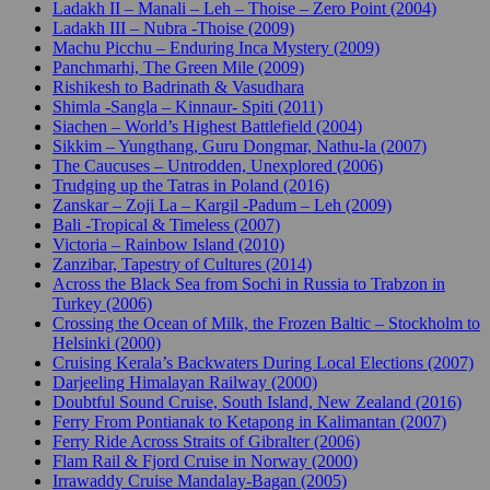
Ladakh II – Manali – Leh – Thoise – Zero Point (2004)
Ladakh III – Nubra -Thoise (2009)
Machu Picchu – Enduring Inca Mystery (2009)
Panchmarhi, The Green Mile (2009)
Rishikesh to Badrinath & Vasudhara
Shimla -Sangla – Kinnaur- Spiti (2011)
Siachen – World’s Highest Battlefield (2004)
Sikkim – Yungthang, Guru Dongmar, Nathu-la (2007)
The Caucuses – Untrodden, Unexplored (2006)
Trudging up the Tatras in Poland (2016)
Zanskar – Zoji La – Kargil -Padum – Leh (2009)
Bali -Tropical & Timeless (2007)
Victoria – Rainbow Island (2010)
Zanzibar, Tapestry of Cultures (2014)
Across the Black Sea from Sochi in Russia to Trabzon in
Turkey (2006)
Crossing the Ocean of Milk, the Frozen Baltic – Stockholm to
Helsinki (2000)
Cruising Kerala’s Backwaters During Local Elections (2007)
Darjeeling Himalayan Railway (2000)
Doubtful Sound Cruise, South Island, New Zealand (2016)
Ferry From Pontianak to Ketapong in Kalimantan (2007)
Ferry Ride Across Straits of Gibralter (2006)
Flam Rail & Fjord Cruise in Norway (2000)
Irrawaddy Cruise Mandalay-Bagan (2005)