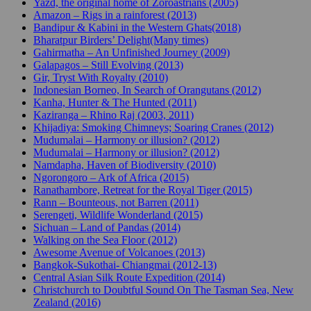
Yazd, the original home of Zoroastrians (2005)
Amazon – Rigs in a rainforest (2013)
Bandipur & Kabini in the Western Ghats(2018)
Bharatpur Birders’ Delight(Many times)
Gahirmatha – An Unfinished Journey (2009)
Galapagos – Still Evolving (2013)
Gir, Tryst With Royalty (2010)
Indonesian Borneo, In Search of Orangutans (2012)
Kanha, Hunter & The Hunted (2011)
Kaziranga – Rhino Raj (2003, 2011)
Khijadiya: Smoking Chimneys; Soaring Cranes (2012)
Mudumalai – Harmony or illusion? (2012)
Mudumalai – Harmony or illusion? (2012)
Namdapha, Haven of Biodiversity (2010)
Ngorongoro – Ark of Africa (2015)
Ranathambore, Retreat for the Royal Tiger (2015)
Rann – Bounteous, not Barren (2011)
Serengeti, Wildlife Wonderland (2015)
Sichuan – Land of Pandas (2014)
Walking on the Sea Floor (2012)
Awesome Avenue of Volcanoes (2013)
Bangkok-Sukothai- Chiangmai (2012-13)
Central Asian Silk Route Expedition (2014)
Christchurch to Doubtful Sound On The Tasman Sea, New
Zealand (2016)