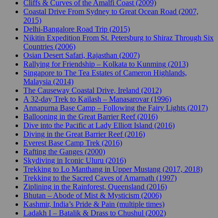
Cliffs & Curves of the Amalfi Coast (2009)
Coastal Drive From Sydney to Great Ocean Road (2007,
2015)
Delhi-Bangalore Road Trip (2015)
Nikitin Expedition From St. Petersburg to Shiraz Through Six
Countries (2006)
Osian Desert Safari, Rajasthan (2007)
Rallying for Friendship – Kolkata to Kunming (2013)
Singapore to The Tea Estates of Cameron Highlands,
Malaysia (2014)
The Causeway Coastal Drive, Ireland (2012)
A 32-day Trek to Kailash – Manasarovar (1996)
Annapurna Base Camp – Following the Fairy Lights (2017)
Ballooning in the Great Barrier Reef (2016)
Dive into the Pacific at Lady Elliott Island (2016)
Diving in the Great Barrier Reef (2016)
Everest Base Camp Trek (2016)
Rafting the Ganges (2000)
Skydiving in Iconic Uluru (2016)
Trekking to Lo Manthang in Upper Mustang (2017, 2018)
Trekking to the Sacred Caves of Amarnath (1997)
Ziplining in the Rainforest, Queensland (2016)
Bhutan – Abode of Mist & Mysticism (2006)
Kashmir, India’s Pride & Pain (multiple times)
Ladakh I – Batalik & Drass to Chushul (2002)