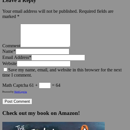
Leave a Reply
Your email address will not be published.
Required fields are
marked
*
Comment
Name
*
Email Address
*
Website
Save my name, email, and website in this browser for the next
time I comment.
Math Captcha
61 +
= 64
Powered by
MathCaptcha
Check out my book on Amazon!