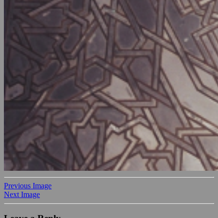
Previous Image
Next Image