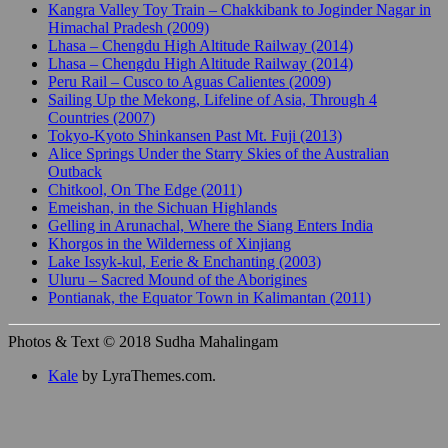
Kangra Valley Toy Train – Chakkibank to Joginder Nagar in
Himachal Pradesh (2009)
Lhasa – Chengdu High Altitude Railway (2014)
Lhasa – Chengdu High Altitude Railway (2014)
Peru Rail – Cusco to Aguas Calientes (2009)
Sailing Up the Mekong, Lifeline of Asia, Through 4
Countries (2007)
Tokyo-Kyoto Shinkansen Past Mt. Fuji (2013)
Alice Springs Under the Starry Skies of the Australian
Outback
Chitkool, On The Edge (2011)
Emeishan, in the Sichuan Highlands
Gelling in Arunachal, Where the Siang Enters India
Khorgos in the Wilderness of Xinjiang
Lake Issyk-kul, Eerie & Enchanting (2003)
Uluru – Sacred Mound of the Aborigines
Pontianak, the Equator Town in Kalimantan (2011)
Photos & Text © 2018 Sudha Mahalingam
Kale
by LyraThemes.com.