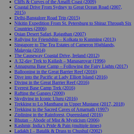
Cliffs & Curves of the Amalfi Coast (2009)
Coastal Drive From Sydney to Great Ocean Road (2007,
2015)
Delhi-Bangalore Road Trip (2015)
Nikitin Expedition From St. Petersburg to Shiraz Through Six
Countries (2006)
Osian Desert Safari, Rajasthan (2007)
Rallying for Friendship – Kolkata to Kunming (2013)
Singapore to The Tea Estates of Cameron Highlands,
Malaysia (2014)
The Causeway Coastal Drive, Ireland (2012)
A 32-day Trek to Kailash – Manasarovar (1996)
Annapurna Base Camp – Following the Fairy Lights (2017)
Ballooning in the Great Barrier Reef (2016)
Dive into the Pacific at Lady Elliott Island (2016)
Diving in the Great Barrier Reef (2016)
Everest Base Camp Trek (2016)
Rafting the Ganges (2000)
Skydiving in Iconic Uluru (2016)
Trekking to Lo Manthang in Upper Mustang (2017, 2018)
Trekking to the Sacred Caves of Amarnath (1997)
Ziplining in the Rainforest, Queensland (2016)
Bhutan – Abode of Mist & Mysticism (2006)
Kashmir, India’s Pride & Pain (multiple times)
Ladakh I – Batalik & Drass to Chushul (2002)