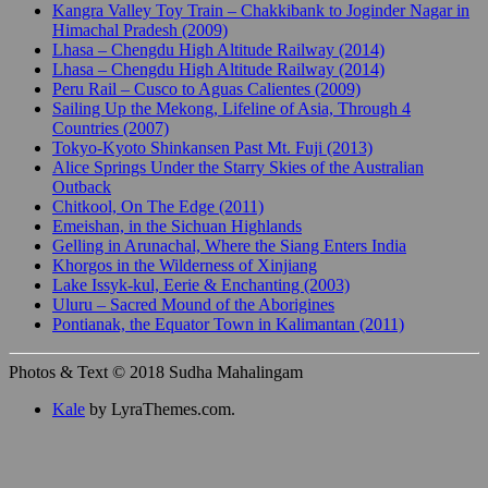
Kangra Valley Toy Train – Chakkibank to Joginder Nagar in
Himachal Pradesh (2009)
Lhasa – Chengdu High Altitude Railway (2014)
Lhasa – Chengdu High Altitude Railway (2014)
Peru Rail – Cusco to Aguas Calientes (2009)
Sailing Up the Mekong, Lifeline of Asia, Through 4
Countries (2007)
Tokyo-Kyoto Shinkansen Past Mt. Fuji (2013)
Alice Springs Under the Starry Skies of the Australian
Outback
Chitkool, On The Edge (2011)
Emeishan, in the Sichuan Highlands
Gelling in Arunachal, Where the Siang Enters India
Khorgos in the Wilderness of Xinjiang
Lake Issyk-kul, Eerie & Enchanting (2003)
Uluru – Sacred Mound of the Aborigines
Pontianak, the Equator Town in Kalimantan (2011)
Photos & Text © 2018 Sudha Mahalingam
Kale
by LyraThemes.com.