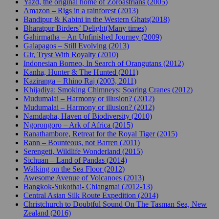
Yazd, the original home of Zoroastrians (2005)
Amazon – Rigs in a rainforest (2013)
Bandipur & Kabini in the Western Ghats(2018)
Bharatpur Birders’ Delight(Many times)
Gahirmatha – An Unfinished Journey (2009)
Galapagos – Still Evolving (2013)
Gir, Tryst With Royalty (2010)
Indonesian Borneo, In Search of Orangutans (2012)
Kanha, Hunter & The Hunted (2011)
Kaziranga – Rhino Raj (2003, 2011)
Khijadiya: Smoking Chimneys; Soaring Cranes (2012)
Mudumalai – Harmony or illusion? (2012)
Mudumalai – Harmony or illusion? (2012)
Namdapha, Haven of Biodiversity (2010)
Ngorongoro – Ark of Africa (2015)
Ranathambore, Retreat for the Royal Tiger (2015)
Rann – Bounteous, not Barren (2011)
Serengeti, Wildlife Wonderland (2015)
Sichuan – Land of Pandas (2014)
Walking on the Sea Floor (2012)
Awesome Avenue of Volcanoes (2013)
Bangkok-Sukothai- Chiangmai (2012-13)
Central Asian Silk Route Expedition (2014)
Christchurch to Doubtful Sound On The Tasman Sea, New
Zealand (2016)