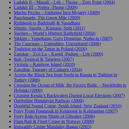
Ladakh II – Manali – Leh – Thoise – Zero Point (2004)
Ladakh III – Nubra -Thoise (2009)
Machu Picchu – Enduring Inca Mystery (2009)
Panchmarhi, The Green Mile (2009)
Rishikesh to Badrinath & Vasudhara
Shimla -Sangla – Kinnaur- Spiti (2011)
Siachen – World’s Highest Battlefield (2004)
Sikkim – Yungthang, Guru Dongmar, Nathu-la (2007)
The Caucuses – Untrodden, Unexplored (2006)
Trudging up the Tatras in Poland (2016)
Zanskar – Zoji La – Kargil -Padum – Leh (2009)
Bali -Tropical & Timeless (2007)
Victoria – Rainbow Island (2010)
Zanzibar, Tapestry of Cultures (2014)
Across the Black Sea from Sochi in Russia to Trabzon in
Turkey (2006)
Crossing the Ocean of Milk, the Frozen Baltic – Stockholm to
Helsinki (2000)
Cruising Kerala’s Backwaters During Local Elections (2007)
Darjeeling Himalayan Railway (2000)
Doubtful Sound Cruise, South Island, New Zealand (2016)
Ferry From Pontianak to Ketapong in Kalimantan (2007)
Ferry Ride Across Straits of Gibralter (2006)
Flam Rail & Fjord Cruise in Norway (2000)
Irrawaddy Cruise Mandalay-Bagan (2005)