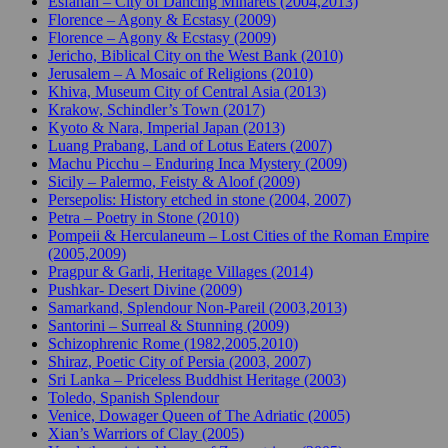
Esfahan – City of Dancing Minarets (2004,2013)
Florence – Agony & Ecstasy (2009)
Florence – Agony & Ecstasy (2009)
Jericho, Biblical City on the West Bank (2010)
Jerusalem – A Mosaic of Religions (2010)
Khiva, Museum City of Central Asia (2013)
Krakow, Schindler’s Town (2017)
Kyoto & Nara, Imperial Japan (2013)
Luang Prabang, Land of Lotus Eaters (2007)
Machu Picchu – Enduring Inca Mystery (2009)
Sicily – Palermo, Feisty & Aloof (2009)
Persepolis: History etched in stone (2004, 2007)
Petra – Poetry in Stone (2010)
Pompeii & Herculaneum – Lost Cities of the Roman Empire
(2005,2009)
Pragpur & Garli, Heritage Villages (2014)
Pushkar- Desert Divine (2009)
Samarkand, Splendour Non-Pareil (2003,2013)
Santorini – Surreal & Stunning (2009)
Schizophrenic Rome (1982,2005,2010)
Shiraz, Poetic City of Persia (2003, 2007)
Sri Lanka – Priceless Buddhist Heritage (2003)
Toledo, Spanish Splendour
Venice, Dowager Queen of The Adriatic (2005)
Xian’s Warriors of Clay (2005)