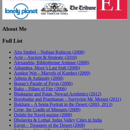
About Me
Full List
Abu Simbel – Nubian Rubicon (2008)
Acre – Ancient & Strategic (2010)
Alexandria, Bibliotheque Antique (2008)
Alhambra, Moor’s Last Sigh (2006)
Angkor Wat – Marvels of Kamboj (2009)
Athens & Antiquity (2008)
Bagan’s Parade of Payas (2006)
Baku – Pillars of Fire (2006)
Bhaktapur and Patan, Newari Aesthetics (2012)
Borobudur and Prambanan – Surviving Mt. Merapi (2011)
Bukhara – A Sepia Portrait in the Desert (2003, 2013)
Crete, the Cradle of Minoans (2009)
Delphi for Navel-gazing (2008)
Dholavira & Lothal, Indus Valley Cities in India
Egypt – Treasures of the Desert (2008)