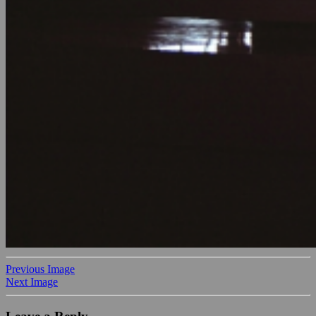
Previous Image
Next Image