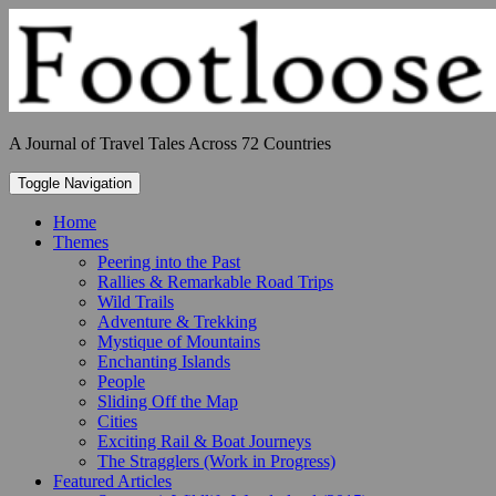
Skip
to
content
A Journal of Travel Tales Across 72 Countries
Toggle Navigation
Home
Themes
Peering into the Past
Rallies & Remarkable Road Trips
Wild Trails
Adventure & Trekking
Mystique of Mountains
Enchanting Islands
People
Sliding Off the Map
Cities
Exciting Rail & Boat Journeys
The Stragglers (Work in Progress)
Featured Articles