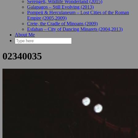
Serengeti, Wildlife Wonderland (2015)
Galapagos – Still Evolving (2013)
Pompeii & Herculaneum – Lost Cities of the Roman
Empire (2005,2009)
Crete, the Cradle of Minoans (2009)
Esfahan – City of Dancing Minarets (2004,2013)
About Me
02340035