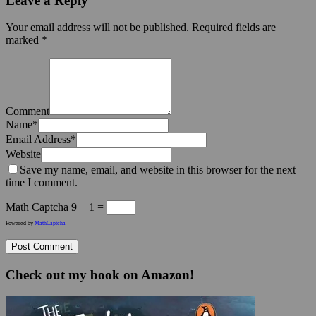
Leave a Reply
Your email address will not be published.
Required fields are
marked
*
Comment
Name
*
Email Address
*
Website
Save my name, email, and website in this browser for the next
time I comment.
Math Captcha
9 + 1 =
Powered by
MathCaptcha
Check out my book on Amazon!