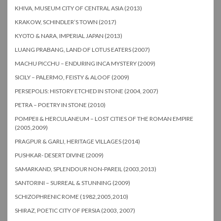
KHIVA, MUSEUM CITY OF CENTRAL ASIA (2013)
KRAKOW, SCHINDLER’S TOWN (2017)
KYOTO & NARA, IMPERIAL JAPAN (2013)
LUANG PRABANG, LAND OF LOTUS EATERS (2007)
MACHU PICCHU – ENDURING INCA MYSTERY (2009)
SICILY – PALERMO, FEISTY & ALOOF (2009)
PERSEPOLIS: HISTORY ETCHED IN STONE (2004, 2007)
PETRA – POETRY IN STONE (2010)
POMPEII & HERCULANEUM – LOST CITIES OF THE ROMAN EMPIRE
(2005,2009)
PRAGPUR & GARLI, HERITAGE VILLAGES (2014)
PUSHKAR- DESERT DIVINE (2009)
SAMARKAND, SPLENDOUR NON-PAREIL (2003,2013)
SANTORINI – SURREAL & STUNNING (2009)
SCHIZOPHRENIC ROME (1982,2005,2010)
SHIRAZ, POETIC CITY OF PERSIA (2003, 2007)