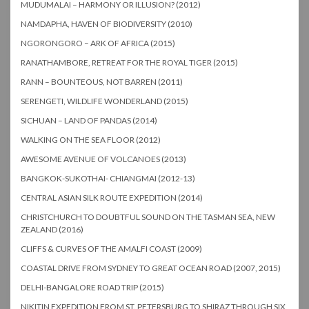
MUDUMALAI – HARMONY OR ILLUSION? (2012)
NAMDAPHA, HAVEN OF BIODIVERSITY (2010)
NGORONGORO – ARK OF AFRICA (2015)
RANATHAMBORE, RETREAT FOR THE ROYAL TIGER (2015)
RANN – BOUNTEOUS, NOT BARREN (2011)
SERENGETI, WILDLIFE WONDERLAND (2015)
SICHUAN – LAND OF PANDAS (2014)
WALKING ON THE SEA FLOOR (2012)
AWESOME AVENUE OF VOLCANOES (2013)
BANGKOK-SUKOTHAI- CHIANGMAI (2012-13)
CENTRAL ASIAN SILK ROUTE EXPEDITION (2014)
CHRISTCHURCH TO DOUBTFUL SOUND ON THE TASMAN SEA, NEW
ZEALAND (2016)
CLIFFS & CURVES OF THE AMALFI COAST (2009)
COASTAL DRIVE FROM SYDNEY TO GREAT OCEAN ROAD (2007, 2015)
DELHI-BANGALORE ROAD TRIP (2015)
NIKITIN EXPEDITION FROM ST. PETERSBURG TO SHIRAZ THROUGH SIX