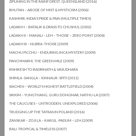
ZIPLINING IN THE RAINFOREST, QUEENSLAND (2016)
BHUTAN – ABODE OF MIST & MYSTICISM (2006)
KASHMIR, INDIA’S PRIDE & PAIN (MULTIPLE TIMES)
LADAKH I – BATALIK & DRASS TO CHUSHUL (2002)
LADAKH II – MANALI – LEH – THOISE – ZERO POINT (2004)
LADAKH III – NUBRA -THOISE (2009)
MACHU PICCHU – ENDURING INCA MYSTERY (2009)
PANCHMARHI, THE GREEN MILE (2009)
RISHIKESH TO BADRINATH & VASUDHARA
SHIMLA -SANGLA – KINNAUR- SPITI (2011)
SIACHEN – WORLD’S HIGHEST BATTLEFIELD (2004)
SIKKIM – YUNGTHANG, GURU DONGMAR, NATHU-LA (2007)
THE CAUCUSES – UNTRODDEN, UNEXPLORED (2006)
TRUDGING UP THE TATRAS IN POLAND (2016)
ZANSKAR – ZOJI LA – KARGIL -PADUM – LEH (2009)
BALI -TROPICAL & TIMELESS (2007)