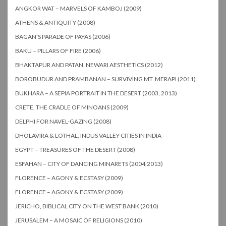
ANGKOR WAT – MARVELS OF KAMBOJ (2009)
ATHENS & ANTIQUITY (2008)
BAGAN’S PARADE OF PAYAS (2006)
BAKU – PILLARS OF FIRE (2006)
BHAKTAPUR AND PATAN, NEWARI AESTHETICS (2012)
BOROBUDUR AND PRAMBANAN – SURVIVING MT. MERAPI (2011)
BUKHARA – A SEPIA PORTRAIT IN THE DESERT (2003, 2013)
CRETE, THE CRADLE OF MINOANS (2009)
DELPHI FOR NAVEL-GAZING (2008)
DHOLAVIRA & LOTHAL, INDUS VALLEY CITIES IN INDIA
EGYPT – TREASURES OF THE DESERT (2008)
ESFAHAN – CITY OF DANCING MINARETS (2004,2013)
FLORENCE – AGONY & ECSTASY (2009)
FLORENCE – AGONY & ECSTASY (2009)
JERICHO, BIBLICAL CITY ON THE WEST BANK (2010)
JERUSALEM – A MOSAIC OF RELIGIONS (2010)