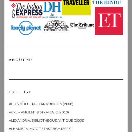
ABOUT ME
FULL LIST
ABU SIMBEL – NUBIAN RUBICON (2008)
ACRE – ANCIENT & STRATEGIC (2010)
ALEXANDRIA, BIBLIOTHEQUE ANTIQUE (2008)
ALHAMBRA, MOOR’S LAST SIGH (2006)