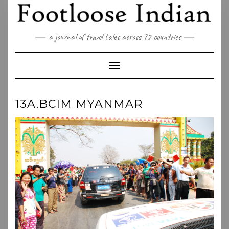
Skip
to
content
a journal of travel tales across 72 countries
Toggle Navigation
13A.BCIM MYANMAR