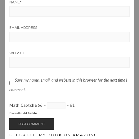
NAME
*
EMAIL ADDRESS
*
WEBSITE
Save my name, email, and website in this browser for the next time I
comment.
Math Captcha
66 −
= 61
Powered by
MathCaptcha
CHECK OUT MY BOOK ON AMAZON!