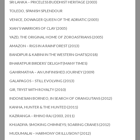
SRI LANKA – PRICELESS BUDDHIST HERITAGE (2003)
TOLEDO, SPANISH SPLENDOUR
VENICE, DOWAGER QUEEN OF THE ADRIATIC (2005)
XIAN’S WARRIORS OF CLAY (2005)
YAZD, THE ORIGINAL HOME OF ZOROASTRIANS (2005)
AMAZON – RIGS IN A RAINFOREST (2013)
BANDIPUR & KABINI IN THE WESTERN GHATS(2018)
BHARATPUR BIRDERS’ DELIGHT(MANY TIMES)
GAHIRMATHA – AN UNFINISHED JOURNEY (2009)
GALAPAGOS – STILL EVOLVING (2013)
GIR, TRYST WITH ROYALTY (2010)
INDONESIAN BORNEO, IN SEARCH OF ORANGUTANS (2012)
KANHA, HUNTER & THE HUNTED (2011)
KAZIRANGA – RHINO RAJ (2003, 2011)
KHIJADIYA: SMOKING CHIMNEYS; SOARING CRANES (2012)
MUDUMALAI – HARMONY OR ILLUSION? (2012)