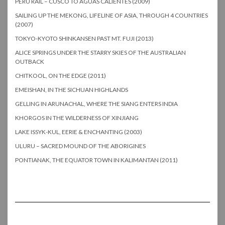
PERU RAIL – CUSCO TO AGUAS CALIENTES (2009)
SAILING UP THE MEKONG, LIFELINE OF ASIA, THROUGH 4 COUNTRIES
(2007)
TOKYO-KYOTO SHINKANSEN PAST MT. FUJI (2013)
ALICE SPRINGS UNDER THE STARRY SKIES OF THE AUSTRALIAN
OUTBACK
CHITKOOL, ON THE EDGE (2011)
EMEISHAN, IN THE SICHUAN HIGHLANDS
GELLING IN ARUNACHAL, WHERE THE SIANG ENTERS INDIA
KHORGOS IN THE WILDERNESS OF XINJIANG
LAKE ISSYK-KUL, EERIE & ENCHANTING (2003)
ULURU – SACRED MOUND OF THE ABORIGINES
PONTIANAK, THE EQUATOR TOWN IN KALIMANTAN (2011)