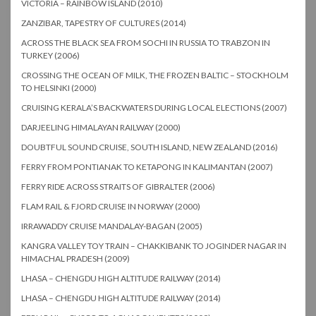
VICTORIA – RAINBOW ISLAND (2010)
ZANZIBAR, TAPESTRY OF CULTURES (2014)
ACROSS THE BLACK SEA FROM SOCHI IN RUSSIA TO TRABZON IN
TURKEY (2006)
CROSSING THE OCEAN OF MILK, THE FROZEN BALTIC – STOCKHOLM
TO HELSINKI (2000)
CRUISING KERALA’S BACKWATERS DURING LOCAL ELECTIONS (2007)
DARJEELING HIMALAYAN RAILWAY (2000)
DOUBTFUL SOUND CRUISE, SOUTH ISLAND, NEW ZEALAND (2016)
FERRY FROM PONTIANAK TO KETAPONG IN KALIMANTAN (2007)
FERRY RIDE ACROSS STRAITS OF GIBRALTER (2006)
FLAM RAIL & FJORD CRUISE IN NORWAY (2000)
IRRAWADDY CRUISE MANDALAY-BAGAN (2005)
KANGRA VALLEY TOY TRAIN – CHAKKIBANK TO JOGINDER NAGAR IN
HIMACHAL PRADESH (2009)
LHASA – CHENGDU HIGH ALTITUDE RAILWAY (2014)
LHASA – CHENGDU HIGH ALTITUDE RAILWAY (2014)