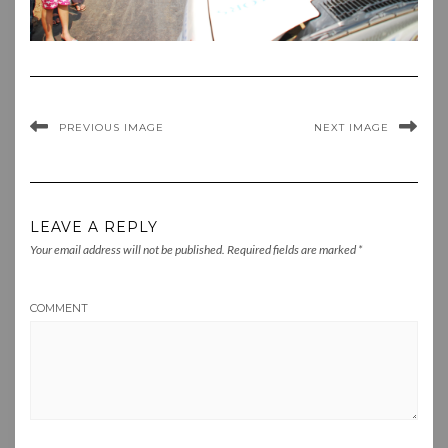
PREVIOUS IMAGE
NEXT IMAGE
LEAVE A REPLY
Your email address will not be published.
Required fields are marked
*
COMMENT