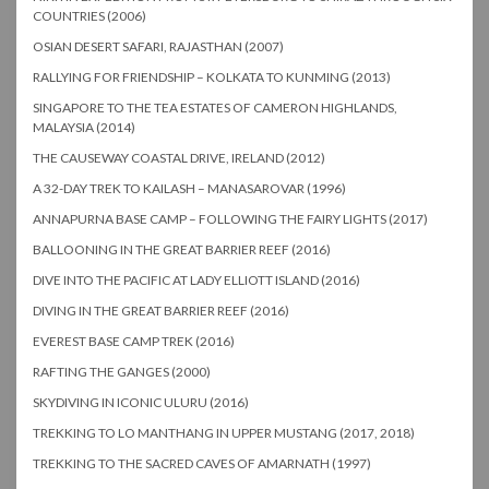
COUNTRIES (2006)
OSIAN DESERT SAFARI, RAJASTHAN (2007)
RALLYING FOR FRIENDSHIP – KOLKATA TO KUNMING (2013)
SINGAPORE TO THE TEA ESTATES OF CAMERON HIGHLANDS,
MALAYSIA (2014)
THE CAUSEWAY COASTAL DRIVE, IRELAND (2012)
A 32-DAY TREK TO KAILASH – MANASAROVAR (1996)
ANNAPURNA BASE CAMP – FOLLOWING THE FAIRY LIGHTS (2017)
BALLOONING IN THE GREAT BARRIER REEF (2016)
DIVE INTO THE PACIFIC AT LADY ELLIOTT ISLAND (2016)
DIVING IN THE GREAT BARRIER REEF (2016)
EVEREST BASE CAMP TREK (2016)
RAFTING THE GANGES (2000)
SKYDIVING IN ICONIC ULURU (2016)
TREKKING TO LO MANTHANG IN UPPER MUSTANG (2017, 2018)
TREKKING TO THE SACRED CAVES OF AMARNATH (1997)