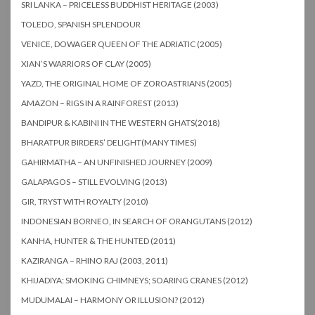
SRI LANKA – PRICELESS BUDDHIST HERITAGE (2003)
TOLEDO, SPANISH SPLENDOUR
VENICE, DOWAGER QUEEN OF THE ADRIATIC (2005)
XIAN’S WARRIORS OF CLAY (2005)
YAZD, THE ORIGINAL HOME OF ZOROASTRIANS (2005)
AMAZON – RIGS IN A RAINFOREST (2013)
BANDIPUR & KABINI IN THE WESTERN GHATS(2018)
BHARATPUR BIRDERS’ DELIGHT(MANY TIMES)
GAHIRMATHA – AN UNFINISHED JOURNEY (2009)
GALAPAGOS – STILL EVOLVING (2013)
GIR, TRYST WITH ROYALTY (2010)
INDONESIAN BORNEO, IN SEARCH OF ORANGUTANS (2012)
KANHA, HUNTER & THE HUNTED (2011)
KAZIRANGA – RHINO RAJ (2003, 2011)
KHIJADIYA: SMOKING CHIMNEYS; SOARING CRANES (2012)
MUDUMALAI – HARMONY OR ILLUSION? (2012)