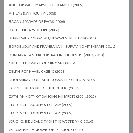
ANGKOR WAT – MARVELS OF KAMBOJ (2009)
ATHENS & ANTIQUITY (2008)
BAGAN’S PARADE OF PAYAS (2006)
BAKU – PILLARS OF FIRE (2006)
BHAKTAPUR AND PATAN, NEWARI AESTHETICS (2012)
BOROBUDUR AND PRAMBANAN – SURVIVING MT. MERAPI (2011)
BUKHARA – A SEPIA PORTRAIT IN THE DESERT (2003, 2013)
CRETE, THE CRADLE OF MINOANS (2009)
DELPHI FOR NAVEL-GAZING (2008)
DHOLAVIRA & LOTHAL, INDUS VALLEY CITIES IN INDIA
EGYPT – TREASURES OF THE DESERT (2008)
ESFAHAN – CITY OF DANCING MINARETS (2004,2013)
FLORENCE – AGONY & ECSTASY (2009)
FLORENCE – AGONY & ECSTASY (2009)
JERICHO, BIBLICAL CITY ON THE WEST BANK (2010)
JERUSALEM – A MOSAIC OF RELIGIONS (2010)