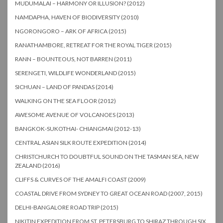
MUDUMALAI – HARMONY OR ILLUSION? (2012)
NAMDAPHA, HAVEN OF BIODIVERSITY (2010)
NGORONGORO – ARK OF AFRICA (2015)
RANATHAMBORE, RETREAT FOR THE ROYAL TIGER (2015)
RANN – BOUNTEOUS, NOT BARREN (2011)
SERENGETI, WILDLIFE WONDERLAND (2015)
SICHUAN – LAND OF PANDAS (2014)
WALKING ON THE SEA FLOOR (2012)
AWESOME AVENUE OF VOLCANOES (2013)
BANGKOK-SUKOTHAI- CHIANGMAI (2012-13)
CENTRAL ASIAN SILK ROUTE EXPEDITION (2014)
CHRISTCHURCH TO DOUBTFUL SOUND ON THE TASMAN SEA, NEW
ZEALAND (2016)
CLIFFS & CURVES OF THE AMALFI COAST (2009)
COASTAL DRIVE FROM SYDNEY TO GREAT OCEAN ROAD (2007, 2015)
DELHI-BANGALORE ROAD TRIP (2015)
NIKITIN EXPEDITION FROM ST. PETERSBURG TO SHIRAZ THROUGH SIX