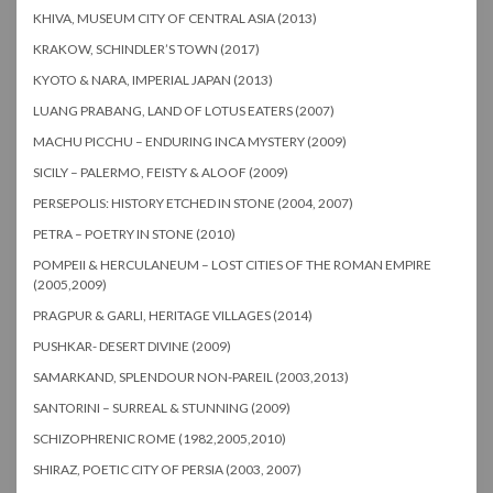
KHIVA, MUSEUM CITY OF CENTRAL ASIA (2013)
KRAKOW, SCHINDLER’S TOWN (2017)
KYOTO & NARA, IMPERIAL JAPAN (2013)
LUANG PRABANG, LAND OF LOTUS EATERS (2007)
MACHU PICCHU – ENDURING INCA MYSTERY (2009)
SICILY – PALERMO, FEISTY & ALOOF (2009)
PERSEPOLIS: HISTORY ETCHED IN STONE (2004, 2007)
PETRA – POETRY IN STONE (2010)
POMPEII & HERCULANEUM – LOST CITIES OF THE ROMAN EMPIRE
(2005,2009)
PRAGPUR & GARLI, HERITAGE VILLAGES (2014)
PUSHKAR- DESERT DIVINE (2009)
SAMARKAND, SPLENDOUR NON-PAREIL (2003,2013)
SANTORINI – SURREAL & STUNNING (2009)
SCHIZOPHRENIC ROME (1982,2005,2010)
SHIRAZ, POETIC CITY OF PERSIA (2003, 2007)