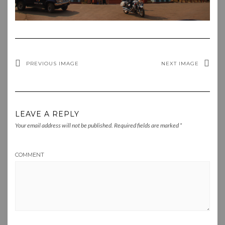
PREVIOUS IMAGE
NEXT IMAGE
LEAVE A REPLY
Your email address will not be published.
Required fields are marked
*
COMMENT