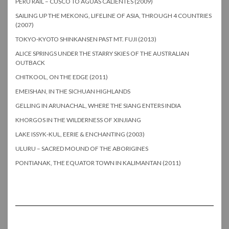
PERU RAIL – CUSCO TO AGUAS CALIENTES (2009)
SAILING UP THE MEKONG, LIFELINE OF ASIA, THROUGH 4 COUNTRIES
(2007)
TOKYO-KYOTO SHINKANSEN PAST MT. FUJI (2013)
ALICE SPRINGS UNDER THE STARRY SKIES OF THE AUSTRALIAN
OUTBACK
CHITKOOL, ON THE EDGE (2011)
EMEISHAN, IN THE SICHUAN HIGHLANDS
GELLING IN ARUNACHAL, WHERE THE SIANG ENTERS INDIA
KHORGOS IN THE WILDERNESS OF XINJIANG
LAKE ISSYK-KUL, EERIE & ENCHANTING (2003)
ULURU – SACRED MOUND OF THE ABORIGINES
PONTIANAK, THE EQUATOR TOWN IN KALIMANTAN (2011)