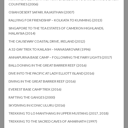
COUNTRIES (2006)
OSIAN DESERT SAFARI, RAJASTHAN (2007)
RALLYING FOR FRIENDSHIP – KOLKATA TO KUNMING (2013)
SINGAPORE TO THE TEA ESTATES OF CAMERON HIGHLANDS,
MALAYSIA (2014)
THE CAUSEWAY COASTAL DRIVE, IRELAND (2012)
A 32-DAY TREK TO KAILASH – MANASAROVAR (1996)
ANNAPURNA BASE CAMP – FOLLOWING THE FAIRY LIGHTS (2017)
BALLOONING IN THE GREAT BARRIER REEF (2016)
DIVE INTO THE PACIFIC AT LADY ELLIOTT ISLAND (2016)
DIVING IN THE GREAT BARRIER REEF (2016)
EVEREST BASE CAMP TREK (2016)
RAFTING THE GANGES (2000)
SKYDIVING IN ICONIC ULURU (2016)
TREKKING TO LO MANTHANG IN UPPER MUSTANG (2017, 2018)
TREKKING TO THE SACRED CAVES OF AMARNATH (1997)