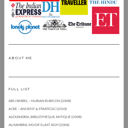
ABOUT ME
FULL LIST
ABU SIMBEL – NUBIAN RUBICON (2008)
ACRE – ANCIENT & STRATEGIC (2010)
ALEXANDRIA, BIBLIOTHEQUE ANTIQUE (2008)
ALHAMBRA, MOOR’S LAST SIGH (2006)