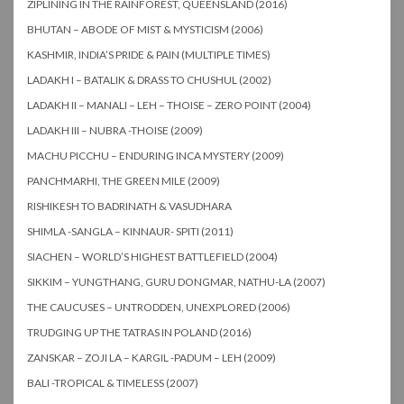
ZIPLINING IN THE RAINFOREST, QUEENSLAND (2016)
BHUTAN – ABODE OF MIST & MYSTICISM (2006)
KASHMIR, INDIA’S PRIDE & PAIN (MULTIPLE TIMES)
LADAKH I – BATALIK & DRASS TO CHUSHUL (2002)
LADAKH II – MANALI – LEH – THOISE – ZERO POINT (2004)
LADAKH III – NUBRA -THOISE (2009)
MACHU PICCHU – ENDURING INCA MYSTERY (2009)
PANCHMARHI, THE GREEN MILE (2009)
RISHIKESH TO BADRINATH & VASUDHARA
SHIMLA -SANGLA – KINNAUR- SPITI (2011)
SIACHEN – WORLD’S HIGHEST BATTLEFIELD (2004)
SIKKIM – YUNGTHANG, GURU DONGMAR, NATHU-LA (2007)
THE CAUCUSES – UNTRODDEN, UNEXPLORED (2006)
TRUDGING UP THE TATRAS IN POLAND (2016)
ZANSKAR – ZOJI LA – KARGIL -PADUM – LEH (2009)
BALI -TROPICAL & TIMELESS (2007)