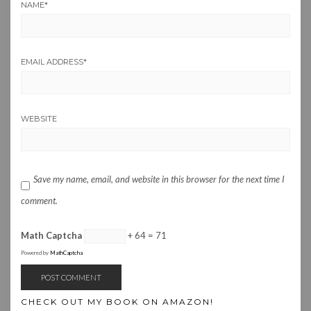
NAME
*
EMAIL ADDRESS
*
WEBSITE
Save my name, email, and website in this browser for the next time I
comment.
Math Captcha
+ 64 = 71
Powered by
MathCaptcha
CHECK OUT MY BOOK ON AMAZON!