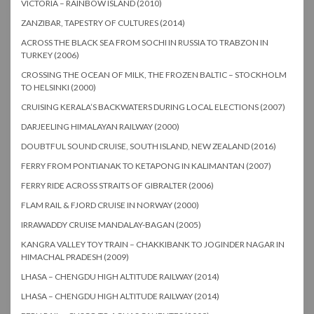
VICTORIA – RAINBOW ISLAND (2010)
ZANZIBAR, TAPESTRY OF CULTURES (2014)
ACROSS THE BLACK SEA FROM SOCHI IN RUSSIA TO TRABZON IN
TURKEY (2006)
CROSSING THE OCEAN OF MILK, THE FROZEN BALTIC – STOCKHOLM
TO HELSINKI (2000)
CRUISING KERALA’S BACKWATERS DURING LOCAL ELECTIONS (2007)
DARJEELING HIMALAYAN RAILWAY (2000)
DOUBTFUL SOUND CRUISE, SOUTH ISLAND, NEW ZEALAND (2016)
FERRY FROM PONTIANAK TO KETAPONG IN KALIMANTAN (2007)
FERRY RIDE ACROSS STRAITS OF GIBRALTER (2006)
FLAM RAIL & FJORD CRUISE IN NORWAY (2000)
IRRAWADDY CRUISE MANDALAY-BAGAN (2005)
KANGRA VALLEY TOY TRAIN – CHAKKIBANK TO JOGINDER NAGAR IN
HIMACHAL PRADESH (2009)
LHASA – CHENGDU HIGH ALTITUDE RAILWAY (2014)
LHASA – CHENGDU HIGH ALTITUDE RAILWAY (2014)