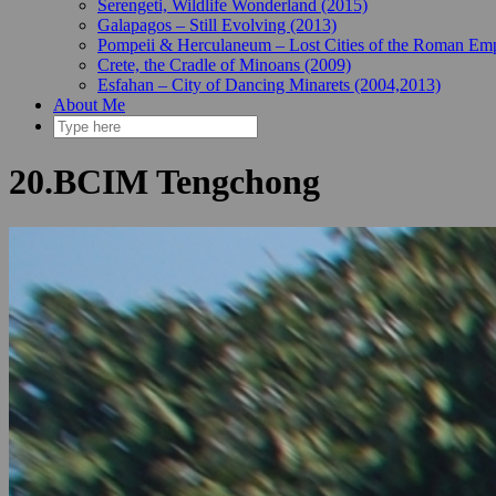
Serengeti, Wildlife Wonderland (2015)
Galapagos – Still Evolving (2013)
Pompeii & Herculaneum – Lost Cities of the Roman Emp
Crete, the Cradle of Minoans (2009)
Esfahan – City of Dancing Minarets (2004,2013)
About Me
20.BCIM Tengchong