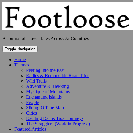
Skip
to
content
A Journal of Travel Tales Across 72 Countries
Toggle Navigation
Home
Themes
Peering into the Past
Rallies & Remarkable Road Trips
Wild Trails
Adventure & Trekking
Mystique of Mountains
Enchanting Islands
People
Sliding Off the Map
Cities
Exciting Rail & Boat Journeys
The Stragglers (Work in Progress)
Featured Articles