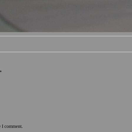
*
e I comment.