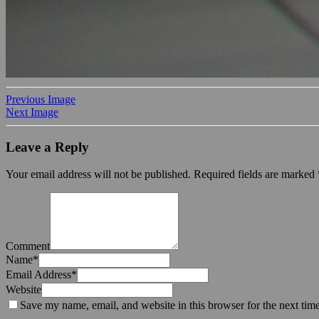
Previous Image
Next Image
Leave a Reply
Your email address will not be published.
Required fields are marked
Comment
Name
*
Email Address
*
Website
Save my name, email, and website in this browser for the next tim