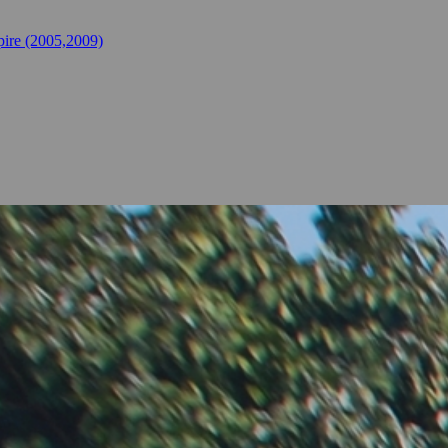
ire (2005,2009)