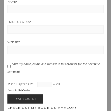
NAME
*
EMAIL ADDRESS
*
WEBSITE
Save my name, email, and website in this browser for the next time I
comment.
Math Captcha
21 −
= 20
Powered by
MathCaptcha
CHECK OUT MY BOOK ON AMAZON!