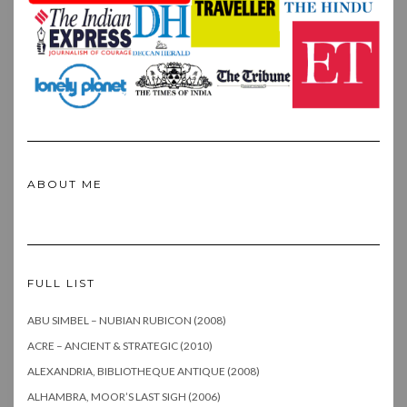
ABOUT ME
FULL LIST
ABU SIMBEL – NUBIAN RUBICON (2008)
ACRE – ANCIENT & STRATEGIC (2010)
ALEXANDRIA, BIBLIOTHEQUE ANTIQUE (2008)
ALHAMBRA, MOOR’S LAST SIGH (2006)