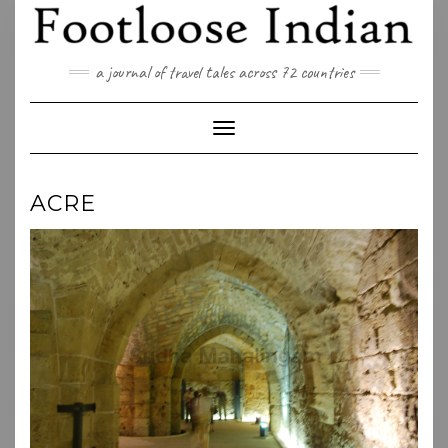
Skip
to
content
a journal of travel tales across 72 countries
Toggle Navigation
ACRE