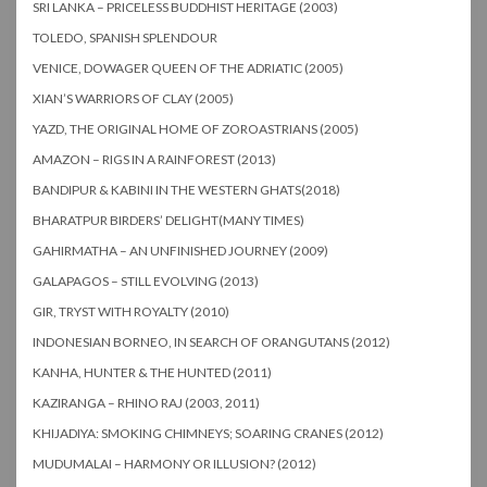
SRI LANKA – PRICELESS BUDDHIST HERITAGE (2003)
TOLEDO, SPANISH SPLENDOUR
VENICE, DOWAGER QUEEN OF THE ADRIATIC (2005)
XIAN’S WARRIORS OF CLAY (2005)
YAZD, THE ORIGINAL HOME OF ZOROASTRIANS (2005)
AMAZON – RIGS IN A RAINFOREST (2013)
BANDIPUR & KABINI IN THE WESTERN GHATS(2018)
BHARATPUR BIRDERS’ DELIGHT(MANY TIMES)
GAHIRMATHA – AN UNFINISHED JOURNEY (2009)
GALAPAGOS – STILL EVOLVING (2013)
GIR, TRYST WITH ROYALTY (2010)
INDONESIAN BORNEO, IN SEARCH OF ORANGUTANS (2012)
KANHA, HUNTER & THE HUNTED (2011)
KAZIRANGA – RHINO RAJ (2003, 2011)
KHIJADIYA: SMOKING CHIMNEYS; SOARING CRANES (2012)
MUDUMALAI – HARMONY OR ILLUSION? (2012)