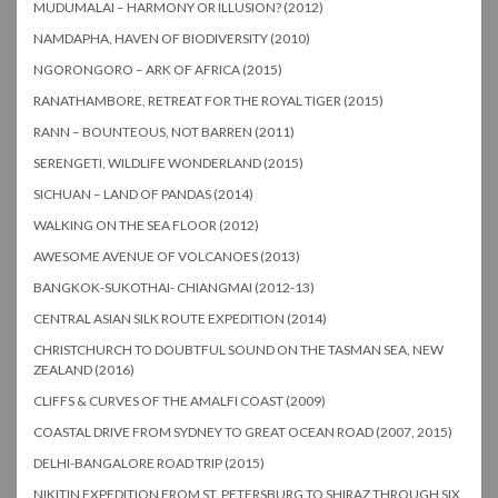
MUDUMALAI – HARMONY OR ILLUSION? (2012)
NAMDAPHA, HAVEN OF BIODIVERSITY (2010)
NGORONGORO – ARK OF AFRICA (2015)
RANATHAMBORE, RETREAT FOR THE ROYAL TIGER (2015)
RANN – BOUNTEOUS, NOT BARREN (2011)
SERENGETI, WILDLIFE WONDERLAND (2015)
SICHUAN – LAND OF PANDAS (2014)
WALKING ON THE SEA FLOOR (2012)
AWESOME AVENUE OF VOLCANOES (2013)
BANGKOK-SUKOTHAI- CHIANGMAI (2012-13)
CENTRAL ASIAN SILK ROUTE EXPEDITION (2014)
CHRISTCHURCH TO DOUBTFUL SOUND ON THE TASMAN SEA, NEW
ZEALAND (2016)
CLIFFS & CURVES OF THE AMALFI COAST (2009)
COASTAL DRIVE FROM SYDNEY TO GREAT OCEAN ROAD (2007, 2015)
DELHI-BANGALORE ROAD TRIP (2015)
NIKITIN EXPEDITION FROM ST. PETERSBURG TO SHIRAZ THROUGH SIX