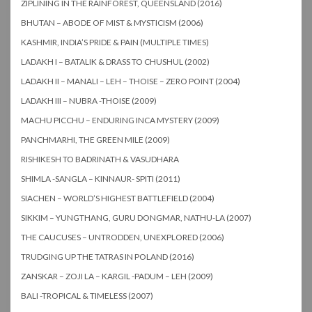
ZIPLINING IN THE RAINFOREST, QUEENSLAND (2016)
BHUTAN – ABODE OF MIST & MYSTICISM (2006)
KASHMIR, INDIA’S PRIDE & PAIN (MULTIPLE TIMES)
LADAKH I – BATALIK & DRASS TO CHUSHUL (2002)
LADAKH II – MANALI – LEH – THOISE – ZERO POINT (2004)
LADAKH III – NUBRA -THOISE (2009)
MACHU PICCHU – ENDURING INCA MYSTERY (2009)
PANCHMARHI, THE GREEN MILE (2009)
RISHIKESH TO BADRINATH & VASUDHARA
SHIMLA -SANGLA – KINNAUR- SPITI (2011)
SIACHEN – WORLD’S HIGHEST BATTLEFIELD (2004)
SIKKIM – YUNGTHANG, GURU DONGMAR, NATHU-LA (2007)
THE CAUCUSES – UNTRODDEN, UNEXPLORED (2006)
TRUDGING UP THE TATRAS IN POLAND (2016)
ZANSKAR – ZOJI LA – KARGIL -PADUM – LEH (2009)
BALI -TROPICAL & TIMELESS (2007)