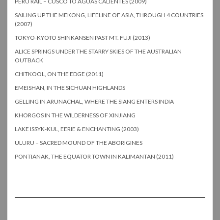
PERU RAIL – CUSCO TO AGUAS CALIENTES (2009)
SAILING UP THE MEKONG, LIFELINE OF ASIA, THROUGH 4 COUNTRIES
(2007)
TOKYO-KYOTO SHINKANSEN PAST MT. FUJI (2013)
ALICE SPRINGS UNDER THE STARRY SKIES OF THE AUSTRALIAN
OUTBACK
CHITKOOL, ON THE EDGE (2011)
EMEISHAN, IN THE SICHUAN HIGHLANDS
GELLING IN ARUNACHAL, WHERE THE SIANG ENTERS INDIA
KHORGOS IN THE WILDERNESS OF XINJIANG
LAKE ISSYK-KUL, EERIE & ENCHANTING (2003)
ULURU – SACRED MOUND OF THE ABORIGINES
PONTIANAK, THE EQUATOR TOWN IN KALIMANTAN (2011)