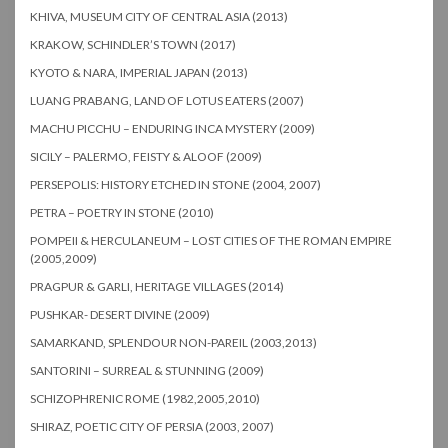
KHIVA, MUSEUM CITY OF CENTRAL ASIA (2013)
KRAKOW, SCHINDLER’S TOWN (2017)
KYOTO & NARA, IMPERIAL JAPAN (2013)
LUANG PRABANG, LAND OF LOTUS EATERS (2007)
MACHU PICCHU – ENDURING INCA MYSTERY (2009)
SICILY – PALERMO, FEISTY & ALOOF (2009)
PERSEPOLIS: HISTORY ETCHED IN STONE (2004, 2007)
PETRA – POETRY IN STONE (2010)
POMPEII & HERCULANEUM – LOST CITIES OF THE ROMAN EMPIRE
(2005,2009)
PRAGPUR & GARLI, HERITAGE VILLAGES (2014)
PUSHKAR- DESERT DIVINE (2009)
SAMARKAND, SPLENDOUR NON-PAREIL (2003,2013)
SANTORINI – SURREAL & STUNNING (2009)
SCHIZOPHRENIC ROME (1982,2005,2010)
SHIRAZ, POETIC CITY OF PERSIA (2003, 2007)