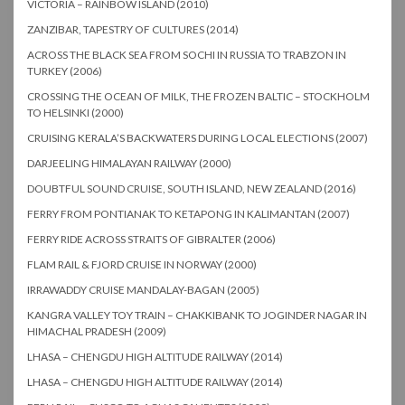
VICTORIA – RAINBOW ISLAND (2010)
ZANZIBAR, TAPESTRY OF CULTURES (2014)
ACROSS THE BLACK SEA FROM SOCHI IN RUSSIA TO TRABZON IN
TURKEY (2006)
CROSSING THE OCEAN OF MILK, THE FROZEN BALTIC – STOCKHOLM
TO HELSINKI (2000)
CRUISING KERALA’S BACKWATERS DURING LOCAL ELECTIONS (2007)
DARJEELING HIMALAYAN RAILWAY (2000)
DOUBTFUL SOUND CRUISE, SOUTH ISLAND, NEW ZEALAND (2016)
FERRY FROM PONTIANAK TO KETAPONG IN KALIMANTAN (2007)
FERRY RIDE ACROSS STRAITS OF GIBRALTER (2006)
FLAM RAIL & FJORD CRUISE IN NORWAY (2000)
IRRAWADDY CRUISE MANDALAY-BAGAN (2005)
KANGRA VALLEY TOY TRAIN – CHAKKIBANK TO JOGINDER NAGAR IN
HIMACHAL PRADESH (2009)
LHASA – CHENGDU HIGH ALTITUDE RAILWAY (2014)
LHASA – CHENGDU HIGH ALTITUDE RAILWAY (2014)