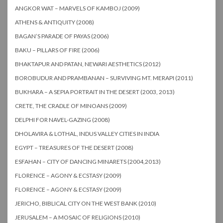
ANGKOR WAT – MARVELS OF KAMBOJ (2009)
ATHENS & ANTIQUITY (2008)
BAGAN’S PARADE OF PAYAS (2006)
BAKU – PILLARS OF FIRE (2006)
BHAKTAPUR AND PATAN, NEWARI AESTHETICS (2012)
BOROBUDUR AND PRAMBANAN – SURVIVING MT. MERAPI (2011)
BUKHARA – A SEPIA PORTRAIT IN THE DESERT (2003, 2013)
CRETE, THE CRADLE OF MINOANS (2009)
DELPHI FOR NAVEL-GAZING (2008)
DHOLAVIRA & LOTHAL, INDUS VALLEY CITIES IN INDIA
EGYPT – TREASURES OF THE DESERT (2008)
ESFAHAN – CITY OF DANCING MINARETS (2004,2013)
FLORENCE – AGONY & ECSTASY (2009)
FLORENCE – AGONY & ECSTASY (2009)
JERICHO, BIBLICAL CITY ON THE WEST BANK (2010)
JERUSALEM – A MOSAIC OF RELIGIONS (2010)