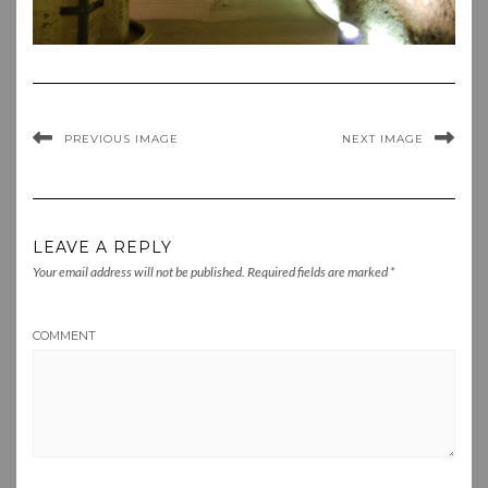
PREVIOUS IMAGE
NEXT IMAGE
LEAVE A REPLY
Your email address will not be published.
Required fields are marked
*
COMMENT