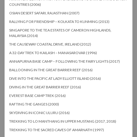
COUNTRIES (2006)
OSIAN DESERT SAFARI, RAJASTHAN (2007)
RALLYING FOR FRIENDSHIP – KOLKATA TO KUNMING (2013)
SINGAPORE TO THE TEA ESTATES OF CAMERON HIGHLANDS,
MALAYSIA (2014)
THE CAUSEWAY COASTAL DRIVE, IRELAND (2012)
A 32-DAY TREK TO KAILASH – MANASAROVAR (1996)
ANNAPURNA BASE CAMP – FOLLOWING THE FAIRY LIGHTS (2017)
BALLOONING IN THE GREAT BARRIER REEF (2016)
DIVE INTO THE PACIFIC AT LADY ELLIOTT ISLAND (2016)
DIVING IN THE GREAT BARRIER REEF (2016)
EVEREST BASE CAMP TREK (2016)
RAFTING THE GANGES (2000)
SKYDIVING IN ICONIC ULURU (2016)
TREKKING TO LO MANTHANG IN UPPER MUSTANG (2017, 2018)
TREKKING TO THE SACRED CAVES OF AMARNATH (1997)