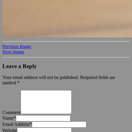
Previous Image
Next Image
Leave a Reply
Your email address will not be published.
Required fields are
marked
*
Comment
Name
*
Email Address
*
Website