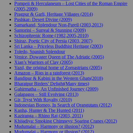
Pompeii & Herculaneum – Lost Cities of the Roman Empire
(2005,2009)
Pragpur & Garli, Heritage Villages (2014)
Pushkar- Desert Divine (2009)
Samarkand, Splendour Non-Pareil (2003,2013)
Santorini – Surreal & Stunning (2009)
Schizophrenic Rome (1982,2005,2010)
Shiraz, Poetic City of Persia (2003, 2007)
Sri Lanka – Priceless Buddhist Heritage (2003)
Toledo, Spanish Splendour
Venice, Dowager Queen of The Adriatic (2005)
Xian’s Warriors of Clay (2005)
Yazd, the original home of Zoroastrians (2005)
Amazon – Rigs in a rainforest (2013)
Bandipur & Kabini in the Western Ghats(2018)
Bharatpur Birders’ Delight(Many times)
Gahirmatha – An Unfinished Journey (2009)
Galapagos – Still Evolving (2013)
Gir, Tryst With Royalty (2010)
Indonesian Borneo, In Search of Orangutans (2012)
Kanha, Hunter & The Hunted (2011)
Kaziranga – Rhino Raj (2003, 2011)
Khijadiya: Smoking Chimneys; Soaring Cranes (2012)
Mudumalai – Harmony or illusion? (2012)
Mudumalai – Harmony or illusion? (2012)