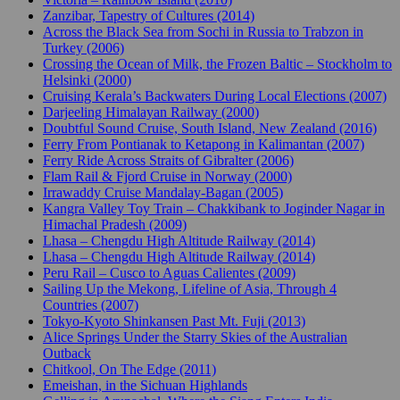
Zanzibar, Tapestry of Cultures (2014)
Across the Black Sea from Sochi in Russia to Trabzon in
Turkey (2006)
Crossing the Ocean of Milk, the Frozen Baltic – Stockholm to
Helsinki (2000)
Cruising Kerala’s Backwaters During Local Elections (2007)
Darjeeling Himalayan Railway (2000)
Doubtful Sound Cruise, South Island, New Zealand (2016)
Ferry From Pontianak to Ketapong in Kalimantan (2007)
Ferry Ride Across Straits of Gibralter (2006)
Flam Rail & Fjord Cruise in Norway (2000)
Irrawaddy Cruise Mandalay-Bagan (2005)
Kangra Valley Toy Train – Chakkibank to Joginder Nagar in
Himachal Pradesh (2009)
Lhasa – Chengdu High Altitude Railway (2014)
Lhasa – Chengdu High Altitude Railway (2014)
Peru Rail – Cusco to Aguas Calientes (2009)
Sailing Up the Mekong, Lifeline of Asia, Through 4
Countries (2007)
Tokyo-Kyoto Shinkansen Past Mt. Fuji (2013)
Alice Springs Under the Starry Skies of the Australian
Outback
Chitkool, On The Edge (2011)
Emeishan, in the Sichuan Highlands