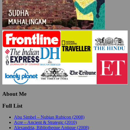
About Me
Full List
Abu Simbel – Nubian Rubicon (2008)
Acre – Ancient & Strategic (2010)
Alexandria, Bibliotheque Antique (2008)