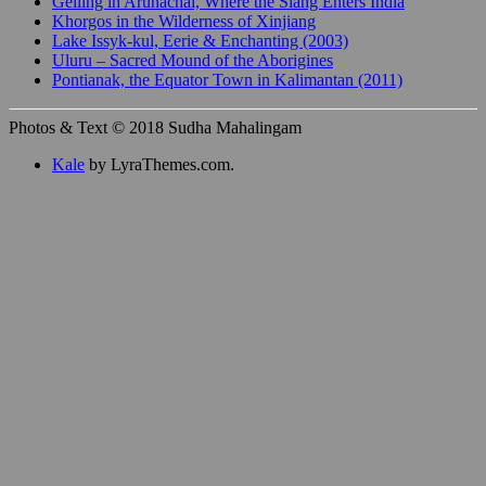
Gelling in Arunachal, Where the Siang Enters India
Khorgos in the Wilderness of Xinjiang
Lake Issyk-kul, Eerie & Enchanting (2003)
Uluru – Sacred Mound of the Aborigines
Pontianak, the Equator Town in Kalimantan (2011)
Photos & Text © 2018 Sudha Mahalingam
Kale
by LyraThemes.com.