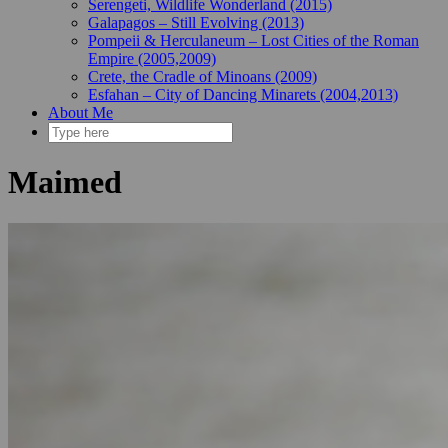
Serengeti, Wildlife Wonderland (2015)
Galapagos – Still Evolving (2013)
Pompeii & Herculaneum – Lost Cities of the Roman
Empire (2005,2009)
Crete, the Cradle of Minoans (2009)
Esfahan – City of Dancing Minarets (2004,2013)
About Me
Maimed