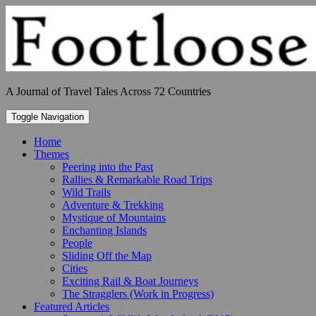
Skip
to
content
A Journal of Travel Tales Across 72 Countries
Toggle Navigation
Home
Themes
Peering into the Past
Rallies & Remarkable Road Trips
Wild Trails
Adventure & Trekking
Mystique of Mountains
Enchanting Islands
People
Sliding Off the Map
Cities
Exciting Rail & Boat Journeys
The Stragglers (Work in Progress)
Featured Articles