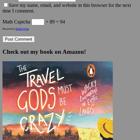
Save my name, email, and website in this browser for the next
time I comment.
Math Captcha
+ 89 = 94
Powered by
MathCaptcha
Check out my book on Amazon!