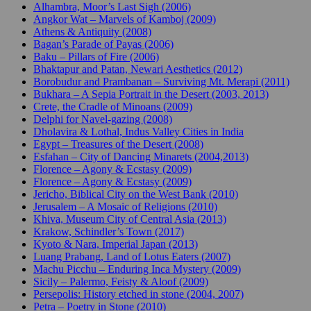
Alhambra, Moor’s Last Sigh (2006)
Angkor Wat – Marvels of Kamboj (2009)
Athens & Antiquity (2008)
Bagan’s Parade of Payas (2006)
Baku – Pillars of Fire (2006)
Bhaktapur and Patan, Newari Aesthetics (2012)
Borobudur and Prambanan – Surviving Mt. Merapi (2011)
Bukhara – A Sepia Portrait in the Desert (2003, 2013)
Crete, the Cradle of Minoans (2009)
Delphi for Navel-gazing (2008)
Dholavira & Lothal, Indus Valley Cities in India
Egypt – Treasures of the Desert (2008)
Esfahan – City of Dancing Minarets (2004,2013)
Florence – Agony & Ecstasy (2009)
Florence – Agony & Ecstasy (2009)
Jericho, Biblical City on the West Bank (2010)
Jerusalem – A Mosaic of Religions (2010)
Khiva, Museum City of Central Asia (2013)
Krakow, Schindler’s Town (2017)
Kyoto & Nara, Imperial Japan (2013)
Luang Prabang, Land of Lotus Eaters (2007)
Machu Picchu – Enduring Inca Mystery (2009)
Sicily – Palermo, Feisty & Aloof (2009)
Persepolis: History etched in stone (2004, 2007)
Petra – Poetry in Stone (2010)