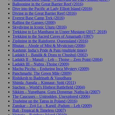
Ballooning in the Great Barrier Reef (2016)
Dive into the Pacific at Lady Elliott Island (2016)
Diving in the Great Barrier Reef (2016)
Everest Base Camp Trek (2016)
Rafting the Ganges (2000)
Skydiving in Iconic Uluru (2016)
Trekking to Lo Manthang in Upper Mustang (2017, 2018)
Trekking to the Sacred Caves of Amarnath (1997)
Ziplining in the Rainforest, Queensland (2016)
Bhutan – Abode of Mist & Mysticism (2006)
Kashmir, India’s Pride & Pain (multiple times)
Ladakh I – Batalik & Drass to Chushul (2002)
Ladakh II – Manali – Leh – Thoise – Zero Point (2004)
Ladakh III – Nubra -Thoise (2009)
Machu Picchu – Enduring Inca Mystery (2009)
Panchmarhi, The Green Mile (2009)
Rishikesh to Badrinath & Vasudhara
Shimla -Sangla – Kinnaur- Spiti (2011)
Siachen – World’s Highest Battlefield (2004)
Sikkim – Yungthang, Guru Dongmar, Nathu-la (2007)
The Caucuses – Untrodden, Unexplored (2006)
Trudging up the Tatras in Poland (2016)
Zanskar – Zoji La – Kargil -Padum – Leh (2009)
Bali -Tropical & Timeless (2007)
Victoria – Rainbow Island (2010)