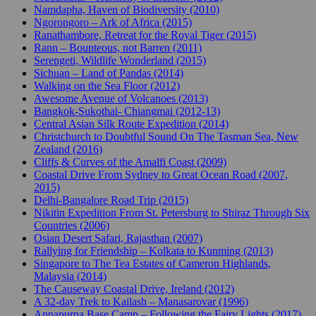
Namdapha, Haven of Biodiversity (2010)
Ngorongoro – Ark of Africa (2015)
Ranathambore, Retreat for the Royal Tiger (2015)
Rann – Bounteous, not Barren (2011)
Serengeti, Wildlife Wonderland (2015)
Sichuan – Land of Pandas (2014)
Walking on the Sea Floor (2012)
Awesome Avenue of Volcanoes (2013)
Bangkok-Sukothai- Chiangmai (2012-13)
Central Asian Silk Route Expedition (2014)
Christchurch to Doubtful Sound On The Tasman Sea, New
Zealand (2016)
Cliffs & Curves of the Amalfi Coast (2009)
Coastal Drive From Sydney to Great Ocean Road (2007,
2015)
Delhi-Bangalore Road Trip (2015)
Nikitin Expedition From St. Petersburg to Shiraz Through Six
Countries (2006)
Osian Desert Safari, Rajasthan (2007)
Rallying for Friendship – Kolkata to Kunming (2013)
Singapore to The Tea Estates of Cameron Highlands,
Malaysia (2014)
The Causeway Coastal Drive, Ireland (2012)
A 32-day Trek to Kailash – Manasarovar (1996)
Annapurna Base Camp – Following the Fairy Lights (2017)