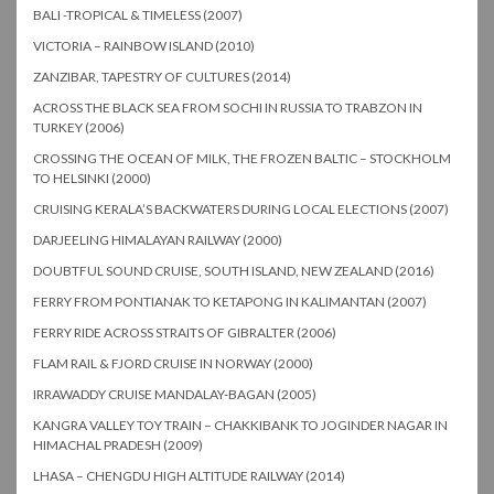
BALI -TROPICAL & TIMELESS (2007)
VICTORIA – RAINBOW ISLAND (2010)
ZANZIBAR, TAPESTRY OF CULTURES (2014)
ACROSS THE BLACK SEA FROM SOCHI IN RUSSIA TO TRABZON IN
TURKEY (2006)
CROSSING THE OCEAN OF MILK, THE FROZEN BALTIC – STOCKHOLM
TO HELSINKI (2000)
CRUISING KERALA’S BACKWATERS DURING LOCAL ELECTIONS (2007)
DARJEELING HIMALAYAN RAILWAY (2000)
DOUBTFUL SOUND CRUISE, SOUTH ISLAND, NEW ZEALAND (2016)
FERRY FROM PONTIANAK TO KETAPONG IN KALIMANTAN (2007)
FERRY RIDE ACROSS STRAITS OF GIBRALTER (2006)
FLAM RAIL & FJORD CRUISE IN NORWAY (2000)
IRRAWADDY CRUISE MANDALAY-BAGAN (2005)
KANGRA VALLEY TOY TRAIN – CHAKKIBANK TO JOGINDER NAGAR IN
HIMACHAL PRADESH (2009)
LHASA – CHENGDU HIGH ALTITUDE RAILWAY (2014)