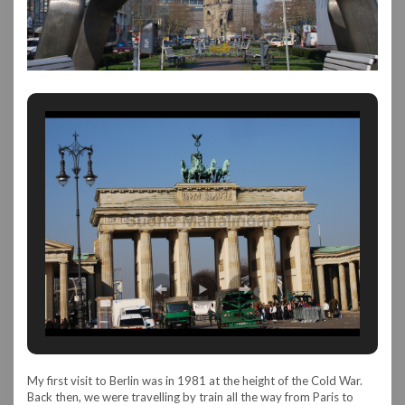
My first visit to Berlin was in 1981 at the height of the Cold War.
Back then, we were travelling by train all the way from Paris to