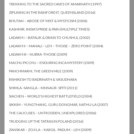
TREKKING TO THE SACRED CAVES OF AMARNATH (1997)
ZIPLINING IN THE RAINFOREST, QUEENSLAND (2016)
BHUTAN – ABODE OF MIST & MYSTICISM (2006)
KASHMIR, INDIA’S PRIDE & PAIN (MULTIPLE TIMES)
LADAKH I – BATALIK & DRASS TO CHUSHUL (2002)
LADAKH II – MANALI – LEH – THOISE – ZERO POINT (2004)
LADAKH III – NUBRA -THOISE (2009)
MACHU PICCHU – ENDURING INCA MYSTERY (2009)
PANCHMARHI, THE GREEN MILE (2009)
RISHIKESH TO BADRINATH & VASUDHARA
SHIMLA -SANGLA – KINNAUR- SPITI (2011)
SIACHEN – WORLD’S HIGHEST BATTLEFIELD (2004)
SIKKIM – YUNGTHANG, GURU DONGMAR, NATHU-LA (2007)
THE CAUCUSES – UNTRODDEN, UNEXPLORED (2006)
TRUDGING UP THE TATRAS IN POLAND (2016)
ZANSKAR – ZOJI LA – KARGIL -PADUM – LEH (2009)