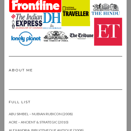
ABOUT ME
FULL LIST
ABU SIMBEL – NUBIAN RUBICON (2008)
ACRE – ANCIENT & STRATEGIC (2010)
ALEXANDRIA, BIBLIOTHEQUE ANTIQUE (2008)