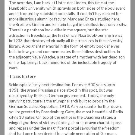
The next day, I am back at Unter den Linden, this time at the
Humboldt University which sprawls on both sides of the boulevard
and is fronted by roadside bookstalls. It couldn’t have asked for
more illustrious alumni or faculty. Marx and Engels studied here,
the Brothers Grimm and Einstein taught in this illustrious university.
There is a pantheon look-alike in the square, but the star
attraction is Bebelplatz, the first official Nazi book-burning frenzy
in 1933 that destroyed virtually all the treasures in the university
library. A poignant memorial in the form of empty book shelves
built below ground commemorates the mindless destruction. In
the adjacent Neue Wasche, a statue of a mother with her dead son
on her lap brings back memories of the ineluctable tragedy of
wars.
Tragic history
Schlossplatz is my next destination. For over 500 years upto
1951, the grand Prussian palace stood in this spot, but was
destroyed by the East German government. Today, the only
surviving structure is the triumphal arch built to proclaim the
German Socialist Republic in 1918. As you saunter further down,
you’re greeted by Brandenburg Gate, the most beautiful of Berlin
city’s 18 gates. On top of the edifice is the Quadriga statue, a
winged goddess of victory piloting a horse-drawn chariot. I pass
and repass under the magnificent portal savouring the freedom
that had once been denied to a whole generation of Germans.