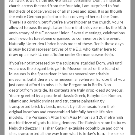
As I walk towards the neo-Renaissance Berliner Dom, a majestic
church across the road from the fountain, I am surprised to find
hundreds of police vehicles of all shapes and sizes. It is as though
the entire German police force has converged here at the Dom.
There is a cordon, but if you’re a worshipper at the church, you’re
allowed to pass through. Later I learn that this year marks the 50th
anniversary of the European Union. Several meetings, celebrations
and fireworks have been organised to commemorate the event.
Naturally, Unter den Linden hosts most of these. Berlin these days
is busy hosting representatives of the E.U. who gather here to
draw up a new E.U. constitution under German stewardship.
If you’re not impressed by the sculpture-studded Dom, wait until
you cross the elegant bridge into Museumsinsel or the Island of
Museums in the Spree river. It houses several remarkable
museums, but if there is one museum anywhere in Europe that you
just cannot afford to miss, it is the Pergamon in Berlin. Non-
descript from outside, its contents are truly drop-dead gorgeous.
You’re greeted by a parade of classic Greek, Babylonian, Roman,
Islamic and Arabic shrines and structures painstakingly
transported brick by brick, mosaic by little mosaic from their
original locations and reassembled faithfully here in life-size
models. The Pergamon Altar from Asia Minor is a 120 metre high
marble frieze of gods battling demons. The Babylon room features
Nebuchadnezzar II’s Ishar Gate in exquisite cobalt blue and ochre
tiles, transported all the way from what is today’s Iraq. The sense