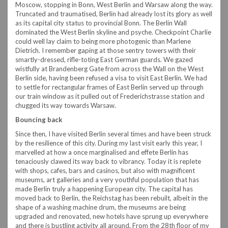
Moscow, stopping in Bonn, West Berlin and Warsaw along the way.
Truncated and traumatised, Berlin had already lost its glory as well
as its capital city status to provincial Bonn. The Berlin Wall
dominated the West Berlin skyline and psyche. Checkpoint Charlie
could well lay claim to being more photogenic than Marlene
Dietrich. I remember gaping at those sentry towers with their
smartly-dressed, rifle-toting East German guards. We gazed
wistfully at Brandenberg Gate from across the Wall on the West
Berlin side, having been refused a visa to visit East Berlin. We had
to settle for rectangular frames of East Berlin served up through
our train window as it pulled out of Frederichstrasse station and
chugged its way towards Warsaw.
Bouncing back
Since then, I have visited Berlin several times and have been struck
by the resilience of this city. During my last visit early this year, I
marvelled at how a once marginalised and effete Berlin has
tenaciously clawed its way back to vibrancy. Today it is replete
with shops, cafes, bars and casinos, but also with magnificent
museums, art galleries and a very youthful population that has
made Berlin truly a happening European city. The capital has
moved back to Berlin, the Reichstag has been rebuilt, albeit in the
shape of a washing machine drum, the museums are being
upgraded and renovated, new hotels have sprung up everywhere
and there is bustling activity all around. From the 28th floor of my