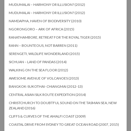
MUDUMALAI – HARMONY OR ILLUSION? (2012)
MUDUMALAI – HARMONY OR ILLUSION? (2012)
NAMDAPHA, HAVEN OF BIODIVERSITY (2010)
NGORONGORO – ARK OF AFRICA (2015)
RANATHAMBORE, RETREAT FOR THE ROYAL TIGER (2015)
RANN – BOUNTEOUS, NOT BARREN (2011)
SERENGETI, WILDLIFE WONDERLAND (2015)
SICHUAN – LAND OF PANDAS (2014)
WALKING ON THE SEA FLOOR (2012)
AWESOME AVENUE OF VOLCANOES (2013)
BANGKOK-SUKOTHAI- CHIANGMAI (2012-13)
CENTRAL ASIAN SILK ROUTE EXPEDITION (2014)
CHRISTCHURCH TO DOUBTFUL SOUND ON THE TASMAN SEA, NEW
ZEALAND (2016)
CLIFFS & CURVES OF THE AMALFI COAST (2009)
COASTAL DRIVE FROM SYDNEY TO GREAT OCEAN ROAD (2007, 2015)