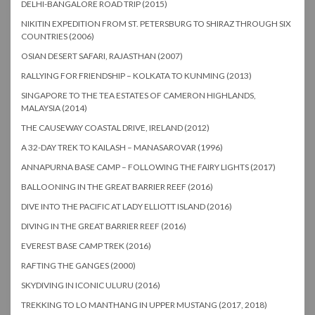
DELHI-BANGALORE ROAD TRIP (2015)
NIKITIN EXPEDITION FROM ST. PETERSBURG TO SHIRAZ THROUGH SIX
COUNTRIES (2006)
OSIAN DESERT SAFARI, RAJASTHAN (2007)
RALLYING FOR FRIENDSHIP – KOLKATA TO KUNMING (2013)
SINGAPORE TO THE TEA ESTATES OF CAMERON HIGHLANDS,
MALAYSIA (2014)
THE CAUSEWAY COASTAL DRIVE, IRELAND (2012)
A 32-DAY TREK TO KAILASH – MANASAROVAR (1996)
ANNAPURNA BASE CAMP – FOLLOWING THE FAIRY LIGHTS (2017)
BALLOONING IN THE GREAT BARRIER REEF (2016)
DIVE INTO THE PACIFIC AT LADY ELLIOTT ISLAND (2016)
DIVING IN THE GREAT BARRIER REEF (2016)
EVEREST BASE CAMP TREK (2016)
RAFTING THE GANGES (2000)
SKYDIVING IN ICONIC ULURU (2016)
TREKKING TO LO MANTHANG IN UPPER MUSTANG (2017, 2018)