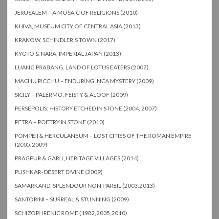
JERUSALEM – A MOSAIC OF RELIGIONS (2010)
KHIVA, MUSEUM CITY OF CENTRAL ASIA (2013)
KRAKOW, SCHINDLER’S TOWN (2017)
KYOTO & NARA, IMPERIAL JAPAN (2013)
LUANG PRABANG, LAND OF LOTUS EATERS (2007)
MACHU PICCHU – ENDURING INCA MYSTERY (2009)
SICILY – PALERMO, FEISTY & ALOOF (2009)
PERSEPOLIS: HISTORY ETCHED IN STONE (2004, 2007)
PETRA – POETRY IN STONE (2010)
POMPEII & HERCULANEUM – LOST CITIES OF THE ROMAN EMPIRE
(2005,2009)
PRAGPUR & GARLI, HERITAGE VILLAGES (2014)
PUSHKAR- DESERT DIVINE (2009)
SAMARKAND, SPLENDOUR NON-PAREIL (2003,2013)
SANTORINI – SURREAL & STUNNING (2009)
SCHIZOPHRENIC ROME (1982,2005,2010)