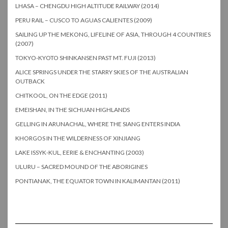
LHASA – CHENGDU HIGH ALTITUDE RAILWAY (2014)
PERU RAIL – CUSCO TO AGUAS CALIENTES (2009)
SAILING UP THE MEKONG, LIFELINE OF ASIA, THROUGH 4 COUNTRIES
(2007)
TOKYO-KYOTO SHINKANSEN PAST MT. FUJI (2013)
ALICE SPRINGS UNDER THE STARRY SKIES OF THE AUSTRALIAN
OUTBACK
CHITKOOL, ON THE EDGE (2011)
EMEISHAN, IN THE SICHUAN HIGHLANDS
GELLING IN ARUNACHAL, WHERE THE SIANG ENTERS INDIA
KHORGOS IN THE WILDERNESS OF XINJIANG
LAKE ISSYK-KUL, EERIE & ENCHANTING (2003)
ULURU – SACRED MOUND OF THE ABORIGINES
PONTIANAK, THE EQUATOR TOWN IN KALIMANTAN (2011)