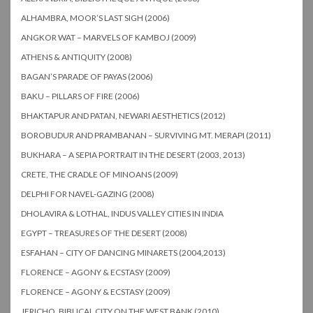
ALHAMBRA, MOOR’S LAST SIGH (2006)
ANGKOR WAT – MARVELS OF KAMBOJ (2009)
ATHENS & ANTIQUITY (2008)
BAGAN’S PARADE OF PAYAS (2006)
BAKU – PILLARS OF FIRE (2006)
BHAKTAPUR AND PATAN, NEWARI AESTHETICS (2012)
BOROBUDUR AND PRAMBANAN – SURVIVING MT. MERAPI (2011)
BUKHARA – A SEPIA PORTRAIT IN THE DESERT (2003, 2013)
CRETE, THE CRADLE OF MINOANS (2009)
DELPHI FOR NAVEL-GAZING (2008)
DHOLAVIRA & LOTHAL, INDUS VALLEY CITIES IN INDIA
EGYPT – TREASURES OF THE DESERT (2008)
ESFAHAN – CITY OF DANCING MINARETS (2004,2013)
FLORENCE – AGONY & ECSTASY (2009)
FLORENCE – AGONY & ECSTASY (2009)
JERICHO, BIBLICAL CITY ON THE WEST BANK (2010)