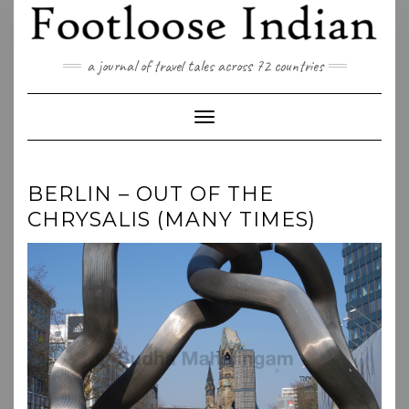
Skip
to
content
a journal of travel tales across 72 countries
Toggle Navigation
BERLIN – OUT OF THE
CHRYSALIS (MANY TIMES)