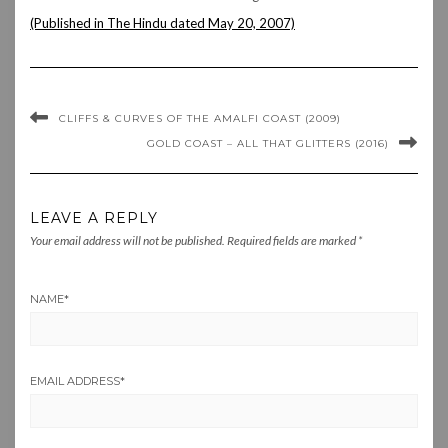
(Published in The Hindu dated May 20, 2007)
CLIFFS & CURVES OF THE AMALFI COAST (2009)
GOLD COAST – ALL THAT GLITTERS (2016)
LEAVE A REPLY
Your email address will not be published.
Required fields are marked
*
NAME
*
EMAIL ADDRESS
*