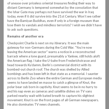
of unease over priceless oriental treasures finding their way to
distant Germany is tempered somewhat by the consolation that
the Ishar Gate may perhaps not have survived the war in Iraq
today, even if it did survive into the 21st Century. Won’t we rather
have the Bamiyan Buddhas, even if only in a foreign museum than
lose them to vandals and mindless terrorists? I wish we didn’t have
to ask such questions.
Remains of another era
Checkpoint Charlie is next on my itinerary. It was the main
gateway for non-Germans during the Cold War. “You’re now
leaving the American sector” warns a notice in a reconstructed
barrack where a lone guard, presumably a Yankee, still holds aloft
the American flag. I take the U-bahn from Frederichstrasse and
head towards Ku’damm, Berlin’s commercial district with its
bombed-out church roof. The church was shelled by Allied
bombings and has been left in that state as a memorial. I saunter
across to Berlin Zoo where the entire German and European media
seems to have landed en masse to catch a glimpse of Knut, the
polar bear cub born in captivity. Knut seems to be in no hurry to
end his nap even as cameras and satellite dishes on TV vans
parked nearby wait with bated breath to capture his slightest
movement. Knut is on the front pages of all German newspapers.
He also dominates TV news channels.