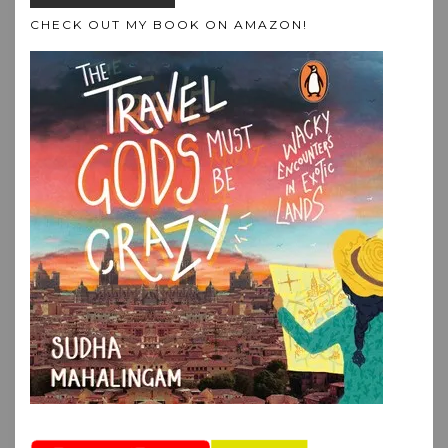
CHECK OUT MY BOOK ON AMAZON!