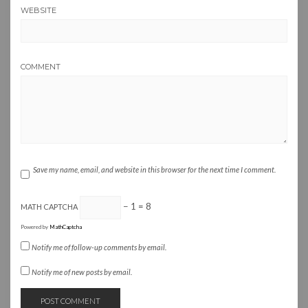
WEBSITE
COMMENT
Save my name, email, and website in this browser for the next time I comment.
− 1 = 8
MATH CAPTCHA
Powered by
MathCaptcha
Notify me of follow-up comments by email.
Notify me of new posts by email.