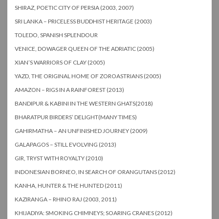
SHIRAZ, POETIC CITY OF PERSIA (2003, 2007)
SRI LANKA – PRICELESS BUDDHIST HERITAGE (2003)
TOLEDO, SPANISH SPLENDOUR
VENICE, DOWAGER QUEEN OF THE ADRIATIC (2005)
XIAN’S WARRIORS OF CLAY (2005)
YAZD, THE ORIGINAL HOME OF ZOROASTRIANS (2005)
AMAZON – RIGS IN A RAINFOREST (2013)
BANDIPUR & KABINI IN THE WESTERN GHATS(2018)
BHARATPUR BIRDERS’ DELIGHT(MANY TIMES)
GAHIRMATHA – AN UNFINISHED JOURNEY (2009)
GALAPAGOS – STILL EVOLVING (2013)
GIR, TRYST WITH ROYALTY (2010)
INDONESIAN BORNEO, IN SEARCH OF ORANGUTANS (2012)
KANHA, HUNTER & THE HUNTED (2011)
KAZIRANGA – RHINO RAJ (2003, 2011)
KHIJADIYA: SMOKING CHIMNEYS; SOARING CRANES (2012)