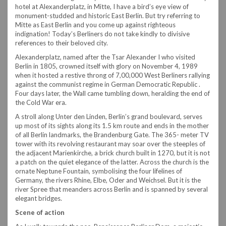
hotel at Alexanderplatz, in Mitte, I have a bird’s eye view of
monument-studded and historic East Berlin. But try referring to
Mitte as East Berlin and you come up against righteous
indignation! Today’s Berliners do not take kindly to divisive
references to their beloved city.
Alexanderplatz, named after the Tsar Alexander I who visited
Berlin in 1805, crowned itself with glory on November 4, 1989
when it hosted a restive throng of 7,00,000 West Berliners rallying
against the communist regime in German Democratic Republic .
Four days later, the Wall came tumbling down, heralding the end of
the Cold War era.
A stroll along Unter den Linden, Berlin’s grand boulevard, serves
up most of its sights along its 1.5 km route and ends in the mother
of all Berlin landmarks, the Brandenburg Gate. The 365- meter TV
tower with its revolving restaurant may soar over the steeples of
the adjacent Marienkirche, a brick church built in 1270, but it is not
a patch on the quiet elegance of the latter. Across the church is the
ornate Neptune Fountain, symbolising the four lifelines of
Germany, the rivers Rhine, Elbe, Oder and Weichsel. But it is the
river Spree that meanders across Berlin and is spanned by several
elegant bridges.
Scene of action