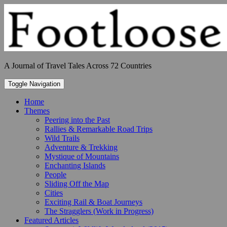
Skip
to
content
A Journal of Travel Tales Across 72 Countries
Toggle Navigation
Home
Themes
Peering into the Past
Rallies & Remarkable Road Trips
Wild Trails
Adventure & Trekking
Mystique of Mountains
Enchanting Islands
People
Sliding Off the Map
Cities
Exciting Rail & Boat Journeys
The Stragglers (Work in Progress)
Featured Articles