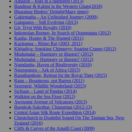
Amazon – Rigs in a rainforest (2013)
Bandipur & Kabini in the Western Ghats(2018)
Bharatpur Birders’ Delight(Many times)
Gahirmatha – An Unfinished Journey (2009)
Galapagos – Still Evolving (2013)
Gir, Tryst With Royalty (2010)
Indonesian Borneo, In Search of Orangutans (2012)
Kanha, Hunter & The Hunted (2011)
Kaziranga – Rhino Raj (2003, 2011)
Khijadiya: Smoking Chimneys; Soaring Cranes (2012)
Mudumalai – Harmony or illusion? (2012)
Mudumalai – Harmony or illusion? (2012)
Namdapha, Haven of Biodiversity (2010)
Ngorongoro – Ark of Africa (2015)
Ranathambore, Retreat for the Royal Tiger (2015)
Rann – Bounteous, not Barren (2011)
Serengeti, Wildlife Wonderland (2015)
Sichuan – Land of Pandas (2014)
Walking on the Sea Floor (2012)
Awesome Avenue of Volcanoes (2013)
Bangkok-Sukothai- Chiangmai (2012-13)
Central Asian Silk Route Expedition (2014)
Christchurch to Doubtful Sound On The Tasman Sea, New
Zealand (2016)
Cliffs & Curves of the Amalfi Coast (2009)