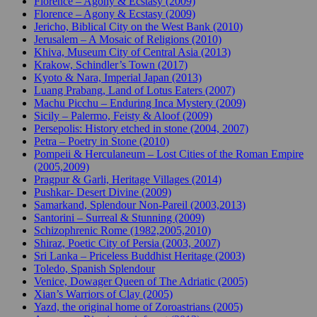
Florence – Agony & Ecstasy (2009)
Florence – Agony & Ecstasy (2009)
Jericho, Biblical City on the West Bank (2010)
Jerusalem – A Mosaic of Religions (2010)
Khiva, Museum City of Central Asia (2013)
Krakow, Schindler’s Town (2017)
Kyoto & Nara, Imperial Japan (2013)
Luang Prabang, Land of Lotus Eaters (2007)
Machu Picchu – Enduring Inca Mystery (2009)
Sicily – Palermo, Feisty & Aloof (2009)
Persepolis: History etched in stone (2004, 2007)
Petra – Poetry in Stone (2010)
Pompeii & Herculaneum – Lost Cities of the Roman Empire
(2005,2009)
Pragpur & Garli, Heritage Villages (2014)
Pushkar- Desert Divine (2009)
Samarkand, Splendour Non-Pareil (2003,2013)
Santorini – Surreal & Stunning (2009)
Schizophrenic Rome (1982,2005,2010)
Shiraz, Poetic City of Persia (2003, 2007)
Sri Lanka – Priceless Buddhist Heritage (2003)
Toledo, Spanish Splendour
Venice, Dowager Queen of The Adriatic (2005)
Xian’s Warriors of Clay (2005)
Yazd, the original home of Zoroastrians (2005)