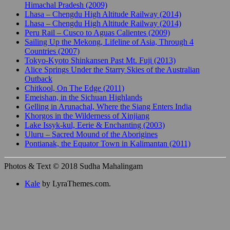
Himachal Pradesh (2009)
Lhasa – Chengdu High Altitude Railway (2014)
Lhasa – Chengdu High Altitude Railway (2014)
Peru Rail – Cusco to Aguas Calientes (2009)
Sailing Up the Mekong, Lifeline of Asia, Through 4
Countries (2007)
Tokyo-Kyoto Shinkansen Past Mt. Fuji (2013)
Alice Springs Under the Starry Skies of the Australian
Outback
Chitkool, On The Edge (2011)
Emeishan, in the Sichuan Highlands
Gelling in Arunachal, Where the Siang Enters India
Khorgos in the Wilderness of Xinjiang
Lake Issyk-kul, Eerie & Enchanting (2003)
Uluru – Sacred Mound of the Aborigines
Pontianak, the Equator Town in Kalimantan (2011)
Photos & Text © 2018 Sudha Mahalingam
Kale
by LyraThemes.com.