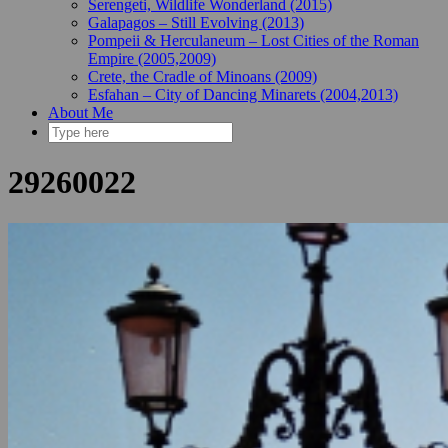
Serengeti, Wildlife Wonderland (2015)
Galapagos – Still Evolving (2013)
Pompeii & Herculaneum – Lost Cities of the Roman
Empire (2005,2009)
Crete, the Cradle of Minoans (2009)
Esfahan – City of Dancing Minarets (2004,2013)
About Me
29260022