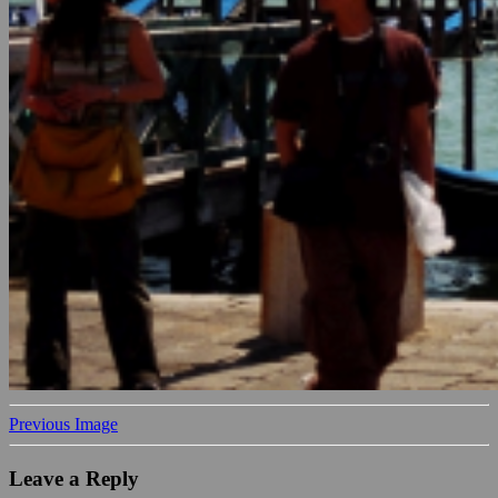
Previous Image
Leave a Reply