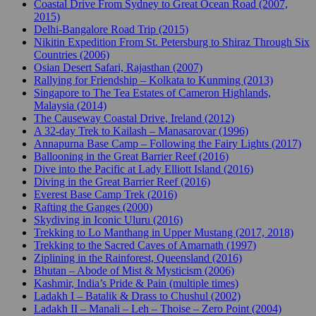
Coastal Drive From Sydney to Great Ocean Road (2007,
2015)
Delhi-Bangalore Road Trip (2015)
Nikitin Expedition From St. Petersburg to Shiraz Through Six
Countries (2006)
Osian Desert Safari, Rajasthan (2007)
Rallying for Friendship – Kolkata to Kunming (2013)
Singapore to The Tea Estates of Cameron Highlands,
Malaysia (2014)
The Causeway Coastal Drive, Ireland (2012)
A 32-day Trek to Kailash – Manasarovar (1996)
Annapurna Base Camp – Following the Fairy Lights (2017)
Ballooning in the Great Barrier Reef (2016)
Dive into the Pacific at Lady Elliott Island (2016)
Diving in the Great Barrier Reef (2016)
Everest Base Camp Trek (2016)
Rafting the Ganges (2000)
Skydiving in Iconic Uluru (2016)
Trekking to Lo Manthang in Upper Mustang (2017, 2018)
Trekking to the Sacred Caves of Amarnath (1997)
Ziplining in the Rainforest, Queensland (2016)
Bhutan – Abode of Mist & Mysticism (2006)
Kashmir, India’s Pride & Pain (multiple times)
Ladakh I – Batalik & Drass to Chushul (2002)
Ladakh II – Manali – Leh – Thoise – Zero Point (2004)