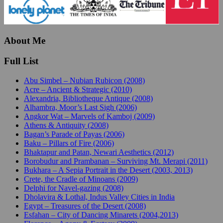
About Me
Full List
Abu Simbel – Nubian Rubicon (2008)
Acre – Ancient & Strategic (2010)
Alexandria, Bibliotheque Antique (2008)
Alhambra, Moor’s Last Sigh (2006)
Angkor Wat – Marvels of Kamboj (2009)
Athens & Antiquity (2008)
Bagan’s Parade of Payas (2006)
Baku – Pillars of Fire (2006)
Bhaktapur and Patan, Newari Aesthetics (2012)
Borobudur and Prambanan – Surviving Mt. Merapi (2011)
Bukhara – A Sepia Portrait in the Desert (2003, 2013)
Crete, the Cradle of Minoans (2009)
Delphi for Navel-gazing (2008)
Dholavira & Lothal, Indus Valley Cities in India
Egypt – Treasures of the Desert (2008)
Esfahan – City of Dancing Minarets (2004,2013)