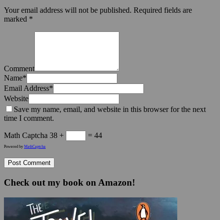
Your email address will not be published.
Required fields are
marked
*
Comment
Name
*
Email Address
*
Website
Save my name, email, and website in this browser for the next
time I comment.
Math Captcha
38 +
= 44
Powered by
MathCaptcha
Check out my book on Amazon!