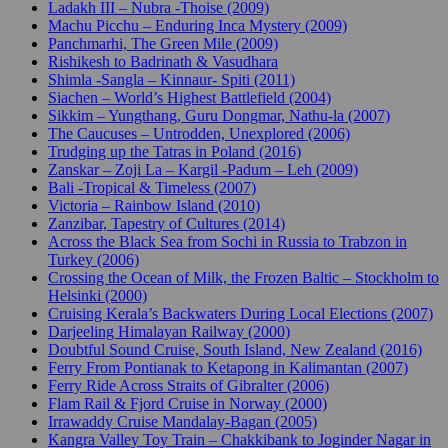
Ladakh III – Nubra -Thoise (2009)
Machu Picchu – Enduring Inca Mystery (2009)
Panchmarhi, The Green Mile (2009)
Rishikesh to Badrinath & Vasudhara
Shimla -Sangla – Kinnaur- Spiti (2011)
Siachen – World’s Highest Battlefield (2004)
Sikkim – Yungthang, Guru Dongmar, Nathu-la (2007)
The Caucuses – Untrodden, Unexplored (2006)
Trudging up the Tatras in Poland (2016)
Zanskar – Zoji La – Kargil -Padum – Leh (2009)
Bali -Tropical & Timeless (2007)
Victoria – Rainbow Island (2010)
Zanzibar, Tapestry of Cultures (2014)
Across the Black Sea from Sochi in Russia to Trabzon in
Turkey (2006)
Crossing the Ocean of Milk, the Frozen Baltic – Stockholm to
Helsinki (2000)
Cruising Kerala’s Backwaters During Local Elections (2007)
Darjeeling Himalayan Railway (2000)
Doubtful Sound Cruise, South Island, New Zealand (2016)
Ferry From Pontianak to Ketapong in Kalimantan (2007)
Ferry Ride Across Straits of Gibralter (2006)
Flam Rail & Fjord Cruise in Norway (2000)
Irrawaddy Cruise Mandalay-Bagan (2005)
Kangra Valley Toy Train – Chakkibank to Joginder Nagar in