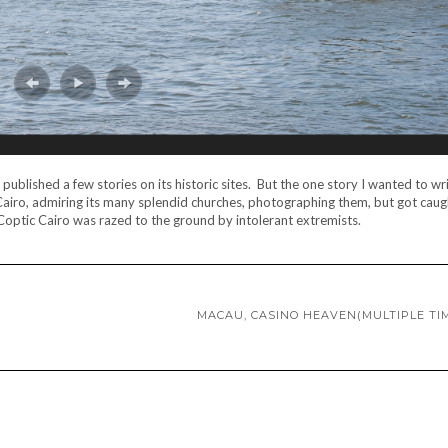
published a few stories on its historic sites. But the one story I wanted to wr
Cairo, admiring its many splendid churches, photographing them, but got caugh
 Coptic Cairo was razed to the ground by intolerant extremists.
MACAU, CASINO HEAVEN(MULTIPLE TI