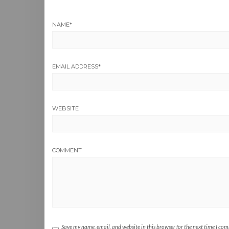
NAME
*
EMAIL ADDRESS
*
WEBSITE
COMMENT
Save my name, email, and website in this browser for the next time I co