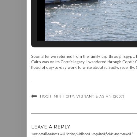
Soon after we returned from the family trip through Egypt, I 
Cairo was on its Coptic legacy. I wandered through Coptic 
flood of day-to-day work to write about it. Sadly, recently,
HOCHI MINH CITY, VIBRANT & ASIAN (2007)
LEAVE A REPLY
Your email address will not be published.
Required fields are marked
*