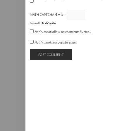
4 + 5 =
MATH CAPTCHA
Powered by
MathCaptcha
Notify me of follow-up comments by email.
Notify me of new posts by email.