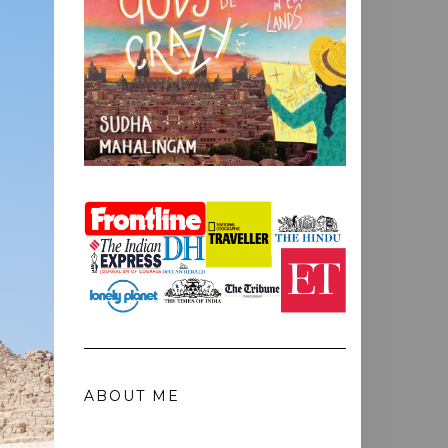
ABOUT ME