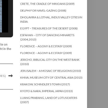
CRETE, THE CRADLE OF MINOANS (2009)
DELPHI FOR NAVEL-GAZING (2008)
DHOLAVIRA & LOTHAL, INDUS VALLEY CITIES IN
INDIA
EGYPT – TREASURES OF THE DESERT (2008)
ESFAHAN – CITY OF DANCING MINARETS
(2004,2013)
ite on
FLORENCE – AGONY & ECSTASY (2009)
t in the
FLORENCE – AGONY & ECSTASY (2009)
JERICHO, BIBLICAL CITY ON THE WEST BANK
(2010)
JERUSALEM – A MOSAIC OF RELIGIONS (2010)
MES)
KHIVA, MUSEUM CITY OF CENTRAL ASIA (2013)
KRAKOW, SCHINDLER’S TOWN (2017)
KYOTO & NARA, IMPERIAL JAPAN (2013)
LUANG PRABANG, LAND OF LOTUS EATERS
(2007)