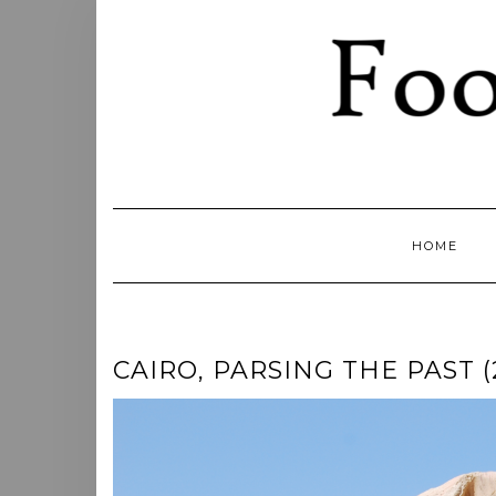
Skip
to
content
HOME
CAIRO, PARSING THE PAST (