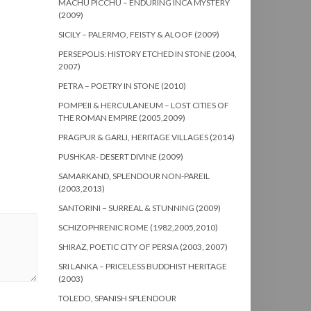
MACHU PICCHU – ENDURING INCA MYSTERY
(2009)
SICILY – PALERMO, FEISTY & ALOOF (2009)
PERSEPOLIS: HISTORY ETCHED IN STONE (2004,
2007)
PETRA – POETRY IN STONE (2010)
POMPEII & HERCULANEUM – LOST CITIES OF
THE ROMAN EMPIRE (2005,2009)
PRAGPUR & GARLI, HERITAGE VILLAGES (2014)
PUSHKAR- DESERT DIVINE (2009)
SAMARKAND, SPLENDOUR NON-PAREIL
(2003,2013)
SANTORINI – SURREAL & STUNNING (2009)
SCHIZOPHRENIC ROME (1982,2005,2010)
SHIRAZ, POETIC CITY OF PERSIA (2003, 2007)
SRI LANKA – PRICELESS BUDDHIST HERITAGE
(2003)
TOLEDO, SPANISH SPLENDOUR