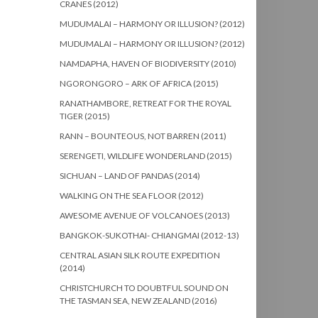
CRANES (2012)
MUDUMALAI – HARMONY OR ILLUSION? (2012)
MUDUMALAI – HARMONY OR ILLUSION? (2012)
NAMDAPHA, HAVEN OF BIODIVERSITY (2010)
NGORONGORO – ARK OF AFRICA (2015)
RANATHAMBORE, RETREAT FOR THE ROYAL
TIGER (2015)
RANN – BOUNTEOUS, NOT BARREN (2011)
SERENGETI, WILDLIFE WONDERLAND (2015)
SICHUAN – LAND OF PANDAS (2014)
WALKING ON THE SEA FLOOR (2012)
AWESOME AVENUE OF VOLCANOES (2013)
BANGKOK-SUKOTHAI- CHIANGMAI (2012-13)
CENTRAL ASIAN SILK ROUTE EXPEDITION
(2014)
CHRISTCHURCH TO DOUBTFUL SOUND ON
THE TASMAN SEA, NEW ZEALAND (2016)