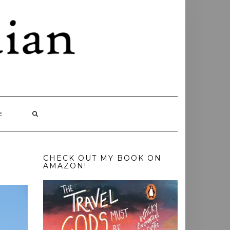
E
CHECK OUT MY BOOK ON
AMAZON!