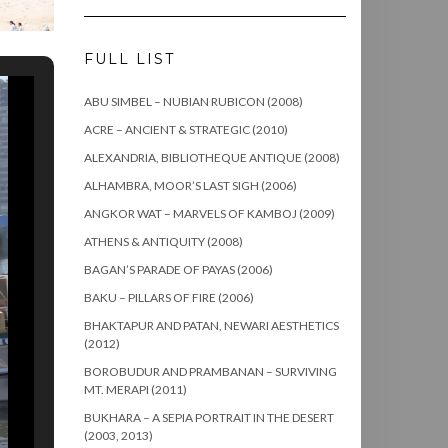
FULL LIST
ABU SIMBEL – NUBIAN RUBICON (2008)
ACRE – ANCIENT & STRATEGIC (2010)
ALEXANDRIA, BIBLIOTHEQUE ANTIQUE (2008)
ALHAMBRA, MOOR’S LAST SIGH (2006)
ANGKOR WAT – MARVELS OF KAMBOJ (2009)
ATHENS & ANTIQUITY (2008)
BAGAN’S PARADE OF PAYAS (2006)
BAKU – PILLARS OF FIRE (2006)
BHAKTAPUR AND PATAN, NEWARI AESTHETICS
(2012)
BOROBUDUR AND PRAMBANAN – SURVIVING
MT. MERAPI (2011)
BUKHARA – A SEPIA PORTRAIT IN THE DESERT
(2003, 2013)