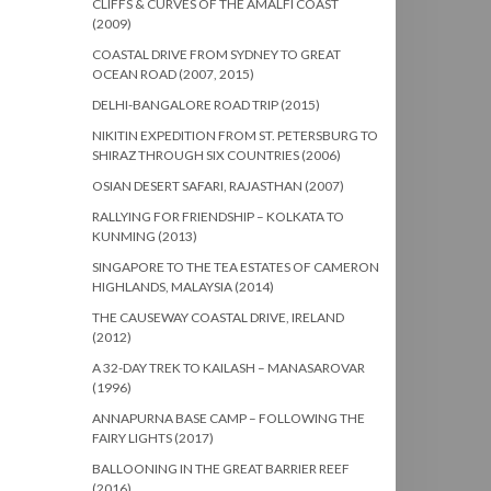
CLIFFS & CURVES OF THE AMALFI COAST
(2009)
COASTAL DRIVE FROM SYDNEY TO GREAT
OCEAN ROAD (2007, 2015)
DELHI-BANGALORE ROAD TRIP (2015)
NIKITIN EXPEDITION FROM ST. PETERSBURG TO
SHIRAZ THROUGH SIX COUNTRIES (2006)
OSIAN DESERT SAFARI, RAJASTHAN (2007)
RALLYING FOR FRIENDSHIP – KOLKATA TO
KUNMING (2013)
SINGAPORE TO THE TEA ESTATES OF CAMERON
HIGHLANDS, MALAYSIA (2014)
THE CAUSEWAY COASTAL DRIVE, IRELAND
(2012)
A 32-DAY TREK TO KAILASH – MANASAROVAR
(1996)
ANNAPURNA BASE CAMP – FOLLOWING THE
FAIRY LIGHTS (2017)
BALLOONING IN THE GREAT BARRIER REEF
(2016)