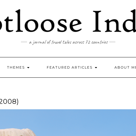
a journal of travel tales across 72 countries
THEMES
FEATURED ARTICLES
ABOUT M
2008)