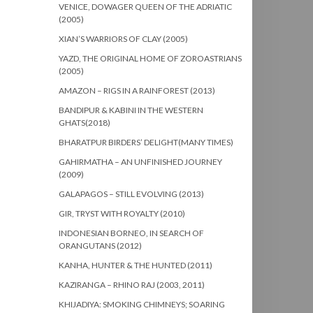
VENICE, DOWAGER QUEEN OF THE ADRIATIC
(2005)
XIAN’S WARRIORS OF CLAY (2005)
YAZD, THE ORIGINAL HOME OF ZOROASTRIANS
(2005)
AMAZON – RIGS IN A RAINFOREST (2013)
BANDIPUR & KABINI IN THE WESTERN
GHATS(2018)
BHARATPUR BIRDERS’ DELIGHT(MANY TIMES)
GAHIRMATHA – AN UNFINISHED JOURNEY
(2009)
GALAPAGOS – STILL EVOLVING (2013)
GIR, TRYST WITH ROYALTY (2010)
INDONESIAN BORNEO, IN SEARCH OF
ORANGUTANS (2012)
KANHA, HUNTER & THE HUNTED (2011)
KAZIRANGA – RHINO RAJ (2003, 2011)
KHIJADIYA: SMOKING CHIMNEYS; SOARING