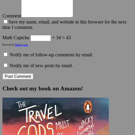
Comment
Save my name, email, and website in this browser for the next
time I comment.
Math Captcha
+ 34 = 43
Powered by
MathCaptcha
Notify me of follow-up comments by email.
Notify me of new posts by email.
Check out my book on Amazon!