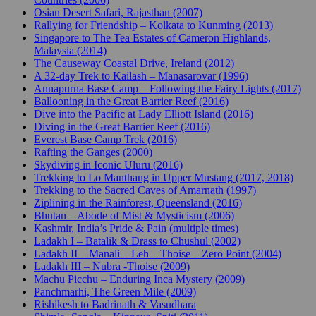
Osian Desert Safari, Rajasthan (2007)
Rallying for Friendship – Kolkata to Kunming (2013)
Singapore to The Tea Estates of Cameron Highlands,
Malaysia (2014)
The Causeway Coastal Drive, Ireland (2012)
A 32-day Trek to Kailash – Manasarovar (1996)
Annapurna Base Camp – Following the Fairy Lights (2017)
Ballooning in the Great Barrier Reef (2016)
Dive into the Pacific at Lady Elliott Island (2016)
Diving in the Great Barrier Reef (2016)
Everest Base Camp Trek (2016)
Rafting the Ganges (2000)
Skydiving in Iconic Uluru (2016)
Trekking to Lo Manthang in Upper Mustang (2017, 2018)
Trekking to the Sacred Caves of Amarnath (1997)
Ziplining in the Rainforest, Queensland (2016)
Bhutan – Abode of Mist & Mysticism (2006)
Kashmir, India’s Pride & Pain (multiple times)
Ladakh I – Batalik & Drass to Chushul (2002)
Ladakh II – Manali – Leh – Thoise – Zero Point (2004)
Ladakh III – Nubra -Thoise (2009)
Machu Picchu – Enduring Inca Mystery (2009)
Panchmarhi, The Green Mile (2009)
Rishikesh to Badrinath & Vasudhara