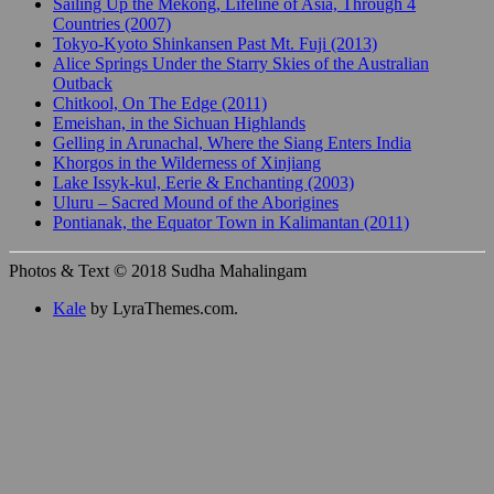
Sailing Up the Mekong, Lifeline of Asia, Through 4
Countries (2007)
Tokyo-Kyoto Shinkansen Past Mt. Fuji (2013)
Alice Springs Under the Starry Skies of the Australian
Outback
Chitkool, On The Edge (2011)
Emeishan, in the Sichuan Highlands
Gelling in Arunachal, Where the Siang Enters India
Khorgos in the Wilderness of Xinjiang
Lake Issyk-kul, Eerie & Enchanting (2003)
Uluru – Sacred Mound of the Aborigines
Pontianak, the Equator Town in Kalimantan (2011)
Photos & Text © 2018 Sudha Mahalingam
Kale
by LyraThemes.com.