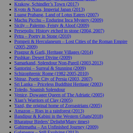
Krakow, Schindler’s Town (2017)
Kyoto & Nara, Imperial Japan (2013)
Luang Prabang, Land of Lotus Eaters (2007)
Machu Picchu – Enduring Inca Mystery (2009)
Sicily – Palermo, Feisty & Aloof (2009)
Persepolis: History etched in stone (2004, 2007)
Petra – Poetry in Stone (2010)
Pompeii & Herculaneum – Lost Cities of the Roman Empire
(2005,2009)
Pragpur & Garli, Heritage Villages (2014)
Pushkar- Desert Divine (2009)
Samarkand, Splendour Non-Pareil (2003,2013)
Santorini – Surreal & Stunning (2009)
Schizophrenic Rome (1982,2005,2010)
Shiraz, Poetic City of Persia (2003, 2007)
Sri Lanka – Priceless Buddhist Heritage (2003)
Toledo, Spanish Splendour
Venice, Dowager Queen of The Adriatic (2005)
Xian’s Warriors of Clay (2005)
Yazd, the original home of Zoroastrians (2005)
Amazon – Rigs in a rainforest (2013)
Bandipur & Kabini in the Western Ghats(2018)
Bharatpur Birders’ Delight(Many times)
Gahirmatha – An Unfinished Journey (2009)
Galapagos – Still Evolving (2013)