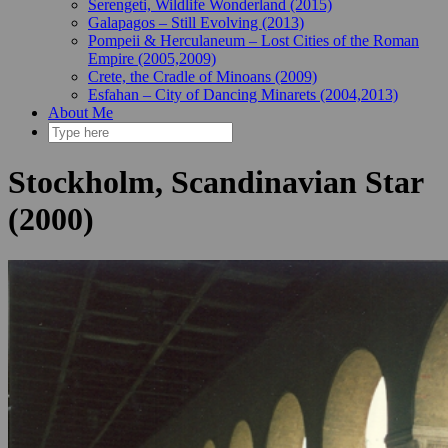
Serengeti, Wildlife Wonderland (2015)
Galapagos – Still Evolving (2013)
Pompeii & Herculaneum – Lost Cities of the Roman
Empire (2005,2009)
Crete, the Cradle of Minoans (2009)
Esfahan – City of Dancing Minarets (2004,2013)
About Me
Stockholm, Scandinavian Star
(2000)