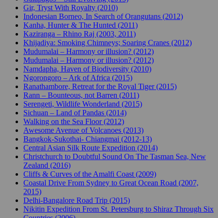
Gir, Tryst With Royalty (2010)
Indonesian Borneo, In Search of Orangutans (2012)
Kanha, Hunter & The Hunted (2011)
Kaziranga – Rhino Raj (2003, 2011)
Khijadiya: Smoking Chimneys; Soaring Cranes (2012)
Mudumalai – Harmony or illusion? (2012)
Mudumalai – Harmony or illusion? (2012)
Namdapha, Haven of Biodiversity (2010)
Ngorongoro – Ark of Africa (2015)
Ranathambore, Retreat for the Royal Tiger (2015)
Rann – Bounteous, not Barren (2011)
Serengeti, Wildlife Wonderland (2015)
Sichuan – Land of Pandas (2014)
Walking on the Sea Floor (2012)
Awesome Avenue of Volcanoes (2013)
Bangkok-Sukothai- Chiangmai (2012-13)
Central Asian Silk Route Expedition (2014)
Christchurch to Doubtful Sound On The Tasman Sea, New
Zealand (2016)
Cliffs & Curves of the Amalfi Coast (2009)
Coastal Drive From Sydney to Great Ocean Road (2007,
2015)
Delhi-Bangalore Road Trip (2015)
Nikitin Expedition From St. Petersburg to Shiraz Through Six
Countries (2006)