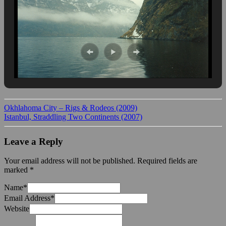
Okhlahoma City – Rigs & Rodeos (2009)
Istanbul, Straddling Two Continents (2007)
Leave a Reply
Your email address will not be published.
Required fields are
marked
*
Name
*
Email Address
*
Website