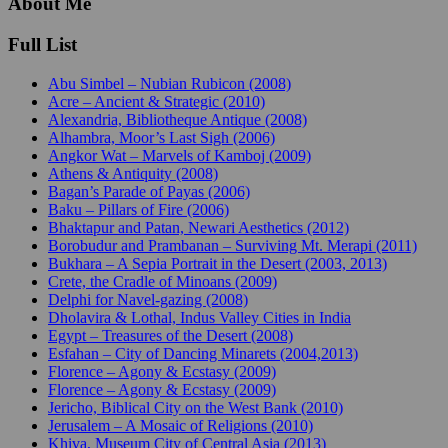
About Me
Full List
Abu Simbel – Nubian Rubicon (2008)
Acre – Ancient & Strategic (2010)
Alexandria, Bibliotheque Antique (2008)
Alhambra, Moor’s Last Sigh (2006)
Angkor Wat – Marvels of Kamboj (2009)
Athens & Antiquity (2008)
Bagan’s Parade of Payas (2006)
Baku – Pillars of Fire (2006)
Bhaktapur and Patan, Newari Aesthetics (2012)
Borobudur and Prambanan – Surviving Mt. Merapi (2011)
Bukhara – A Sepia Portrait in the Desert (2003, 2013)
Crete, the Cradle of Minoans (2009)
Delphi for Navel-gazing (2008)
Dholavira & Lothal, Indus Valley Cities in India
Egypt – Treasures of the Desert (2008)
Esfahan – City of Dancing Minarets (2004,2013)
Florence – Agony & Ecstasy (2009)
Florence – Agony & Ecstasy (2009)
Jericho, Biblical City on the West Bank (2010)
Jerusalem – A Mosaic of Religions (2010)
Khiva, Museum City of Central Asia (2013)