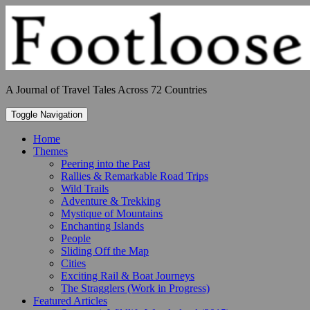
Skip
to
content
A Journal of Travel Tales Across 72 Countries
Toggle Navigation
Home
Themes
Peering into the Past
Rallies & Remarkable Road Trips
Wild Trails
Adventure & Trekking
Mystique of Mountains
Enchanting Islands
People
Sliding Off the Map
Cities
Exciting Rail & Boat Journeys
The Stragglers (Work in Progress)
Featured Articles