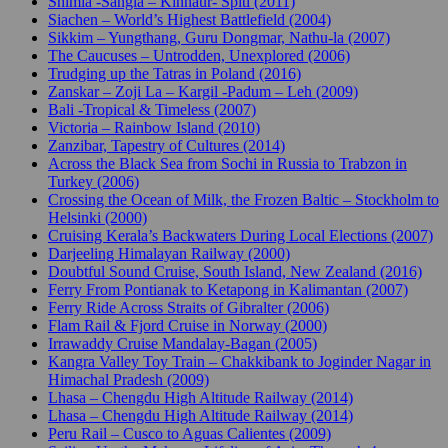
Shimla -Sangla – Kinnaur- Spiti (2011)
Siachen – World’s Highest Battlefield (2004)
Sikkim – Yungthang, Guru Dongmar, Nathu-la (2007)
The Caucuses – Untrodden, Unexplored (2006)
Trudging up the Tatras in Poland (2016)
Zanskar – Zoji La – Kargil -Padum – Leh (2009)
Bali -Tropical & Timeless (2007)
Victoria – Rainbow Island (2010)
Zanzibar, Tapestry of Cultures (2014)
Across the Black Sea from Sochi in Russia to Trabzon in
Turkey (2006)
Crossing the Ocean of Milk, the Frozen Baltic – Stockholm to
Helsinki (2000)
Cruising Kerala’s Backwaters During Local Elections (2007)
Darjeeling Himalayan Railway (2000)
Doubtful Sound Cruise, South Island, New Zealand (2016)
Ferry From Pontianak to Ketapong in Kalimantan (2007)
Ferry Ride Across Straits of Gibralter (2006)
Flam Rail & Fjord Cruise in Norway (2000)
Irrawaddy Cruise Mandalay-Bagan (2005)
Kangra Valley Toy Train – Chakkibank to Joginder Nagar in
Himachal Pradesh (2009)
Lhasa – Chengdu High Altitude Railway (2014)
Lhasa – Chengdu High Altitude Railway (2014)
Peru Rail – Cusco to Aguas Calientes (2009)