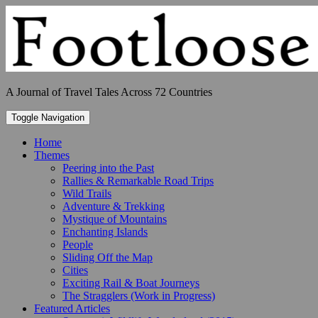
Skip
to
content
A Journal of Travel Tales Across 72 Countries
Toggle Navigation
Home
Themes
Peering into the Past
Rallies & Remarkable Road Trips
Wild Trails
Adventure & Trekking
Mystique of Mountains
Enchanting Islands
People
Sliding Off the Map
Cities
Exciting Rail & Boat Journeys
The Stragglers (Work in Progress)
Featured Articles