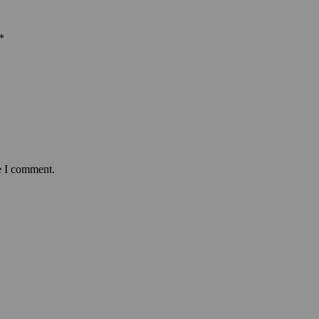
*
e I comment.