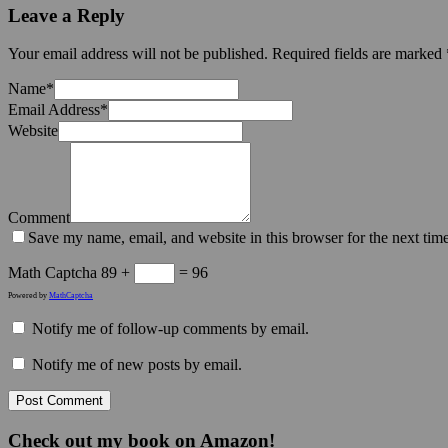
Leave a Reply
Your email address will not be published.
Required fields are marked
Name
*
Email Address
*
Website
Comment
Save my name, email, and website in this browser for the next tim
Math Captcha
89 +
= 96
Powered by
MathCaptcha
Notify me of follow-up comments by email.
Notify me of new posts by email.
Check out my book on Amazon!