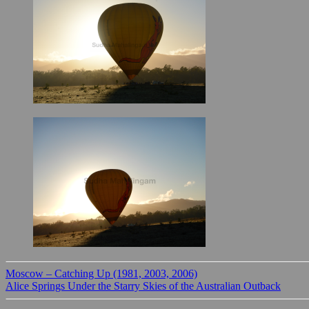
Moscow – Catching Up (1981, 2003, 2006)
Alice Springs Under the Starry Skies of the Australian Outback