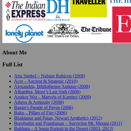
About Me
Full List
Abu Simbel – Nubian Rubicon (2008)
Acre – Ancient & Strategic (2010)
Alexandria, Bibliotheque Antique (2008)
Alhambra, Moor’s Last Sigh (2006)
Angkor Wat – Marvels of Kamboj (2009)
Athens & Antiquity (2008)
Bagan’s Parade of Payas (2006)
Baku – Pillars of Fire (2006)
Bhaktapur and Patan, Newari Aesthetics (2012)
Borobudur and Prambanan – Surviving Mt. Merapi (2011)
Bukhara – A Sepia Portrait in the Desert (2003, 2013)