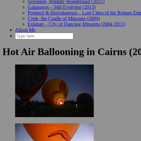
Serengeti, Wildlife Wonderland (2015)
Galapagos – Still Evolving (2013)
Pompeii & Herculaneum – Lost Cities of the Roman Emp
Crete, the Cradle of Minoans (2009)
Esfahan – City of Dancing Minarets (2004,2013)
About Me
Hot Air Ballooning in Cairns (2