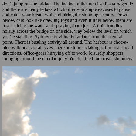
don’t jump off the bridge. The incline of the arch itself is very gentle
and there are many ledges which offer you ample excuses to pause
and catch your breath while admiring the stunning scenery. Down
below, cars look like crawling toys and even further below them are
boats slicing the water and spraying foam jets. A train trundles
noisily across the bridge on one side, way below the level on which
you’re standing. Sydney city virtually radiates from this central
point. There is bustling activity all around. The harbour is choc-a-
bloc with boats of all sizes, there are tourists taking off in boats in all
directions, office-goers hurrying off to work, leisurely shoppers
lounging around the circular quay. Yonder, the blue ocean shimmers.