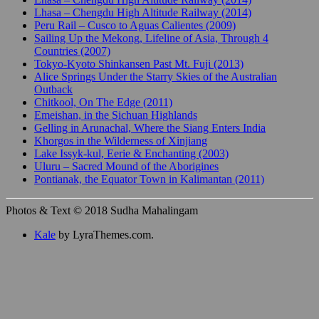
Lhasa – Chengdu High Altitude Railway (2014)
Peru Rail – Cusco to Aguas Calientes (2009)
Sailing Up the Mekong, Lifeline of Asia, Through 4
Countries (2007)
Tokyo-Kyoto Shinkansen Past Mt. Fuji (2013)
Alice Springs Under the Starry Skies of the Australian
Outback
Chitkool, On The Edge (2011)
Emeishan, in the Sichuan Highlands
Gelling in Arunachal, Where the Siang Enters India
Khorgos in the Wilderness of Xinjiang
Lake Issyk-kul, Eerie & Enchanting (2003)
Uluru – Sacred Mound of the Aborigines
Pontianak, the Equator Town in Kalimantan (2011)
Photos & Text © 2018 Sudha Mahalingam
Kale
by LyraThemes.com.