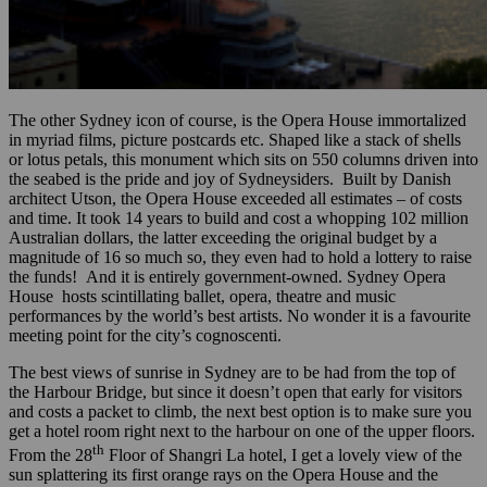
The other Sydney icon of course, is the Opera House immortalized
in myriad films, picture postcards etc. Shaped like a stack of shells
or lotus petals, this monument which sits on 550 columns driven into
the seabed is the pride and joy of Sydneysiders. Built by Danish
architect Utson, the Opera House exceeded all estimates – of costs
and time. It took 14 years to build and cost a whopping 102 million
Australian dollars, the latter exceeding the original budget by a
magnitude of 16 so much so, they even had to hold a lottery to raise
the funds! And it is entirely government-owned. Sydney Opera
House hosts scintillating ballet, opera, theatre and music
performances by the world’s best artists. No wonder it is a favourite
meeting point for the city’s cognoscenti.
The best views of sunrise in Sydney are to be had from the top of
the Harbour Bridge, but since it doesn’t open that early for visitors
and costs a packet to climb, the next best option is to make sure you
get a hotel room right next to the harbour on one of the upper floors.
th
From the 28
Floor of Shangri La hotel, I get a lovely view of the
sun splattering its first orange rays on the Opera House and the