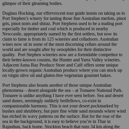
glimpse of their gleaming bodies.
Duglass Hocking, our effervescent tour guide insists on taking us to
Port Stephen’s winery for tasting those fine Australian merlots, pinot
gris, pinot noirs and shiraz. Port Stephens used to be a trading port
especially for timber and coal which is produced in nearby
Newcastle, appropriately named by the first settlers, but now its
claim to fame is from its 125 wineries and celladoors. Australian
wines now sit in some of the most discerning cellars around the
world and are sought after by oenophiles for their distinctive
quality. Port Stephen wineries now are a formidable competitor to
their better-known cousins, the Hunter and Yarra Valley wineries.
Adjacent Anna Bay Produce Store and Café offers some unique
locally-grown organic Australian produce where you can stock up
on virgin olive oil and gluten-free vegetarian gourmet bakes.
Port Stephens also boasts another of those unique Australian
phenomena – desert alongside the sea – at Tomaree National Park.
Tomaree is unlike anything I have ever seen before. Sea and desert
sand dunes, seemingly unlikely bedfellows, co-exist in
companionable harmony. This is not your desert pockmarked by
bushes and shrubbery, but pure fine white sand mounds where wind
has etched its wavy patterns on the surface. But for the roar of the
sea in the background, it is easy to believe you’re in Thar in
Rajasthan, back home. Stockton beach that runs 34 km along the