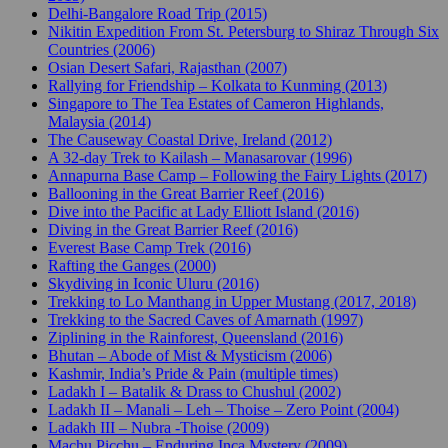
Delhi-Bangalore Road Trip (2015)
Nikitin Expedition From St. Petersburg to Shiraz Through Six
Countries (2006)
Osian Desert Safari, Rajasthan (2007)
Rallying for Friendship – Kolkata to Kunming (2013)
Singapore to The Tea Estates of Cameron Highlands,
Malaysia (2014)
The Causeway Coastal Drive, Ireland (2012)
A 32-day Trek to Kailash – Manasarovar (1996)
Annapurna Base Camp – Following the Fairy Lights (2017)
Ballooning in the Great Barrier Reef (2016)
Dive into the Pacific at Lady Elliott Island (2016)
Diving in the Great Barrier Reef (2016)
Everest Base Camp Trek (2016)
Rafting the Ganges (2000)
Skydiving in Iconic Uluru (2016)
Trekking to Lo Manthang in Upper Mustang (2017, 2018)
Trekking to the Sacred Caves of Amarnath (1997)
Ziplining in the Rainforest, Queensland (2016)
Bhutan – Abode of Mist & Mysticism (2006)
Kashmir, India’s Pride & Pain (multiple times)
Ladakh I – Batalik & Drass to Chushul (2002)
Ladakh II – Manali – Leh – Thoise – Zero Point (2004)
Ladakh III – Nubra -Thoise (2009)
Machu Picchu – Enduring Inca Mystery (2009)