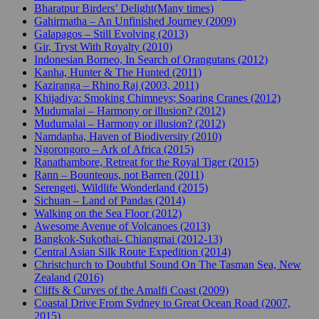
Bharatpur Birders’ Delight(Many times)
Gahirmatha – An Unfinished Journey (2009)
Galapagos – Still Evolving (2013)
Gir, Tryst With Royalty (2010)
Indonesian Borneo, In Search of Orangutans (2012)
Kanha, Hunter & The Hunted (2011)
Kaziranga – Rhino Raj (2003, 2011)
Khijadiya: Smoking Chimneys; Soaring Cranes (2012)
Mudumalai – Harmony or illusion? (2012)
Mudumalai – Harmony or illusion? (2012)
Namdapha, Haven of Biodiversity (2010)
Ngorongoro – Ark of Africa (2015)
Ranathambore, Retreat for the Royal Tiger (2015)
Rann – Bounteous, not Barren (2011)
Serengeti, Wildlife Wonderland (2015)
Sichuan – Land of Pandas (2014)
Walking on the Sea Floor (2012)
Awesome Avenue of Volcanoes (2013)
Bangkok-Sukothai- Chiangmai (2012-13)
Central Asian Silk Route Expedition (2014)
Christchurch to Doubtful Sound On The Tasman Sea, New
Zealand (2016)
Cliffs & Curves of the Amalfi Coast (2009)
Coastal Drive From Sydney to Great Ocean Road (2007,
2015)