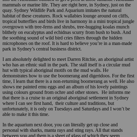
mammals or marine life. They are right here, in Sydney, just on the
quay. Sydney Wildlife Park and Aquarium imitates the natural
habitat of these creatures. Rock wallabies lounge around on cliffs,
tropical butterflies and birds live in harmony in a mini tropical jungle
overgrown with tree-ferns and shrubs, tree-hugging koalas munch
blithely on eucalyptus and echidnas scurry from bush to bush. And
the soothing sound of wild bird cries filters through the hidden
microphones on the roof. It is hard to believe you’re in a man-made
park in Sydney’s central business district.
I am absolutely delighted to meet Darren Ritchie, an aboriginal artist
who has an ethnic stall in the park. The stall itself is a circular mud
hut with typical aboriginal motifs on the mud walls. He
demonstrates how to use the boomerang and digeridoos. For the first
time, I learn that there is a non-returning boomerang as well. He also
shows me painted emu eggs and an album of his lovely paintings
using colours ground from ochre and other stones. He informs me
that there is a cruise to an original aboriginal settlement in Sydney
where I can see first hand, their culture and traditions, but
unfortunately, it is only on Tuesdays and Saturdays and I won’t be
able to make it this time.
In the aquarium next door, you can literally get up close and
personal with sharks, manta rays and sting rays. All that stands
between you and them is a sheet of glass of which they seem