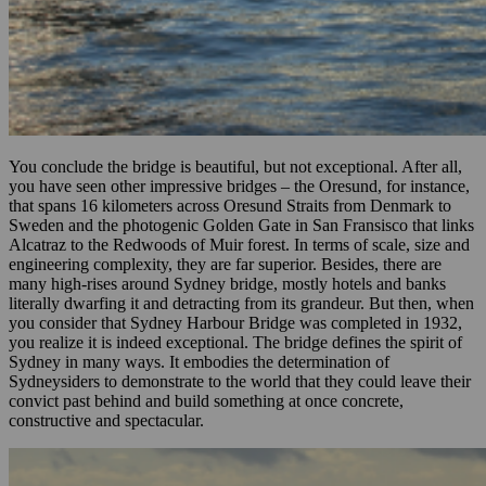
You conclude the bridge is beautiful, but not exceptional. After all,
you have seen other impressive bridges – the Oresund, for instance,
that spans 16 kilometers across Oresund Straits from Denmark to
Sweden and the photogenic Golden Gate in San Fransisco that links
Alcatraz to the Redwoods of Muir forest. In terms of scale, size and
engineering complexity, they are far superior. Besides, there are
many high-rises around Sydney bridge, mostly hotels and banks
literally dwarfing it and detracting from its grandeur. But then, when
you consider that Sydney Harbour Bridge was completed in 1932,
you realize it is indeed exceptional. The bridge defines the spirit of
Sydney in many ways. It embodies the determination of
Sydneysiders to demonstrate to the world that they could leave their
convict past behind and build something at once concrete,
constructive and spectacular.