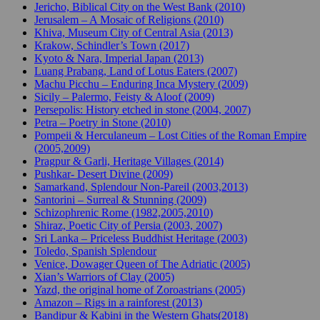
Jericho, Biblical City on the West Bank (2010)
Jerusalem – A Mosaic of Religions (2010)
Khiva, Museum City of Central Asia (2013)
Krakow, Schindler’s Town (2017)
Kyoto & Nara, Imperial Japan (2013)
Luang Prabang, Land of Lotus Eaters (2007)
Machu Picchu – Enduring Inca Mystery (2009)
Sicily – Palermo, Feisty & Aloof (2009)
Persepolis: History etched in stone (2004, 2007)
Petra – Poetry in Stone (2010)
Pompeii & Herculaneum – Lost Cities of the Roman Empire
(2005,2009)
Pragpur & Garli, Heritage Villages (2014)
Pushkar- Desert Divine (2009)
Samarkand, Splendour Non-Pareil (2003,2013)
Santorini – Surreal & Stunning (2009)
Schizophrenic Rome (1982,2005,2010)
Shiraz, Poetic City of Persia (2003, 2007)
Sri Lanka – Priceless Buddhist Heritage (2003)
Toledo, Spanish Splendour
Venice, Dowager Queen of The Adriatic (2005)
Xian’s Warriors of Clay (2005)
Yazd, the original home of Zoroastrians (2005)
Amazon – Rigs in a rainforest (2013)
Bandipur & Kabini in the Western Ghats(2018)