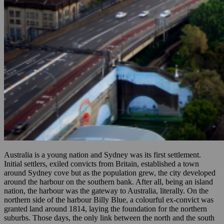
Australia is a young nation and Sydney was its first settlement.
Initial settlers, exiled convicts from Britain, established a town
around Sydney cove but as the population grew, the city developed
around the harbour on the southern bank. After all, being an island
nation, the harbour was the gateway to Australia, literally. On the
northern side of the harbour Billy Blue, a colourful ex-convict was
granted land around 1814, laying the foundation for the northern
suburbs. Those days, the only link between the north and the south