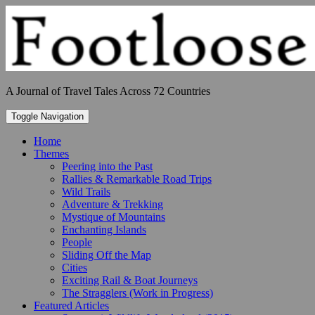
Skip
to
content
A Journal of Travel Tales Across 72 Countries
Toggle Navigation
Home
Themes
Peering into the Past
Rallies & Remarkable Road Trips
Wild Trails
Adventure & Trekking
Mystique of Mountains
Enchanting Islands
People
Sliding Off the Map
Cities
Exciting Rail & Boat Journeys
The Stragglers (Work in Progress)
Featured Articles