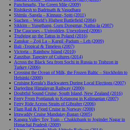
Panchmarhi, The Green Mile (2009)
Rishikesh to Badrinath & Vasudhara
Shimla -Sangla – Kinnaur- Spiti (2011)
Siachen – World’s Highest Battlefield (2004)
Sikkim – Yungthang, Guru Dongmar, Nathu-la (2007)
The Caucuses – Untrodden, Unexplored (2006)
Trudging up the Tatras in Poland (2016)
Zanskar – Zoji La – Kargil -Padum – Leh (2009)
Bali -Tropical & Timeless (2007)
Victoria – Rainbow Island (2010)
Zanzibar, Tapestry of Cultures (2014)
Across the Black Sea from Sochi in Russia to Trabzon in
Turkey (2006)
Crossing the Ocean of Milk, the Frozen Baltic – Stockholm to
Helsinki (2000)
Cruising Kerala’s Backwaters During Local Elections (2007)
Darjeeling Himalayan Railway (2000)
Doubtful Sound Cruise, South Island, New Zealand (2016)
Ferry From Pontianak to Ketapong in Kalimantan (2007)
Ferry Ride Across Straits of Gibralter (2006)
Flam Rail & Fjord Cruise in Norway (2000)
Irrawaddy Cruise Mandalay-Bagan (2005)
Kangra Valley Toy Train – Chakkibank to Joginder Nagar in
Himachal Pradesh (2009)
Lhasa – Chengdu High Altitude Railway (2014)