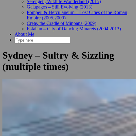
Serengeti, Wildlife Wonderland (2015)
Galapagos – Still Evolving (2013)
Pompeii & Herculaneum – Lost Cities of the Roman
Empire (2005,2009)
Crete, the Cradle of Minoans (2009)
Esfahan – City of Dancing Minarets (2004,2013)
About Me
Sydney – Sultry & Sizzling
(multiple times)