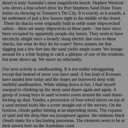
desert is truly Australia’s most magnificent beach. Stephen Westcott
who drives a four-wheel drive for Port Stephens Sand Dune Tours
insists on showing us Tomaree’s Tin City. It is exactly as it sounds, a
tin settlement of just a few houses right in the middle of the desert.
These tin shacks were originally built to settle some shipwrecked
sailors – there are many shipwrecks in these parts – but have since
been occupied by apparently people-shy loners. They seem to have
electricity alright since a loosely slung electric line runs to these
shacks, but what do they do for water? Steve assures me that
digging just a few feet into the sand yields ample water. We lounge
around for a while hoping to catch a glimpse of one of the residents,
but none shows up. We move on reluctantly.
Our next activity is sandboarding. It is not unlike tobogganing
except that instead of snow you have sand. A bus load of Koreans
have landed here today and the slopes are burrowed deep with
mirthful sandboarders. While sliding down is fun, I find myself
unequal to climbing up the steep sand dunes again and again. A
group of young boys in sand scooters zoom around the sand dunes
kicking up dust. Yonder, a procession of four-wheel drives on top of
a sand mound looks like a scene straight out of the movies. On the
horizon, clouds gather hinting at an impending storm. The expanse
of sand and the deep blue sea juxtaposed against the ominous black
clouds make for a fascinating panorama. The elements seem to be at
their rawest here on the Australian coast.