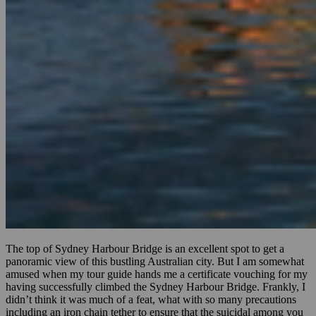
The top of Sydney Harbour Bridge is an excellent spot to get a
panoramic view of this bustling Australian city. But I am somewhat
amused when my tour guide hands me a certificate vouching for my
having successfully climbed the Sydney Harbour Bridge. Frankly, I
didn’t think it was much of a feat, what with so many precautions
including an iron chain tether to ensure that the suicidal among you