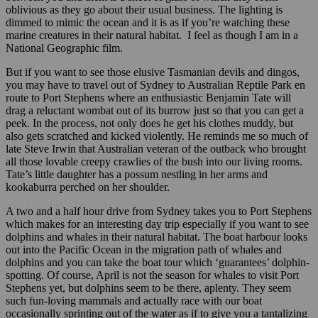
oblivious as they go about their usual business. The lighting is
dimmed to mimic the ocean and it is as if you’re watching these
marine creatures in their natural habitat. I feel as though I am in a
National Geographic film.
But if you want to see those elusive Tasmanian devils and dingos,
you may have to travel out of Sydney to Australian Reptile Park en
route to Port Stephens where an enthusiastic Benjamin Tate will
drag a reluctant wombat out of its burrow just so that you can get a
peek. In the process, not only does he get his clothes muddy, but
also gets scratched and kicked violently. He reminds me so much of
late Steve Irwin that Australian veteran of the outback who brought
all those lovable creepy crawlies of the bush into our living rooms.
Tate’s little daughter has a possum nestling in her arms and
kookaburra perched on her shoulder.
A two and a half hour drive from Sydney takes you to Port Stephens
which makes for an interesting day trip especially if you want to see
dolphins and whales in their natural habitat. The boat harbour looks
out into the Pacific Ocean in the migration path of whales and
dolphins and you can take the boat tour which ‘guarantees’ dolphin-
spotting. Of course, April is not the season for whales to visit Port
Stephens yet, but dolphins seem to be there, aplenty. They seem
such fun-loving mammals and actually race with our boat
occasionally sprinting out of the water as if to give you a tantalizing