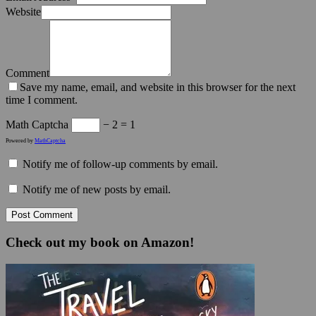
Website
Comment
Save my name, email, and website in this browser for the next
time I comment.
Math Captcha
− 2 = 1
Powered by
MathCaptcha
Notify me of follow-up comments by email.
Notify me of new posts by email.
Check out my book on Amazon!