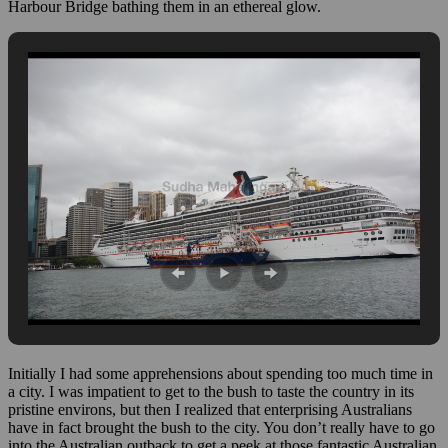
Harbour Bridge bathing them in an ethereal glow.
Initially I had some apprehensions about spending too much time in
a city. I was impatient to get to the bush to taste the country in its
pristine environs, but then I realized that enterprising Australians
have in fact brought the bush to the city. You don’t really have to go
into the Australian outback to get a peek at those fantastic Australian