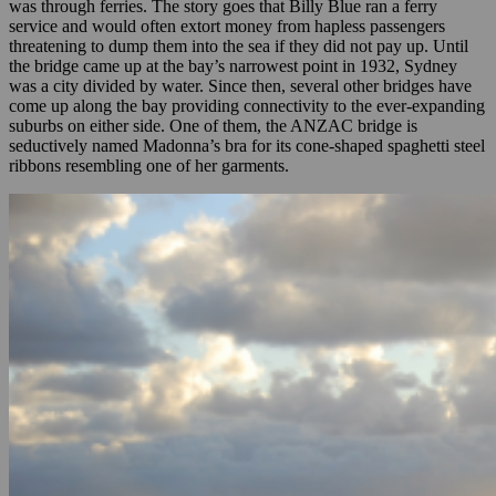
was through ferries. The story goes that Billy Blue ran a ferry
service and would often extort money from hapless passengers
threatening to dump them into the sea if they did not pay up. Until
the bridge came up at the bay’s narrowest point in 1932, Sydney
was a city divided by water. Since then, several other bridges have
come up along the bay providing connectivity to the ever-expanding
suburbs on either side. One of them, the ANZAC bridge is
seductively named Madonna’s bra for its cone-shaped spaghetti steel
ribbons resembling one of her garments.