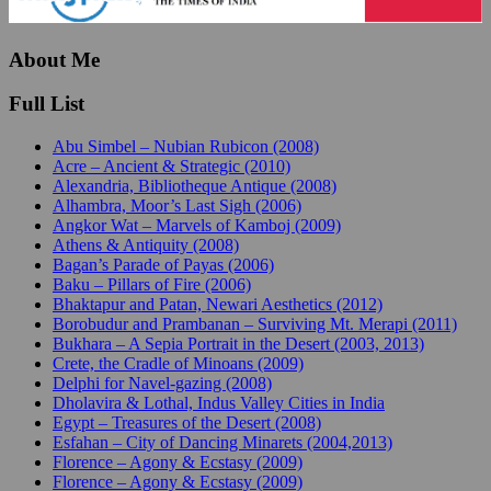
About Me
Full List
Abu Simbel – Nubian Rubicon (2008)
Acre – Ancient & Strategic (2010)
Alexandria, Bibliotheque Antique (2008)
Alhambra, Moor’s Last Sigh (2006)
Angkor Wat – Marvels of Kamboj (2009)
Athens & Antiquity (2008)
Bagan’s Parade of Payas (2006)
Baku – Pillars of Fire (2006)
Bhaktapur and Patan, Newari Aesthetics (2012)
Borobudur and Prambanan – Surviving Mt. Merapi (2011)
Bukhara – A Sepia Portrait in the Desert (2003, 2013)
Crete, the Cradle of Minoans (2009)
Delphi for Navel-gazing (2008)
Dholavira & Lothal, Indus Valley Cities in India
Egypt – Treasures of the Desert (2008)
Esfahan – City of Dancing Minarets (2004,2013)
Florence – Agony & Ecstasy (2009)
Florence – Agony & Ecstasy (2009)