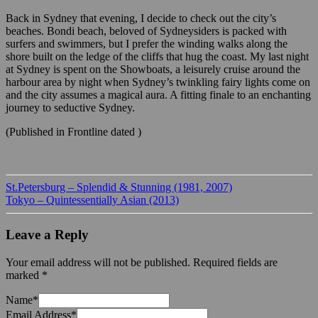
Back in Sydney that evening, I decide to check out the city’s
beaches. Bondi beach, beloved of Sydneysiders is packed with
surfers and swimmers, but I prefer the winding walks along the
shore built on the ledge of the cliffs that hug the coast. My last night
at Sydney is spent on the Showboats, a leisurely cruise around the
harbour area by night when Sydney’s twinkling fairy lights come on
and the city assumes a magical aura. A fitting finale to an enchanting
journey to seductive Sydney.
(Published in Frontline dated )
St.Petersburg – Splendid & Stunning (1981, 2007)
Tokyo – Quintessentially Asian (2013)
Leave a Reply
Your email address will not be published.
Required fields are
marked
*
Name
*
Email Address
*