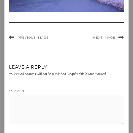
PREVIOUS IMAGE
NEXT IMAGE
LEAVE A REPLY
Your email address will not be published.
Required fields are marked
*
COMMENT