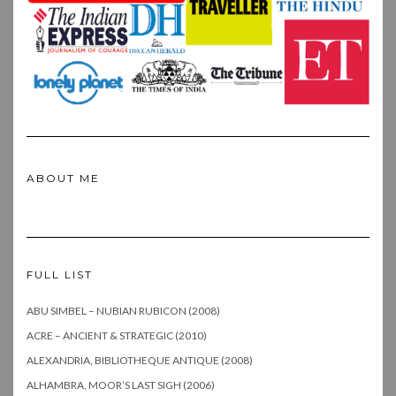
ABOUT ME
FULL LIST
ABU SIMBEL – NUBIAN RUBICON (2008)
ACRE – ANCIENT & STRATEGIC (2010)
ALEXANDRIA, BIBLIOTHEQUE ANTIQUE (2008)
ALHAMBRA, MOOR’S LAST SIGH (2006)