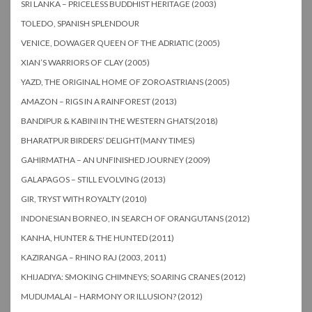
SRI LANKA – PRICELESS BUDDHIST HERITAGE (2003)
TOLEDO, SPANISH SPLENDOUR
VENICE, DOWAGER QUEEN OF THE ADRIATIC (2005)
XIAN’S WARRIORS OF CLAY (2005)
YAZD, THE ORIGINAL HOME OF ZOROASTRIANS (2005)
AMAZON – RIGS IN A RAINFOREST (2013)
BANDIPUR & KABINI IN THE WESTERN GHATS(2018)
BHARATPUR BIRDERS’ DELIGHT(MANY TIMES)
GAHIRMATHA – AN UNFINISHED JOURNEY (2009)
GALAPAGOS – STILL EVOLVING (2013)
GIR, TRYST WITH ROYALTY (2010)
INDONESIAN BORNEO, IN SEARCH OF ORANGUTANS (2012)
KANHA, HUNTER & THE HUNTED (2011)
KAZIRANGA – RHINO RAJ (2003, 2011)
KHIJADIYA: SMOKING CHIMNEYS; SOARING CRANES (2012)
MUDUMALAI – HARMONY OR ILLUSION? (2012)