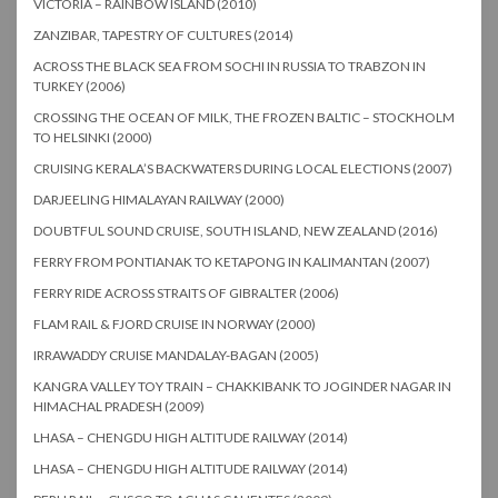
VICTORIA – RAINBOW ISLAND (2010)
ZANZIBAR, TAPESTRY OF CULTURES (2014)
ACROSS THE BLACK SEA FROM SOCHI IN RUSSIA TO TRABZON IN
TURKEY (2006)
CROSSING THE OCEAN OF MILK, THE FROZEN BALTIC – STOCKHOLM
TO HELSINKI (2000)
CRUISING KERALA’S BACKWATERS DURING LOCAL ELECTIONS (2007)
DARJEELING HIMALAYAN RAILWAY (2000)
DOUBTFUL SOUND CRUISE, SOUTH ISLAND, NEW ZEALAND (2016)
FERRY FROM PONTIANAK TO KETAPONG IN KALIMANTAN (2007)
FERRY RIDE ACROSS STRAITS OF GIBRALTER (2006)
FLAM RAIL & FJORD CRUISE IN NORWAY (2000)
IRRAWADDY CRUISE MANDALAY-BAGAN (2005)
KANGRA VALLEY TOY TRAIN – CHAKKIBANK TO JOGINDER NAGAR IN
HIMACHAL PRADESH (2009)
LHASA – CHENGDU HIGH ALTITUDE RAILWAY (2014)
LHASA – CHENGDU HIGH ALTITUDE RAILWAY (2014)