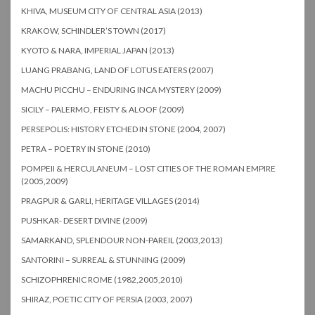
KHIVA, MUSEUM CITY OF CENTRAL ASIA (2013)
KRAKOW, SCHINDLER’S TOWN (2017)
KYOTO & NARA, IMPERIAL JAPAN (2013)
LUANG PRABANG, LAND OF LOTUS EATERS (2007)
MACHU PICCHU – ENDURING INCA MYSTERY (2009)
SICILY – PALERMO, FEISTY & ALOOF (2009)
PERSEPOLIS: HISTORY ETCHED IN STONE (2004, 2007)
PETRA – POETRY IN STONE (2010)
POMPEII & HERCULANEUM – LOST CITIES OF THE ROMAN EMPIRE
(2005,2009)
PRAGPUR & GARLI, HERITAGE VILLAGES (2014)
PUSHKAR- DESERT DIVINE (2009)
SAMARKAND, SPLENDOUR NON-PAREIL (2003,2013)
SANTORINI – SURREAL & STUNNING (2009)
SCHIZOPHRENIC ROME (1982,2005,2010)
SHIRAZ, POETIC CITY OF PERSIA (2003, 2007)