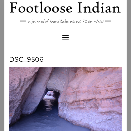
Skip
to
content
a journal of travel tales across 72 countries
Toggle Navigation
DSC_9506