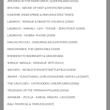
ZIPLINING IN THE RAINFOREST, QUEENSLAND (2016)
BHUTAN – ABODE OF MIST & MYSTICISM (2006)
KASHMIR, INDIA’S PRIDE & PAIN (MULTIPLE TIMES)
LADAKH I – BATALIK & DRASS TO CHUSHUL (2002)
LADAKH II – MANALI – LEH – THOISE – ZERO POINT (2004)
LADAKH III – NUBRA -THOISE (2009)
MACHU PICCHU – ENDURING INCA MYSTERY (2009)
PANCHMARHI, THE GREEN MILE (2009)
RISHIKESH TO BADRINATH & VASUDHARA
SHIMLA -SANGLA – KINNAUR- SPITI (2011)
SIACHEN – WORLD’S HIGHEST BATTLEFIELD (2004)
SIKKIM – YUNGTHANG, GURU DONGMAR, NATHU-LA (2007)
THE CAUCUSES – UNTRODDEN, UNEXPLORED (2006)
TRUDGING UP THE TATRAS IN POLAND (2016)
ZANSKAR – ZOJI LA – KARGIL -PADUM – LEH (2009)
BALI -TROPICAL & TIMELESS (2007)