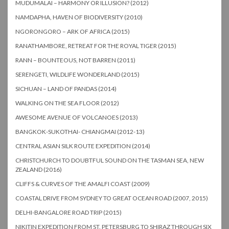
MUDUMALAI – HARMONY OR ILLUSION? (2012)
NAMDAPHA, HAVEN OF BIODIVERSITY (2010)
NGORONGORO – ARK OF AFRICA (2015)
RANATHAMBORE, RETREAT FOR THE ROYAL TIGER (2015)
RANN – BOUNTEOUS, NOT BARREN (2011)
SERENGETI, WILDLIFE WONDERLAND (2015)
SICHUAN – LAND OF PANDAS (2014)
WALKING ON THE SEA FLOOR (2012)
AWESOME AVENUE OF VOLCANOES (2013)
BANGKOK-SUKOTHAI- CHIANGMAI (2012-13)
CENTRAL ASIAN SILK ROUTE EXPEDITION (2014)
CHRISTCHURCH TO DOUBTFUL SOUND ON THE TASMAN SEA, NEW
ZEALAND (2016)
CLIFFS & CURVES OF THE AMALFI COAST (2009)
COASTAL DRIVE FROM SYDNEY TO GREAT OCEAN ROAD (2007, 2015)
DELHI-BANGALORE ROAD TRIP (2015)
NIKITIN EXPEDITION FROM ST. PETERSBURG TO SHIRAZ THROUGH SIX