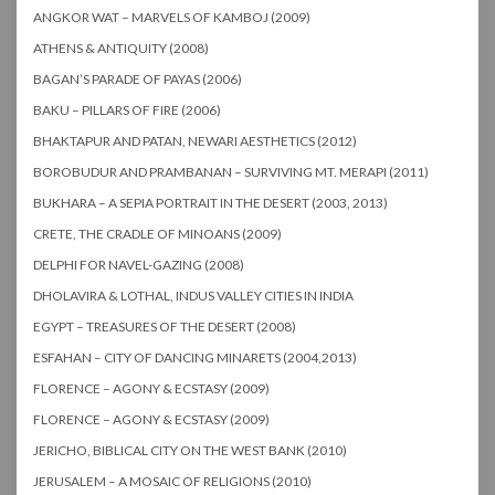
ANGKOR WAT – MARVELS OF KAMBOJ (2009)
ATHENS & ANTIQUITY (2008)
BAGAN’S PARADE OF PAYAS (2006)
BAKU – PILLARS OF FIRE (2006)
BHAKTAPUR AND PATAN, NEWARI AESTHETICS (2012)
BOROBUDUR AND PRAMBANAN – SURVIVING MT. MERAPI (2011)
BUKHARA – A SEPIA PORTRAIT IN THE DESERT (2003, 2013)
CRETE, THE CRADLE OF MINOANS (2009)
DELPHI FOR NAVEL-GAZING (2008)
DHOLAVIRA & LOTHAL, INDUS VALLEY CITIES IN INDIA
EGYPT – TREASURES OF THE DESERT (2008)
ESFAHAN – CITY OF DANCING MINARETS (2004,2013)
FLORENCE – AGONY & ECSTASY (2009)
FLORENCE – AGONY & ECSTASY (2009)
JERICHO, BIBLICAL CITY ON THE WEST BANK (2010)
JERUSALEM – A MOSAIC OF RELIGIONS (2010)