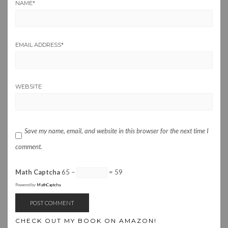
NAME
*
EMAIL ADDRESS
*
WEBSITE
Save my name, email, and website in this browser for the next time I
comment.
Math Captcha
65 −
= 59
Powered by
MathCaptcha
CHECK OUT MY BOOK ON AMAZON!