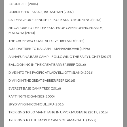
COUNTRIES (2006)
OSIAN DESERT SAFARI, RAJASTHAN (2007)
RALLYING FOR FRIENDSHIP – KOLKATA TO KUNMING (2013)
SINGAPORE TO THE TEA ESTATES OF CAMERON HIGHLANDS,
MALAYSIA (2014)
THE CAUSEWAY COASTAL DRIVE, IRELAND (2012)
A 32-DAY TREK TO KAILASH – MANASAROVAR (1996)
ANNAPURNA BASE CAMP – FOLLOWING THE FAIRY LIGHTS (2017)
BALLOONING IN THE GREAT BARRIER REEF (2016)
DIVE INTO THE PACIFIC AT LADY ELLIOTT ISLAND (2016)
DIVING IN THE GREAT BARRIER REEF (2016)
EVEREST BASE CAMP TREK (2016)
RAFTING THE GANGES (2000)
SKYDIVING IN ICONIC ULURU (2016)
TREKKING TO LO MANTHANG IN UPPER MUSTANG (2017, 2018)
TREKKING TO THE SACRED CAVES OF AMARNATH (1997)