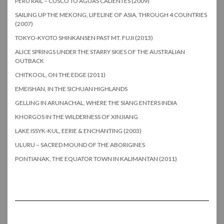
PERU RAIL – CUSCO TO AGUAS CALIENTES (2009)
SAILING UP THE MEKONG, LIFELINE OF ASIA, THROUGH 4 COUNTRIES
(2007)
TOKYO-KYOTO SHINKANSEN PAST MT. FUJI (2013)
ALICE SPRINGS UNDER THE STARRY SKIES OF THE AUSTRALIAN
OUTBACK
CHITKOOL, ON THE EDGE (2011)
EMEISHAN, IN THE SICHUAN HIGHLANDS
GELLING IN ARUNACHAL, WHERE THE SIANG ENTERS INDIA
KHORGOS IN THE WILDERNESS OF XINJIANG
LAKE ISSYK-KUL, EERIE & ENCHANTING (2003)
ULURU – SACRED MOUND OF THE ABORIGINES
PONTIANAK, THE EQUATOR TOWN IN KALIMANTAN (2011)