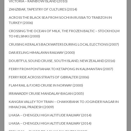
VICTORIA – RAINBOW ISLAND (2010)
ZANZIBAR, TAPESTRY OF CULTURES (2014)
ACROSS THE BLACK SEA FROM SOCHI IN RUSSIA TO TRABZON IN
TURKEY (2006)
CROSSING THE OCEAN OF MILK, THE FROZEN BALTIC – STOCKHOLM
TO HELSINKI (2000)
CRUISING KERALA’S BACKWATERS DURING LOCAL ELECTIONS (2007)
DARJEELING HIMALAYAN RAILWAY (2000)
DOUBTFUL SOUND CRUISE, SOUTH ISLAND, NEW ZEALAND (2016)
FERRY FROM PONTIANAK TO KETAPONG IN KALIMANTAN (2007)
FERRY RIDE ACROSS STRAITS OF GIBRALTER (2006)
FLAM RAIL & FJORD CRUISE IN NORWAY (2000)
IRRAWADDY CRUISE MANDALAY-BAGAN (2005)
KANGRA VALLEY TOY TRAIN – CHAKKIBANK TO JOGINDER NAGAR IN
HIMACHAL PRADESH (2009)
LHASA – CHENGDU HIGH ALTITUDE RAILWAY (2014)
LHASA – CHENGDU HIGH ALTITUDE RAILWAY (2014)