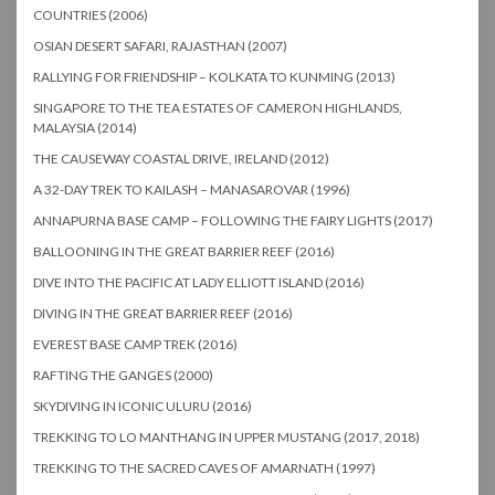
COUNTRIES (2006)
OSIAN DESERT SAFARI, RAJASTHAN (2007)
RALLYING FOR FRIENDSHIP – KOLKATA TO KUNMING (2013)
SINGAPORE TO THE TEA ESTATES OF CAMERON HIGHLANDS,
MALAYSIA (2014)
THE CAUSEWAY COASTAL DRIVE, IRELAND (2012)
A 32-DAY TREK TO KAILASH – MANASAROVAR (1996)
ANNAPURNA BASE CAMP – FOLLOWING THE FAIRY LIGHTS (2017)
BALLOONING IN THE GREAT BARRIER REEF (2016)
DIVE INTO THE PACIFIC AT LADY ELLIOTT ISLAND (2016)
DIVING IN THE GREAT BARRIER REEF (2016)
EVEREST BASE CAMP TREK (2016)
RAFTING THE GANGES (2000)
SKYDIVING IN ICONIC ULURU (2016)
TREKKING TO LO MANTHANG IN UPPER MUSTANG (2017, 2018)
TREKKING TO THE SACRED CAVES OF AMARNATH (1997)