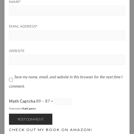
NAME
*
EMAIL ADDRESS
*
WEBSITE
Save my name, email, and website in this browser for the next time I
comment.
Math Captcha
89 − 87 =
Powered by
MathCaptcha
CHECK OUT MY BOOK ON AMAZON!