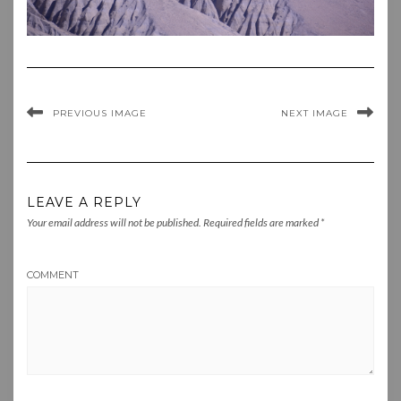
PREVIOUS IMAGE
NEXT IMAGE
LEAVE A REPLY
Your email address will not be published.
Required fields are marked
*
COMMENT