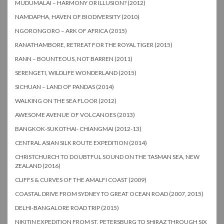
MUDUMALAI – HARMONY OR ILLUSION? (2012)
NAMDAPHA, HAVEN OF BIODIVERSITY (2010)
NGORONGORO – ARK OF AFRICA (2015)
RANATHAMBORE, RETREAT FOR THE ROYAL TIGER (2015)
RANN – BOUNTEOUS, NOT BARREN (2011)
SERENGETI, WILDLIFE WONDERLAND (2015)
SICHUAN – LAND OF PANDAS (2014)
WALKING ON THE SEA FLOOR (2012)
AWESOME AVENUE OF VOLCANOES (2013)
BANGKOK-SUKOTHAI- CHIANGMAI (2012-13)
CENTRAL ASIAN SILK ROUTE EXPEDITION (2014)
CHRISTCHURCH TO DOUBTFUL SOUND ON THE TASMAN SEA, NEW
ZEALAND (2016)
CLIFFS & CURVES OF THE AMALFI COAST (2009)
COASTAL DRIVE FROM SYDNEY TO GREAT OCEAN ROAD (2007, 2015)
DELHI-BANGALORE ROAD TRIP (2015)
NIKITIN EXPEDITION FROM ST. PETERSBURG TO SHIRAZ THROUGH SIX