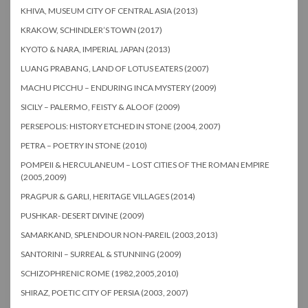
KHIVA, MUSEUM CITY OF CENTRAL ASIA (2013)
KRAKOW, SCHINDLER’S TOWN (2017)
KYOTO & NARA, IMPERIAL JAPAN (2013)
LUANG PRABANG, LAND OF LOTUS EATERS (2007)
MACHU PICCHU – ENDURING INCA MYSTERY (2009)
SICILY – PALERMO, FEISTY & ALOOF (2009)
PERSEPOLIS: HISTORY ETCHED IN STONE (2004, 2007)
PETRA – POETRY IN STONE (2010)
POMPEII & HERCULANEUM – LOST CITIES OF THE ROMAN EMPIRE
(2005,2009)
PRAGPUR & GARLI, HERITAGE VILLAGES (2014)
PUSHKAR- DESERT DIVINE (2009)
SAMARKAND, SPLENDOUR NON-PAREIL (2003,2013)
SANTORINI – SURREAL & STUNNING (2009)
SCHIZOPHRENIC ROME (1982,2005,2010)
SHIRAZ, POETIC CITY OF PERSIA (2003, 2007)