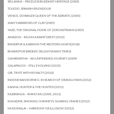
SRI LANKA – PRICELESS BUDDHIST HERITAGE (2003)
TOLEDO, SPANISH SPLENDOUR
VENICE, DOWAGER QUEEN OF THE ADRIATIC (2005)
XIAN’S WARRIORS OF CLAY (2005)
YAZD, THE ORIGINAL HOME OF ZOROASTRIANS (2005)
AMAZON – RIGS IN A RAINFOREST (2013)
BANDIPUR & KABINI IN THE WESTERN GHATS(2018)
BHARATPUR BIRDERS’ DELIGHT(MANY TIMES)
GAHIRMATHA – AN UNFINISHED JOURNEY (2009)
GALAPAGOS – STILL EVOLVING (2013)
GIR, TRYST WITH ROYALTY (2010)
INDONESIAN BORNEO, IN SEARCH OF ORANGUTANS (2012)
KANHA, HUNTER & THE HUNTED (2011)
KAZIRANGA – RHINO RAJ (2003, 2011)
KHIJADIYA: SMOKING CHIMNEYS; SOARING CRANES (2012)
MUDUMALAI – HARMONY OR ILLUSION? (2012)