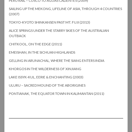
PERU RAIL – CUSCO TO AGUAS CALIENTES (2009)
SAILING UP THE MEKONG, LIFELINE OF ASIA, THROUGH 4 COUNTRIES
(2007)
TOKYO-KYOTO SHINKANSEN PAST MT. FUJI (2013)
ALICE SPRINGS UNDER THE STARRY SKIES OF THE AUSTRALIAN
OUTBACK
CHITKOOL, ON THE EDGE (2011)
EMEISHAN, IN THE SICHUAN HIGHLANDS
GELLING IN ARUNACHAL, WHERE THE SIANG ENTERS INDIA
KHORGOS IN THE WILDERNESS OF XINJIANG
LAKE ISSYK-KUL, EERIE & ENCHANTING (2003)
ULURU – SACRED MOUND OF THE ABORIGINES
PONTIANAK, THE EQUATOR TOWN IN KALIMANTAN (2011)