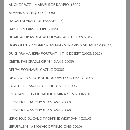
ANGKOR WAT – MARVELS OF KAMBOJ (2009)
ATHENS & ANTIQUITY (2008)
BAGAN’S PARADE OF PAYAS (2006)
BAKU – PILLARS OF FIRE (2006)
BHAKTAPUR AND PATAN, NEWARI AESTHETICS (2012)
BOROBUDUR AND PRAMBANAN – SURVIVING MT. MERAPI (2011)
BUKHARA – A SEPIA PORTRAIT IN THE DESERT (2003, 2013)
CRETE, THE CRADLE OF MINOANS (2009)
DELPHI FOR NAVEL-GAZING (2008)
DHOLAVIRA & LOTHAL, INDUS VALLEY CITIES IN INDIA
EGYPT – TREASURES OF THE DESERT (2008)
ESFAHAN – CITY OF DANCING MINARETS (2004,2013)
FLORENCE – AGONY & ECSTASY (2009)
FLORENCE – AGONY & ECSTASY (2009)
JERICHO, BIBLICAL CITY ON THE WEST BANK (2010)
JERUSALEM – A MOSAIC OF RELIGIONS (2010)