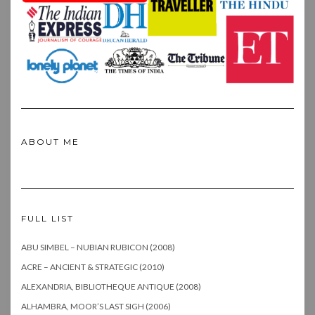
ABOUT ME
FULL LIST
ABU SIMBEL – NUBIAN RUBICON (2008)
ACRE – ANCIENT & STRATEGIC (2010)
ALEXANDRIA, BIBLIOTHEQUE ANTIQUE (2008)
ALHAMBRA, MOOR’S LAST SIGH (2006)