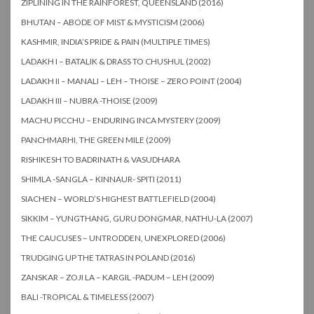
ZIPLINING IN THE RAINFOREST, QUEENSLAND (2016)
BHUTAN – ABODE OF MIST & MYSTICISM (2006)
KASHMIR, INDIA’S PRIDE & PAIN (MULTIPLE TIMES)
LADAKH I – BATALIK & DRASS TO CHUSHUL (2002)
LADAKH II – MANALI – LEH – THOISE – ZERO POINT (2004)
LADAKH III – NUBRA -THOISE (2009)
MACHU PICCHU – ENDURING INCA MYSTERY (2009)
PANCHMARHI, THE GREEN MILE (2009)
RISHIKESH TO BADRINATH & VASUDHARA
SHIMLA -SANGLA – KINNAUR- SPITI (2011)
SIACHEN – WORLD’S HIGHEST BATTLEFIELD (2004)
SIKKIM – YUNGTHANG, GURU DONGMAR, NATHU-LA (2007)
THE CAUCUSES – UNTRODDEN, UNEXPLORED (2006)
TRUDGING UP THE TATRAS IN POLAND (2016)
ZANSKAR – ZOJI LA – KARGIL -PADUM – LEH (2009)
BALI -TROPICAL & TIMELESS (2007)