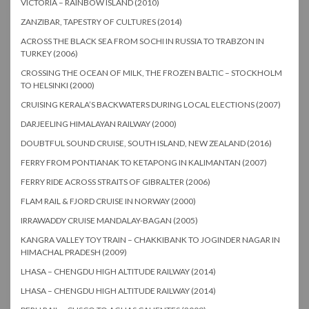
VICTORIA – RAINBOW ISLAND (2010)
ZANZIBAR, TAPESTRY OF CULTURES (2014)
ACROSS THE BLACK SEA FROM SOCHI IN RUSSIA TO TRABZON IN
TURKEY (2006)
CROSSING THE OCEAN OF MILK, THE FROZEN BALTIC – STOCKHOLM
TO HELSINKI (2000)
CRUISING KERALA’S BACKWATERS DURING LOCAL ELECTIONS (2007)
DARJEELING HIMALAYAN RAILWAY (2000)
DOUBTFUL SOUND CRUISE, SOUTH ISLAND, NEW ZEALAND (2016)
FERRY FROM PONTIANAK TO KETAPONG IN KALIMANTAN (2007)
FERRY RIDE ACROSS STRAITS OF GIBRALTER (2006)
FLAM RAIL & FJORD CRUISE IN NORWAY (2000)
IRRAWADDY CRUISE MANDALAY-BAGAN (2005)
KANGRA VALLEY TOY TRAIN – CHAKKIBANK TO JOGINDER NAGAR IN
HIMACHAL PRADESH (2009)
LHASA – CHENGDU HIGH ALTITUDE RAILWAY (2014)
LHASA – CHENGDU HIGH ALTITUDE RAILWAY (2014)