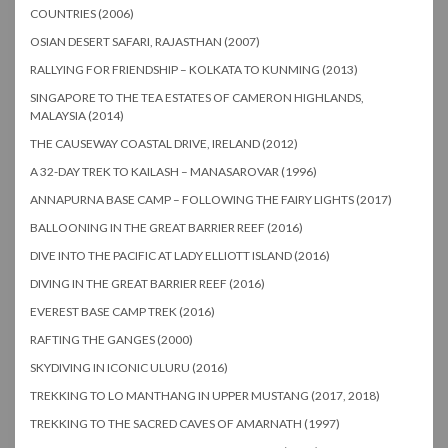
COUNTRIES (2006)
OSIAN DESERT SAFARI, RAJASTHAN (2007)
RALLYING FOR FRIENDSHIP – KOLKATA TO KUNMING (2013)
SINGAPORE TO THE TEA ESTATES OF CAMERON HIGHLANDS,
MALAYSIA (2014)
THE CAUSEWAY COASTAL DRIVE, IRELAND (2012)
A 32-DAY TREK TO KAILASH – MANASAROVAR (1996)
ANNAPURNA BASE CAMP – FOLLOWING THE FAIRY LIGHTS (2017)
BALLOONING IN THE GREAT BARRIER REEF (2016)
DIVE INTO THE PACIFIC AT LADY ELLIOTT ISLAND (2016)
DIVING IN THE GREAT BARRIER REEF (2016)
EVEREST BASE CAMP TREK (2016)
RAFTING THE GANGES (2000)
SKYDIVING IN ICONIC ULURU (2016)
TREKKING TO LO MANTHANG IN UPPER MUSTANG (2017, 2018)
TREKKING TO THE SACRED CAVES OF AMARNATH (1997)