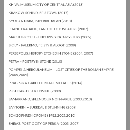
KHIVA, MUSEUM CITY OF CENTRAL ASIA (2013)
KRAKOW, SCHINDLER’S TOWN (2017)
KYOTO & NARA, IMPERIAL JAPAN (2013)
LUANG PRABANG, LAND OF LOTUS EATERS (2007)
MACHU PICCHU – ENDURING INCA MYSTERY (2009)
SICILY – PALERMO, FEISTY & ALOOF (2009)
PERSEPOLIS: HISTORY ETCHED IN STONE (2004, 2007)
PETRA – POETRY IN STONE (2010)
POMPEII & HERCULANEUM – LOST CITIES OF THE ROMAN EMPIRE
(2005,2009)
PRAGPUR & GARLI, HERITAGE VILLAGES (2014)
PUSHKAR- DESERT DIVINE (2009)
SAMARKAND, SPLENDOUR NON-PAREIL (2003,2013)
SANTORINI – SURREAL & STUNNING (2009)
SCHIZOPHRENIC ROME (1982,2005,2010)
SHIRAZ, POETIC CITY OF PERSIA (2003, 2007)