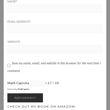
NAME
*
EMAIL ADDRESS
*
WEBSITE
Save my name, email, and website in this browser for the next time I
comment.
Math Captcha
+ 67 = 68
Powered by
MathCaptcha
CHECK OUT MY BOOK ON AMAZON!