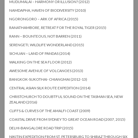
MUDUMALAI – HARMONY OR ILLUSION? (2012)
NAMDAPHA, HAVEN OF BIODIVERSITY (2010)
NGORONGORO – ARK OF AFRICA (2015)
RANATHAMBORE, RETREAT FOR THE ROYAL TIGER (2015)
RANN – BOUNTEOUS, NOT BARREN (2011)
SERENGETI, WILDLIFE WONDERLAND (2015)
SICHUAN – LAND OF PANDAS (2014)
WALKING ON THE SEA FLOOR (2012)
AWESOME AVENUE OF VOLCANOES (2013)
BANGKOK-SUKOTHAI- CHIANGMAI (2012-13)
CENTRAL ASIAN SILK ROUTE EXPEDITION (2014)
CHRISTCHURCH TO DOUBTFUL SOUND ON THE TASMAN SEA, NEW
ZEALAND (2016)
CLIFFS & CURVES OF THE AMALFI COAST (2009)
COASTAL DRIVE FROM SYDNEY TO GREAT OCEAN ROAD (2007, 2015)
DELHI-BANGALORE ROAD TRIP (2015)
NIKITIN EXPEDITION FROM ST. PETERSBURG TO SHIRAZ THROUGH SIX