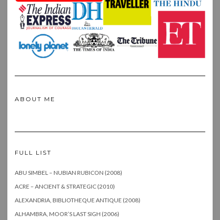
ABOUT ME
FULL LIST
ABU SIMBEL – NUBIAN RUBICON (2008)
ACRE – ANCIENT & STRATEGIC (2010)
ALEXANDRIA, BIBLIOTHEQUE ANTIQUE (2008)
ALHAMBRA, MOOR’S LAST SIGH (2006)