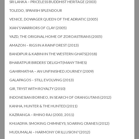
SRI LANKA – PRICELESS BUDDHIST HERITAGE (2003)
TOLEDO, SPANISH SPLENDOUR
VENICE, DOWAGER QUEEN OF THE ADRIATIC (2005)
XIAN’S WARRIORS OF CLAY (2005)
YAZD, THE ORIGINAL HOME OF ZOROASTRIANS (2005)
AMAZON – RIGS IN A RAINFOREST (2013)
BANDIPUR & KABINI IN THE WESTERN GHATS(2018)
BHARATPUR BIRDERS’ DELIGHT(MANY TIMES)
GAHIRMATHA – AN UNFINISHED JOURNEY (2009)
GALAPAGOS – STILL EVOLVING (2013)
GIR, TRYST WITH ROYALTY (2010)
INDONESIAN BORNEO, IN SEARCH OF ORANGUTANS (2012)
KANHA, HUNTER & THE HUNTED (2011)
KAZIRANGA – RHINO RAJ (2003, 2011)
KHIJADIYA: SMOKING CHIMNEYS; SOARING CRANES (2012)
MUDUMALAI – HARMONY OR ILLUSION? (2012)