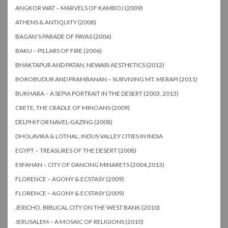
ANGKOR WAT – MARVELS OF KAMBOJ (2009)
ATHENS & ANTIQUITY (2008)
BAGAN’S PARADE OF PAYAS (2006)
BAKU – PILLARS OF FIRE (2006)
BHAKTAPUR AND PATAN, NEWARI AESTHETICS (2012)
BOROBUDUR AND PRAMBANAN – SURVIVING MT. MERAPI (2011)
BUKHARA – A SEPIA PORTRAIT IN THE DESERT (2003, 2013)
CRETE, THE CRADLE OF MINOANS (2009)
DELPHI FOR NAVEL-GAZING (2008)
DHOLAVIRA & LOTHAL, INDUS VALLEY CITIES IN INDIA
EGYPT – TREASURES OF THE DESERT (2008)
ESFAHAN – CITY OF DANCING MINARETS (2004,2013)
FLORENCE – AGONY & ECSTASY (2009)
FLORENCE – AGONY & ECSTASY (2009)
JERICHO, BIBLICAL CITY ON THE WEST BANK (2010)
JERUSALEM – A MOSAIC OF RELIGIONS (2010)