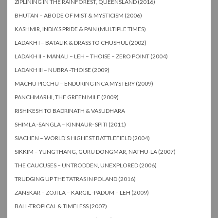
ZIPLINING IN THE RAINFOREST, QUEENSLAND (2016)
BHUTAN – ABODE OF MIST & MYSTICISM (2006)
KASHMIR, INDIA’S PRIDE & PAIN (MULTIPLE TIMES)
LADAKH I – BATALIK & DRASS TO CHUSHUL (2002)
LADAKH II – MANALI – LEH – THOISE – ZERO POINT (2004)
LADAKH III – NUBRA -THOISE (2009)
MACHU PICCHU – ENDURING INCA MYSTERY (2009)
PANCHMARHI, THE GREEN MILE (2009)
RISHIKESH TO BADRINATH & VASUDHARA
SHIMLA -SANGLA – KINNAUR- SPITI (2011)
SIACHEN – WORLD’S HIGHEST BATTLEFIELD (2004)
SIKKIM – YUNGTHANG, GURU DONGMAR, NATHU-LA (2007)
THE CAUCUSES – UNTRODDEN, UNEXPLORED (2006)
TRUDGING UP THE TATRAS IN POLAND (2016)
ZANSKAR – ZOJI LA – KARGIL -PADUM – LEH (2009)
BALI -TROPICAL & TIMELESS (2007)