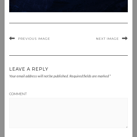
PREVIOUS IMAGE
NEXT IMAGE
LEAVE A REPLY
Your email address will not be published.
Required fields are marked
*
COMMENT