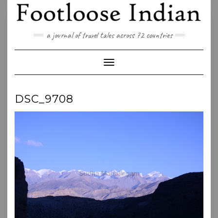
Skip
to
content
a journal of travel tales across 72 countries
Toggle Navigation
DSC_9708