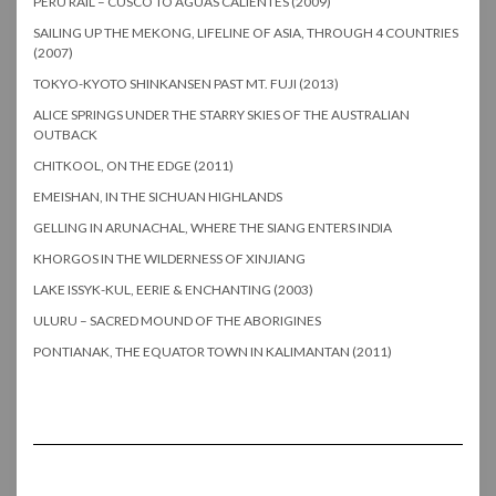
PERU RAIL – CUSCO TO AGUAS CALIENTES (2009)
SAILING UP THE MEKONG, LIFELINE OF ASIA, THROUGH 4 COUNTRIES
(2007)
TOKYO-KYOTO SHINKANSEN PAST MT. FUJI (2013)
ALICE SPRINGS UNDER THE STARRY SKIES OF THE AUSTRALIAN
OUTBACK
CHITKOOL, ON THE EDGE (2011)
EMEISHAN, IN THE SICHUAN HIGHLANDS
GELLING IN ARUNACHAL, WHERE THE SIANG ENTERS INDIA
KHORGOS IN THE WILDERNESS OF XINJIANG
LAKE ISSYK-KUL, EERIE & ENCHANTING (2003)
ULURU – SACRED MOUND OF THE ABORIGINES
PONTIANAK, THE EQUATOR TOWN IN KALIMANTAN (2011)