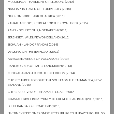
MUDUMALAI – HARMONY OR ILLUSION? (2012)
NAMDAPHA, HAVEN OF BIODIVERSITY (2010)
NGORONGORO – ARK OF AFRICA (2015)
RANATHAMBORE, RETREAT FOR THE ROYAL TIGER (2015)
RANN – BOUNTEOUS, NOT BARREN (2011)
SERENGETI, WILDLIFE WONDERLAND (2015)
SICHUAN – LAND OF PANDAS (2014)
WALKING ON THE SEA FLOOR (2012)
AWESOME AVENUE OF VOLCANOES (2013)
BANGKOK-SUKOTHAI- CHIANGMAI (2012-13)
CENTRAL ASIAN SILK ROUTE EXPEDITION (2014)
CHRISTCHURCH TO DOUBTFUL SOUND ON THE TASMAN SEA, NEW
ZEALAND (2016)
CLIFFS & CURVES OF THE AMALFI COAST (2009)
COASTAL DRIVE FROM SYDNEY TO GREAT OCEAN ROAD (2007, 2015)
DELHI-BANGALORE ROAD TRIP (2015)
NIKITIN EXPEDITION FROM ST. PETERSBURG TO SHIRAZ THROUGH SIX