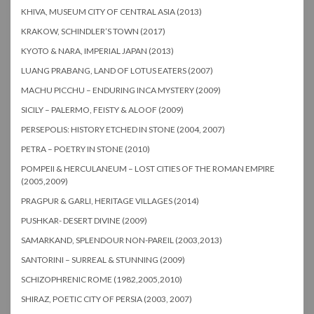
KHIVA, MUSEUM CITY OF CENTRAL ASIA (2013)
KRAKOW, SCHINDLER’S TOWN (2017)
KYOTO & NARA, IMPERIAL JAPAN (2013)
LUANG PRABANG, LAND OF LOTUS EATERS (2007)
MACHU PICCHU – ENDURING INCA MYSTERY (2009)
SICILY – PALERMO, FEISTY & ALOOF (2009)
PERSEPOLIS: HISTORY ETCHED IN STONE (2004, 2007)
PETRA – POETRY IN STONE (2010)
POMPEII & HERCULANEUM – LOST CITIES OF THE ROMAN EMPIRE
(2005,2009)
PRAGPUR & GARLI, HERITAGE VILLAGES (2014)
PUSHKAR- DESERT DIVINE (2009)
SAMARKAND, SPLENDOUR NON-PAREIL (2003,2013)
SANTORINI – SURREAL & STUNNING (2009)
SCHIZOPHRENIC ROME (1982,2005,2010)
SHIRAZ, POETIC CITY OF PERSIA (2003, 2007)