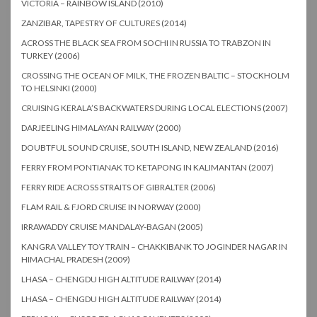
VICTORIA – RAINBOW ISLAND (2010)
ZANZIBAR, TAPESTRY OF CULTURES (2014)
ACROSS THE BLACK SEA FROM SOCHI IN RUSSIA TO TRABZON IN
TURKEY (2006)
CROSSING THE OCEAN OF MILK, THE FROZEN BALTIC – STOCKHOLM
TO HELSINKI (2000)
CRUISING KERALA’S BACKWATERS DURING LOCAL ELECTIONS (2007)
DARJEELING HIMALAYAN RAILWAY (2000)
DOUBTFUL SOUND CRUISE, SOUTH ISLAND, NEW ZEALAND (2016)
FERRY FROM PONTIANAK TO KETAPONG IN KALIMANTAN (2007)
FERRY RIDE ACROSS STRAITS OF GIBRALTER (2006)
FLAM RAIL & FJORD CRUISE IN NORWAY (2000)
IRRAWADDY CRUISE MANDALAY-BAGAN (2005)
KANGRA VALLEY TOY TRAIN – CHAKKIBANK TO JOGINDER NAGAR IN
HIMACHAL PRADESH (2009)
LHASA – CHENGDU HIGH ALTITUDE RAILWAY (2014)
LHASA – CHENGDU HIGH ALTITUDE RAILWAY (2014)