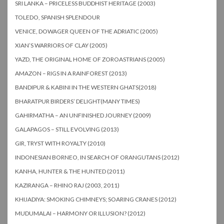
SRI LANKA – PRICELESS BUDDHIST HERITAGE (2003)
TOLEDO, SPANISH SPLENDOUR
VENICE, DOWAGER QUEEN OF THE ADRIATIC (2005)
XIAN’S WARRIORS OF CLAY (2005)
YAZD, THE ORIGINAL HOME OF ZOROASTRIANS (2005)
AMAZON – RIGS IN A RAINFOREST (2013)
BANDIPUR & KABINI IN THE WESTERN GHATS(2018)
BHARATPUR BIRDERS’ DELIGHT(MANY TIMES)
GAHIRMATHA – AN UNFINISHED JOURNEY (2009)
GALAPAGOS – STILL EVOLVING (2013)
GIR, TRYST WITH ROYALTY (2010)
INDONESIAN BORNEO, IN SEARCH OF ORANGUTANS (2012)
KANHA, HUNTER & THE HUNTED (2011)
KAZIRANGA – RHINO RAJ (2003, 2011)
KHIJADIYA: SMOKING CHIMNEYS; SOARING CRANES (2012)
MUDUMALAI – HARMONY OR ILLUSION? (2012)