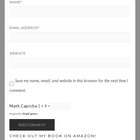
NAME
*
EMAIL ADDRESS
*
WEBSITE
Save my name, email, and website in this browser for the next time I
comment.
Math Captcha
1 + 4 =
Powered by
MathCaptcha
CHECK OUT MY BOOK ON AMAZON!