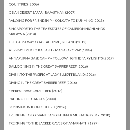
COUNTRIES (2006)
OSIAN DESERT SAFARI, RAJASTHAN (2007)
RALLYING FOR FRIENDSHIP – KOLKATA TO KUNMING (2013)
SINGAPORE TO THE TEA ESTATES OF CAMERON HIGHLANDS,
MALAYSIA (2014)
THE CAUSEWAY COASTAL DRIVE, IRELAND (2012)
A 32-DAY TREK TO KAILASH – MANASAROVAR (1996)
ANNAPURNA BASE CAMP – FOLLOWING THE FAIRY LIGHTS (2017)
BALLOONING IN THE GREAT BARRIER REEF (2016)
DIVE INTO THE PACIFIC AT LADY ELLIOTT ISLAND (2016)
DIVING IN THE GREAT BARRIER REEF (2016)
EVEREST BASE CAMP TREK (2016)
RAFTING THE GANGES (2000)
SKYDIVING IN ICONIC ULURU (2016)
TREKKING TO LO MANTHANG IN UPPER MUSTANG (2017, 2018)
TREKKING TO THE SACRED CAVES OF AMARNATH (1997)