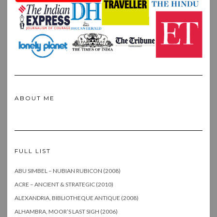
ABOUT ME
FULL LIST
ABU SIMBEL – NUBIAN RUBICON (2008)
ACRE – ANCIENT & STRATEGIC (2010)
ALEXANDRIA, BIBLIOTHEQUE ANTIQUE (2008)
ALHAMBRA, MOOR’S LAST SIGH (2006)