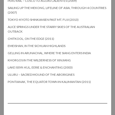
PERU RAIL – CUSCO TO AGUAS CALIENTES (2009)
SAILING UP THE MEKONG, LIFELINE OF ASIA, THROUGH 4 COUNTRIES
(2007)
TOKYO-KYOTO SHINKANSEN PAST MT. FUJI (2013)
ALICE SPRINGS UNDER THE STARRY SKIES OF THE AUSTRALIAN
OUTBACK
CHITKOOL, ON THE EDGE (2011)
EMEISHAN, IN THE SICHUAN HIGHLANDS
GELLING IN ARUNACHAL, WHERE THE SIANG ENTERS INDIA
KHORGOS IN THE WILDERNESS OF XINJIANG
LAKE ISSYK-KUL, EERIE & ENCHANTING (2003)
ULURU – SACRED MOUND OF THE ABORIGINES
PONTIANAK, THE EQUATOR TOWN IN KALIMANTAN (2011)