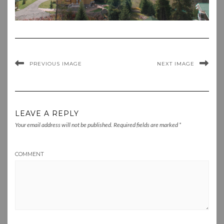
PREVIOUS IMAGE
NEXT IMAGE
LEAVE A REPLY
Your email address will not be published.
Required fields are marked
*
COMMENT