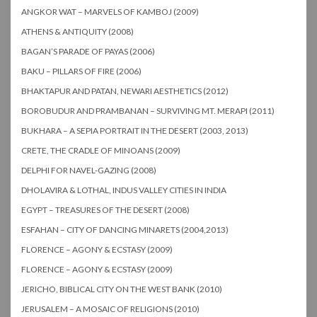
ANGKOR WAT – MARVELS OF KAMBOJ (2009)
ATHENS & ANTIQUITY (2008)
BAGAN’S PARADE OF PAYAS (2006)
BAKU – PILLARS OF FIRE (2006)
BHAKTAPUR AND PATAN, NEWARI AESTHETICS (2012)
BOROBUDUR AND PRAMBANAN – SURVIVING MT. MERAPI (2011)
BUKHARA – A SEPIA PORTRAIT IN THE DESERT (2003, 2013)
CRETE, THE CRADLE OF MINOANS (2009)
DELPHI FOR NAVEL-GAZING (2008)
DHOLAVIRA & LOTHAL, INDUS VALLEY CITIES IN INDIA
EGYPT – TREASURES OF THE DESERT (2008)
ESFAHAN – CITY OF DANCING MINARETS (2004,2013)
FLORENCE – AGONY & ECSTASY (2009)
FLORENCE – AGONY & ECSTASY (2009)
JERICHO, BIBLICAL CITY ON THE WEST BANK (2010)
JERUSALEM – A MOSAIC OF RELIGIONS (2010)