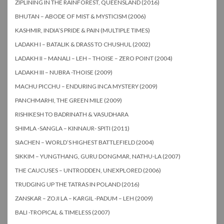
ZIPLINING IN THE RAINFOREST, QUEENSLAND (2016)
BHUTAN – ABODE OF MIST & MYSTICISM (2006)
KASHMIR, INDIA’S PRIDE & PAIN (MULTIPLE TIMES)
LADAKH I – BATALIK & DRASS TO CHUSHUL (2002)
LADAKH II – MANALI – LEH – THOISE – ZERO POINT (2004)
LADAKH III – NUBRA -THOISE (2009)
MACHU PICCHU – ENDURING INCA MYSTERY (2009)
PANCHMARHI, THE GREEN MILE (2009)
RISHIKESH TO BADRINATH & VASUDHARA
SHIMLA -SANGLA – KINNAUR- SPITI (2011)
SIACHEN – WORLD’S HIGHEST BATTLEFIELD (2004)
SIKKIM – YUNGTHANG, GURU DONGMAR, NATHU-LA (2007)
THE CAUCUSES – UNTRODDEN, UNEXPLORED (2006)
TRUDGING UP THE TATRAS IN POLAND (2016)
ZANSKAR – ZOJI LA – KARGIL -PADUM – LEH (2009)
BALI -TROPICAL & TIMELESS (2007)