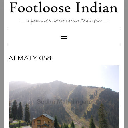
Skip
to
content
a journal of travel tales across 72 countries
Toggle Navigation
ALMATY 058