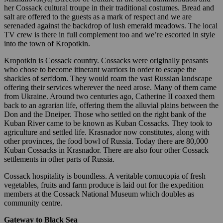
her Cossack cultural troupe in their traditional costumes. Bread and
salt are offered to the guests as a mark of respect and we are
serenaded against the backdrop of lush emerald meadows. The local
TV crew is there in full complement too and we’re escorted in style
into the town of Kropotkin.
Kropotkin is Cossack country. Cossacks were originally peasants
who chose to become itinerant warriors in order to escape the
shackles of serfdom. They would roam the vast Russian landscape
offering their services wherever the need arose. Many of them came
from Ukraine. Around two centuries ago, Catherine II coaxed them
back to an agrarian life, offering them the alluvial plains between the
Don and the Dneiper. Those who settled on the right bank of the
Kuban River came to be known as Kuban Cossacks. They took to
agriculture and settled life. Krasnador now constitutes, along with
other provinces, the food bowl of Russia. Today there are 80,000
Kuban Cossacks in Krasnador. There are also four other Cossack
settlements in other parts of Russia.
Cossack hospitality is boundless. A veritable cornucopia of fresh
vegetables, fruits and farm produce is laid out for the expedition
members at the Cossack National Museum which doubles as
community centre.
Gateway to Black Sea