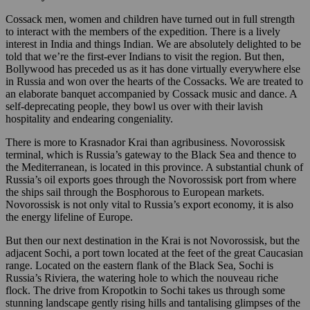
Cossack men, women and children have turned out in full strength
to interact with the members of the expedition. There is a lively
interest in India and things Indian. We are absolutely delighted to be
told that we’re the first-ever Indians to visit the region. But then,
Bollywood has preceded us as it has done virtually everywhere else
in Russia and won over the hearts of the Cossacks. We are treated to
an elaborate banquet accompanied by Cossack music and dance. A
self-deprecating people, they bowl us over with their lavish
hospitality and endearing congeniality.
There is more to Krasnador Krai than agribusiness. Novorossisk
terminal, which is Russia’s gateway to the Black Sea and thence to
the Mediterranean, is located in this province. A substantial chunk of
Russia’s oil exports goes through the Novorossisk port from where
the ships sail through the Bosphorous to European markets.
Novorossisk is not only vital to Russia’s export economy, it is also
the energy lifeline of Europe.
But then our next destination in the Krai is not Novorossisk, but the
adjacent Sochi, a port town located at the feet of the great Caucasian
range. Located on the eastern flank of the Black Sea, Sochi is
Russia’s Riviera, the watering hole to which the nouveau riche
flock. The drive from Kropotkin to Sochi takes us through some
stunning landscape gently rising hills and tantalising glimpses of the