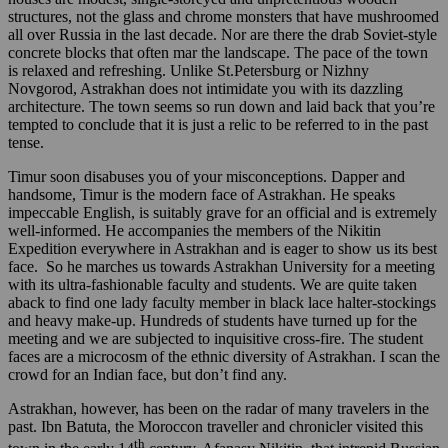
structures, not the glass and chrome monsters that have mushroomed
all over Russia in the last decade. Nor are there the drab Soviet-style
concrete blocks that often mar the landscape. The pace of the town
is relaxed and refreshing. Unlike St.Petersburg or Nizhny
Novgorod, Astrakhan does not intimidate you with its dazzling
architecture. The town seems so run down and laid back that you’re
tempted to conclude that it is just a relic to be referred to in the past
tense.
Timur soon disabuses you of your misconceptions. Dapper and
handsome, Timur is the modern face of Astrakhan. He speaks
impeccable English, is suitably grave for an official and is extremely
well-informed. He accompanies the members of the Nikitin
Expedition everywhere in Astrakhan and is eager to show us its best
face. So he marches us towards Astrakhan University for a meeting
with its ultra-fashionable faculty and students. We are quite taken
aback to find one lady faculty member in black lace halter-stockings
and heavy make-up. Hundreds of students have turned up for the
meeting and we are subjected to inquisitive cross-fire. The student
faces are a microcosm of the ethnic diversity of Astrakhan. I scan the
crowd for an Indian face, but don’t find any.
Astrakhan, however, has been on the radar of many travelers in the
past. Ibn Batuta, the Moroccon traveller and chronicler visited this
th