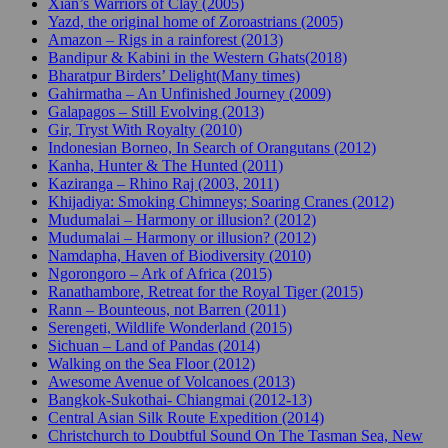
Xian’s Warriors of Clay (2005)
Yazd, the original home of Zoroastrians (2005)
Amazon – Rigs in a rainforest (2013)
Bandipur & Kabini in the Western Ghats(2018)
Bharatpur Birders’ Delight(Many times)
Gahirmatha – An Unfinished Journey (2009)
Galapagos – Still Evolving (2013)
Gir, Tryst With Royalty (2010)
Indonesian Borneo, In Search of Orangutans (2012)
Kanha, Hunter & The Hunted (2011)
Kaziranga – Rhino Raj (2003, 2011)
Khijadiya: Smoking Chimneys; Soaring Cranes (2012)
Mudumalai – Harmony or illusion? (2012)
Mudumalai – Harmony or illusion? (2012)
Namdapha, Haven of Biodiversity (2010)
Ngorongoro – Ark of Africa (2015)
Ranathambore, Retreat for the Royal Tiger (2015)
Rann – Bounteous, not Barren (2011)
Serengeti, Wildlife Wonderland (2015)
Sichuan – Land of Pandas (2014)
Walking on the Sea Floor (2012)
Awesome Avenue of Volcanoes (2013)
Bangkok-Sukothai- Chiangmai (2012-13)
Central Asian Silk Route Expedition (2014)
Christchurch to Doubtful Sound On The Tasman Sea, New