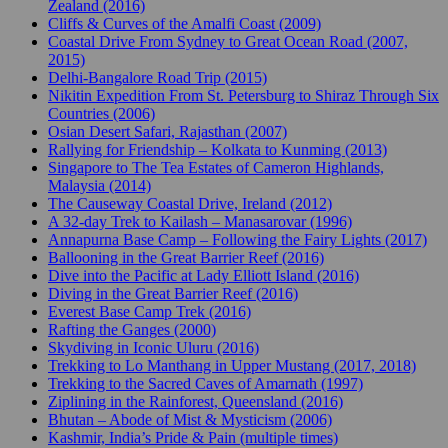
Zealand (2016)
Cliffs & Curves of the Amalfi Coast (2009)
Coastal Drive From Sydney to Great Ocean Road (2007,
2015)
Delhi-Bangalore Road Trip (2015)
Nikitin Expedition From St. Petersburg to Shiraz Through Six
Countries (2006)
Osian Desert Safari, Rajasthan (2007)
Rallying for Friendship – Kolkata to Kunming (2013)
Singapore to The Tea Estates of Cameron Highlands,
Malaysia (2014)
The Causeway Coastal Drive, Ireland (2012)
A 32-day Trek to Kailash – Manasarovar (1996)
Annapurna Base Camp – Following the Fairy Lights (2017)
Ballooning in the Great Barrier Reef (2016)
Dive into the Pacific at Lady Elliott Island (2016)
Diving in the Great Barrier Reef (2016)
Everest Base Camp Trek (2016)
Rafting the Ganges (2000)
Skydiving in Iconic Uluru (2016)
Trekking to Lo Manthang in Upper Mustang (2017, 2018)
Trekking to the Sacred Caves of Amarnath (1997)
Ziplining in the Rainforest, Queensland (2016)
Bhutan – Abode of Mist & Mysticism (2006)
Kashmir, India’s Pride & Pain (multiple times)