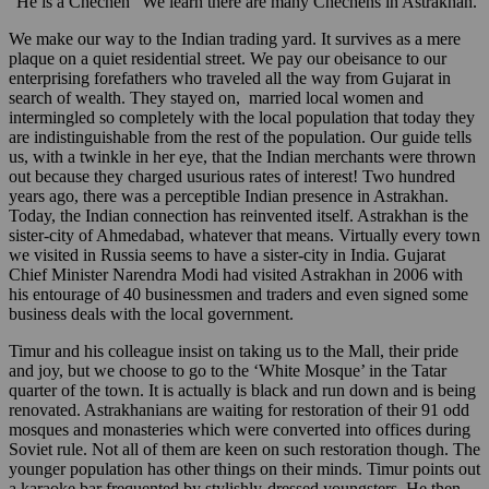
“He is a Chechen” We learn there are many Chechens in Astrakhan.
We make our way to the Indian trading yard. It survives as a mere
plaque on a quiet residential street. We pay our obeisance to our
enterprising forefathers who traveled all the way from Gujarat in
search of wealth. They stayed on, married local women and
intermingled so completely with the local population that today they
are indistinguishable from the rest of the population. Our guide tells
us, with a twinkle in her eye, that the Indian merchants were thrown
out because they charged usurious rates of interest! Two hundred
years ago, there was a perceptible Indian presence in Astrakhan.
Today, the Indian connection has reinvented itself. Astrakhan is the
sister-city of Ahmedabad, whatever that means. Virtually every town
we visited in Russia seems to have a sister-city in India. Gujarat
Chief Minister Narendra Modi had visited Astrakhan in 2006 with
his entourage of 40 businessmen and traders and even signed some
business deals with the local government.
Timur and his colleague insist on taking us to the Mall, their pride
and joy, but we choose to go to the ‘White Mosque’ in the Tatar
quarter of the town. It is actually is black and run down and is being
renovated. Astrakhanians are waiting for restoration of their 91 odd
mosques and monasteries which were converted into offices during
Soviet rule. Not all of them are keen on such restoration though. The
younger population has other things on their minds. Timur points out
a karaoke bar frequented by stylishly-dressed youngsters. He then