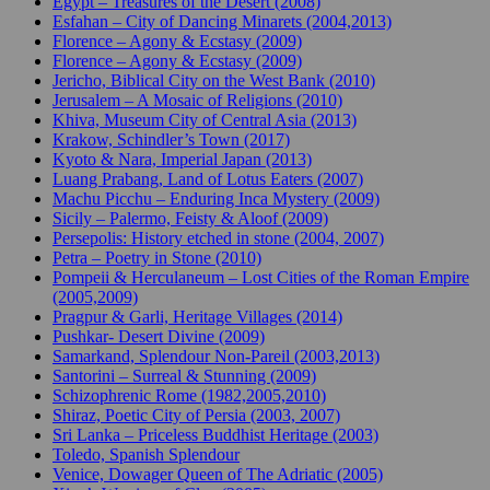
Egypt – Treasures of the Desert (2008)
Esfahan – City of Dancing Minarets (2004,2013)
Florence – Agony & Ecstasy (2009)
Florence – Agony & Ecstasy (2009)
Jericho, Biblical City on the West Bank (2010)
Jerusalem – A Mosaic of Religions (2010)
Khiva, Museum City of Central Asia (2013)
Krakow, Schindler’s Town (2017)
Kyoto & Nara, Imperial Japan (2013)
Luang Prabang, Land of Lotus Eaters (2007)
Machu Picchu – Enduring Inca Mystery (2009)
Sicily – Palermo, Feisty & Aloof (2009)
Persepolis: History etched in stone (2004, 2007)
Petra – Poetry in Stone (2010)
Pompeii & Herculaneum – Lost Cities of the Roman Empire
(2005,2009)
Pragpur & Garli, Heritage Villages (2014)
Pushkar- Desert Divine (2009)
Samarkand, Splendour Non-Pareil (2003,2013)
Santorini – Surreal & Stunning (2009)
Schizophrenic Rome (1982,2005,2010)
Shiraz, Poetic City of Persia (2003, 2007)
Sri Lanka – Priceless Buddhist Heritage (2003)
Toledo, Spanish Splendour
Venice, Dowager Queen of The Adriatic (2005)