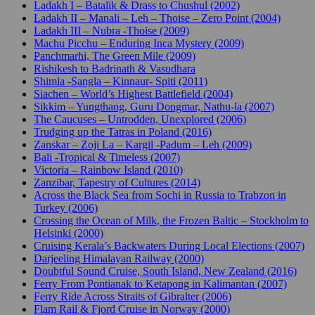
Ladakh I – Batalik & Drass to Chushul (2002)
Ladakh II – Manali – Leh – Thoise – Zero Point (2004)
Ladakh III – Nubra -Thoise (2009)
Machu Picchu – Enduring Inca Mystery (2009)
Panchmarhi, The Green Mile (2009)
Rishikesh to Badrinath & Vasudhara
Shimla -Sangla – Kinnaur- Spiti (2011)
Siachen – World’s Highest Battlefield (2004)
Sikkim – Yungthang, Guru Dongmar, Nathu-la (2007)
The Caucuses – Untrodden, Unexplored (2006)
Trudging up the Tatras in Poland (2016)
Zanskar – Zoji La – Kargil -Padum – Leh (2009)
Bali -Tropical & Timeless (2007)
Victoria – Rainbow Island (2010)
Zanzibar, Tapestry of Cultures (2014)
Across the Black Sea from Sochi in Russia to Trabzon in
Turkey (2006)
Crossing the Ocean of Milk, the Frozen Baltic – Stockholm to
Helsinki (2000)
Cruising Kerala’s Backwaters During Local Elections (2007)
Darjeeling Himalayan Railway (2000)
Doubtful Sound Cruise, South Island, New Zealand (2016)
Ferry From Pontianak to Ketapong in Kalimantan (2007)
Ferry Ride Across Straits of Gibralter (2006)
Flam Rail & Fjord Cruise in Norway (2000)