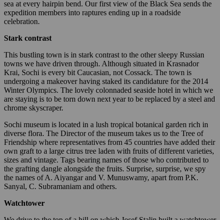
sea at every hairpin bend. Our first view of the Black Sea sends the
expedition members into raptures ending up in a roadside
celebration.
Stark contrast
This bustling town is in stark contrast to the other sleepy Russian
towns we have driven through. Although situated in Krasnador
Krai, Sochi is every bit Caucasian, not Cossack. The town is
undergoing a makeover having staked its candidature for the 2014
Winter Olympics. The lovely colonnaded seaside hotel in which we
are staying is to be torn down next year to be replaced by a steel and
chrome skyscraper.
Sochi museum is located in a lush tropical botanical garden rich in
diverse flora. The Director of the museum takes us to the Tree of
Friendship where representatives from 45 countries have added their
own graft to a large citrus tree laden with fruits of different varieties,
sizes and vintage. Tags bearing names of those who contributed to
the grafting dangle alongside the fruits. Surprise, surprise, we spy
the names of A. Aiyangar and V. Munuswamy, apart from P.K.
Sanyal, C. Subramaniam and others.
Watchtower
We drive to the top of a hill on which Josef Stalin built a watchtower