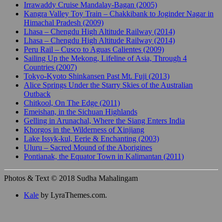
Irrawaddy Cruise Mandalay-Bagan (2005)
Kangra Valley Toy Train – Chakkibank to Joginder Nagar in
Himachal Pradesh (2009)
Lhasa – Chengdu High Altitude Railway (2014)
Lhasa – Chengdu High Altitude Railway (2014)
Peru Rail – Cusco to Aguas Calientes (2009)
Sailing Up the Mekong, Lifeline of Asia, Through 4
Countries (2007)
Tokyo-Kyoto Shinkansen Past Mt. Fuji (2013)
Alice Springs Under the Starry Skies of the Australian
Outback
Chitkool, On The Edge (2011)
Emeishan, in the Sichuan Highlands
Gelling in Arunachal, Where the Siang Enters India
Khorgos in the Wilderness of Xinjiang
Lake Issyk-kul, Eerie & Enchanting (2003)
Uluru – Sacred Mound of the Aborigines
Pontianak, the Equator Town in Kalimantan (2011)
Photos & Text © 2018 Sudha Mahalingam
Kale
by LyraThemes.com.