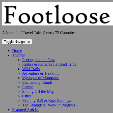
Skip
to
content
A Journal of Travel Tales Across 72 Countries
Toggle Navigation
Home
Themes
Peering into the Past
Rallies & Remarkable Road Trips
Wild Trails
Adventure & Trekking
Mystique of Mountains
Enchanting Islands
People
Sliding Off the Map
Cities
Exciting Rail & Boat Journeys
The Stragglers (Work in Progress)
Featured Articles