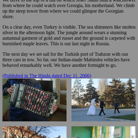
from where he could watch over Georgia, his motherland. We climb
up the steep tower from where we could glimpse the Georgian
shore.
On a clear day, even Turkey is visible. The sea shimmers like molten
silver in the afternoon light. The jungle around wears a stunning
autumnal garment of gold and russet and the ground is carpeted with
burnished maple leaves. This is our last night in Russia.
The next day we set sail for the Turkish port of Trabzon with our
three cars in tow. So far, our Indian-made Mahindra vehicles have
behaved remarkably well. We have another fortnight to go.
(Published in The Hindu dated Dec 11, 2006)