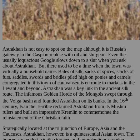
Astrakhan is not easy to spot on the map although it is Russia’s
gateway to the Caspian replete with oil and sturgeon. Even the
usually loquacious Google slows down to a slur when you ask
about Astrakhan. But there used to be a time when the town was
virtually a household name. Bales of silk, sacks of spices, stacks of
furs, saddles, swords and bridles piled high on ponies and camels
congregated in this town of caravanserais en route to markets in the
Levant and beyond. Astrakhan was a key link in the ancient silk
route. The infamous Golden Horde of the Mongols swept through
th
the Volga basin and founded Astrakhan on its banks. In the 16
century, Ivan the Terrible reclaimed Astrakhan from its Muslim
rulers and built an impressive Kremlin to commemorate the
reinstatement of the Christian faith.
Strategically located at the tri-junction of Europe, Asia and the
Caucuses, Astrakhan, however, is a quintessential Asian town. The
houses are modest, single-storeyed and unpretentious wooden