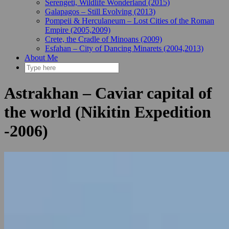
Serengeti, Wildlife Wonderland (2015)
Galapagos – Still Evolving (2013)
Pompeii & Herculaneum – Lost Cities of the Roman
Empire (2005,2009)
Crete, the Cradle of Minoans (2009)
Esfahan – City of Dancing Minarets (2004,2013)
About Me
Astrakhan – Caviar capital of
the world (Nikitin Expedition
-2006)