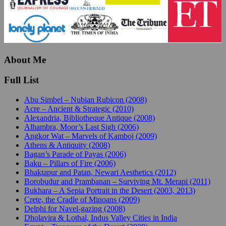
About Me
Full List
Abu Simbel – Nubian Rubicon (2008)
Acre – Ancient & Strategic (2010)
Alexandria, Bibliotheque Antique (2008)
Alhambra, Moor’s Last Sigh (2006)
Angkor Wat – Marvels of Kamboj (2009)
Athens & Antiquity (2008)
Bagan’s Parade of Payas (2006)
Baku – Pillars of Fire (2006)
Bhaktapur and Patan, Newari Aesthetics (2012)
Borobudur and Prambanan – Surviving Mt. Merapi (2011)
Bukhara – A Sepia Portrait in the Desert (2003, 2013)
Crete, the Cradle of Minoans (2009)
Delphi for Navel-gazing (2008)
Dholavira & Lothal, Indus Valley Cities in India