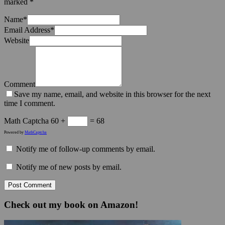
marked
*
Name
*
Email Address
*
Website
Comment
Save my name, email, and website in this browser for the next
time I comment.
Math Captcha
60 +
= 68
Powered by
MathCaptcha
Notify me of follow-up comments by email.
Notify me of new posts by email.
Check out my book on Amazon!