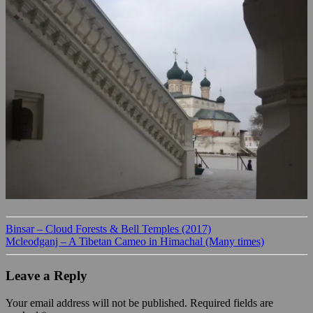
Binsar – Cloud Forests & Bell Temples (2017)
Mcleodganj – A Tibetan Cameo in Himachal (Many times)
Leave a Reply
Your email address will not be published.
Required fields are