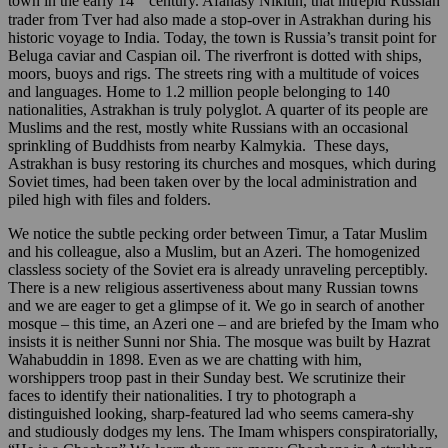
town in the early 14
century. Afanasy Nikitin, that intrepid Russian
trader from Tver had also made a stop-over in Astrakhan during his
historic voyage to India. Today, the town is Russia’s transit point for
Beluga caviar and Caspian oil. The riverfront is dotted with ships,
moors, buoys and rigs. The streets ring with a multitude of voices
and languages. Home to 1.2 million people belonging to 140
nationalities, Astrakhan is truly polyglot. A quarter of its people are
Muslims and the rest, mostly white Russians with an occasional
sprinkling of Buddhists from nearby Kalmykia. These days,
Astrakhan is busy restoring its churches and mosques, which during
Soviet times, had been taken over by the local administration and
piled high with files and folders.
We notice the subtle pecking order between Timur, a Tatar Muslim
and his colleague, also a Muslim, but an Azeri. The homogenized
classless society of the Soviet era is already unraveling perceptibly.
There is a new religious assertiveness about many Russian towns
and we are eager to get a glimpse of it. We go in search of another
mosque – this time, an Azeri one – and are briefed by the Imam who
insists it is neither Sunni nor Shia. The mosque was built by Hazrat
Wahabuddin in 1898. Even as we are chatting with him,
worshippers troop past in their Sunday best. We scrutinize their
faces to identify their nationalities. I try to photograph a
distinguished looking, sharp-featured lad who seems camera-shy
and studiously dodges my lens. The Imam whispers conspiratorially,