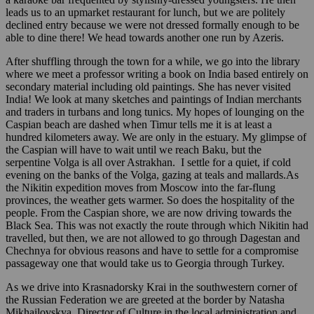
leads us to an upmarket restaurant for lunch, but we are politely
declined entry because we were not dressed formally enough to be
able to dine there! We head towards another one run by Azeris.
After shuffling through the town for a while, we go into the library
where we meet a professor writing a book on India based entirely on
secondary material including old paintings. She has never visited
India! We look at many sketches and paintings of Indian merchants
and traders in turbans and long tunics. My hopes of lounging on the
Caspian beach are dashed when Timur tells me it is at least a
hundred kilometers away. We are only in the estuary. My glimpse of
the Caspian will have to wait until we reach Baku, but the
serpentine Volga is all over Astrakhan. I settle for a quiet, if cold
evening on the banks of the Volga, gazing at teals and mallards.As
the Nikitin expedition moves from Moscow into the far-flung
provinces, the weather gets warmer. So does the hospitality of the
people. From the Caspian shore, we are now driving towards the
Black Sea. This was not exactly the route through which Nikitin had
travelled, but then, we are not allowed to go through Dagestan and
Chechnya for obvious reasons and have to settle for a compromise
passageway one that would take us to Georgia through Turkey.
As we drive into Krasnadorsky Krai in the southwestern corner of
the Russian Federation we are greeted at the border by Natasha
Mikhailovskya, Director of Culture in the local administration and