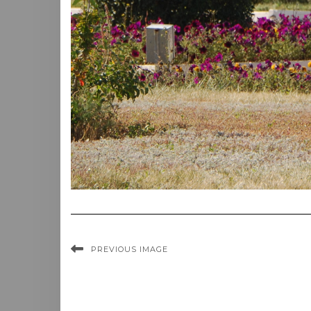
PREVIOUS IMAGE