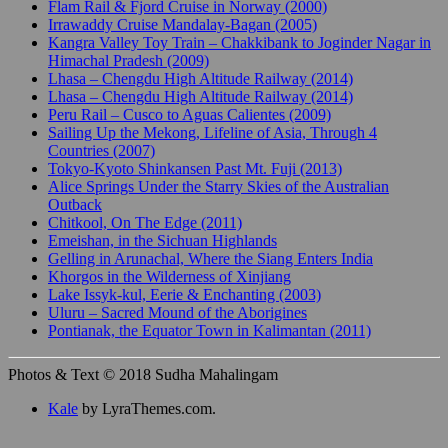
Flam Rail & Fjord Cruise in Norway (2000)
Irrawaddy Cruise Mandalay-Bagan (2005)
Kangra Valley Toy Train – Chakkibank to Joginder Nagar in
Himachal Pradesh (2009)
Lhasa – Chengdu High Altitude Railway (2014)
Lhasa – Chengdu High Altitude Railway (2014)
Peru Rail – Cusco to Aguas Calientes (2009)
Sailing Up the Mekong, Lifeline of Asia, Through 4
Countries (2007)
Tokyo-Kyoto Shinkansen Past Mt. Fuji (2013)
Alice Springs Under the Starry Skies of the Australian
Outback
Chitkool, On The Edge (2011)
Emeishan, in the Sichuan Highlands
Gelling in Arunachal, Where the Siang Enters India
Khorgos in the Wilderness of Xinjiang
Lake Issyk-kul, Eerie & Enchanting (2003)
Uluru – Sacred Mound of the Aborigines
Pontianak, the Equator Town in Kalimantan (2011)
Photos & Text © 2018 Sudha Mahalingam
Kale
by LyraThemes.com.