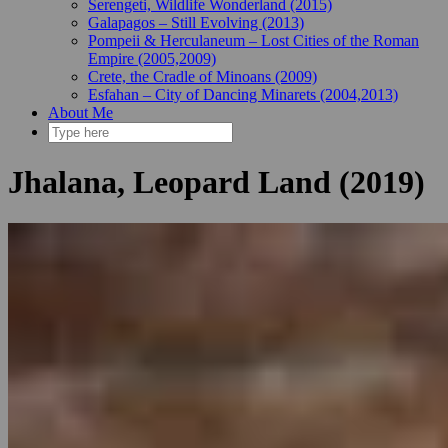
Serengeti, Wildlife Wonderland (2015)
Galapagos – Still Evolving (2013)
Pompeii & Herculaneum – Lost Cities of the Roman
Empire (2005,2009)
Crete, the Cradle of Minoans (2009)
Esfahan – City of Dancing Minarets (2004,2013)
About Me
Jhalana, Leopard Land (2019)