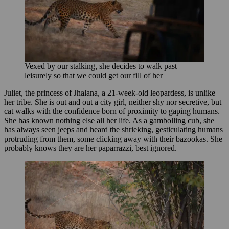
Vexed by our stalking, she decides to walk past
leisurely so that we could get our fill of her
Juliet, the princess of Jhalana, a 21-week-old leopardess, is unlike
her tribe. She is out and out a city girl, neither shy nor secretive, but
cat walks with the confidence born of proximity to gaping humans.
She has known nothing else all her life. As a gambolling cub, she
has always seen jeeps and heard the shrieking, gesticulating humans
protruding from them, some clicking away with their bazookas. She
probably knows they are her paparrazzi, best ignored.