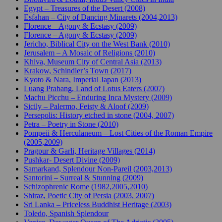
Egypt – Treasures of the Desert (2008)
Esfahan – City of Dancing Minarets (2004,2013)
Florence – Agony & Ecstasy (2009)
Florence – Agony & Ecstasy (2009)
Jericho, Biblical City on the West Bank (2010)
Jerusalem – A Mosaic of Religions (2010)
Khiva, Museum City of Central Asia (2013)
Krakow, Schindler’s Town (2017)
Kyoto & Nara, Imperial Japan (2013)
Luang Prabang, Land of Lotus Eaters (2007)
Machu Picchu – Enduring Inca Mystery (2009)
Sicily – Palermo, Feisty & Aloof (2009)
Persepolis: History etched in stone (2004, 2007)
Petra – Poetry in Stone (2010)
Pompeii & Herculaneum – Lost Cities of the Roman Empire
(2005,2009)
Pragpur & Garli, Heritage Villages (2014)
Pushkar- Desert Divine (2009)
Samarkand, Splendour Non-Pareil (2003,2013)
Santorini – Surreal & Stunning (2009)
Schizophrenic Rome (1982,2005,2010)
Shiraz, Poetic City of Persia (2003, 2007)
Sri Lanka – Priceless Buddhist Heritage (2003)
Toledo, Spanish Splendour