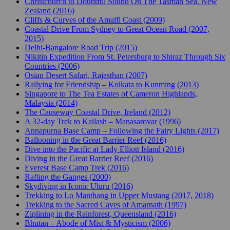
Christchurch to Doubtful Sound On The Tasman Sea, New
Zealand (2016)
Cliffs & Curves of the Amalfi Coast (2009)
Coastal Drive From Sydney to Great Ocean Road (2007,
2015)
Delhi-Bangalore Road Trip (2015)
Nikitin Expedition From St. Petersburg to Shiraz Through Six
Countries (2006)
Osian Desert Safari, Rajasthan (2007)
Rallying for Friendship – Kolkata to Kunming (2013)
Singapore to The Tea Estates of Cameron Highlands,
Malaysia (2014)
The Causeway Coastal Drive, Ireland (2012)
A 32-day Trek to Kailash – Manasarovar (1996)
Annapurna Base Camp – Following the Fairy Lights (2017)
Ballooning in the Great Barrier Reef (2016)
Dive into the Pacific at Lady Elliott Island (2016)
Diving in the Great Barrier Reef (2016)
Everest Base Camp Trek (2016)
Rafting the Ganges (2000)
Skydiving in Iconic Uluru (2016)
Trekking to Lo Manthang in Upper Mustang (2017, 2018)
Trekking to the Sacred Caves of Amarnath (1997)
Ziplining in the Rainforest, Queensland (2016)
Bhutan – Abode of Mist & Mysticism (2006)