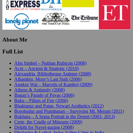
About Me
Full List
Abu Simbel – Nubian Rubicon (2008)
Acre – Ancient & Strategic (2010)
Alexandria, Bibliotheque Antique (2008)
Alhambra, Moor’s Last Sigh (2006)
Angkor Wat – Marvels of Kamboj (2009)
Athens & Antiquity (2008)
Bagan’s Parade of Payas (2006)
Baku – Pillars of Fire (2006)
Bhaktapur and Patan, Newari Aesthetics (2012)
Borobudur and Prambanan – Surviving Mt. Merapi (2011)
Bukhara – A Sepia Portrait in the Desert (2003, 2013)
Crete, the Cradle of Minoans (2009)
Delphi for Navel-gazing (2008)
Dholavira & Lothal, Indus Valley Cities in India