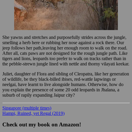
She yawns and stretches and purposefully strides across the jungle,
smelling a herb here or rubbing her nose against a rock there. Our
jeep follows her path,leaving her enough room to walk on the road.
After all, cats paws are not designed for the rough jungle path. Like
tigers and lions, leopards too prefer to walk on tracks rather than in
the pebble-strewn jungle lined with nettle and thorny vilayati keekar.
Juliet, daughter of Flora and sibling of Cleopatra, like her generation
of wildlife, be they black-billed ibises, red-wattle lapwings or
neelgai, have learnt to live alongside humans. Otherwise, how do
you explain the presence of some 20 odd leopards in Jhalana, a
suburb of rapily expanding Jaipur city?
Singapore (multiple times)
Hampi, Ruined, yet Regal (2019)
Check out my book on Amazon!