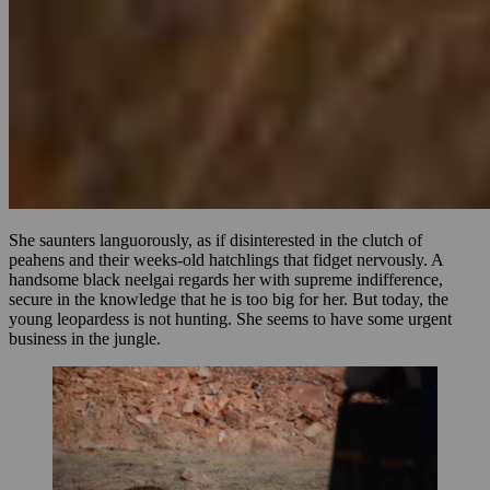
She saunters languorously, as if disinterested in the clutch of
peahens and their weeks-old hatchlings that fidget nervously. A
handsome black neelgai regards her with supreme indifference,
secure in the knowledge that he is too big for her. But today, the
young leopardess is not hunting. She seems to have some urgent
business in the jungle.