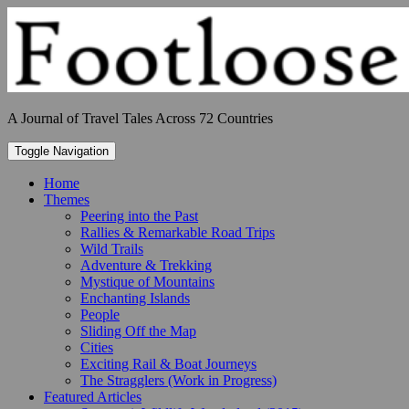
Skip
to
content
A Journal of Travel Tales Across 72 Countries
Toggle Navigation
Home
Themes
Peering into the Past
Rallies & Remarkable Road Trips
Wild Trails
Adventure & Trekking
Mystique of Mountains
Enchanting Islands
People
Sliding Off the Map
Cities
Exciting Rail & Boat Journeys
The Stragglers (Work in Progress)
Featured Articles