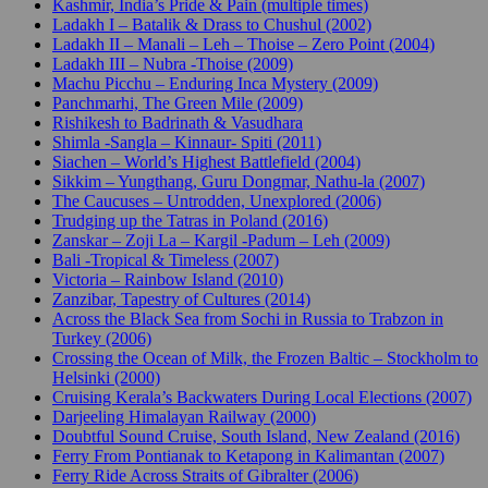
Kashmir, India’s Pride & Pain (multiple times)
Ladakh I – Batalik & Drass to Chushul (2002)
Ladakh II – Manali – Leh – Thoise – Zero Point (2004)
Ladakh III – Nubra -Thoise (2009)
Machu Picchu – Enduring Inca Mystery (2009)
Panchmarhi, The Green Mile (2009)
Rishikesh to Badrinath & Vasudhara
Shimla -Sangla – Kinnaur- Spiti (2011)
Siachen – World’s Highest Battlefield (2004)
Sikkim – Yungthang, Guru Dongmar, Nathu-la (2007)
The Caucuses – Untrodden, Unexplored (2006)
Trudging up the Tatras in Poland (2016)
Zanskar – Zoji La – Kargil -Padum – Leh (2009)
Bali -Tropical & Timeless (2007)
Victoria – Rainbow Island (2010)
Zanzibar, Tapestry of Cultures (2014)
Across the Black Sea from Sochi in Russia to Trabzon in
Turkey (2006)
Crossing the Ocean of Milk, the Frozen Baltic – Stockholm to
Helsinki (2000)
Cruising Kerala’s Backwaters During Local Elections (2007)
Darjeeling Himalayan Railway (2000)
Doubtful Sound Cruise, South Island, New Zealand (2016)
Ferry From Pontianak to Ketapong in Kalimantan (2007)
Ferry Ride Across Straits of Gibralter (2006)