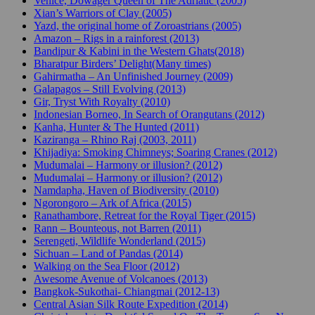
Venice, Dowager Queen of The Adriatic (2005)
Xian’s Warriors of Clay (2005)
Yazd, the original home of Zoroastrians (2005)
Amazon – Rigs in a rainforest (2013)
Bandipur & Kabini in the Western Ghats(2018)
Bharatpur Birders’ Delight(Many times)
Gahirmatha – An Unfinished Journey (2009)
Galapagos – Still Evolving (2013)
Gir, Tryst With Royalty (2010)
Indonesian Borneo, In Search of Orangutans (2012)
Kanha, Hunter & The Hunted (2011)
Kaziranga – Rhino Raj (2003, 2011)
Khijadiya: Smoking Chimneys; Soaring Cranes (2012)
Mudumalai – Harmony or illusion? (2012)
Mudumalai – Harmony or illusion? (2012)
Namdapha, Haven of Biodiversity (2010)
Ngorongoro – Ark of Africa (2015)
Ranathambore, Retreat for the Royal Tiger (2015)
Rann – Bounteous, not Barren (2011)
Serengeti, Wildlife Wonderland (2015)
Sichuan – Land of Pandas (2014)
Walking on the Sea Floor (2012)
Awesome Avenue of Volcanoes (2013)
Bangkok-Sukothai- Chiangmai (2012-13)
Central Asian Silk Route Expedition (2014)