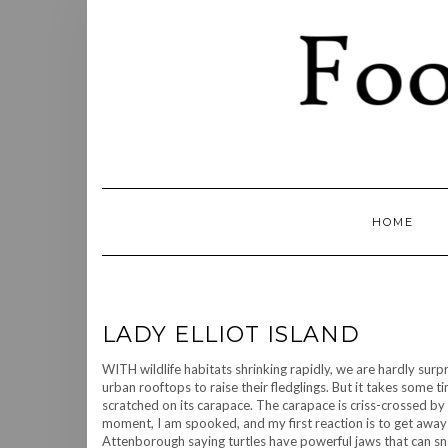
Skip
to
content
HOME
LADY ELLIOT ISLAND
WITH wildlife habitats shrinking rapidly, we are hardly sur
urban rooftops to raise their fledglings. But it takes some ti
scratched on its carapace. The carapace is criss-crossed by n
moment, I am spooked, and my first reaction is to get away fr
Attenborough saying turtles have powerful jaws that can sna