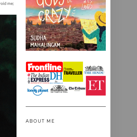
void me;
ABOUT ME