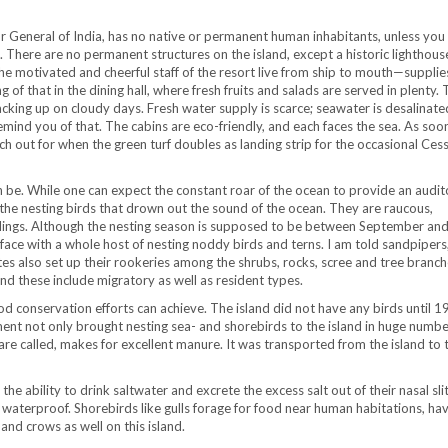
or General of India, has no native or permanent human inhabitants, unless you
s. There are no permanent structures on the island, except a historic lighthouse
 The motivated and cheerful staff of the resort live from ship to mouth—suppli
f that in the dining hall, where fresh fruits and salads are served in plenty. 
backing up on cloudy days. Fresh water supply is scarce; seawater is desalinate
remind you of that. The cabins are eco-friendly, and each faces the sea. As soo
ch out for when the green turf doubles as landing strip for the occasional Ces
n be. While one can expect the constant roar of the ocean to provide an audit
is the nesting birds that drown out the sound of the ocean. They are raucous,
chlings. Although the nesting season is supposed to be between September an
 face with a whole host of nesting noddy birds and terns. I am told sandpiper
tes also set up their rookeries among the shrubs, rocks, scree and tree branch
nd these include migratory as well as resident types.
ood conservation efforts can achieve. The island did not have any birds until 1
t not only brought nesting sea- and shorebirds to the island in huge numbe
are called, makes for excellent manure. It was transported from the island to 
he ability to drink saltwater and excrete the excess salt out of their nasal sli
waterproof. Shorebirds like gulls forage for food near human habitations, ha
 and crows as well on this island.