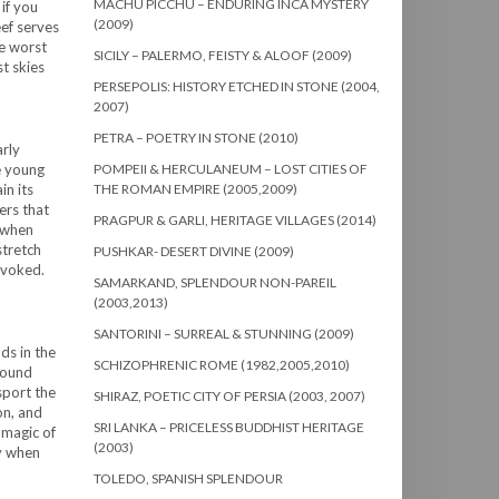
MACHU PICCHU – ENDURING INCA MYSTERY
 if you
(2009)
eef serves
he worst
SICILY – PALERMO, FEISTY & ALOOF (2009)
st skies
PERSEPOLIS: HISTORY ETCHED IN STONE (2004,
2007)
PETRA – POETRY IN STONE (2010)
arly
e young
POMPEII & HERCULANEUM – LOST CITIES OF
in its
THE ROMAN EMPIRE (2005,2009)
ers that
PRAGPUR & GARLI, HERITAGE VILLAGES (2014)
t when
stretch
PUSHKAR- DESERT DIVINE (2009)
rovoked.
SAMARKAND, SPLENDOUR NON-PAREIL
(2003,2013)
SANTORINI – SURREAL & STUNNING (2009)
ds in the
SCHIZOPHRENIC ROME (1982,2005,2010)
round
sport the
SHIRAZ, POETIC CITY OF PERSIA (2003, 2007)
on, and
SRI LANKA – PRICELESS BUDDHIST HERITAGE
 magic of
(2003)
ly when
TOLEDO, SPANISH SPLENDOUR