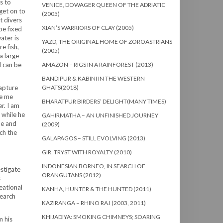
s to
VENICE, DOWAGER QUEEN OF THE ADRIATIC
get on to
(2005)
t divers
XIAN’S WARRIORS OF CLAY (2005)
pe fixed
ater is
YAZD, THE ORIGINAL HOME OF ZOROASTRIANS
e fish,
(2005)
a large
d can be
AMAZON – RIGS IN A RAINFOREST (2013)
BANDIPUR & KABINI IN THE WESTERN
capture
GHATS(2018)
ke me
BHARATPUR BIRDERS’ DELIGHT(MANY TIMES)
r. I am
 while he
GAHIRMATHA – AN UNFINISHED JOURNEY
pe and
(2009)
ch the
GALAPAGOS – STILL EVOLVING (2013)
GIR, TRYST WITH ROYALTY (2010)
INDONESIAN BORNEO, IN SEARCH OF
stigate
ORANGUTANS (2012)
s
eational
KANHA, HUNTER & THE HUNTED (2011)
search
KAZIRANGA – RHINO RAJ (2003, 2011)
KHIJADIYA: SMOKING CHIMNEYS; SOARING
m his