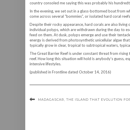
country consoled me saying this was probably his hundredth
In the evening, we set out in a glass-bottomed boat from w
come across several “bommies”, or isolated hard coral reefs
Despite their rocky appearance, hard corals are also living 
individual polyps, which are withdrawn during the day to esca
feed on them. At dusk, polyps emerge and use their tentacl
energy is derived from photosynthetic unicellular algae that l
typically grow in clear, tropical to subtropical waters, typi
The Great Barrier Reef is under constant threat from rising t
reef. How long this situation will hold is anybody’s guess, 
intensive lifestyles.
(published in Frontline dated October 14, 2016)
MADAGASCAR, THE ISLAND THAT EVOLUTION FO