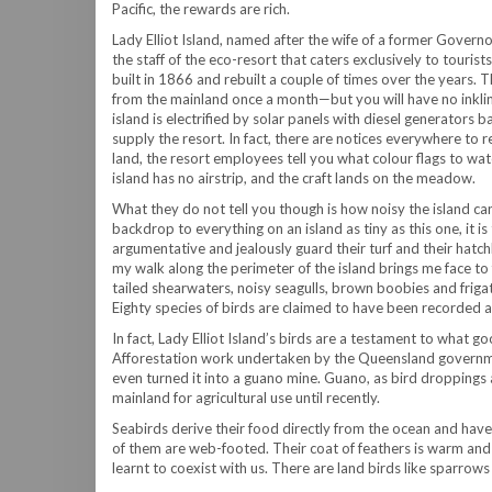
Pacific, the rewards are rich.
Lady Elliot Island, named after the wife of a former Govern
the staff of the eco-resort that caters exclusively to tourist
built in 1866 and rebuilt a couple of times over the years.
from the mainland once a month—but you will have no inkling o
island is electrified by solar panels with diesel generators 
supply the resort. In fact, there are notices everywhere to 
land, the resort employees tell you what colour flags to wat
island has no airstrip, and the craft lands on the meadow.
What they do not tell you though is how noisy the island ca
backdrop to everything on an island as tiny as this one, it 
argumentative and jealously guard their turf and their hat
my walk along the perimeter of the island brings me face to
tailed shearwaters, noisy seagulls, brown boobies and friga
Eighty species of birds are claimed to have been recorded a
In fact, Lady Elliot Island’s birds are a testament to what g
Afforestation work undertaken by the Queensland governmen
even turned it into a guano mine. Guano, as bird droppings 
mainland for agricultural use until recently.
Seabirds derive their food directly from the ocean and have t
of them are web-footed. Their coat of feathers is warm and 
learnt to coexist with us. There are land birds like sparrows