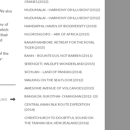
CRANES (2012)
MUDUMALAI – HARMONY OR ILLUSION? (2012)
 We also
MUDUMALAI – HARMONY OR ILLUSION? (2012)
ny of
NAMDAPHA, HAVEN OF BIODIVERSITY (2010)
 which
NGORONGORO – ARK OF AFRICA (2015)
their
nd
RANATHAMBORE, RETREAT FOR THE ROYAL
TIGER (2015)
of the
RANN – BOUNTEOUS, NOT BARREN (2011)
y-
SERENGETI, WILDLIFE WONDERLAND (2015)
SICHUAN – LAND OF PANDAS (2014)
WALKING ON THE SEA FLOOR (2012)
AWESOME AVENUE OF VOLCANOES (2013)
BANGKOK-SUKOTHAI- CHIANGMAI (2012-13)
AINS
CENTRAL ASIAN SILK ROUTE EXPEDITION
(2014)
CHRISTCHURCH TO DOUBTFUL SOUND ON
THE TASMAN SEA, NEW ZEALAND (2016)