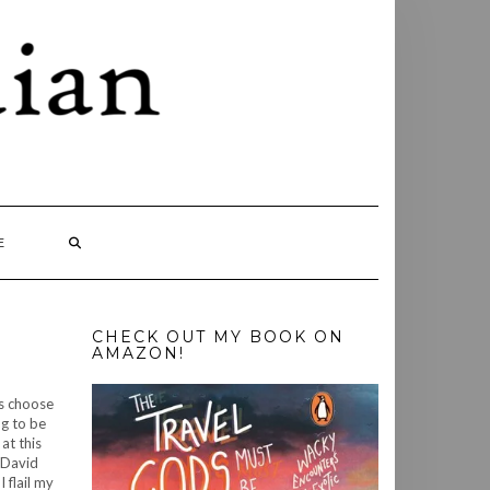
E
CHECK OUT MY BOOK ON
AMAZON!
gs choose
ng to be
at this
t David
 flail my