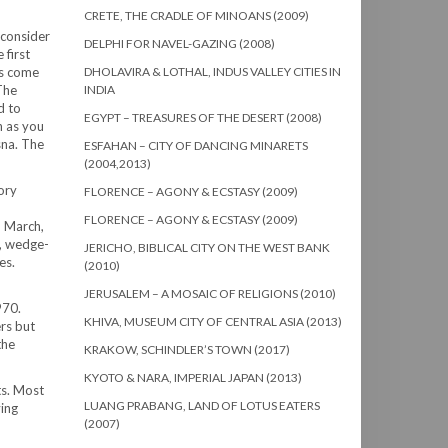
CRETE, THE CRADLE OF MINOANS (2009)
 consider
DELPHI FOR NAVEL-GAZING (2008)
 first
es come
DHOLAVIRA & LOTHAL, INDUS VALLEY CITIES IN
The
INDIA
d to
EGYPT – TREASURES OF THE DESERT (2008)
n as you
sna. The
ESFAHAN – CITY OF DANCING MINARETS
(2004,2013)
ory
FLORENCE – AGONY & ECSTASY (2009)
FLORENCE – AGONY & ECSTASY (2009)
d March,
s, wedge-
JERICHO, BIBLICAL CITY ON THE WEST BANK
es.
(2010)
JERUSALEM – A MOSAIC OF RELIGIONS (2010)
970.
KHIVA, MUSEUM CITY OF CENTRAL ASIA (2013)
rs but
the
KRAKOW, SCHINDLER’S TOWN (2017)
KYOTO & NARA, IMPERIAL JAPAN (2013)
ts. Most
LUANG PRABANG, LAND OF LOTUS EATERS
ving
(2007)