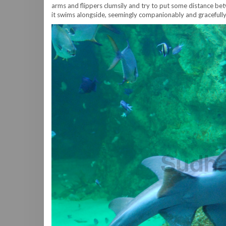
arms and flippers clumsily and try to put some distance betw
it swims alongside, seemingly companionably and gracefully