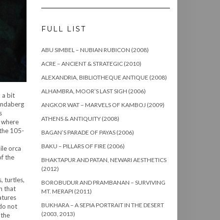
FULL LIST
ABU SIMBEL – NUBIAN RUBICON (2008)
ACRE – ANCIENT & STRATEGIC (2010)
ALEXANDRIA, BIBLIOTHEQUE ANTIQUE (2008)
ALHAMBRA, MOOR’S LAST SIGH (2006)
 a bit
Bundaberg
ANGKOR WAT – MARVELS OF KAMBOJ (2009)
s
ATHENS & ANTIQUITY (2008)
a where
 the 105-
BAGAN’S PARADE OF PAYAS (2006)
BAKU – PILLARS OF FIRE (2006)
ile orca
f the
BHAKTAPUR AND PATAN, NEWARI AESTHETICS
(2012)
, turtles,
BOROBUDUR AND PRAMBANAN – SURVIVING
n that
MT. MERAPI (2011)
atures
BUKHARA – A SEPIA PORTRAIT IN THE DESERT
 do not
(2003, 2013)
 the