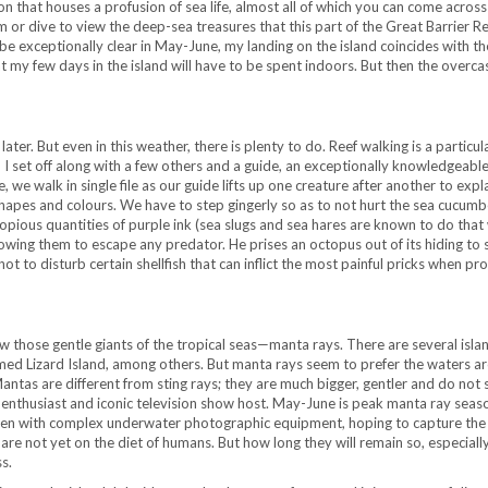
oon that houses a profusion of sea life, almost all of which you can come across
m or dive to view the deep-sea treasures that this part of the Great Barrier R
e exceptionally clear in May-June, my landing on the island coincides with t
t my few days in the island will have to be spent indoors. But then the overca
later. But even in this weather, there is plenty to do. Reef walking is a particul
 I set off along with a few others and a guide, an exceptionally knowledgeabl
e, we walk in single file as our guide lifts up one creature after another to expla
 shapes and colours. We have to step gingerly so as to not hurt the sea cucumb
t copious quantities of purple ink (sea slugs and sea hares are known to do tha
wing them to escape any predator. He prises an octopus out of its hiding to 
 not to disturb certain shellfish that can inflict the most painful pricks when p
ew those gentle giants of the tropical seas—manta rays. There are several islan
amed Lizard Island, among others. But manta rays seem to prefer the waters a
Mantas are different from sting rays; they are much bigger, gentler and do not 
life enthusiast and iconic television show host. May-June is peak manta ray seas
e laden with complex underwater photographic equipment, hoping to capture the
s are not yet on the diet of humans. But how long they will remain so, especial
s.