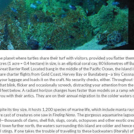
he planet where turtles share their turf with visitors, provided you flatter them
res (1 acre = 0.4 hectare) in size, is an elliptical coral cay, 80 kilometres off 
eat Barrier Reef. Located bang in the middle of the Pacific Ocean, the island i
re are charter flights from Gold Coast, Hervey Bay or Bundaberg—a tiny Cessn
 your luggage and loads it on the craft. No security checks, either. Throughout
that blink, flicker and occasionally screech, distracting your attention from the
d feet below. A radiant horizon changes hues faster than models on a ramp wh
 with their antics. They are on their annual migration to the colder waters o
ite its tiny size, it hosts 1,200 species of marine life, which include manta rays
e cast of creatures one saw in
Finding Nemo
. The gorgeous aquamarine lagoo
—thousands of clams, shell fish, slugs, corals, octopuses and other exotic cre
al town further north, the waters surrounding this island are colder and hence
l stings. If one takes the trouble of travelling to these backwaters (literally) of