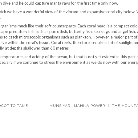
 dive and he could capture manta rays for the first time only now.
hich we have a wonderful view of the vibrant and expansive coral city below.
.
organisms much like their soft counterparts. Each coral head is a compact colo
pe predatory fish such as parrotfish, butterfly fish, sea slugs and angel fish,
es to catch microscopic organisms such as plankton. However, a major part of 
ive within the coral’s tissue. Coral reefs, therefore, require a lot of sunlight a
cally at depths shallower than 60 metres.
emperatures and acidity of the ocean, but that is not yet evident in this part 
especially if we continue to stress the environment as we do now with our energ
RGOT TO TAME
MUNSIYARI, MAHILA POWER IN THE MOUNT