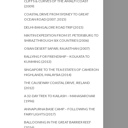
CLIFFS & CURVES OF THE AMALFI COAST
(2009)
COASTAL DRIVE FROM SYDNEY TO GREAT
OCEAN ROAD (2007, 2015)
DELHI-BANGALORE ROAD TRIP (2015)
NIKITIN EXPEDITION FROM ST. PETERSBURG TO
SHIRAZ THROUGH SIX COUNTRIES (2006)
OSIAN DESERT SAFARI, RAJASTHAN (2007)
RALLYING FOR FRIENDSHIP – KOLKATA TO
KUNMING (2013)
SINGAPORE TO THE TEA ESTATES OF CAMERON
HIGHLANDS, MALAYSIA (2014)
THE CAUSEWAY COASTAL DRIVE, IRELAND
(2012)
A 32-DAY TREK TO KAILASH – MANASAROVAR
(1996)
ANNAPURNA BASE CAMP – FOLLOWING THE
FAIRY LIGHTS (2017)
BALLOONING IN THE GREAT BARRIER REEF
(2016)