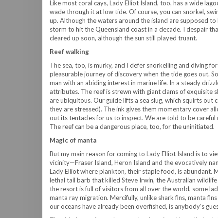
Like most coral cays, Lady Elliot Island, too, has a wide lag
wade through it at low tide. Of course, you can snorkel, swi
up. Although the waters around the island are supposed to b
storm to hit the Queensland coast in a decade. I despair tha
cleared up soon, although the sun still played truant.
Reef walking
The sea, too, is murky, and I defer snorkelling and diving for 
pleasurable journey of discovery when the tide goes out. So
man with an abiding interest in marine life. In a steady drizzl
attributes. The reef is strewn with giant clams of exquisite
are ubiquitous. Our guide lifts a sea slug, which squirts ou
they are stressed). The ink gives them momentary cover allo
out its tentacles for us to inspect. We are told to be careful
The reef can be a dangerous place, too, for the uninitiated.
Magic of manta
But my main reason for coming to Lady Elliot Island is to vi
vicinity—Fraser Island, Heron Island and the evocatively n
Lady Elliot where plankton, their staple food, is abundant. 
lethal tail barb that killed Steve Irwin, the Australian wild
the resort is full of visitors from all over the world, som
manta ray migration. Mercifully, unlike shark fins, manta fin
our oceans have already been overfished, is anybody’s gues