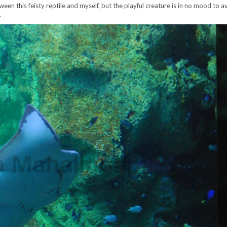
een this feisty reptile and myself, but the playful creature is in no mood to a
.