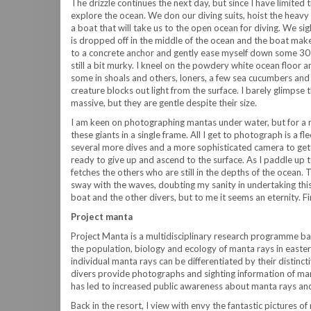
The drizzle continues the next day, but since I have limited 
explore the ocean. We don our diving suits, hoist the heavy
a boat that will take us to the open ocean for diving. We si
is dropped off in the middle of the ocean and the boat makes
to a concrete anchor and gently ease myself down some 30 fe
still a bit murky. I kneel on the powdery white ocean floor a
some in shoals and others, loners, a few sea cucumbers and 
creature blocks out light from the surface. I barely glimpse 
massive, but they are gentle despite their size.
I am keen on photographing mantas under water, but for a roo
these giants in a single frame. All I get to photograph is a flee
several more dives and a more sophisticated camera to get 
ready to give up and ascend to the surface. As I paddle up to
fetches the others who are still in the depths of the ocean. 
sway with the waves, doubting my sanity in undertaking this
boat and the other divers, but to me it seems an eternity. Fin
Project manta
Project Manta is a multidisciplinary research programme ba
the population, biology and ecology of manta rays in eastern
individual manta rays can be differentiated by their distinc
divers provide photographs and sighting information of mant
has led to increased public awareness about manta rays an
Back in the resort, I view with envy the fantastic pictures 