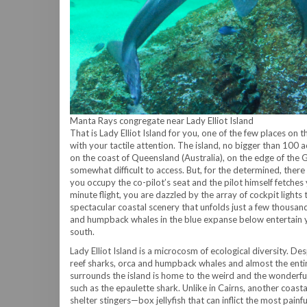
Manta Rays congregate near Lady Elliot Island
That is Lady Elliot Island for you, one of the few places on t
with your tactile attention. The island, no bigger than 100 ac
on the coast of Queensland (Australia), on the edge of the Gr
somewhat difficult to access. But, for the determined, the
you occupy the co-pilot’s seat and the pilot himself fetches
minute flight, you are dazzled by the array of cockpit lights 
spectacular coastal scenery that unfolds just a few thousan
and humpback whales in the blue expanse below entertain you
south.
Lady Elliot Island is a microcosm of ecological diversity. Desp
reef sharks, orca and humpback whales and almost the entir
surrounds the island is home to the weird and the wonderful
such as the epaulette shark. Unlike in Cairns, another coast
shelter stingers—box jellyfish that can inflict the most painfu