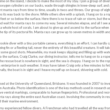
time on the island, I decide to make the most of my stay. I join a group of diver
 oxygen cylinders on our backs, wade through shingles in knee-deep surf, and 
ght manta rays from time to time, usually in twos and threes. Our group of eigh
 its way back to the shore. While others dive with a splash, I hang on to a ro
et or so below the surface. Here there is no trace of rain or storm, but the w
nd wait for manta rays to come my way. Several minutes elapse, and all I see ar
a whole host of corals. I am about to give up and ascend to the surface when 
the tip of its pectoral fin. Manta rays can grow up to seven metres in width an
kie diver with a tiny portable camera, everything is an effort. I can hardly 
ing fin or a fleeting tail, never the entirety of this beautiful creature. It will ta
some good shots. Meanwhile, my mask keeps slipping and filling up with wate
 the surface, Craig Clarke, our diving instructor, tells me to hang on to a rope
The rescue boat is nowhere in sight, and the sea is choppy. I hang on to the ro
 enterprise in such weather. It may have taken Craig only a few minutes to fet
ally, the boat is in sight and I heave myself up on board, shivering with cold.
sed at the University of Queensland, Brisbane. It was founded in 2007 to inve
 Australia. Photo identification is one of the key methods used in research a
tive ventral markings, comparable to human fingerprints. Professional and recr
a rays along the entire east Australian coast. Involving the community in re
d their marine environment.
of my experienced fellow divers. A Frenchman who had travelled all the way fro