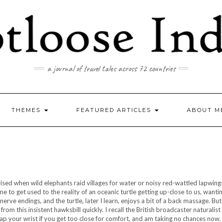
a journal of travel tales across 72 countries
THEMES
FEATURED ARTICLES
ABOUT M
prised when wild elephants raid villages for water or noisy red-wattled lapwin
me to get used to the reality of an oceanic turtle getting up-close to us, wanti
erve endings, and the turtle, later I learn, enjoys a bit of a back massage. But 
om this insistent hawksbill quickly. I recall the British broadcaster naturalis
p your wrist if you get too close for comfort, and am taking no chances now. I