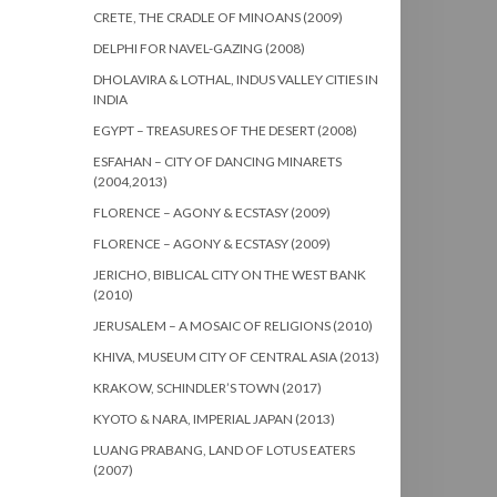
CRETE, THE CRADLE OF MINOANS (2009)
DELPHI FOR NAVEL-GAZING (2008)
DHOLAVIRA & LOTHAL, INDUS VALLEY CITIES IN
INDIA
EGYPT – TREASURES OF THE DESERT (2008)
ESFAHAN – CITY OF DANCING MINARETS
(2004,2013)
FLORENCE – AGONY & ECSTASY (2009)
FLORENCE – AGONY & ECSTASY (2009)
JERICHO, BIBLICAL CITY ON THE WEST BANK
(2010)
JERUSALEM – A MOSAIC OF RELIGIONS (2010)
KHIVA, MUSEUM CITY OF CENTRAL ASIA (2013)
KRAKOW, SCHINDLER’S TOWN (2017)
KYOTO & NARA, IMPERIAL JAPAN (2013)
LUANG PRABANG, LAND OF LOTUS EATERS
(2007)