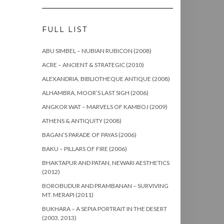
FULL LIST
ABU SIMBEL – NUBIAN RUBICON (2008)
ACRE – ANCIENT & STRATEGIC (2010)
ALEXANDRIA, BIBLIOTHEQUE ANTIQUE (2008)
ALHAMBRA, MOOR’S LAST SIGH (2006)
ANGKOR WAT – MARVELS OF KAMBOJ (2009)
ATHENS & ANTIQUITY (2008)
BAGAN’S PARADE OF PAYAS (2006)
BAKU – PILLARS OF FIRE (2006)
BHAKTAPUR AND PATAN, NEWARI AESTHETICS
(2012)
BOROBUDUR AND PRAMBANAN – SURVIVING
MT. MERAPI (2011)
BUKHARA – A SEPIA PORTRAIT IN THE DESERT
(2003, 2013)