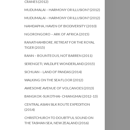
CRANES (2012)
MUDUMALAI – HARMONY OR ILLUSION? (2012)
MUDUMALAI – HARMONY OR ILLUSION? (2012)
NAMDAPHA, HAVEN OF BIODIVERSITY (2010)
NGORONGORO – ARK OF AFRICA (2015)
RANATHAMBORE, RETREAT FOR THE ROYAL
TIGER (2015)
RANN – BOUNTEOUS, NOT BARREN (2011)
SERENGETI, WILDLIFE WONDERLAND (2015)
SICHUAN – LAND OF PANDAS (2014)
WALKING ON THE SEA FLOOR (2012)
AWESOME AVENUE OF VOLCANOES (2013)
BANGKOK-SUKOTHAI- CHIANGMAI (2012-13)
CENTRAL ASIAN SILK ROUTE EXPEDITION
(2014)
CHRISTCHURCH TO DOUBTFUL SOUND ON
THE TASMAN SEA, NEW ZEALAND (2016)