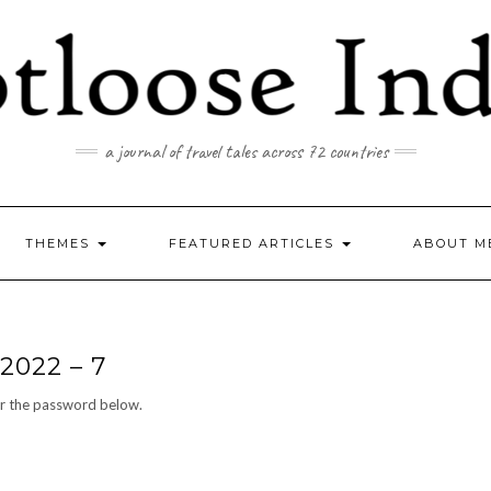
a journal of travel tales across 72 countries
THEMES
FEATURED ARTICLES
ABOUT M
2022 – 7
er the password below.