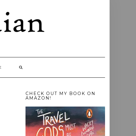
E
CHECK OUT MY BOOK ON
AMAZON!