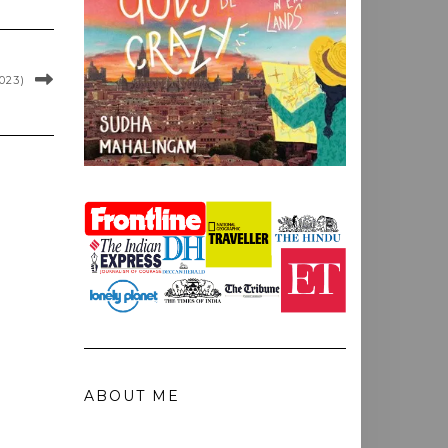
023)
ABOUT ME