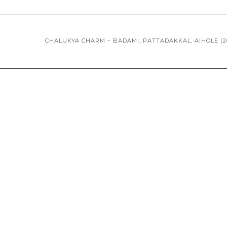
CHALUKYA CHARM – BADAMI, PATTADAKKAL, AIHOLE (2