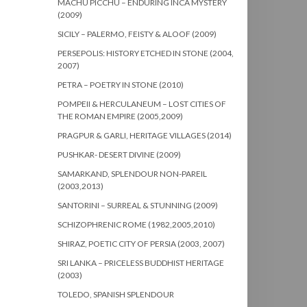
MACHU PICCHU – ENDURING INCA MYSTERY
(2009)
SICILY – PALERMO, FEISTY & ALOOF (2009)
PERSEPOLIS: HISTORY ETCHED IN STONE (2004,
2007)
PETRA – POETRY IN STONE (2010)
POMPEII & HERCULANEUM – LOST CITIES OF
THE ROMAN EMPIRE (2005,2009)
PRAGPUR & GARLI, HERITAGE VILLAGES (2014)
PUSHKAR- DESERT DIVINE (2009)
SAMARKAND, SPLENDOUR NON-PAREIL
(2003,2013)
SANTORINI – SURREAL & STUNNING (2009)
SCHIZOPHRENIC ROME (1982,2005,2010)
SHIRAZ, POETIC CITY OF PERSIA (2003, 2007)
SRI LANKA – PRICELESS BUDDHIST HERITAGE
(2003)
TOLEDO, SPANISH SPLENDOUR