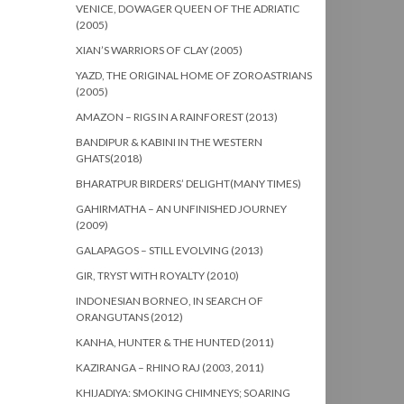
VENICE, DOWAGER QUEEN OF THE ADRIATIC
(2005)
XIAN’S WARRIORS OF CLAY (2005)
YAZD, THE ORIGINAL HOME OF ZOROASTRIANS
(2005)
AMAZON – RIGS IN A RAINFOREST (2013)
BANDIPUR & KABINI IN THE WESTERN
GHATS(2018)
BHARATPUR BIRDERS’ DELIGHT(MANY TIMES)
GAHIRMATHA – AN UNFINISHED JOURNEY
(2009)
GALAPAGOS – STILL EVOLVING (2013)
GIR, TRYST WITH ROYALTY (2010)
INDONESIAN BORNEO, IN SEARCH OF
ORANGUTANS (2012)
KANHA, HUNTER & THE HUNTED (2011)
KAZIRANGA – RHINO RAJ (2003, 2011)
KHIJADIYA: SMOKING CHIMNEYS; SOARING