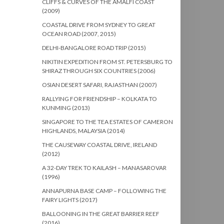
CLIFFS & CURVES OF THE AMALFI COAST
(2009)
COASTAL DRIVE FROM SYDNEY TO GREAT
OCEAN ROAD (2007, 2015)
DELHI-BANGALORE ROAD TRIP (2015)
NIKITIN EXPEDITION FROM ST. PETERSBURG TO
SHIRAZ THROUGH SIX COUNTRIES (2006)
OSIAN DESERT SAFARI, RAJASTHAN (2007)
RALLYING FOR FRIENDSHIP – KOLKATA TO
KUNMING (2013)
SINGAPORE TO THE TEA ESTATES OF CAMERON
HIGHLANDS, MALAYSIA (2014)
THE CAUSEWAY COASTAL DRIVE, IRELAND
(2012)
A 32-DAY TREK TO KAILASH – MANASAROVAR
(1996)
ANNAPURNA BASE CAMP – FOLLOWING THE
FAIRY LIGHTS (2017)
BALLOONING IN THE GREAT BARRIER REEF
(2016)