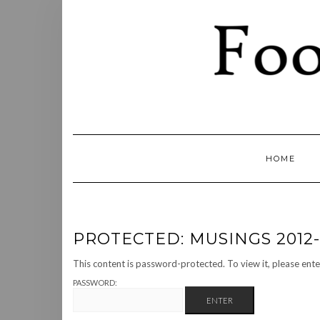
Skip
to
content
HOME
PROTECTED: MUSINGS 2012-
This content is password-protected. To view it, please ent
PASSWORD: