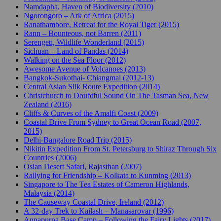
Namdapha, Haven of Biodiversity (2010)
Ngorongoro – Ark of Africa (2015)
Ranathambore, Retreat for the Royal Tiger (2015)
Rann – Bounteous, not Barren (2011)
Serengeti, Wildlife Wonderland (2015)
Sichuan – Land of Pandas (2014)
Walking on the Sea Floor (2012)
Awesome Avenue of Volcanoes (2013)
Bangkok-Sukothai- Chiangmai (2012-13)
Central Asian Silk Route Expedition (2014)
Christchurch to Doubtful Sound On The Tasman Sea, New
Zealand (2016)
Cliffs & Curves of the Amalfi Coast (2009)
Coastal Drive From Sydney to Great Ocean Road (2007,
2015)
Delhi-Bangalore Road Trip (2015)
Nikitin Expedition From St. Petersburg to Shiraz Through Six
Countries (2006)
Osian Desert Safari, Rajasthan (2007)
Rallying for Friendship – Kolkata to Kunming (2013)
Singapore to The Tea Estates of Cameron Highlands,
Malaysia (2014)
The Causeway Coastal Drive, Ireland (2012)
A 32-day Trek to Kailash – Manasarovar (1996)
Annapurna Base Camp – Following the Fairy Lights (2017)