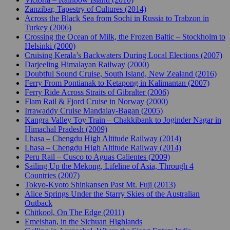
Zanzibar, Tapestry of Cultures (2014)
Across the Black Sea from Sochi in Russia to Trabzon in
Turkey (2006)
Crossing the Ocean of Milk, the Frozen Baltic – Stockholm to
Helsinki (2000)
Cruising Kerala’s Backwaters During Local Elections (2007)
Darjeeling Himalayan Railway (2000)
Doubtful Sound Cruise, South Island, New Zealand (2016)
Ferry From Pontianak to Ketapong in Kalimantan (2007)
Ferry Ride Across Straits of Gibralter (2006)
Flam Rail & Fjord Cruise in Norway (2000)
Irrawaddy Cruise Mandalay-Bagan (2005)
Kangra Valley Toy Train – Chakkibank to Joginder Nagar in
Himachal Pradesh (2009)
Lhasa – Chengdu High Altitude Railway (2014)
Lhasa – Chengdu High Altitude Railway (2014)
Peru Rail – Cusco to Aguas Calientes (2009)
Sailing Up the Mekong, Lifeline of Asia, Through 4
Countries (2007)
Tokyo-Kyoto Shinkansen Past Mt. Fuji (2013)
Alice Springs Under the Starry Skies of the Australian
Outback
Chitkool, On The Edge (2011)
Emeishan, in the Sichuan Highlands