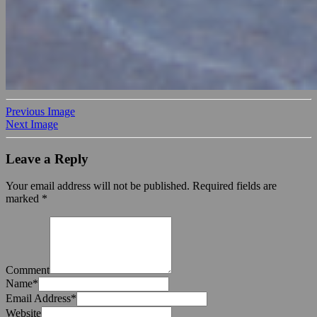
Previous Image
Next Image
Leave a Reply
Your email address will not be published.
Required fields are
marked
*
Comment
Name
*
Email Address
*
Website