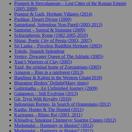
Pompeii & Herculaneum – Lost Cities of the Roman Empire
(2005,2009)
Pragpur & Garli, Heritage Villages (2014)
Pushkar- Desert Divine (2009)
Samarkand, Splendour Non-Pareil (2003,2013)
Santorini – Surreal & Stunning (2009)
Schizophrenic Rome (1982,2005,2010)
Shiraz, Poetic City of Persia (2003, 2007)
Sri Lanka – Priceless Buddhist Heritage (2003)
Toledo, Spanish Splendour
Venice, Dowager Queen of The Adriatic (2005)
Xian’s Warriors of Clay (2005)
Yazd, the original home of Zoroastrians (2005)
Amazon – Rigs in a rainforest (2013)
Bandipur & Kabini in the Western Ghats(2018)
Bharatpur Birders’ Delight(Many times)
Gahirmatha – An Unfinished Journey (2009)
Galapagos – Still Evolving (2013)
Gir, Tryst With Royalty (2010)
Indonesian Borneo, In Search of Orangutans (2012)
Kanha, Hunter & The Hunted (2011)
Kaziranga – Rhino Raj (2003, 2011)
Khijadiya: Smoking Chimneys; Soaring Cranes (2012)
Mudumalai – Harmony or illusion? (2012)
Mudumalai – Harmony or illusion? (2012)