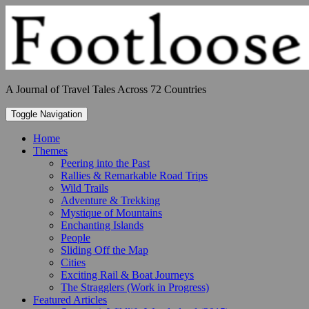
Skip
to
content
A Journal of Travel Tales Across 72 Countries
Toggle Navigation
Home
Themes
Peering into the Past
Rallies & Remarkable Road Trips
Wild Trails
Adventure & Trekking
Mystique of Mountains
Enchanting Islands
People
Sliding Off the Map
Cities
Exciting Rail & Boat Journeys
The Stragglers (Work in Progress)
Featured Articles