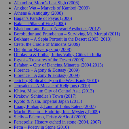
Alhambra, Moor’s Last Sigh (2006)
Angkor Wat – Marvels of Kamboj (2009)
Athens & Antiquity (2008)
Bagan’s Parade of Payas (2006)
Baku – Pillars of Fire (2006)
Bhaktapur and Patan, Newari Aesthetics (2012)
Borobudur and Prambanan – Surviving Mt. Merapi (2011)
Bukhara – A Sepia Portrait in the Desert (2003, 2013)
Crete, the Cradle of Minoans (2009)
Delphi for Navel-gazing (2008)
Dholavira & Lothal, Indus Valley Cities in India
Egypt – Treasures of the Desert (2008)
Esfahan – City of Dancing Minarets (2004,2013)
Florence – Agony & Ecstasy (2009)
Florence – Agony & Ecstasy (2009)
Jericho, Biblical City on the West Bank (2010)
Jerusalem – A Mosaic of Religions (2010)
Khiva, Museum City of Central Asia (2013)
Krakow, Schindler’s Town (2017)
Kyoto & Nara, Imperial Japan (2013)
Luang Prabang, Land of Lotus Eaters (2007)
Machu Picchu – Enduring Inca Mystery (2009)
Sicily – Palermo, Feisty & Aloof (2009)
Persepolis: History etched in stone (2004, 2007)
Petra – Poetry in Stone (2010)