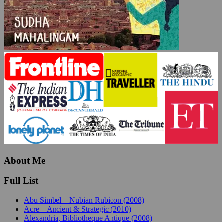
About Me
Full List
Abu Simbel – Nubian Rubicon (2008)
Acre – Ancient & Strategic (2010)
Alexandria, Bibliotheque Antique (2008)