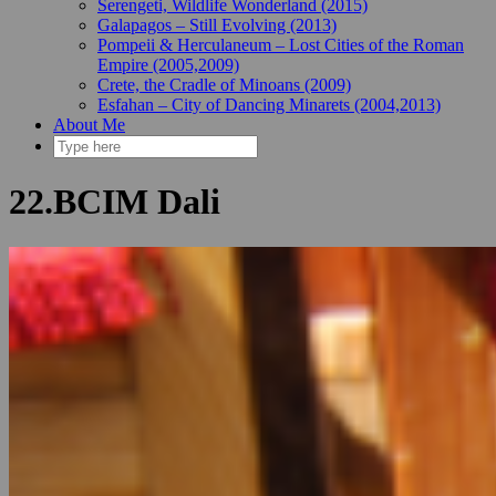
Serengeti, Wildlife Wonderland (2015)
Galapagos – Still Evolving (2013)
Pompeii & Herculaneum – Lost Cities of the Roman
Empire (2005,2009)
Crete, the Cradle of Minoans (2009)
Esfahan – City of Dancing Minarets (2004,2013)
About Me
22.BCIM Dali