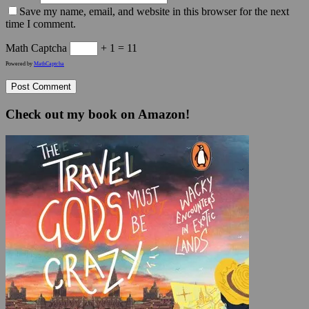
Save my name, email, and website in this browser for the next
time I comment.
Math Captcha
+ 1 = 11
Powered by
MathCaptcha
Check out my book on Amazon!