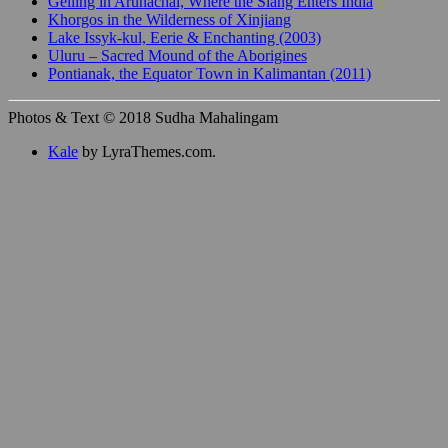
Gelling in Arunachal, Where the Siang Enters India
Khorgos in the Wilderness of Xinjiang
Lake Issyk-kul, Eerie & Enchanting (2003)
Uluru – Sacred Mound of the Aborigines
Pontianak, the Equator Town in Kalimantan (2011)
Photos & Text © 2018 Sudha Mahalingam
Kale
by LyraThemes.com.