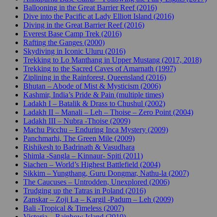
Ballooning in the Great Barrier Reef (2016)
Dive into the Pacific at Lady Elliott Island (2016)
Diving in the Great Barrier Reef (2016)
Everest Base Camp Trek (2016)
Rafting the Ganges (2000)
Skydiving in Iconic Uluru (2016)
Trekking to Lo Manthang in Upper Mustang (2017, 2018)
Trekking to the Sacred Caves of Amarnath (1997)
Ziplining in the Rainforest, Queensland (2016)
Bhutan – Abode of Mist & Mysticism (2006)
Kashmir, India’s Pride & Pain (multiple times)
Ladakh I – Batalik & Drass to Chushul (2002)
Ladakh II – Manali – Leh – Thoise – Zero Point (2004)
Ladakh III – Nubra -Thoise (2009)
Machu Picchu – Enduring Inca Mystery (2009)
Panchmarhi, The Green Mile (2009)
Rishikesh to Badrinath & Vasudhara
Shimla -Sangla – Kinnaur- Spiti (2011)
Siachen – World’s Highest Battlefield (2004)
Sikkim – Yungthang, Guru Dongmar, Nathu-la (2007)
The Caucuses – Untrodden, Unexplored (2006)
Trudging up the Tatras in Poland (2016)
Zanskar – Zoji La – Kargil -Padum – Leh (2009)
Bali -Tropical & Timeless (2007)
Victoria – Rainbow Island (2010)