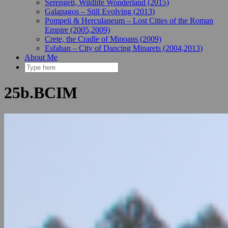
Serengeti, Wildlife Wonderland (2015)
Galapagos – Still Evolving (2013)
Pompeii & Herculaneum – Lost Cities of the Roman
Empire (2005,2009)
Crete, the Cradle of Minoans (2009)
Esfahan – City of Dancing Minarets (2004,2013)
About Me
25b.BCIM