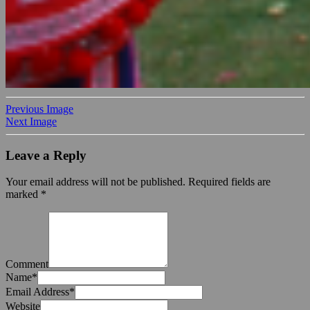
Previous Image
Next Image
Leave a Reply
Your email address will not be published.
Required fields are
marked
*
Comment
Name
*
Email Address
*
Website