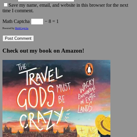
Save my name, email, and website in this browser for the next
time I comment.
Math Captcha
− 8 = 1
Powered by
MathCaptcha
Check out my book on Amazon!