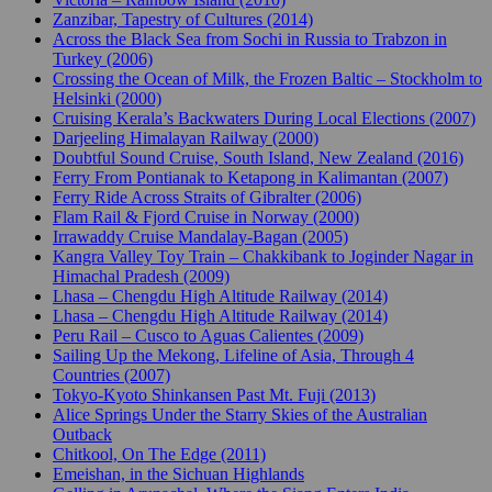
Zanzibar, Tapestry of Cultures (2014)
Across the Black Sea from Sochi in Russia to Trabzon in
Turkey (2006)
Crossing the Ocean of Milk, the Frozen Baltic – Stockholm to
Helsinki (2000)
Cruising Kerala’s Backwaters During Local Elections (2007)
Darjeeling Himalayan Railway (2000)
Doubtful Sound Cruise, South Island, New Zealand (2016)
Ferry From Pontianak to Ketapong in Kalimantan (2007)
Ferry Ride Across Straits of Gibralter (2006)
Flam Rail & Fjord Cruise in Norway (2000)
Irrawaddy Cruise Mandalay-Bagan (2005)
Kangra Valley Toy Train – Chakkibank to Joginder Nagar in
Himachal Pradesh (2009)
Lhasa – Chengdu High Altitude Railway (2014)
Lhasa – Chengdu High Altitude Railway (2014)
Peru Rail – Cusco to Aguas Calientes (2009)
Sailing Up the Mekong, Lifeline of Asia, Through 4
Countries (2007)
Tokyo-Kyoto Shinkansen Past Mt. Fuji (2013)
Alice Springs Under the Starry Skies of the Australian
Outback
Chitkool, On The Edge (2011)
Emeishan, in the Sichuan Highlands