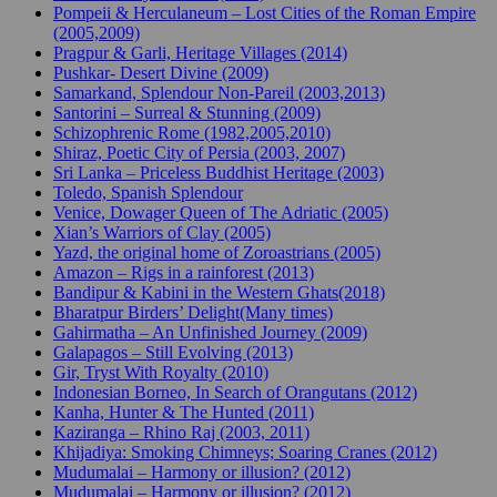
Pompeii & Herculaneum – Lost Cities of the Roman Empire
(2005,2009)
Pragpur & Garli, Heritage Villages (2014)
Pushkar- Desert Divine (2009)
Samarkand, Splendour Non-Pareil (2003,2013)
Santorini – Surreal & Stunning (2009)
Schizophrenic Rome (1982,2005,2010)
Shiraz, Poetic City of Persia (2003, 2007)
Sri Lanka – Priceless Buddhist Heritage (2003)
Toledo, Spanish Splendour
Venice, Dowager Queen of The Adriatic (2005)
Xian’s Warriors of Clay (2005)
Yazd, the original home of Zoroastrians (2005)
Amazon – Rigs in a rainforest (2013)
Bandipur & Kabini in the Western Ghats(2018)
Bharatpur Birders’ Delight(Many times)
Gahirmatha – An Unfinished Journey (2009)
Galapagos – Still Evolving (2013)
Gir, Tryst With Royalty (2010)
Indonesian Borneo, In Search of Orangutans (2012)
Kanha, Hunter & The Hunted (2011)
Kaziranga – Rhino Raj (2003, 2011)
Khijadiya: Smoking Chimneys; Soaring Cranes (2012)
Mudumalai – Harmony or illusion? (2012)
Mudumalai – Harmony or illusion? (2012)