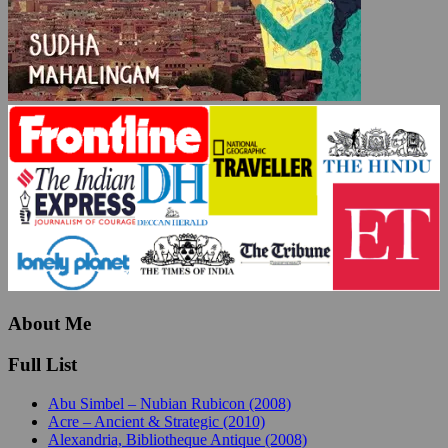
About Me
Full List
Abu Simbel – Nubian Rubicon (2008)
Acre – Ancient & Strategic (2010)
Alexandria, Bibliotheque Antique (2008)