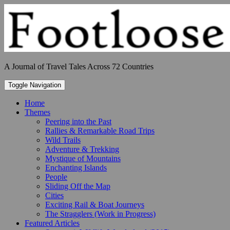
Skip
to
content
A Journal of Travel Tales Across 72 Countries
Toggle Navigation
Home
Themes
Peering into the Past
Rallies & Remarkable Road Trips
Wild Trails
Adventure & Trekking
Mystique of Mountains
Enchanting Islands
People
Sliding Off the Map
Cities
Exciting Rail & Boat Journeys
The Stragglers (Work in Progress)
Featured Articles