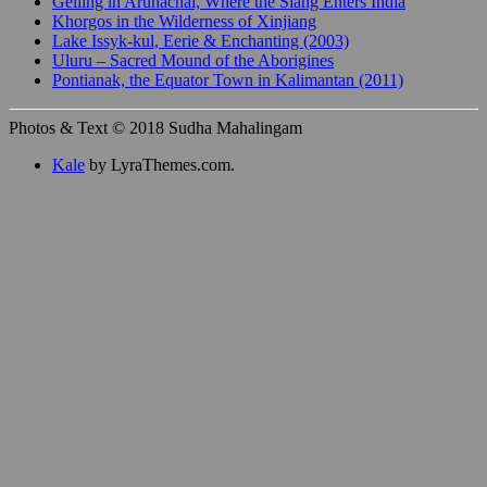
Gelling in Arunachal, Where the Siang Enters India
Khorgos in the Wilderness of Xinjiang
Lake Issyk-kul, Eerie & Enchanting (2003)
Uluru – Sacred Mound of the Aborigines
Pontianak, the Equator Town in Kalimantan (2011)
Photos & Text © 2018 Sudha Mahalingam
Kale
by LyraThemes.com.