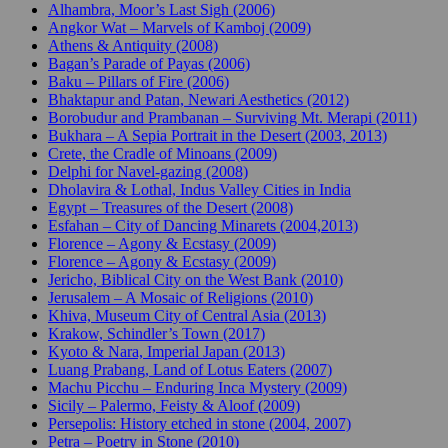
Alhambra, Moor’s Last Sigh (2006)
Angkor Wat – Marvels of Kamboj (2009)
Athens & Antiquity (2008)
Bagan’s Parade of Payas (2006)
Baku – Pillars of Fire (2006)
Bhaktapur and Patan, Newari Aesthetics (2012)
Borobudur and Prambanan – Surviving Mt. Merapi (2011)
Bukhara – A Sepia Portrait in the Desert (2003, 2013)
Crete, the Cradle of Minoans (2009)
Delphi for Navel-gazing (2008)
Dholavira & Lothal, Indus Valley Cities in India
Egypt – Treasures of the Desert (2008)
Esfahan – City of Dancing Minarets (2004,2013)
Florence – Agony & Ecstasy (2009)
Florence – Agony & Ecstasy (2009)
Jericho, Biblical City on the West Bank (2010)
Jerusalem – A Mosaic of Religions (2010)
Khiva, Museum City of Central Asia (2013)
Krakow, Schindler’s Town (2017)
Kyoto & Nara, Imperial Japan (2013)
Luang Prabang, Land of Lotus Eaters (2007)
Machu Picchu – Enduring Inca Mystery (2009)
Sicily – Palermo, Feisty & Aloof (2009)
Persepolis: History etched in stone (2004, 2007)
Petra – Poetry in Stone (2010)