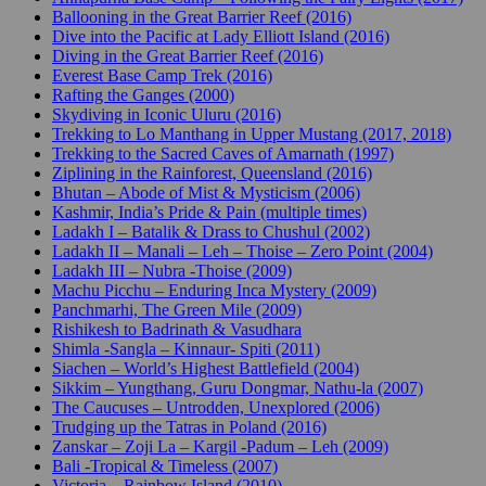
Ballooning in the Great Barrier Reef (2016)
Dive into the Pacific at Lady Elliott Island (2016)
Diving in the Great Barrier Reef (2016)
Everest Base Camp Trek (2016)
Rafting the Ganges (2000)
Skydiving in Iconic Uluru (2016)
Trekking to Lo Manthang in Upper Mustang (2017, 2018)
Trekking to the Sacred Caves of Amarnath (1997)
Ziplining in the Rainforest, Queensland (2016)
Bhutan – Abode of Mist & Mysticism (2006)
Kashmir, India’s Pride & Pain (multiple times)
Ladakh I – Batalik & Drass to Chushul (2002)
Ladakh II – Manali – Leh – Thoise – Zero Point (2004)
Ladakh III – Nubra -Thoise (2009)
Machu Picchu – Enduring Inca Mystery (2009)
Panchmarhi, The Green Mile (2009)
Rishikesh to Badrinath & Vasudhara
Shimla -Sangla – Kinnaur- Spiti (2011)
Siachen – World’s Highest Battlefield (2004)
Sikkim – Yungthang, Guru Dongmar, Nathu-la (2007)
The Caucuses – Untrodden, Unexplored (2006)
Trudging up the Tatras in Poland (2016)
Zanskar – Zoji La – Kargil -Padum – Leh (2009)
Bali -Tropical & Timeless (2007)
Victoria – Rainbow Island (2010)