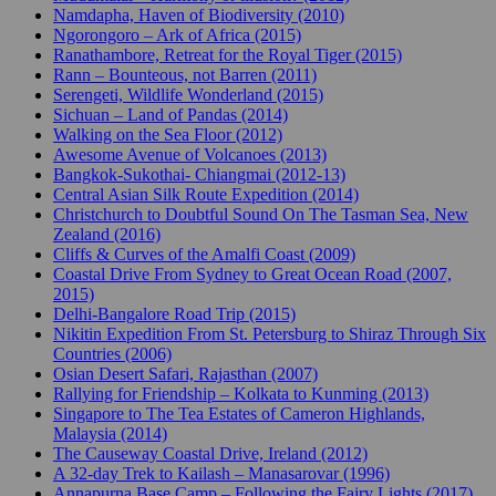
Namdapha, Haven of Biodiversity (2010)
Ngorongoro – Ark of Africa (2015)
Ranathambore, Retreat for the Royal Tiger (2015)
Rann – Bounteous, not Barren (2011)
Serengeti, Wildlife Wonderland (2015)
Sichuan – Land of Pandas (2014)
Walking on the Sea Floor (2012)
Awesome Avenue of Volcanoes (2013)
Bangkok-Sukothai- Chiangmai (2012-13)
Central Asian Silk Route Expedition (2014)
Christchurch to Doubtful Sound On The Tasman Sea, New
Zealand (2016)
Cliffs & Curves of the Amalfi Coast (2009)
Coastal Drive From Sydney to Great Ocean Road (2007,
2015)
Delhi-Bangalore Road Trip (2015)
Nikitin Expedition From St. Petersburg to Shiraz Through Six
Countries (2006)
Osian Desert Safari, Rajasthan (2007)
Rallying for Friendship – Kolkata to Kunming (2013)
Singapore to The Tea Estates of Cameron Highlands,
Malaysia (2014)
The Causeway Coastal Drive, Ireland (2012)
A 32-day Trek to Kailash – Manasarovar (1996)
Annapurna Base Camp – Following the Fairy Lights (2017)