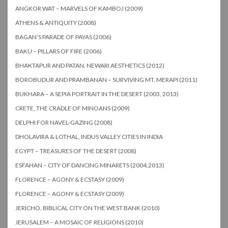
ANGKOR WAT – MARVELS OF KAMBOJ (2009)
ATHENS & ANTIQUITY (2008)
BAGAN’S PARADE OF PAYAS (2006)
BAKU – PILLARS OF FIRE (2006)
BHAKTAPUR AND PATAN, NEWARI AESTHETICS (2012)
BOROBUDUR AND PRAMBANAN – SURVIVING MT. MERAPI (2011)
BUKHARA – A SEPIA PORTRAIT IN THE DESERT (2003, 2013)
CRETE, THE CRADLE OF MINOANS (2009)
DELPHI FOR NAVEL-GAZING (2008)
DHOLAVIRA & LOTHAL, INDUS VALLEY CITIES IN INDIA
EGYPT – TREASURES OF THE DESERT (2008)
ESFAHAN – CITY OF DANCING MINARETS (2004,2013)
FLORENCE – AGONY & ECSTASY (2009)
FLORENCE – AGONY & ECSTASY (2009)
JERICHO, BIBLICAL CITY ON THE WEST BANK (2010)
JERUSALEM – A MOSAIC OF RELIGIONS (2010)