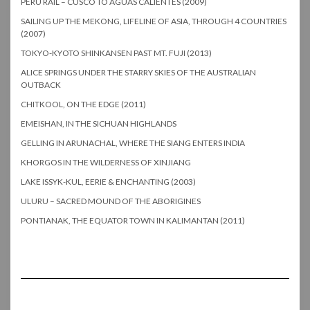
PERU RAIL – CUSCO TO AGUAS CALIENTES (2009)
SAILING UP THE MEKONG, LIFELINE OF ASIA, THROUGH 4 COUNTRIES
(2007)
TOKYO-KYOTO SHINKANSEN PAST MT. FUJI (2013)
ALICE SPRINGS UNDER THE STARRY SKIES OF THE AUSTRALIAN
OUTBACK
CHITKOOL, ON THE EDGE (2011)
EMEISHAN, IN THE SICHUAN HIGHLANDS
GELLING IN ARUNACHAL, WHERE THE SIANG ENTERS INDIA
KHORGOS IN THE WILDERNESS OF XINJIANG
LAKE ISSYK-KUL, EERIE & ENCHANTING (2003)
ULURU – SACRED MOUND OF THE ABORIGINES
PONTIANAK, THE EQUATOR TOWN IN KALIMANTAN (2011)