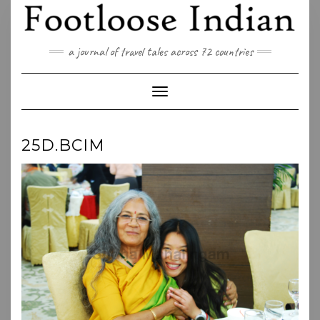
Skip
to
content
a journal of travel tales across 72 countries
Toggle Navigation
25D.BCIM