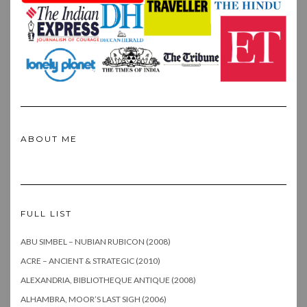
ABOUT ME
FULL LIST
ABU SIMBEL – NUBIAN RUBICON (2008)
ACRE – ANCIENT & STRATEGIC (2010)
ALEXANDRIA, BIBLIOTHEQUE ANTIQUE (2008)
ALHAMBRA, MOOR’S LAST SIGH (2006)