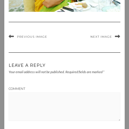
PREVIOUS IMAGE
NEXT IMAGE
LEAVE A REPLY
Your email address will not be published.
Required fields are marked
*
COMMENT