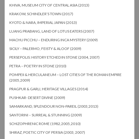
KHIVA, MUSEUM CITY OF CENTRAL ASIA (2013)
KRAKOW, SCHINDLER’S TOWN (2017)
KYOTO & NARA, IMPERIAL JAPAN (2013)
LUANG PRABANG, LAND OF LOTUS EATERS (2007)
MACHU PICCHU – ENDURING INCA MYSTERY (2009)
SICILY – PALERMO, FEISTY & ALOOF (2009)
PERSEPOLIS: HISTORY ETCHED IN STONE (2004, 2007)
PETRA – POETRY IN STONE (2010)
POMPEII & HERCULANEUM – LOST CITIES OF THE ROMAN EMPIRE
(2005,2009)
PRAGPUR & GARLI, HERITAGE VILLAGES (2014)
PUSHKAR- DESERT DIVINE (2009)
SAMARKAND, SPLENDOUR NON-PAREIL (2003,2013)
SANTORINI – SURREAL & STUNNING (2009)
SCHIZOPHRENIC ROME (1982,2005,2010)
SHIRAZ, POETIC CITY OF PERSIA (2003, 2007)