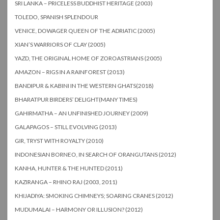
SRI LANKA – PRICELESS BUDDHIST HERITAGE (2003)
TOLEDO, SPANISH SPLENDOUR
VENICE, DOWAGER QUEEN OF THE ADRIATIC (2005)
XIAN’S WARRIORS OF CLAY (2005)
YAZD, THE ORIGINAL HOME OF ZOROASTRIANS (2005)
AMAZON – RIGS IN A RAINFOREST (2013)
BANDIPUR & KABINI IN THE WESTERN GHATS(2018)
BHARATPUR BIRDERS’ DELIGHT(MANY TIMES)
GAHIRMATHA – AN UNFINISHED JOURNEY (2009)
GALAPAGOS – STILL EVOLVING (2013)
GIR, TRYST WITH ROYALTY (2010)
INDONESIAN BORNEO, IN SEARCH OF ORANGUTANS (2012)
KANHA, HUNTER & THE HUNTED (2011)
KAZIRANGA – RHINO RAJ (2003, 2011)
KHIJADIYA: SMOKING CHIMNEYS; SOARING CRANES (2012)
MUDUMALAI – HARMONY OR ILLUSION? (2012)