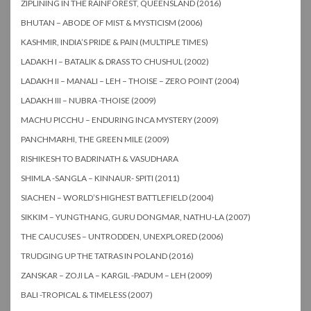
ZIPLINING IN THE RAINFOREST, QUEENSLAND (2016)
BHUTAN – ABODE OF MIST & MYSTICISM (2006)
KASHMIR, INDIA’S PRIDE & PAIN (MULTIPLE TIMES)
LADAKH I – BATALIK & DRASS TO CHUSHUL (2002)
LADAKH II – MANALI – LEH – THOISE – ZERO POINT (2004)
LADAKH III – NUBRA -THOISE (2009)
MACHU PICCHU – ENDURING INCA MYSTERY (2009)
PANCHMARHI, THE GREEN MILE (2009)
RISHIKESH TO BADRINATH & VASUDHARA
SHIMLA -SANGLA – KINNAUR- SPITI (2011)
SIACHEN – WORLD’S HIGHEST BATTLEFIELD (2004)
SIKKIM – YUNGTHANG, GURU DONGMAR, NATHU-LA (2007)
THE CAUCUSES – UNTRODDEN, UNEXPLORED (2006)
TRUDGING UP THE TATRAS IN POLAND (2016)
ZANSKAR – ZOJI LA – KARGIL -PADUM – LEH (2009)
BALI -TROPICAL & TIMELESS (2007)