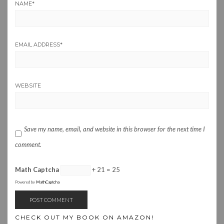
NAME
*
EMAIL ADDRESS
*
WEBSITE
Save my name, email, and website in this browser for the next time I
comment.
Math Captcha
+ 21 = 25
Powered by
MathCaptcha
CHECK OUT MY BOOK ON AMAZON!