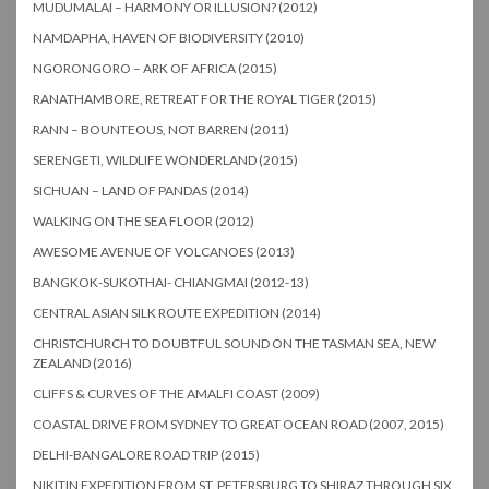
MUDUMALAI – HARMONY OR ILLUSION? (2012)
NAMDAPHA, HAVEN OF BIODIVERSITY (2010)
NGORONGORO – ARK OF AFRICA (2015)
RANATHAMBORE, RETREAT FOR THE ROYAL TIGER (2015)
RANN – BOUNTEOUS, NOT BARREN (2011)
SERENGETI, WILDLIFE WONDERLAND (2015)
SICHUAN – LAND OF PANDAS (2014)
WALKING ON THE SEA FLOOR (2012)
AWESOME AVENUE OF VOLCANOES (2013)
BANGKOK-SUKOTHAI- CHIANGMAI (2012-13)
CENTRAL ASIAN SILK ROUTE EXPEDITION (2014)
CHRISTCHURCH TO DOUBTFUL SOUND ON THE TASMAN SEA, NEW
ZEALAND (2016)
CLIFFS & CURVES OF THE AMALFI COAST (2009)
COASTAL DRIVE FROM SYDNEY TO GREAT OCEAN ROAD (2007, 2015)
DELHI-BANGALORE ROAD TRIP (2015)
NIKITIN EXPEDITION FROM ST. PETERSBURG TO SHIRAZ THROUGH SIX