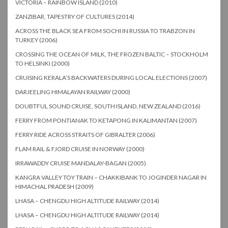
VICTORIA – RAINBOW ISLAND (2010)
ZANZIBAR, TAPESTRY OF CULTURES (2014)
ACROSS THE BLACK SEA FROM SOCHI IN RUSSIA TO TRABZON IN
TURKEY (2006)
CROSSING THE OCEAN OF MILK, THE FROZEN BALTIC – STOCKHOLM
TO HELSINKI (2000)
CRUISING KERALA’S BACKWATERS DURING LOCAL ELECTIONS (2007)
DARJEELING HIMALAYAN RAILWAY (2000)
DOUBTFUL SOUND CRUISE, SOUTH ISLAND, NEW ZEALAND (2016)
FERRY FROM PONTIANAK TO KETAPONG IN KALIMANTAN (2007)
FERRY RIDE ACROSS STRAITS OF GIBRALTER (2006)
FLAM RAIL & FJORD CRUISE IN NORWAY (2000)
IRRAWADDY CRUISE MANDALAY-BAGAN (2005)
KANGRA VALLEY TOY TRAIN – CHAKKIBANK TO JOGINDER NAGAR IN
HIMACHAL PRADESH (2009)
LHASA – CHENGDU HIGH ALTITUDE RAILWAY (2014)
LHASA – CHENGDU HIGH ALTITUDE RAILWAY (2014)