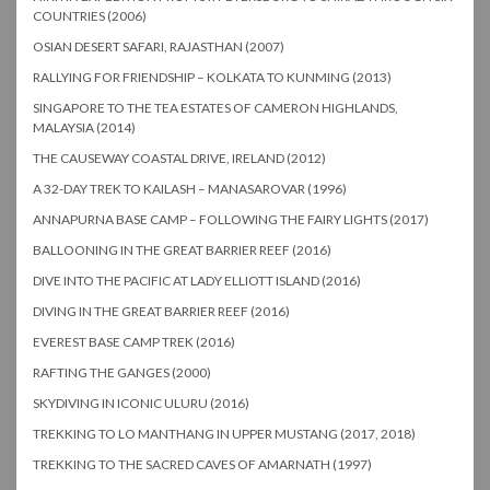
COUNTRIES (2006)
OSIAN DESERT SAFARI, RAJASTHAN (2007)
RALLYING FOR FRIENDSHIP – KOLKATA TO KUNMING (2013)
SINGAPORE TO THE TEA ESTATES OF CAMERON HIGHLANDS,
MALAYSIA (2014)
THE CAUSEWAY COASTAL DRIVE, IRELAND (2012)
A 32-DAY TREK TO KAILASH – MANASAROVAR (1996)
ANNAPURNA BASE CAMP – FOLLOWING THE FAIRY LIGHTS (2017)
BALLOONING IN THE GREAT BARRIER REEF (2016)
DIVE INTO THE PACIFIC AT LADY ELLIOTT ISLAND (2016)
DIVING IN THE GREAT BARRIER REEF (2016)
EVEREST BASE CAMP TREK (2016)
RAFTING THE GANGES (2000)
SKYDIVING IN ICONIC ULURU (2016)
TREKKING TO LO MANTHANG IN UPPER MUSTANG (2017, 2018)
TREKKING TO THE SACRED CAVES OF AMARNATH (1997)