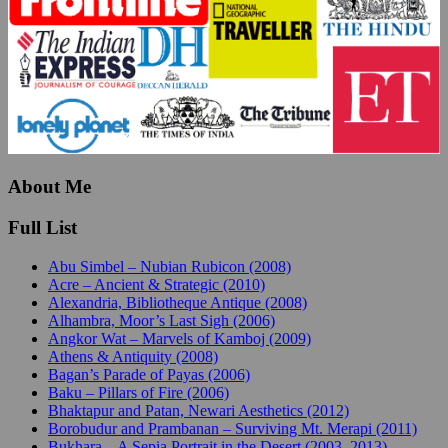
About Me
Full List
Abu Simbel – Nubian Rubicon (2008)
Acre – Ancient & Strategic (2010)
Alexandria, Bibliotheque Antique (2008)
Alhambra, Moor’s Last Sigh (2006)
Angkor Wat – Marvels of Kamboj (2009)
Athens & Antiquity (2008)
Bagan’s Parade of Payas (2006)
Baku – Pillars of Fire (2006)
Bhaktapur and Patan, Newari Aesthetics (2012)
Borobudur and Prambanan – Surviving Mt. Merapi (2011)
Bukhara – A Sepia Portrait in the Desert (2003, 2013)