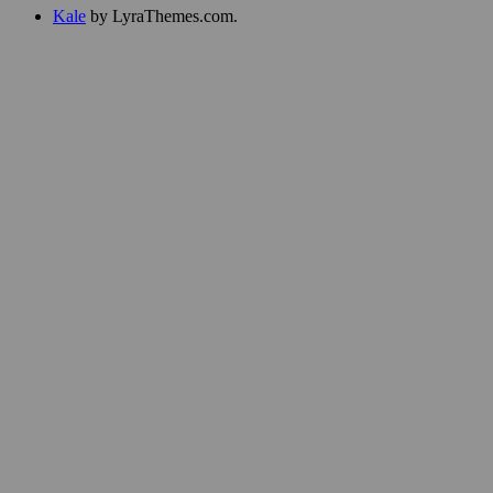
Kale
by LyraThemes.com.