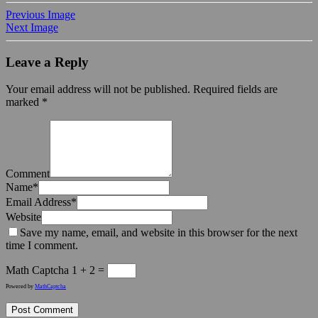
Previous Image
Next Image
Leave a Reply
Your email address will not be published.
Required fields are
marked
*
Comment
Name
*
Email Address
*
Website
Save my name, email, and website in this browser for the next
time I comment.
Math Captcha
1 + 2 =
Powered by
MathCaptcha