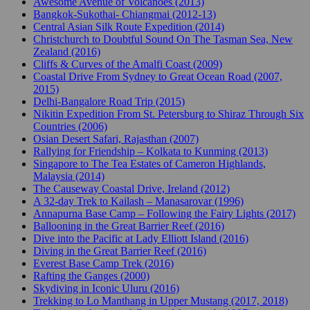
Awesome Avenue of Volcanoes (2013)
Bangkok-Sukothai- Chiangmai (2012-13)
Central Asian Silk Route Expedition (2014)
Christchurch to Doubtful Sound On The Tasman Sea, New
Zealand (2016)
Cliffs & Curves of the Amalfi Coast (2009)
Coastal Drive From Sydney to Great Ocean Road (2007,
2015)
Delhi-Bangalore Road Trip (2015)
Nikitin Expedition From St. Petersburg to Shiraz Through Six
Countries (2006)
Osian Desert Safari, Rajasthan (2007)
Rallying for Friendship – Kolkata to Kunming (2013)
Singapore to The Tea Estates of Cameron Highlands,
Malaysia (2014)
The Causeway Coastal Drive, Ireland (2012)
A 32-day Trek to Kailash – Manasarovar (1996)
Annapurna Base Camp – Following the Fairy Lights (2017)
Ballooning in the Great Barrier Reef (2016)
Dive into the Pacific at Lady Elliott Island (2016)
Diving in the Great Barrier Reef (2016)
Everest Base Camp Trek (2016)
Rafting the Ganges (2000)
Skydiving in Iconic Uluru (2016)
Trekking to Lo Manthang in Upper Mustang (2017, 2018)