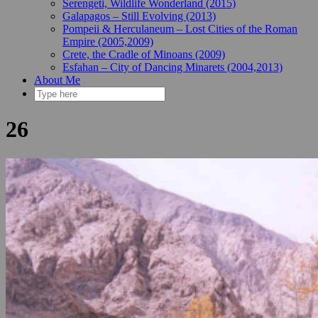
Serengeti, Wildlife Wonderland (2015)
Galapagos – Still Evolving (2013)
Pompeii & Herculaneum – Lost Cities of the Roman
Empire (2005,2009)
Crete, the Cradle of Minoans (2009)
Esfahan – City of Dancing Minarets (2004,2013)
About Me
26