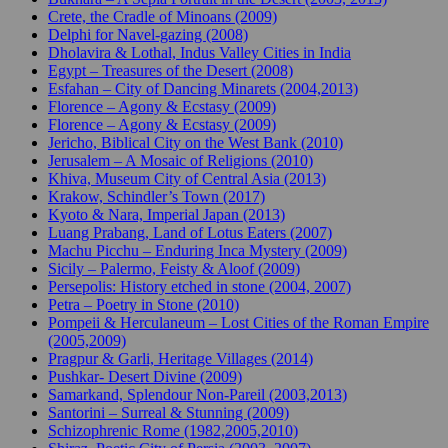
Crete, the Cradle of Minoans (2009)
Delphi for Navel-gazing (2008)
Dholavira & Lothal, Indus Valley Cities in India
Egypt – Treasures of the Desert (2008)
Esfahan – City of Dancing Minarets (2004,2013)
Florence – Agony & Ecstasy (2009)
Florence – Agony & Ecstasy (2009)
Jericho, Biblical City on the West Bank (2010)
Jerusalem – A Mosaic of Religions (2010)
Khiva, Museum City of Central Asia (2013)
Krakow, Schindler’s Town (2017)
Kyoto & Nara, Imperial Japan (2013)
Luang Prabang, Land of Lotus Eaters (2007)
Machu Picchu – Enduring Inca Mystery (2009)
Sicily – Palermo, Feisty & Aloof (2009)
Persepolis: History etched in stone (2004, 2007)
Petra – Poetry in Stone (2010)
Pompeii & Herculaneum – Lost Cities of the Roman Empire
(2005,2009)
Pragpur & Garli, Heritage Villages (2014)
Pushkar- Desert Divine (2009)
Samarkand, Splendour Non-Pareil (2003,2013)
Santorini – Surreal & Stunning (2009)
Schizophrenic Rome (1982,2005,2010)