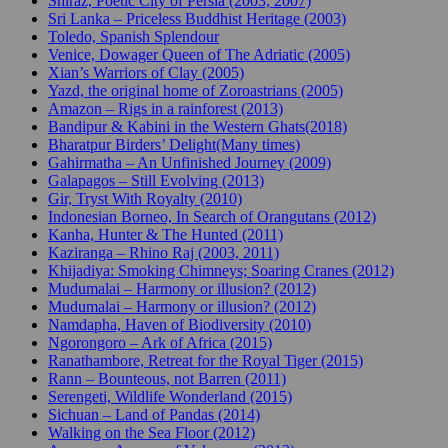
Shiraz, Poetic City of Persia (2003, 2007)
Sri Lanka – Priceless Buddhist Heritage (2003)
Toledo, Spanish Splendour
Venice, Dowager Queen of The Adriatic (2005)
Xian’s Warriors of Clay (2005)
Yazd, the original home of Zoroastrians (2005)
Amazon – Rigs in a rainforest (2013)
Bandipur & Kabini in the Western Ghats(2018)
Bharatpur Birders’ Delight(Many times)
Gahirmatha – An Unfinished Journey (2009)
Galapagos – Still Evolving (2013)
Gir, Tryst With Royalty (2010)
Indonesian Borneo, In Search of Orangutans (2012)
Kanha, Hunter & The Hunted (2011)
Kaziranga – Rhino Raj (2003, 2011)
Khijadiya: Smoking Chimneys; Soaring Cranes (2012)
Mudumalai – Harmony or illusion? (2012)
Mudumalai – Harmony or illusion? (2012)
Namdapha, Haven of Biodiversity (2010)
Ngorongoro – Ark of Africa (2015)
Ranathambore, Retreat for the Royal Tiger (2015)
Rann – Bounteous, not Barren (2011)
Serengeti, Wildlife Wonderland (2015)
Sichuan – Land of Pandas (2014)
Walking on the Sea Floor (2012)