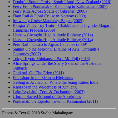
Doubtful Sound Cruise, South Island, New Zealand (2016)
Ferry From Pontianak to Ketapong in Kalimantan (2007)
Ferry Ride Across Straits of Gibralter (2006)
Flam Rail & Fjord Cruise in Norway (2000)
Irrawaddy Cruise Mandalay-Bagan (2005)
Kangra Valley Toy Train – Chakkibank to Joginder Nagar in
Himachal Pradesh (2009)
Lhasa – Chengdu High Altitude Railway (2014)
Lhasa – Chengdu High Altitude Railway (2014)
Peru Rail – Cusco to Aguas Calientes (2009)
Sailing Up the Mekong, Lifeline of Asia, Through 4
Countries (2007)
Tokyo-Kyoto Shinkansen Past Mt. Fuji (2013)
Alice Springs Under the Starry Skies of the Australian
Outback
Chitkool, On The Edge (2011)
Emeishan, in the Sichuan Highlands
Gelling in Arunachal, Where the Siang Enters India
Khorgos in the Wilderness of Xinjiang
Lake Issyk-kul, Eerie & Enchanting (2003)
Uluru – Sacred Mound of the Aborigines
Pontianak, the Equator Town in Kalimantan (2011)
Photos & Text © 2018 Sudha Mahalingam