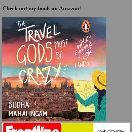
Check out my book on Amazon!