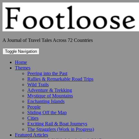
Skip
to
content
A Journal of Travel Tales Across 72 Countries
Toggle Navigation
Home
Themes
Peering into the Past
Rallies & Remarkable Road Trips
Wild Trails
Adventure & Trekking
Mystique of Mountains
Enchanting Islands
People
Sliding Off the Map
Cities
Exciting Rail & Boat Journeys
The Stragglers (Work in Progress)
Featured Articles