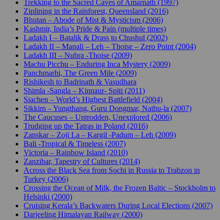
Trekking to the Sacred Caves of Amarnath (1997)
Ziplining in the Rainforest, Queensland (2016)
Bhutan – Abode of Mist & Mysticism (2006)
Kashmir, India’s Pride & Pain (multiple times)
Ladakh I – Batalik & Drass to Chushul (2002)
Ladakh II – Manali – Leh – Thoise – Zero Point (2004)
Ladakh III – Nubra -Thoise (2009)
Machu Picchu – Enduring Inca Mystery (2009)
Panchmarhi, The Green Mile (2009)
Rishikesh to Badrinath & Vasudhara
Shimla -Sangla – Kinnaur- Spiti (2011)
Siachen – World’s Highest Battlefield (2004)
Sikkim – Yungthang, Guru Dongmar, Nathu-la (2007)
The Caucuses – Untrodden, Unexplored (2006)
Trudging up the Tatras in Poland (2016)
Zanskar – Zoji La – Kargil -Padum – Leh (2009)
Bali -Tropical & Timeless (2007)
Victoria – Rainbow Island (2010)
Zanzibar, Tapestry of Cultures (2014)
Across the Black Sea from Sochi in Russia to Trabzon in
Turkey (2006)
Crossing the Ocean of Milk, the Frozen Baltic – Stockholm to
Helsinki (2000)
Cruising Kerala’s Backwaters During Local Elections (2007)
Darjeeling Himalayan Railway (2000)