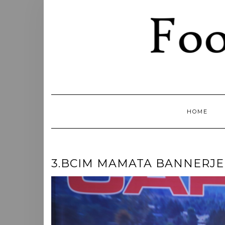
Skip
to
content
HOME
3.BCIM MAMATA BANNERJE