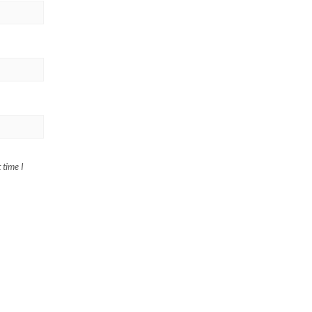
 time I