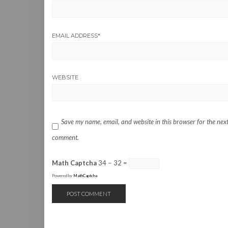
EMAIL ADDRESS
*
WEBSITE
Save my name, email, and website in this browser for the next
comment.
Math Captcha
34 − 32 =
Powered by
MathCaptcha