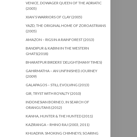
VENICE, DOWAGER QUEEN OF THE ADRIATIC
(2005)
XIAN’S WARRIORS OF CLAY (2005)
YAZD, THE ORIGINAL HOME OF ZOROASTRIANS
(2005)
AMAZON – RIGS IN A RAINFOREST (2013)
BANDIPUR & KABINI IN THE WESTERN
GHATS(2018)
BHARATPUR BIRDERS’ DELIGHT(MANY TIMES)
GAHIRMATHA – AN UNFINISHED JOURNEY
(2009)
GALAPAGOS – STILL EVOLVING (2013)
GIR, TRYST WITH ROYALTY (2010)
INDONESIAN BORNEO, IN SEARCH OF
ORANGUTANS (2012)
KANHA, HUNTER & THE HUNTED (2011)
KAZIRANGA – RHINO RAJ (2003, 2011)
KHIJADIYA: SMOKING CHIMNEYS; SOARING