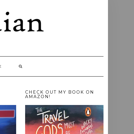
E
CHECK OUT MY BOOK ON
AMAZON!