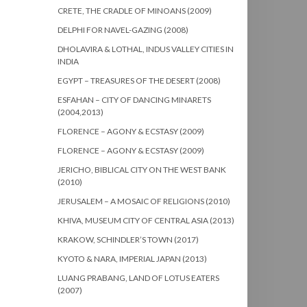
CRETE, THE CRADLE OF MINOANS (2009)
DELPHI FOR NAVEL-GAZING (2008)
DHOLAVIRA & LOTHAL, INDUS VALLEY CITIES IN
INDIA
EGYPT – TREASURES OF THE DESERT (2008)
ESFAHAN – CITY OF DANCING MINARETS
(2004,2013)
FLORENCE – AGONY & ECSTASY (2009)
FLORENCE – AGONY & ECSTASY (2009)
JERICHO, BIBLICAL CITY ON THE WEST BANK
(2010)
JERUSALEM – A MOSAIC OF RELIGIONS (2010)
KHIVA, MUSEUM CITY OF CENTRAL ASIA (2013)
KRAKOW, SCHINDLER’S TOWN (2017)
KYOTO & NARA, IMPERIAL JAPAN (2013)
LUANG PRABANG, LAND OF LOTUS EATERS
(2007)