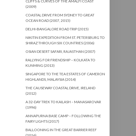
CLIFFS & CURVES OF THE AMALFI COAST
(2009)
COASTAL DRIVE FROM SYDNEY TO GREAT
OCEAN ROAD (2007, 2015)
DELHI-BANGALORE ROAD TRIP (2015)
NIKITIN EXPEDITION FROM ST. PETERSBURG TO
SHIRAZ THROUGH SIX COUNTRIES (2006)
OSIAN DESERT SAFARI, RAJASTHAN (2007)
RALLYING FOR FRIENDSHIP – KOLKATA TO
KUNMING (2013)
SINGAPORE TO THE TEA ESTATES OF CAMERON
HIGHLANDS, MALAYSIA (2014)
THE CAUSEWAY COASTAL DRIVE, IRELAND
(2012)
A 32-DAY TREK TO KAILASH – MANASAROVAR
(1996)
ANNAPURNA BASE CAMP – FOLLOWING THE
FAIRY LIGHTS (2017)
BALLOONING IN THE GREAT BARRIER REEF
(2016)