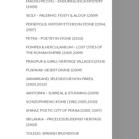
MACHU PICCHU – ENDURING INCA MYSTERY
(2009)
SICILY – PALERMO, FEISTY & ALOOF (2009)
PERSEPOLIS: HISTORY ETCHED IN STONE (2004,
2007)
PETRA – POETRY IN STONE (2010)
POMPEII & HERCULANEUM – LOST CITIES OF
THE ROMAN EMPIRE (2005,2009)
PRAGPUR & GARLI, HERITAGE VILLAGES (2014)
PUSHKAR- DESERT DIVINE (2009)
SAMARKAND, SPLENDOUR NON-PAREIL
(2003,2013)
SANTORINI – SURREAL & STUNNING (2009)
SCHIZOPHRENIC ROME (1982,2005,2010)
SHIRAZ, POETIC CITY OF PERSIA (2003, 2007)
SRI LANKA – PRICELESS BUDDHIST HERITAGE
(2003)
TOLEDO, SPANISH SPLENDOUR