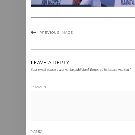
PREVIOUS IMAGE
LEAVE A REPLY
Your email address will not be published.
Required fields are marked
*
COMMENT
NAME
*