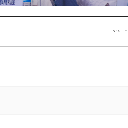
NEXT I