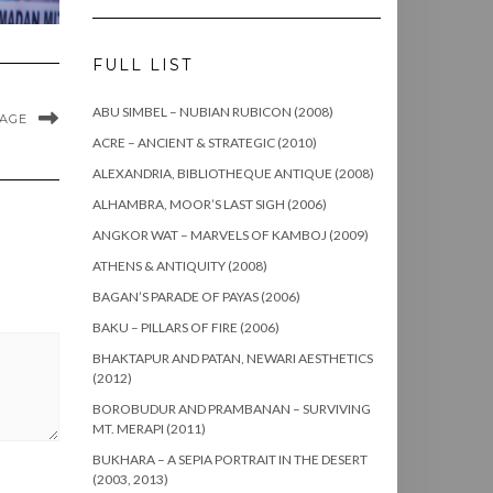
FULL LIST
ABU SIMBEL – NUBIAN RUBICON (2008)
MAGE
ACRE – ANCIENT & STRATEGIC (2010)
ALEXANDRIA, BIBLIOTHEQUE ANTIQUE (2008)
ALHAMBRA, MOOR’S LAST SIGH (2006)
ANGKOR WAT – MARVELS OF KAMBOJ (2009)
ATHENS & ANTIQUITY (2008)
BAGAN’S PARADE OF PAYAS (2006)
BAKU – PILLARS OF FIRE (2006)
BHAKTAPUR AND PATAN, NEWARI AESTHETICS
(2012)
BOROBUDUR AND PRAMBANAN – SURVIVING
MT. MERAPI (2011)
BUKHARA – A SEPIA PORTRAIT IN THE DESERT
(2003, 2013)