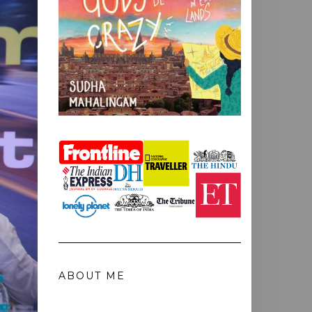
ABOUT ME