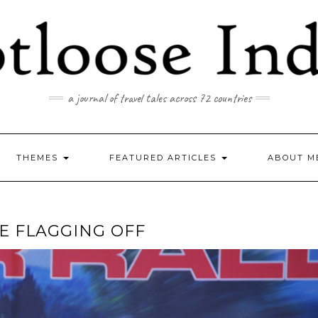
a journal of travel tales across 72 countries
THEMES
FEATURED ARTICLES
ABOUT M
E FLAGGING OFF