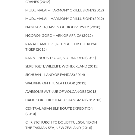
CRANES (2012)
MUDUMALAI – HARMONY OR ILLUSION? (2012)
MUDUMALAI – HARMONY OR ILLUSION? (2012)
NAMDAPHA, HAVEN OF BIODIVERSITY (2010)
NGORONGORO – ARK OF AFRICA (2015)
RANATHAMBORE, RETREAT FOR THE ROYAL
TIGER (2015)
RANN – BOUNTEOUS, NOT BARREN (2011)
SERENGETI, WILDLIFE WONDERLAND (2015)
SICHUAN – LAND OF PANDAS (2014)
WALKING ON THE SEA FLOOR (2012)
AWESOME AVENUE OF VOLCANOES (2013)
BANGKOK-SUKOTHAI- CHIANGMAI (2012-13)
CENTRAL ASIAN SILK ROUTE EXPEDITION
(2014)
CHRISTCHURCH TO DOUBTFUL SOUND ON
THE TASMAN SEA, NEW ZEALAND (2016)