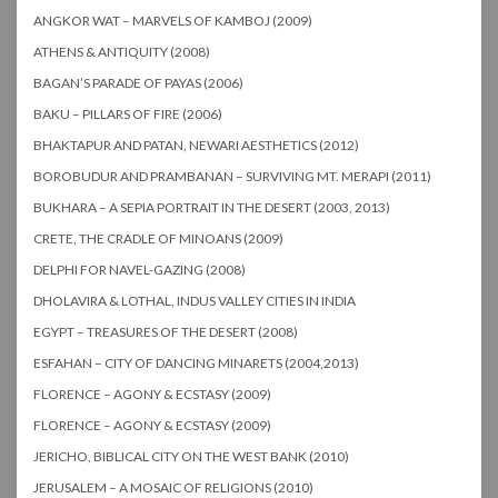
ANGKOR WAT – MARVELS OF KAMBOJ (2009)
ATHENS & ANTIQUITY (2008)
BAGAN’S PARADE OF PAYAS (2006)
BAKU – PILLARS OF FIRE (2006)
BHAKTAPUR AND PATAN, NEWARI AESTHETICS (2012)
BOROBUDUR AND PRAMBANAN – SURVIVING MT. MERAPI (2011)
BUKHARA – A SEPIA PORTRAIT IN THE DESERT (2003, 2013)
CRETE, THE CRADLE OF MINOANS (2009)
DELPHI FOR NAVEL-GAZING (2008)
DHOLAVIRA & LOTHAL, INDUS VALLEY CITIES IN INDIA
EGYPT – TREASURES OF THE DESERT (2008)
ESFAHAN – CITY OF DANCING MINARETS (2004,2013)
FLORENCE – AGONY & ECSTASY (2009)
FLORENCE – AGONY & ECSTASY (2009)
JERICHO, BIBLICAL CITY ON THE WEST BANK (2010)
JERUSALEM – A MOSAIC OF RELIGIONS (2010)