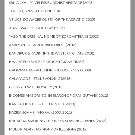
SRI LANKA – PRICELESS BUDDHIST HERITAGE (2003)
TOLEDO, SPANISH SPLENDOUR
VENICE, DOWAGER QUEEN OF THE ADRIATIC (2005)
XIAN’S WARRIORS OF CLAY (2005)
YAZD, THE ORIGINAL HOME OF ZOROASTRIANS (2005)
AMAZON – RIGS IN A RAINFOREST (2013)
BANDIPUR & KABINI IN THE WESTERN GHATS(2018)
BHARATPUR BIRDERS’ DELIGHT(MANY TIMES)
GAHIRMATHA – AN UNFINISHED JOURNEY (2009)
GALAPAGOS – STILL EVOLVING (2013)
GIR, TRYST WITH ROYALTY (2010)
INDONESIAN BORNEO, IN SEARCH OF ORANGUTANS (2012)
KANHA, HUNTER & THE HUNTED (2011)
KAZIRANGA – RHINO RAJ (2003, 2011)
KHIJADIYA: SMOKING CHIMNEYS; SOARING CRANES (2012)
MUDUMALAI – HARMONY OR ILLUSION? (2012)