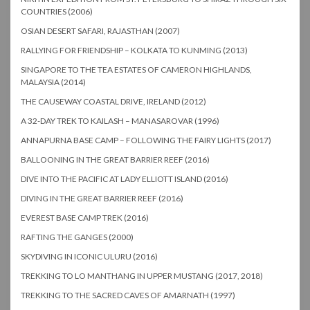
COUNTRIES (2006)
OSIAN DESERT SAFARI, RAJASTHAN (2007)
RALLYING FOR FRIENDSHIP – KOLKATA TO KUNMING (2013)
SINGAPORE TO THE TEA ESTATES OF CAMERON HIGHLANDS,
MALAYSIA (2014)
THE CAUSEWAY COASTAL DRIVE, IRELAND (2012)
A 32-DAY TREK TO KAILASH – MANASAROVAR (1996)
ANNAPURNA BASE CAMP – FOLLOWING THE FAIRY LIGHTS (2017)
BALLOONING IN THE GREAT BARRIER REEF (2016)
DIVE INTO THE PACIFIC AT LADY ELLIOTT ISLAND (2016)
DIVING IN THE GREAT BARRIER REEF (2016)
EVEREST BASE CAMP TREK (2016)
RAFTING THE GANGES (2000)
SKYDIVING IN ICONIC ULURU (2016)
TREKKING TO LO MANTHANG IN UPPER MUSTANG (2017, 2018)
TREKKING TO THE SACRED CAVES OF AMARNATH (1997)