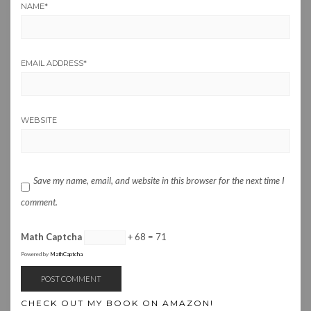
NAME
*
EMAIL ADDRESS
*
WEBSITE
Save my name, email, and website in this browser for the next time I
comment.
Math Captcha
+ 68 = 71
Powered by
MathCaptcha
CHECK OUT MY BOOK ON AMAZON!