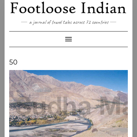
Skip
to
content
a journal of travel tales across 72 countries
Toggle Navigation
50