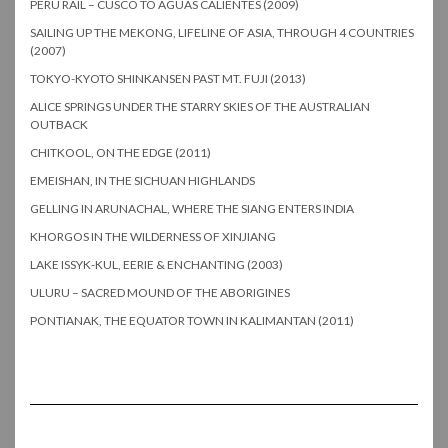
PERU RAIL – CUSCO TO AGUAS CALIENTES (2009)
SAILING UP THE MEKONG, LIFELINE OF ASIA, THROUGH 4 COUNTRIES
(2007)
TOKYO-KYOTO SHINKANSEN PAST MT. FUJI (2013)
ALICE SPRINGS UNDER THE STARRY SKIES OF THE AUSTRALIAN
OUTBACK
CHITKOOL, ON THE EDGE (2011)
EMEISHAN, IN THE SICHUAN HIGHLANDS
GELLING IN ARUNACHAL, WHERE THE SIANG ENTERS INDIA
KHORGOS IN THE WILDERNESS OF XINJIANG
LAKE ISSYK-KUL, EERIE & ENCHANTING (2003)
ULURU – SACRED MOUND OF THE ABORIGINES
PONTIANAK, THE EQUATOR TOWN IN KALIMANTAN (2011)