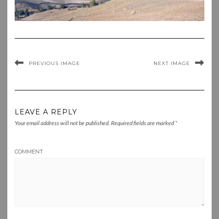
PREVIOUS IMAGE
NEXT IMAGE
LEAVE A REPLY
Your email address will not be published.
Required fields are marked
*
COMMENT