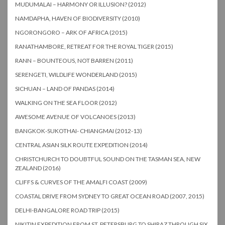
MUDUMALAI – HARMONY OR ILLUSION? (2012)
NAMDAPHA, HAVEN OF BIODIVERSITY (2010)
NGORONGORO – ARK OF AFRICA (2015)
RANATHAMBORE, RETREAT FOR THE ROYAL TIGER (2015)
RANN – BOUNTEOUS, NOT BARREN (2011)
SERENGETI, WILDLIFE WONDERLAND (2015)
SICHUAN – LAND OF PANDAS (2014)
WALKING ON THE SEA FLOOR (2012)
AWESOME AVENUE OF VOLCANOES (2013)
BANGKOK-SUKOTHAI- CHIANGMAI (2012-13)
CENTRAL ASIAN SILK ROUTE EXPEDITION (2014)
CHRISTCHURCH TO DOUBTFUL SOUND ON THE TASMAN SEA, NEW
ZEALAND (2016)
CLIFFS & CURVES OF THE AMALFI COAST (2009)
COASTAL DRIVE FROM SYDNEY TO GREAT OCEAN ROAD (2007, 2015)
DELHI-BANGALORE ROAD TRIP (2015)
NIKITIN EXPEDITION FROM ST. PETERSBURG TO SHIRAZ THROUGH SIX