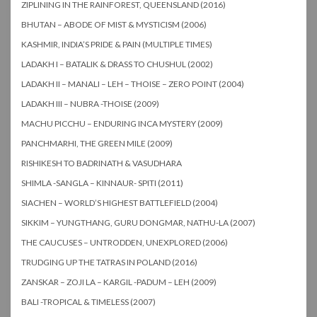
ZIPLINING IN THE RAINFOREST, QUEENSLAND (2016)
BHUTAN – ABODE OF MIST & MYSTICISM (2006)
KASHMIR, INDIA’S PRIDE & PAIN (MULTIPLE TIMES)
LADAKH I – BATALIK & DRASS TO CHUSHUL (2002)
LADAKH II – MANALI – LEH – THOISE – ZERO POINT (2004)
LADAKH III – NUBRA -THOISE (2009)
MACHU PICCHU – ENDURING INCA MYSTERY (2009)
PANCHMARHI, THE GREEN MILE (2009)
RISHIKESH TO BADRINATH & VASUDHARA
SHIMLA -SANGLA – KINNAUR- SPITI (2011)
SIACHEN – WORLD’S HIGHEST BATTLEFIELD (2004)
SIKKIM – YUNGTHANG, GURU DONGMAR, NATHU-LA (2007)
THE CAUCUSES – UNTRODDEN, UNEXPLORED (2006)
TRUDGING UP THE TATRAS IN POLAND (2016)
ZANSKAR – ZOJI LA – KARGIL -PADUM – LEH (2009)
BALI -TROPICAL & TIMELESS (2007)