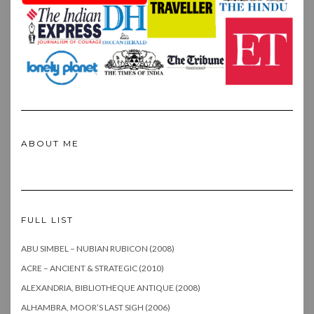
ABOUT ME
FULL LIST
ABU SIMBEL – NUBIAN RUBICON (2008)
ACRE – ANCIENT & STRATEGIC (2010)
ALEXANDRIA, BIBLIOTHEQUE ANTIQUE (2008)
ALHAMBRA, MOOR’S LAST SIGH (2006)