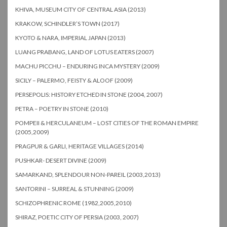
KHIVA, MUSEUM CITY OF CENTRAL ASIA (2013)
KRAKOW, SCHINDLER’S TOWN (2017)
KYOTO & NARA, IMPERIAL JAPAN (2013)
LUANG PRABANG, LAND OF LOTUS EATERS (2007)
MACHU PICCHU – ENDURING INCA MYSTERY (2009)
SICILY – PALERMO, FEISTY & ALOOF (2009)
PERSEPOLIS: HISTORY ETCHED IN STONE (2004, 2007)
PETRA – POETRY IN STONE (2010)
POMPEII & HERCULANEUM – LOST CITIES OF THE ROMAN EMPIRE
(2005,2009)
PRAGPUR & GARLI, HERITAGE VILLAGES (2014)
PUSHKAR- DESERT DIVINE (2009)
SAMARKAND, SPLENDOUR NON-PAREIL (2003,2013)
SANTORINI – SURREAL & STUNNING (2009)
SCHIZOPHRENIC ROME (1982,2005,2010)
SHIRAZ, POETIC CITY OF PERSIA (2003, 2007)