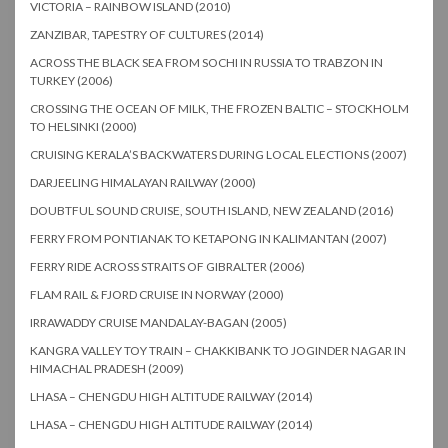
VICTORIA – RAINBOW ISLAND (2010)
ZANZIBAR, TAPESTRY OF CULTURES (2014)
ACROSS THE BLACK SEA FROM SOCHI IN RUSSIA TO TRABZON IN
TURKEY (2006)
CROSSING THE OCEAN OF MILK, THE FROZEN BALTIC – STOCKHOLM
TO HELSINKI (2000)
CRUISING KERALA’S BACKWATERS DURING LOCAL ELECTIONS (2007)
DARJEELING HIMALAYAN RAILWAY (2000)
DOUBTFUL SOUND CRUISE, SOUTH ISLAND, NEW ZEALAND (2016)
FERRY FROM PONTIANAK TO KETAPONG IN KALIMANTAN (2007)
FERRY RIDE ACROSS STRAITS OF GIBRALTER (2006)
FLAM RAIL & FJORD CRUISE IN NORWAY (2000)
IRRAWADDY CRUISE MANDALAY-BAGAN (2005)
KANGRA VALLEY TOY TRAIN – CHAKKIBANK TO JOGINDER NAGAR IN
HIMACHAL PRADESH (2009)
LHASA – CHENGDU HIGH ALTITUDE RAILWAY (2014)
LHASA – CHENGDU HIGH ALTITUDE RAILWAY (2014)