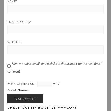
NAME
*
EMAIL ADDRESS
*
WEBSITE
Save my name, email, and website in this browser for the next time I
comment.
Math Captcha
56 −
= 47
Powered by
MathCaptcha
CHECK OUT MY BOOK ON AMAZON!