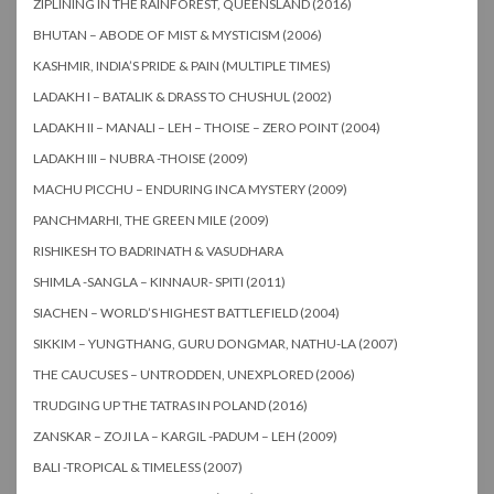
ZIPLINING IN THE RAINFOREST, QUEENSLAND (2016)
BHUTAN – ABODE OF MIST & MYSTICISM (2006)
KASHMIR, INDIA’S PRIDE & PAIN (MULTIPLE TIMES)
LADAKH I – BATALIK & DRASS TO CHUSHUL (2002)
LADAKH II – MANALI – LEH – THOISE – ZERO POINT (2004)
LADAKH III – NUBRA -THOISE (2009)
MACHU PICCHU – ENDURING INCA MYSTERY (2009)
PANCHMARHI, THE GREEN MILE (2009)
RISHIKESH TO BADRINATH & VASUDHARA
SHIMLA -SANGLA – KINNAUR- SPITI (2011)
SIACHEN – WORLD’S HIGHEST BATTLEFIELD (2004)
SIKKIM – YUNGTHANG, GURU DONGMAR, NATHU-LA (2007)
THE CAUCUSES – UNTRODDEN, UNEXPLORED (2006)
TRUDGING UP THE TATRAS IN POLAND (2016)
ZANSKAR – ZOJI LA – KARGIL -PADUM – LEH (2009)
BALI -TROPICAL & TIMELESS (2007)