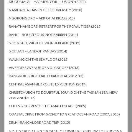
MUDUMALAI – HARMONY OR ILLUSION? (2012)
NAMDAPHA, HAVEN OF BIODIVERSITY (2010)
NGORONGORO – ARK OF AFRICA (2015)
RANATHAMBORE, RETREAT FOR THE ROYAL TIGER (2015)
RANN – BOUNTEOUS, NOT BARREN (2011)
SERENGETI, WILDLIFE WONDERLAND (2015)
SICHUAN – LAND OF PANDAS (2014)
WALKING ON THE SEA FLOOR (2012)
AWESOME AVENUE OF VOLCANOES (2013)
BANGKOK-SUKOTHAI- CHIANGMAI (2012-13)
CENTRAL ASIAN SILK ROUTE EXPEDITION (2014)
CHRISTCHURCH TO DOUBTFUL SOUND ON THE TASMAN SEA, NEW
ZEALAND (2016)
CLIFFS & CURVES OF THE AMALFI COAST (2009)
COASTAL DRIVE FROM SYDNEY TO GREAT OCEAN ROAD (2007, 2015)
DELHI-BANGALORE ROAD TRIP (2015)
NIKITIN EXPEDITION FROM ST. PETERSBURG TO SHIRAZ THROUGH SIX