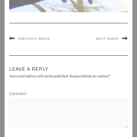
PREVIOUS IMAGE
NEXT IMAGE
LEAVE A REPLY
Your email address will not be published.
Required fields are marked
*
COMMENT