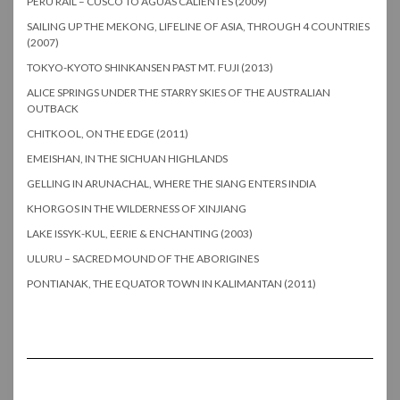
PERU RAIL – CUSCO TO AGUAS CALIENTES (2009)
SAILING UP THE MEKONG, LIFELINE OF ASIA, THROUGH 4 COUNTRIES
(2007)
TOKYO-KYOTO SHINKANSEN PAST MT. FUJI (2013)
ALICE SPRINGS UNDER THE STARRY SKIES OF THE AUSTRALIAN
OUTBACK
CHITKOOL, ON THE EDGE (2011)
EMEISHAN, IN THE SICHUAN HIGHLANDS
GELLING IN ARUNACHAL, WHERE THE SIANG ENTERS INDIA
KHORGOS IN THE WILDERNESS OF XINJIANG
LAKE ISSYK-KUL, EERIE & ENCHANTING (2003)
ULURU – SACRED MOUND OF THE ABORIGINES
PONTIANAK, THE EQUATOR TOWN IN KALIMANTAN (2011)