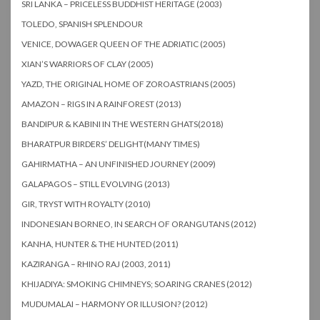
SRI LANKA – PRICELESS BUDDHIST HERITAGE (2003)
TOLEDO, SPANISH SPLENDOUR
VENICE, DOWAGER QUEEN OF THE ADRIATIC (2005)
XIAN’S WARRIORS OF CLAY (2005)
YAZD, THE ORIGINAL HOME OF ZOROASTRIANS (2005)
AMAZON – RIGS IN A RAINFOREST (2013)
BANDIPUR & KABINI IN THE WESTERN GHATS(2018)
BHARATPUR BIRDERS’ DELIGHT(MANY TIMES)
GAHIRMATHA – AN UNFINISHED JOURNEY (2009)
GALAPAGOS – STILL EVOLVING (2013)
GIR, TRYST WITH ROYALTY (2010)
INDONESIAN BORNEO, IN SEARCH OF ORANGUTANS (2012)
KANHA, HUNTER & THE HUNTED (2011)
KAZIRANGA – RHINO RAJ (2003, 2011)
KHIJADIYA: SMOKING CHIMNEYS; SOARING CRANES (2012)
MUDUMALAI – HARMONY OR ILLUSION? (2012)