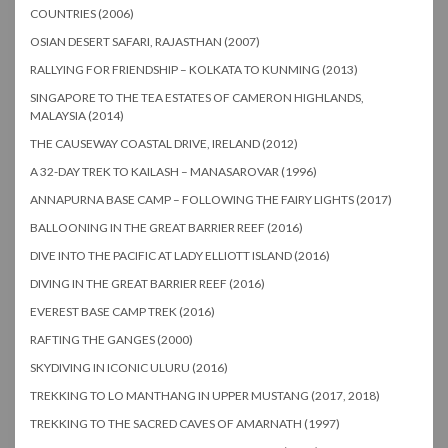
COUNTRIES (2006)
OSIAN DESERT SAFARI, RAJASTHAN (2007)
RALLYING FOR FRIENDSHIP – KOLKATA TO KUNMING (2013)
SINGAPORE TO THE TEA ESTATES OF CAMERON HIGHLANDS,
MALAYSIA (2014)
THE CAUSEWAY COASTAL DRIVE, IRELAND (2012)
A 32-DAY TREK TO KAILASH – MANASAROVAR (1996)
ANNAPURNA BASE CAMP – FOLLOWING THE FAIRY LIGHTS (2017)
BALLOONING IN THE GREAT BARRIER REEF (2016)
DIVE INTO THE PACIFIC AT LADY ELLIOTT ISLAND (2016)
DIVING IN THE GREAT BARRIER REEF (2016)
EVEREST BASE CAMP TREK (2016)
RAFTING THE GANGES (2000)
SKYDIVING IN ICONIC ULURU (2016)
TREKKING TO LO MANTHANG IN UPPER MUSTANG (2017, 2018)
TREKKING TO THE SACRED CAVES OF AMARNATH (1997)