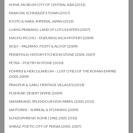
KHIVA, MUSEUM CITY OF CENTRAL ASIA (2013)
KRAKOW, SCHINDLER’S TOWN (2017)
KYOTO & NARA, IMPERIAL JAPAN (2013)
LUANG PRABANG, LAND OF LOTUS EATERS (2007)
MACHU PICCHU – ENDURING INCA MYSTERY (2009)
SICILY – PALERMO, FEISTY & ALOOF (2009)
PERSEPOLIS: HISTORY ETCHED IN STONE (2004, 2007)
PETRA – POETRY IN STONE (2010)
POMPEII & HERCULANEUM – LOST CITIES OF THE ROMAN EMPIRE
(2005,2009)
PRAGPUR & GARLI, HERITAGE VILLAGES (2014)
PUSHKAR- DESERT DIVINE (2009)
SAMARKAND, SPLENDOUR NON-PAREIL (2003,2013)
SANTORINI – SURREAL & STUNNING (2009)
SCHIZOPHRENIC ROME (1982,2005,2010)
SHIRAZ, POETIC CITY OF PERSIA (2003, 2007)