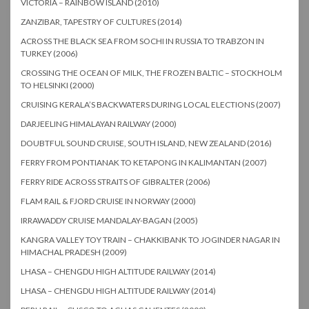
VICTORIA – RAINBOW ISLAND (2010)
ZANZIBAR, TAPESTRY OF CULTURES (2014)
ACROSS THE BLACK SEA FROM SOCHI IN RUSSIA TO TRABZON IN
TURKEY (2006)
CROSSING THE OCEAN OF MILK, THE FROZEN BALTIC – STOCKHOLM
TO HELSINKI (2000)
CRUISING KERALA’S BACKWATERS DURING LOCAL ELECTIONS (2007)
DARJEELING HIMALAYAN RAILWAY (2000)
DOUBTFUL SOUND CRUISE, SOUTH ISLAND, NEW ZEALAND (2016)
FERRY FROM PONTIANAK TO KETAPONG IN KALIMANTAN (2007)
FERRY RIDE ACROSS STRAITS OF GIBRALTER (2006)
FLAM RAIL & FJORD CRUISE IN NORWAY (2000)
IRRAWADDY CRUISE MANDALAY-BAGAN (2005)
KANGRA VALLEY TOY TRAIN – CHAKKIBANK TO JOGINDER NAGAR IN
HIMACHAL PRADESH (2009)
LHASA – CHENGDU HIGH ALTITUDE RAILWAY (2014)
LHASA – CHENGDU HIGH ALTITUDE RAILWAY (2014)