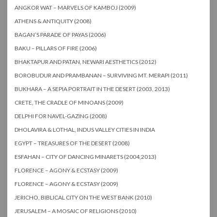
ANGKOR WAT – MARVELS OF KAMBOJ (2009)
ATHENS & ANTIQUITY (2008)
BAGAN’S PARADE OF PAYAS (2006)
BAKU – PILLARS OF FIRE (2006)
BHAKTAPUR AND PATAN, NEWARI AESTHETICS (2012)
BOROBUDUR AND PRAMBANAN – SURVIVING MT. MERAPI (2011)
BUKHARA – A SEPIA PORTRAIT IN THE DESERT (2003, 2013)
CRETE, THE CRADLE OF MINOANS (2009)
DELPHI FOR NAVEL-GAZING (2008)
DHOLAVIRA & LOTHAL, INDUS VALLEY CITIES IN INDIA
EGYPT – TREASURES OF THE DESERT (2008)
ESFAHAN – CITY OF DANCING MINARETS (2004,2013)
FLORENCE – AGONY & ECSTASY (2009)
FLORENCE – AGONY & ECSTASY (2009)
JERICHO, BIBLICAL CITY ON THE WEST BANK (2010)
JERUSALEM – A MOSAIC OF RELIGIONS (2010)