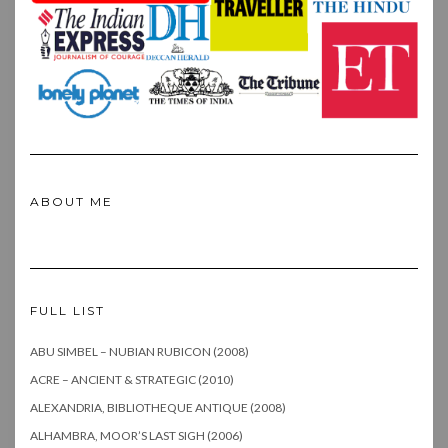
ABOUT ME
FULL LIST
ABU SIMBEL – NUBIAN RUBICON (2008)
ACRE – ANCIENT & STRATEGIC (2010)
ALEXANDRIA, BIBLIOTHEQUE ANTIQUE (2008)
ALHAMBRA, MOOR’S LAST SIGH (2006)