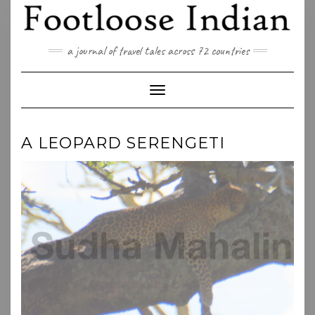
Skip
to
content
a journal of travel tales across 72 countries
Toggle Navigation
A LEOPARD SERENGETI