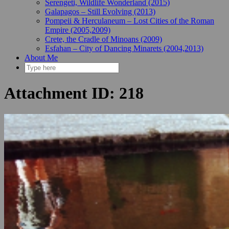
Serengeti, Wildlife Wonderland (2015)
Galapagos – Still Evolving (2013)
Pompeii & Herculaneum – Lost Cities of the Roman
Empire (2005,2009)
Crete, the Cradle of Minoans (2009)
Esfahan – City of Dancing Minarets (2004,2013)
About Me
Attachment ID: 218