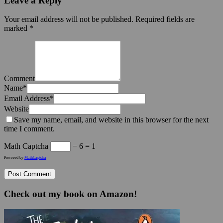
Leave a Reply
Your email address will not be published.
Required fields are
marked
*
Comment
Name
*
Email Address
*
Website
Save my name, email, and website in this browser for the next
time I comment.
Math Captcha
− 6 = 1
Powered by
MathCaptcha
Check out my book on Amazon!