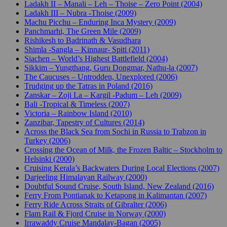
Ladakh II – Manali – Leh – Thoise – Zero Point (2004)
Ladakh III – Nubra -Thoise (2009)
Machu Picchu – Enduring Inca Mystery (2009)
Panchmarhi, The Green Mile (2009)
Rishikesh to Badrinath & Vasudhara
Shimla -Sangla – Kinnaur- Spiti (2011)
Siachen – World’s Highest Battlefield (2004)
Sikkim – Yungthang, Guru Dongmar, Nathu-la (2007)
The Caucuses – Untrodden, Unexplored (2006)
Trudging up the Tatras in Poland (2016)
Zanskar – Zoji La – Kargil -Padum – Leh (2009)
Bali -Tropical & Timeless (2007)
Victoria – Rainbow Island (2010)
Zanzibar, Tapestry of Cultures (2014)
Across the Black Sea from Sochi in Russia to Trabzon in
Turkey (2006)
Crossing the Ocean of Milk, the Frozen Baltic – Stockholm to
Helsinki (2000)
Cruising Kerala’s Backwaters During Local Elections (2007)
Darjeeling Himalayan Railway (2000)
Doubtful Sound Cruise, South Island, New Zealand (2016)
Ferry From Pontianak to Ketapong in Kalimantan (2007)
Ferry Ride Across Straits of Gibralter (2006)
Flam Rail & Fjord Cruise in Norway (2000)
Irrawaddy Cruise Mandalay-Bagan (2005)