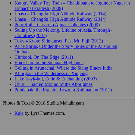
Kangra Valley Toy Train – Chakkibank to Joginder Nagar in
Himachal Pradesh (2009)
Lhasa – Chengdu High Altitude Railway (2014)
Lhasa – Chengdu High Altitude Railway (2014)
Peru Rail – Cusco to Aguas Calientes (2009)
Sailing Up the Mekong, Lifeline of Asia, Through 4
Countries (2007)
Tokyo-Kyoto Shinkansen Past Mt. Fuji (2013)
Alice Springs Under the Starry Skies of the Australian
Outback
Chitkool, On The Edge (2011)
Emeishan, in the Sichuan Highlands
Gelling in Arunachal, Where the Siang Enters India
Khorgos in the Wilderness of Xinjiang
Lake Issyk-kul, Eerie & Enchanting (2003)
Uluru – Sacred Mound of the Aborigines
Pontianak, the Equator Town in Kalimantan (2011)
Photos & Text © 2018 Sudha Mahalingam
Kale
by LyraThemes.com.