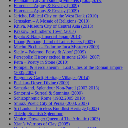
Esfahan – City of Dancing Minarets (2004,2013)
Florence – Agony & Ecstasy (2009)
Florence – Agony & Ecstasy (2009)
Jericho, Biblical City on the West Bank (2010)
Jerusalem – A Mosaic of Religions (2010)
Khiva, Museum City of Central Asia (2013)
Krakow, Schindler’s Town (2017)
Kyoto & Nara, Imperial Japan (2013)
Luang Prabang, Land of Lotus Eaters (2007)
Machu Picchu – Enduring Inca Mystery (2009)
Sicily – Palermo, Feisty & Aloof (2009)
Persepolis: History etched in stone (2004, 2007)
Petra – Poetry in Stone (2010)
Pompeii & Herculaneum – Lost Cities of the Roman Empire
(2005,2009)
Pragpur & Garli, Heritage Villages (2014)
Pushkar- Desert Divine (2009)
Samarkand, Splendour Non-Pareil (2003,2013)
Santorini – Surreal & Stunning (2009)
Schizophrenic Rome (1982,2005,2010)
Shiraz, Poetic City of Persia (2003, 2007)
Sri Lanka – Priceless Buddhist Heritage (2003)
Toledo, Spanish Splendour
Venice, Dowager Queen of The Adriatic (2005)
Xian’s Warriors of Clay (2005)