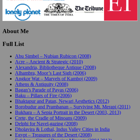
About Me
Full List
Abu Simbel – Nubian Rubicon (2008)
Acre – Ancient & Strategic (2010)
Alexandria, Bibliotheque Antique (2008)
Alhambra, Moor’s Last Sigh (2006)
Angkor Wat – Marvels of Kamboj (2009)
Athens & Antiquity (2008)
Bagan’s Parade of Payas (2006)
Baku – Pillars of Fire (2006)
Bhaktapur and Patan, Newari Aesthetics (2012)
Borobudur and Prambanan – Surviving Mt. Merapi (2011)
Bukhara – A Sepia Portrait in the Desert (2003, 2013)
Crete, the Cradle of Minoans (2009)
Delphi for Navel-gazing (2008)
Dholavira & Lothal, Indus Valley Cities in India
Egypt – Treasures of the Desert (2008)