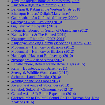
Yazd, the original home of Zoroastrians (2005)
Amazon – Rigs in a rainforest (2013)
Bandipur & Kabini in the Western Ghats(2018)
Bharatpur Birders’ Delight(Many times)
Gahirmatha – An Unfinished Journey (2009)
Galapagos – Still Evolving (2013)
Gir, Tryst With Royalty (2010)
Indonesian Borneo, In Search of Orangutans (2012)
Kanha, Hunter & The Hunted (2011)
Kaziranga – Rhino Raj (2003, 2011)
Khijadiya: Smoking Chimneys; Soaring Cranes (2012)
Mudumalai – Harmony or illusion? (2012)
Mudumalai – Harmony or illusion? (2012)
Namdapha, Haven of Biodiversity (2010)
Ngorongoro – Ark of Africa (2015)
Ranathambore, Retreat for the Royal Tiger (2015)
Rann – Bounteous, not Barren (2011)
Serengeti, Wildlife Wonderland (2015)
Sichuan – Land of Pandas (2014)
Walking on the Sea Floor (2012)
Awesome Avenue of Volcanoes (2013)
Bangkok-Sukothai- Chiangmai (2012-13)
Central Asian Silk Route Expedition (2014)
Christchurch to Doubtful Sound On The Tasman Sea, New
Zealand (2016)