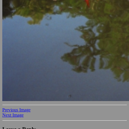
Previous Image
Next Image