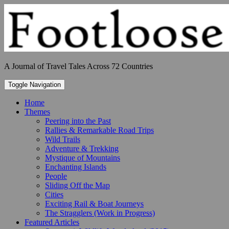
Skip
to
content
A Journal of Travel Tales Across 72 Countries
Toggle Navigation
Home
Themes
Peering into the Past
Rallies & Remarkable Road Trips
Wild Trails
Adventure & Trekking
Mystique of Mountains
Enchanting Islands
People
Sliding Off the Map
Cities
Exciting Rail & Boat Journeys
The Stragglers (Work in Progress)
Featured Articles