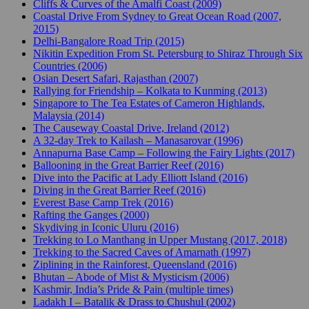
Cliffs & Curves of the Amalfi Coast (2009)
Coastal Drive From Sydney to Great Ocean Road (2007,
2015)
Delhi-Bangalore Road Trip (2015)
Nikitin Expedition From St. Petersburg to Shiraz Through Six
Countries (2006)
Osian Desert Safari, Rajasthan (2007)
Rallying for Friendship – Kolkata to Kunming (2013)
Singapore to The Tea Estates of Cameron Highlands,
Malaysia (2014)
The Causeway Coastal Drive, Ireland (2012)
A 32-day Trek to Kailash – Manasarovar (1996)
Annapurna Base Camp – Following the Fairy Lights (2017)
Ballooning in the Great Barrier Reef (2016)
Dive into the Pacific at Lady Elliott Island (2016)
Diving in the Great Barrier Reef (2016)
Everest Base Camp Trek (2016)
Rafting the Ganges (2000)
Skydiving in Iconic Uluru (2016)
Trekking to Lo Manthang in Upper Mustang (2017, 2018)
Trekking to the Sacred Caves of Amarnath (1997)
Ziplining in the Rainforest, Queensland (2016)
Bhutan – Abode of Mist & Mysticism (2006)
Kashmir, India’s Pride & Pain (multiple times)
Ladakh I – Batalik & Drass to Chushul (2002)