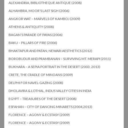
ALEXANDRIA, BIBLIOTHEQUE ANTIQUE (2008)
ALHAMBRA, MOOR’S LAST SIGH (2006)
ANGKOR WAT – MARVELS OF KAMBOJ (2009)
ATHENS & ANTIQUITY (2008)
BAGAN’S PARADE OF PAYAS (2006)
BAKU – PILLARS OF FIRE (2006)
BHAKTAPUR AND PATAN, NEWARI AESTHETICS (2012)
BOROBUDUR AND PRAMBANAN – SURVIVING MT. MERAPI (2011)
BUKHARA – A SEPIA PORTRAIT IN THE DESERT (2003, 2013)
CRETE, THE CRADLE OF MINOANS (2009)
DELPHI FOR NAVEL-GAZING (2008)
DHOLAVIRA & LOTHAL, INDUS VALLEY CITIES IN INDIA
EGYPT – TREASURES OF THE DESERT (2008)
ESFAHAN – CITY OF DANCING MINARETS (2004,2013)
FLORENCE – AGONY & ECSTASY (2009)
FLORENCE – AGONY & ECSTASY (2009)