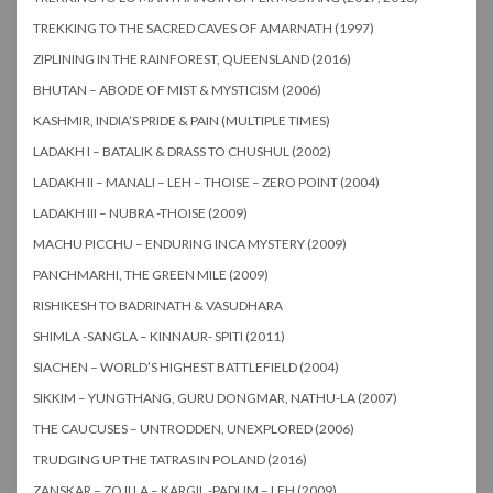
TREKKING TO THE SACRED CAVES OF AMARNATH (1997)
ZIPLINING IN THE RAINFOREST, QUEENSLAND (2016)
BHUTAN – ABODE OF MIST & MYSTICISM (2006)
KASHMIR, INDIA’S PRIDE & PAIN (MULTIPLE TIMES)
LADAKH I – BATALIK & DRASS TO CHUSHUL (2002)
LADAKH II – MANALI – LEH – THOISE – ZERO POINT (2004)
LADAKH III – NUBRA -THOISE (2009)
MACHU PICCHU – ENDURING INCA MYSTERY (2009)
PANCHMARHI, THE GREEN MILE (2009)
RISHIKESH TO BADRINATH & VASUDHARA
SHIMLA -SANGLA – KINNAUR- SPITI (2011)
SIACHEN – WORLD’S HIGHEST BATTLEFIELD (2004)
SIKKIM – YUNGTHANG, GURU DONGMAR, NATHU-LA (2007)
THE CAUCUSES – UNTRODDEN, UNEXPLORED (2006)
TRUDGING UP THE TATRAS IN POLAND (2016)
ZANSKAR – ZOJI LA – KARGIL -PADUM – LEH (2009)