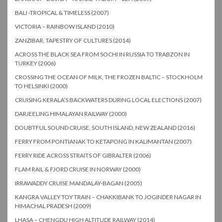
BALI -TROPICAL & TIMELESS (2007)
VICTORIA – RAINBOW ISLAND (2010)
ZANZIBAR, TAPESTRY OF CULTURES (2014)
ACROSS THE BLACK SEA FROM SOCHI IN RUSSIA TO TRABZON IN
TURKEY (2006)
CROSSING THE OCEAN OF MILK, THE FROZEN BALTIC – STOCKHOLM
TO HELSINKI (2000)
CRUISING KERALA’S BACKWATERS DURING LOCAL ELECTIONS (2007)
DARJEELING HIMALAYAN RAILWAY (2000)
DOUBTFUL SOUND CRUISE, SOUTH ISLAND, NEW ZEALAND (2016)
FERRY FROM PONTIANAK TO KETAPONG IN KALIMANTAN (2007)
FERRY RIDE ACROSS STRAITS OF GIBRALTER (2006)
FLAM RAIL & FJORD CRUISE IN NORWAY (2000)
IRRAWADDY CRUISE MANDALAY-BAGAN (2005)
KANGRA VALLEY TOY TRAIN – CHAKKIBANK TO JOGINDER NAGAR IN
HIMACHAL PRADESH (2009)
LHASA – CHENGDU HIGH ALTITUDE RAILWAY (2014)