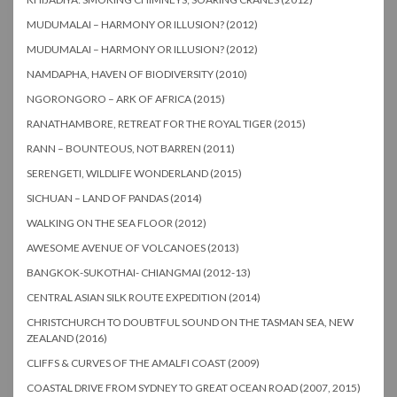
MUDUMALAI – HARMONY OR ILLUSION? (2012)
MUDUMALAI – HARMONY OR ILLUSION? (2012)
NAMDAPHA, HAVEN OF BIODIVERSITY (2010)
NGORONGORO – ARK OF AFRICA (2015)
RANATHAMBORE, RETREAT FOR THE ROYAL TIGER (2015)
RANN – BOUNTEOUS, NOT BARREN (2011)
SERENGETI, WILDLIFE WONDERLAND (2015)
SICHUAN – LAND OF PANDAS (2014)
WALKING ON THE SEA FLOOR (2012)
AWESOME AVENUE OF VOLCANOES (2013)
BANGKOK-SUKOTHAI- CHIANGMAI (2012-13)
CENTRAL ASIAN SILK ROUTE EXPEDITION (2014)
CHRISTCHURCH TO DOUBTFUL SOUND ON THE TASMAN SEA, NEW
ZEALAND (2016)
CLIFFS & CURVES OF THE AMALFI COAST (2009)
COASTAL DRIVE FROM SYDNEY TO GREAT OCEAN ROAD (2007, 2015)