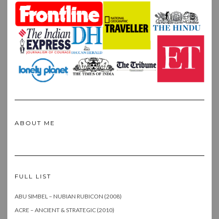
ABOUT ME
FULL LIST
ABU SIMBEL – NUBIAN RUBICON (2008)
ACRE – ANCIENT & STRATEGIC (2010)