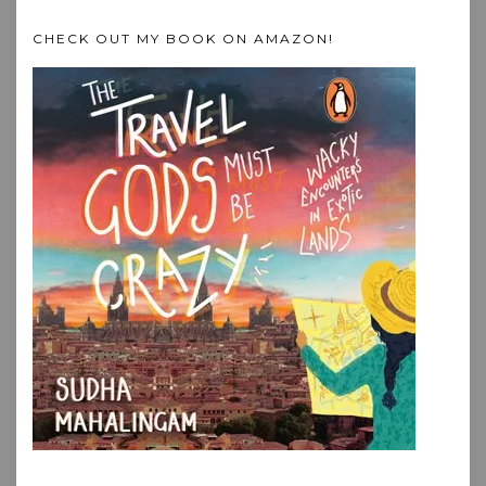
CHECK OUT MY BOOK ON AMAZON!