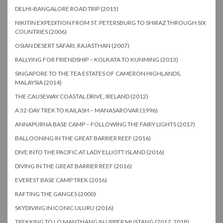
DELHI-BANGALORE ROAD TRIP (2015)
NIKITIN EXPEDITION FROM ST. PETERSBURG TO SHIRAZ THROUGH SIX
COUNTRIES (2006)
OSIAN DESERT SAFARI, RAJASTHAN (2007)
RALLYING FOR FRIENDSHIP – KOLKATA TO KUNMING (2013)
SINGAPORE TO THE TEA ESTATES OF CAMERON HIGHLANDS,
MALAYSIA (2014)
THE CAUSEWAY COASTAL DRIVE, IRELAND (2012)
A 32-DAY TREK TO KAILASH – MANASAROVAR (1996)
ANNAPURNA BASE CAMP – FOLLOWING THE FAIRY LIGHTS (2017)
BALLOONING IN THE GREAT BARRIER REEF (2016)
DIVE INTO THE PACIFIC AT LADY ELLIOTT ISLAND (2016)
DIVING IN THE GREAT BARRIER REEF (2016)
EVEREST BASE CAMP TREK (2016)
RAFTING THE GANGES (2000)
SKYDIVING IN ICONIC ULURU (2016)
TREKKING TO LO MANTHANG IN UPPER MUSTANG (2017, 2018)