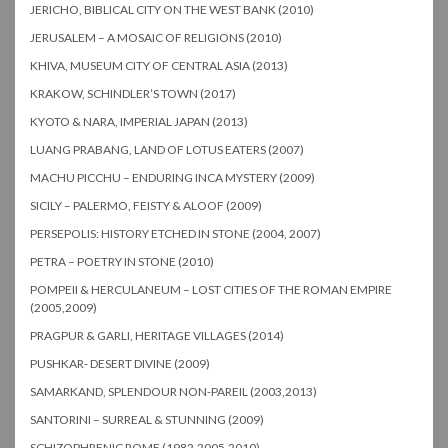
JERICHO, BIBLICAL CITY ON THE WEST BANK (2010)
JERUSALEM – A MOSAIC OF RELIGIONS (2010)
KHIVA, MUSEUM CITY OF CENTRAL ASIA (2013)
KRAKOW, SCHINDLER’S TOWN (2017)
KYOTO & NARA, IMPERIAL JAPAN (2013)
LUANG PRABANG, LAND OF LOTUS EATERS (2007)
MACHU PICCHU – ENDURING INCA MYSTERY (2009)
SICILY – PALERMO, FEISTY & ALOOF (2009)
PERSEPOLIS: HISTORY ETCHED IN STONE (2004, 2007)
PETRA – POETRY IN STONE (2010)
POMPEII & HERCULANEUM – LOST CITIES OF THE ROMAN EMPIRE
(2005,2009)
PRAGPUR & GARLI, HERITAGE VILLAGES (2014)
PUSHKAR- DESERT DIVINE (2009)
SAMARKAND, SPLENDOUR NON-PAREIL (2003,2013)
SANTORINI – SURREAL & STUNNING (2009)
SCHIZOPHRENIC ROME (1982,2005,2010)