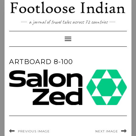
Skip
to
content
a journal of travel tales across 72 countries
Toggle Navigation
ARTBOARD 8-100
PREVIOUS IMAGE
NEXT IMAGE