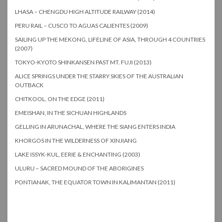
LHASA – CHENGDU HIGH ALTITUDE RAILWAY (2014)
PERU RAIL – CUSCO TO AGUAS CALIENTES (2009)
SAILING UP THE MEKONG, LIFELINE OF ASIA, THROUGH 4 COUNTRIES
(2007)
TOKYO-KYOTO SHINKANSEN PAST MT. FUJI (2013)
ALICE SPRINGS UNDER THE STARRY SKIES OF THE AUSTRALIAN
OUTBACK
CHITKOOL, ON THE EDGE (2011)
EMEISHAN, IN THE SICHUAN HIGHLANDS
GELLING IN ARUNACHAL, WHERE THE SIANG ENTERS INDIA
KHORGOS IN THE WILDERNESS OF XINJIANG
LAKE ISSYK-KUL, EERIE & ENCHANTING (2003)
ULURU – SACRED MOUND OF THE ABORIGINES
PONTIANAK, THE EQUATOR TOWN IN KALIMANTAN (2011)