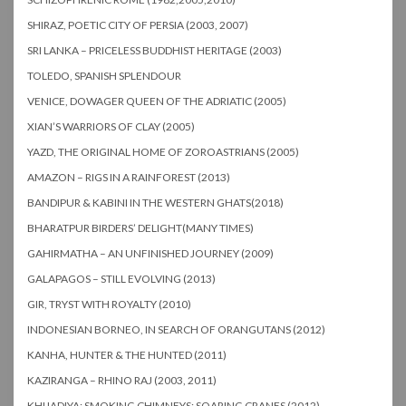
SHIRAZ, POETIC CITY OF PERSIA (2003, 2007)
SRI LANKA – PRICELESS BUDDHIST HERITAGE (2003)
TOLEDO, SPANISH SPLENDOUR
VENICE, DOWAGER QUEEN OF THE ADRIATIC (2005)
XIAN’S WARRIORS OF CLAY (2005)
YAZD, THE ORIGINAL HOME OF ZOROASTRIANS (2005)
AMAZON – RIGS IN A RAINFOREST (2013)
BANDIPUR & KABINI IN THE WESTERN GHATS(2018)
BHARATPUR BIRDERS’ DELIGHT(MANY TIMES)
GAHIRMATHA – AN UNFINISHED JOURNEY (2009)
GALAPAGOS – STILL EVOLVING (2013)
GIR, TRYST WITH ROYALTY (2010)
INDONESIAN BORNEO, IN SEARCH OF ORANGUTANS (2012)
KANHA, HUNTER & THE HUNTED (2011)
KAZIRANGA – RHINO RAJ (2003, 2011)
KHIJADIYA: SMOKING CHIMNEYS; SOARING CRANES (2012)