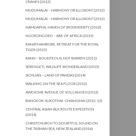
CRANES (2012)
MUDUMALAI – HARMONY OR ILLUSION? (2012)
MUDUMALAI – HARMONY OR ILLUSION? (2012)
NAMDAPHA, HAVEN OF BIODIVERSITY (2010)
NGORONGORO – ARK OF AFRICA (2015)
RANATHAMBORE, RETREAT FOR THE ROYAL
TIGER (2015)
RANN – BOUNTEOUS, NOT BARREN (2011)
SERENGETI, WILDLIFE WONDERLAND (2015)
SICHUAN – LAND OF PANDAS (2014)
WALKING ON THE SEA FLOOR (2012)
AWESOME AVENUE OF VOLCANOES (2013)
BANGKOK-SUKOTHAI- CHIANGMAI (2012-13)
CENTRAL ASIAN SILK ROUTE EXPEDITION
(2014)
CHRISTCHURCH TO DOUBTFUL SOUND ON
THE TASMAN SEA, NEW ZEALAND (2016)