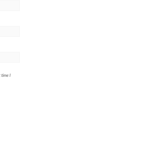
 time I