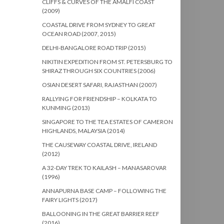
CLIFFS & CURVES OF THE AMALFI COAST
(2009)
COASTAL DRIVE FROM SYDNEY TO GREAT
OCEAN ROAD (2007, 2015)
DELHI-BANGALORE ROAD TRIP (2015)
NIKITIN EXPEDITION FROM ST. PETERSBURG TO
SHIRAZ THROUGH SIX COUNTRIES (2006)
OSIAN DESERT SAFARI, RAJASTHAN (2007)
RALLYING FOR FRIENDSHIP – KOLKATA TO
KUNMING (2013)
SINGAPORE TO THE TEA ESTATES OF CAMERON
HIGHLANDS, MALAYSIA (2014)
THE CAUSEWAY COASTAL DRIVE, IRELAND
(2012)
A 32-DAY TREK TO KAILASH – MANASAROVAR
(1996)
ANNAPURNA BASE CAMP – FOLLOWING THE
FAIRY LIGHTS (2017)
BALLOONING IN THE GREAT BARRIER REEF
(2016)