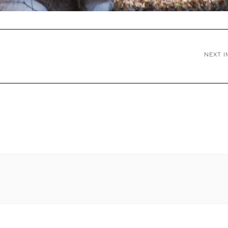
NEXT I