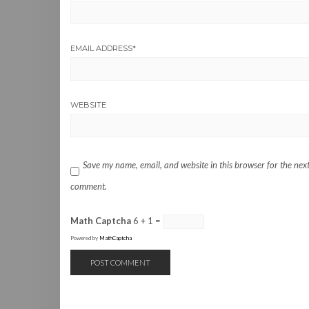
EMAIL ADDRESS
*
WEBSITE
Save my name, email, and website in this browser for the next
comment.
Math Captcha
6 + 1 =
Powered by
MathCaptcha