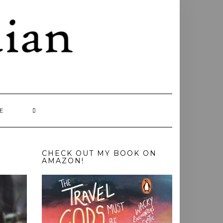
E
CHECK OUT MY BOOK ON
AMAZON!