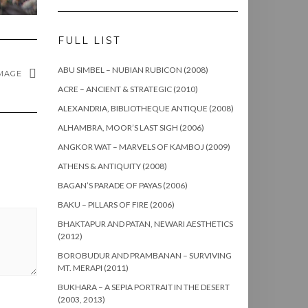
FULL LIST
ABU SIMBEL – NUBIAN RUBICON (2008)
MAGE
ACRE – ANCIENT & STRATEGIC (2010)
ALEXANDRIA, BIBLIOTHEQUE ANTIQUE (2008)
ALHAMBRA, MOOR’S LAST SIGH (2006)
ANGKOR WAT – MARVELS OF KAMBOJ (2009)
ATHENS & ANTIQUITY (2008)
BAGAN’S PARADE OF PAYAS (2006)
BAKU – PILLARS OF FIRE (2006)
BHAKTAPUR AND PATAN, NEWARI AESTHETICS
(2012)
BOROBUDUR AND PRAMBANAN – SURVIVING
MT. MERAPI (2011)
BUKHARA – A SEPIA PORTRAIT IN THE DESERT
(2003, 2013)