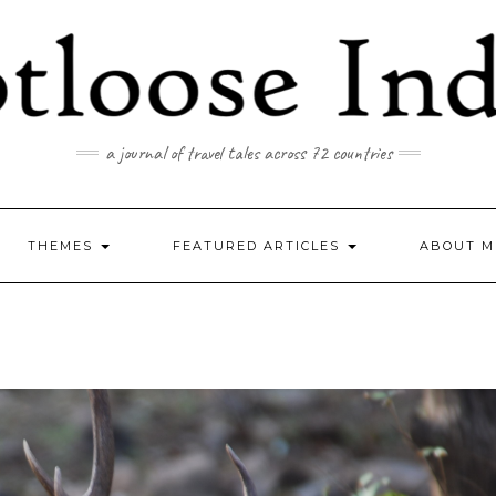
a journal of travel tales across 72 countries
THEMES
FEATURED ARTICLES
ABOUT M