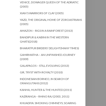
VENICE, DOWAGER QUEEN OF THE ADRIATIC
(2005)
XIAN’S WARRIORS OF CLAY (2005)
YAZD, THE ORIGINAL HOME OF ZOROASTRIANS
(2005)
AMAZON – RIGS IN A RAINFOREST (2013)
BANDIPUR & KABINI IN THE WESTERN
GHATS(2018)
BHARATPUR BIRDERS’ DELIGHT(MANY TIMES)
GAHIRMATHA – AN UNFINISHED JOURNEY
(2009)
GALAPAGOS – STILL EVOLVING (2013)
GIR, TRYST WITH ROYALTY (2010)
INDONESIAN BORNEO, IN SEARCH OF
ORANGUTANS (2012)
KANHA, HUNTER & THE HUNTED (2011)
KAZIRANGA – RHINO RAJ (2003, 2011)
KHIJADIYA: SMOKING CHIMNEYS; SOARING