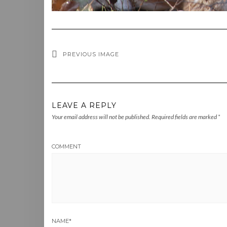
PREVIOUS IMAGE
LEAVE A REPLY
Your email address will not be published.
Required fields are marked
*
COMMENT
NAME
*