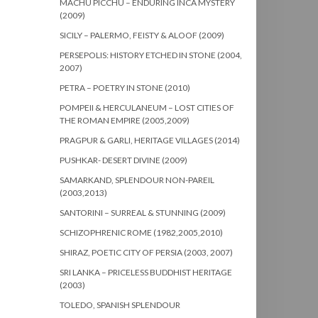
MACHU PICCHU – ENDURING INCA MYSTERY
(2009)
SICILY – PALERMO, FEISTY & ALOOF (2009)
PERSEPOLIS: HISTORY ETCHED IN STONE (2004,
2007)
PETRA – POETRY IN STONE (2010)
POMPEII & HERCULANEUM – LOST CITIES OF
THE ROMAN EMPIRE (2005,2009)
PRAGPUR & GARLI, HERITAGE VILLAGES (2014)
PUSHKAR- DESERT DIVINE (2009)
SAMARKAND, SPLENDOUR NON-PAREIL
(2003,2013)
SANTORINI – SURREAL & STUNNING (2009)
SCHIZOPHRENIC ROME (1982,2005,2010)
SHIRAZ, POETIC CITY OF PERSIA (2003, 2007)
SRI LANKA – PRICELESS BUDDHIST HERITAGE
(2003)
TOLEDO, SPANISH SPLENDOUR