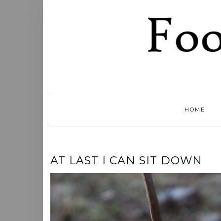
Skip
to
content
HOME
AT LAST I CAN SIT DOWN