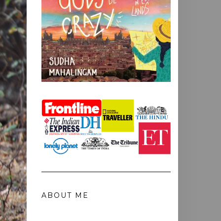
ABOUT ME