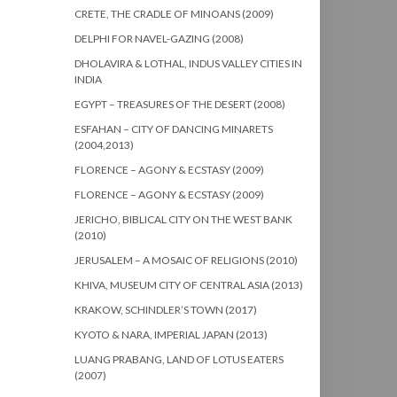
CRETE, THE CRADLE OF MINOANS (2009)
DELPHI FOR NAVEL-GAZING (2008)
DHOLAVIRA & LOTHAL, INDUS VALLEY CITIES IN
INDIA
EGYPT – TREASURES OF THE DESERT (2008)
ESFAHAN – CITY OF DANCING MINARETS
(2004,2013)
FLORENCE – AGONY & ECSTASY (2009)
FLORENCE – AGONY & ECSTASY (2009)
JERICHO, BIBLICAL CITY ON THE WEST BANK
(2010)
JERUSALEM – A MOSAIC OF RELIGIONS (2010)
KHIVA, MUSEUM CITY OF CENTRAL ASIA (2013)
KRAKOW, SCHINDLER’S TOWN (2017)
KYOTO & NARA, IMPERIAL JAPAN (2013)
LUANG PRABANG, LAND OF LOTUS EATERS
(2007)