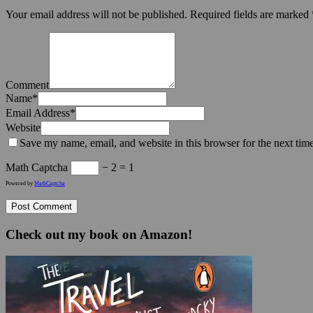
Your email address will not be published.
Required fields are marked
Comment
Name
*
Email Address
*
Website
Save my name, email, and website in this browser for the next tim
Math Captcha
− 2 = 1
Powered by
MathCaptcha
Check out my book on Amazon!