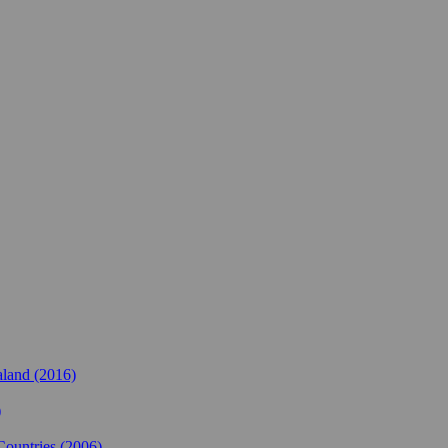
land (2016)
)
Countries (2006)