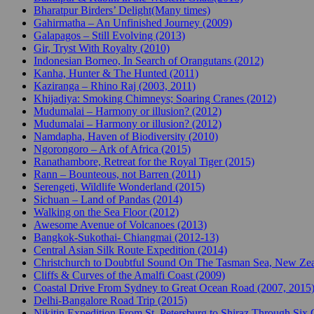
Bharatpur Birders’ Delight(Many times)
Gahirmatha – An Unfinished Journey (2009)
Galapagos – Still Evolving (2013)
Gir, Tryst With Royalty (2010)
Indonesian Borneo, In Search of Orangutans (2012)
Kanha, Hunter & The Hunted (2011)
Kaziranga – Rhino Raj (2003, 2011)
Khijadiya: Smoking Chimneys; Soaring Cranes (2012)
Mudumalai – Harmony or illusion? (2012)
Mudumalai – Harmony or illusion? (2012)
Namdapha, Haven of Biodiversity (2010)
Ngorongoro – Ark of Africa (2015)
Ranathambore, Retreat for the Royal Tiger (2015)
Rann – Bounteous, not Barren (2011)
Serengeti, Wildlife Wonderland (2015)
Sichuan – Land of Pandas (2014)
Walking on the Sea Floor (2012)
Awesome Avenue of Volcanoes (2013)
Bangkok-Sukothai- Chiangmai (2012-13)
Central Asian Silk Route Expedition (2014)
Christchurch to Doubtful Sound On The Tasman Sea, New Zea
Cliffs & Curves of the Amalfi Coast (2009)
Coastal Drive From Sydney to Great Ocean Road (2007, 2015
Delhi-Bangalore Road Trip (2015)
Nikitin Expedition From St. Petersburg to Shiraz Through Six 