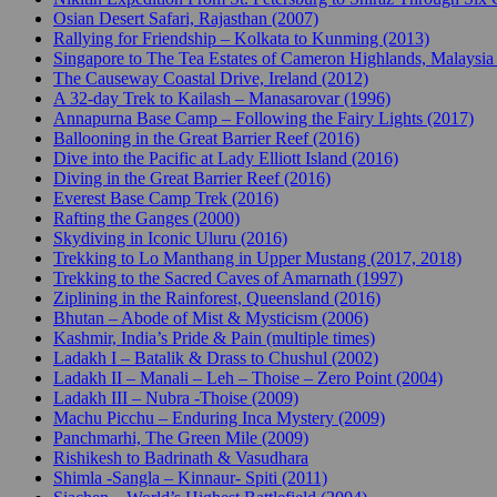
Osian Desert Safari, Rajasthan (2007)
Rallying for Friendship – Kolkata to Kunming (2013)
Singapore to The Tea Estates of Cameron Highlands, Malaysia
The Causeway Coastal Drive, Ireland (2012)
A 32-day Trek to Kailash – Manasarovar (1996)
Annapurna Base Camp – Following the Fairy Lights (2017)
Ballooning in the Great Barrier Reef (2016)
Dive into the Pacific at Lady Elliott Island (2016)
Diving in the Great Barrier Reef (2016)
Everest Base Camp Trek (2016)
Rafting the Ganges (2000)
Skydiving in Iconic Uluru (2016)
Trekking to Lo Manthang in Upper Mustang (2017, 2018)
Trekking to the Sacred Caves of Amarnath (1997)
Ziplining in the Rainforest, Queensland (2016)
Bhutan – Abode of Mist & Mysticism (2006)
Kashmir, India’s Pride & Pain (multiple times)
Ladakh I – Batalik & Drass to Chushul (2002)
Ladakh II – Manali – Leh – Thoise – Zero Point (2004)
Ladakh III – Nubra -Thoise (2009)
Machu Picchu – Enduring Inca Mystery (2009)
Panchmarhi, The Green Mile (2009)
Rishikesh to Badrinath & Vasudhara
Shimla -Sangla – Kinnaur- Spiti (2011)