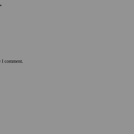
*
e I comment.