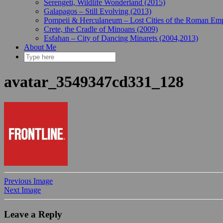
Serengeti, Wildlife Wonderland (2015)
Galapagos – Still Evolving (2013)
Pompeii & Herculaneum – Lost Cities of the Roman Emp
Crete, the Cradle of Minoans (2009)
Esfahan – City of Dancing Minarets (2004,2013)
About Me
avatar_3549347cd331_128
Previous Image
Next Image
Leave a Reply