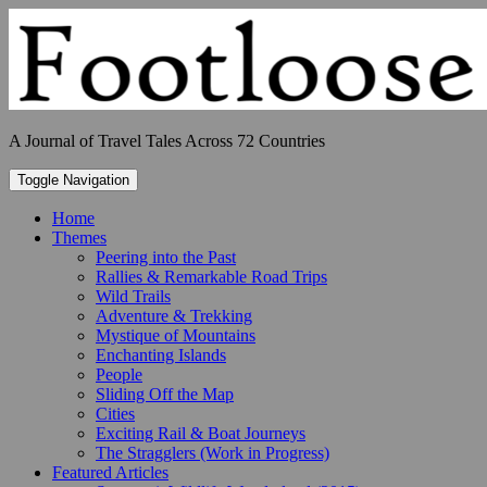
Skip
to
content
A Journal of Travel Tales Across 72 Countries
Toggle Navigation
Home
Themes
Peering into the Past
Rallies & Remarkable Road Trips
Wild Trails
Adventure & Trekking
Mystique of Mountains
Enchanting Islands
People
Sliding Off the Map
Cities
Exciting Rail & Boat Journeys
The Stragglers (Work in Progress)
Featured Articles