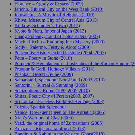
Florence – Agony & Ecstasy (2009)
Jericho, Biblical City on the West Bank (2010)
Jerusalem – A Mosaic of Religions (2010)
Khiva, Museum City of Central Asia (2013)
Krakow, Schindler’s Town (2017)
Kyoto & Nara, Imperial Japan (2013)
Luang Prabang, Land of Lotus Eaters (2007)
Machu Picchu – Enduring Inca Mystery (2009)
Sicily – Palermo, Feisty & Aloof (2009)
Persepolis: History etched in stone (2004, 2007)
Petra – Poetry in Stone (2010)
Pompeii & Herculaneum – Lost Cities of the Roman Empire (
Pragpur & Garli, Heritage Villages (2014)
Pushkar- Desert Divine (2009)
Samarkand, Splendour Non-Pareil (2003,2013)
Santorini – Surreal & Stunning (2009)
Schizophrenic Rome (1982,2005,2010)
Shiraz, Poetic City of Persia (2003, 2007)
Sri Lanka – Priceless Buddhist Heritage (2003)
Toledo, Spanish Splendour
Venice, Dowager Queen of The Adriatic (2005)
Xian’s Warriors of Clay (2005)
Yazd, the original home of Zoroastrians (2005)
Amazon – Rigs in a rainforest (2013)
Bandipur & Kabini in the Western Ghats(2018)