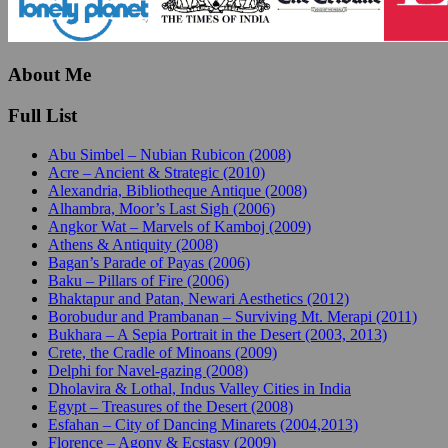
About Me
Full List
Abu Simbel – Nubian Rubicon (2008)
Acre – Ancient & Strategic (2010)
Alexandria, Bibliotheque Antique (2008)
Alhambra, Moor’s Last Sigh (2006)
Angkor Wat – Marvels of Kamboj (2009)
Athens & Antiquity (2008)
Bagan’s Parade of Payas (2006)
Baku – Pillars of Fire (2006)
Bhaktapur and Patan, Newari Aesthetics (2012)
Borobudur and Prambanan – Surviving Mt. Merapi (2011)
Bukhara – A Sepia Portrait in the Desert (2003, 2013)
Crete, the Cradle of Minoans (2009)
Delphi for Navel-gazing (2008)
Dholavira & Lothal, Indus Valley Cities in India
Egypt – Treasures of the Desert (2008)
Esfahan – City of Dancing Minarets (2004,2013)
Florence – Agony & Ecstasy (2009)